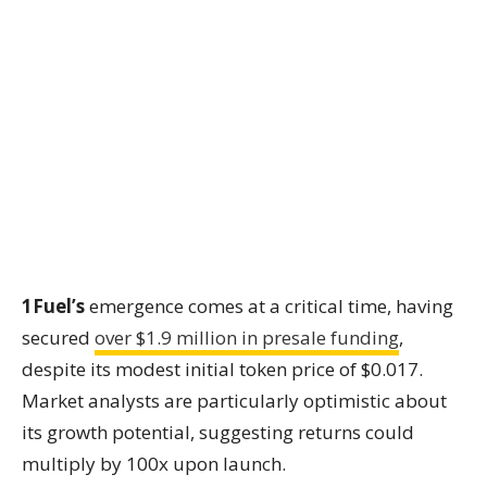
1Fuel’s
emergence comes at a critical time, having
secured
over $1.9 million in presale funding
,
despite its modest initial token price of $0.017.
Market analysts are particularly optimistic about
its growth potential, suggesting returns could
multiply by 100x upon launch.