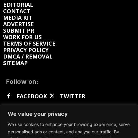
EDITORIAL
CONTACT
MEDIA KIT
ADVERTISE
SUBMIT PR
WORK FOR US
TERMS OF SERVICE
PRIVACY POLICY
DMCA / REMOVAL
SITEMAP
Follow on:
FACEBOOK
TWITTER
INSTAGRAM
LINKEDIN
REDDIT
We value your privacy
GETTR
We use cookies to enhance your browsing experience, serve
personalised ads or content, and analyse our traffic. By