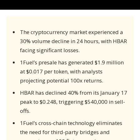
The cryptocurrency market experienced a
30% volume decline in 24 hours, with HBAR
facing significant losses.
1Fuel’s presale has generated $1.9 million
at $0.017 per token, with analysts
projecting potential 100x returns.
HBAR has declined 40% from its January 17
peak to $0.248, triggering $540,000 in sell-
offs.
1Fuel’s cross-chain technology eliminates
the need for third-party bridges and