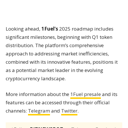
Looking ahead,
1Fuel’s
2025 roadmap includes
significant milestones, beginning with Q1 token
distribution. The platform’s comprehensive
approach to addressing market inefficiencies,
combined with its innovative features, positions it
as a potential market leader in the evolving
cryptocurrency landscape.
More information about the
1Fuel presale
and its
features can be accessed through their official
channels:
Telegram
and
Twitter
.