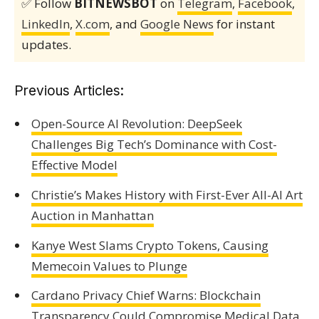
✅ Follow
BITNEWSBOT
on
Telegram
,
Facebook
,
LinkedIn
,
X.com
, and
Google News
for instant
updates.
Previous Articles:
Open-Source AI Revolution: DeepSeek
Challenges Big Tech’s Dominance with Cost-
Effective Model
Christie’s Makes History with First-Ever All-AI Art
Auction in Manhattan
Kanye West Slams Crypto Tokens, Causing
Memecoin Values to Plunge
Cardano Privacy Chief Warns: Blockchain
Transparency Could Compromise Medical Data