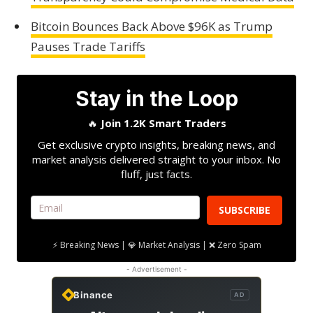
Bitcoin Bounces Back Above $96K as Trump
Pauses Trade Tariffs
Stay in the Loop
🔥
Join 1.2K Smart Traders
Get exclusive crypto insights, breaking news, and
market analysis delivered straight to your inbox. No
fluff, just facts.
SUBSCRIBE
⚡ Breaking News | 💎 Market Analysis | ❌ Zero Spam
- Advertisement -
Binance
AD