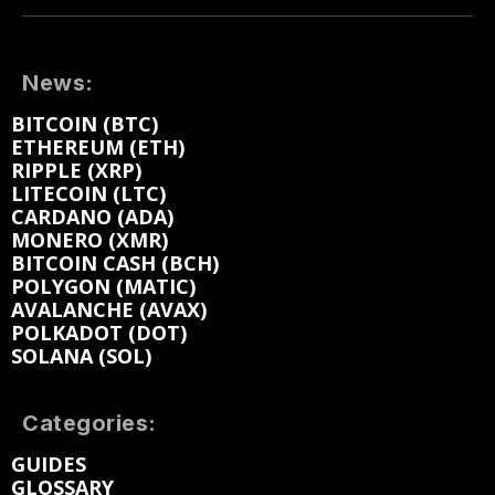
News:
BITCOIN (BTC)
ETHEREUM (ETH)
RIPPLE (XRP)
LITECOIN (LTC)
CARDANO (ADA)
MONERO (XMR)
BITCOIN CASH (BCH)
POLYGON (MATIC)
AVALANCHE (AVAX)
POLKADOT (DOT)
SOLANA (SOL)
Categories:
GUIDES
GLOSSARY