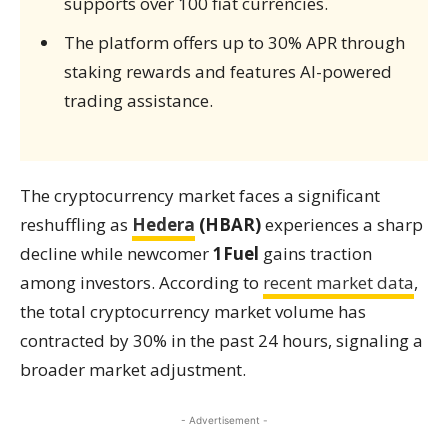
supports over 100 fiat currencies.
The platform offers up to 30% APR through
staking rewards and features AI-powered
trading assistance.
The cryptocurrency market faces a significant
reshuffling as
Hedera
(HBAR)
experiences a sharp
decline while newcomer
1Fuel
gains traction
among investors. According to
recent market data
,
the total cryptocurrency market volume has
contracted by 30% in the past 24 hours, signaling a
broader market adjustment.
- Advertisement -