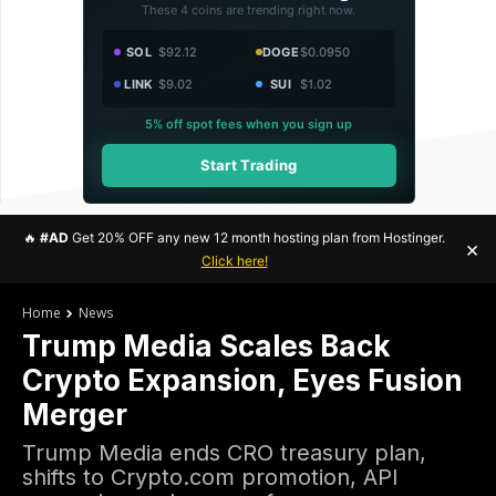
These 4 coins are trending right now.
SOL
$92.12
DOGE
$0.0950
LINK
$9.02
SUI
$1.02
5% off spot fees when you sign up
Start Trading