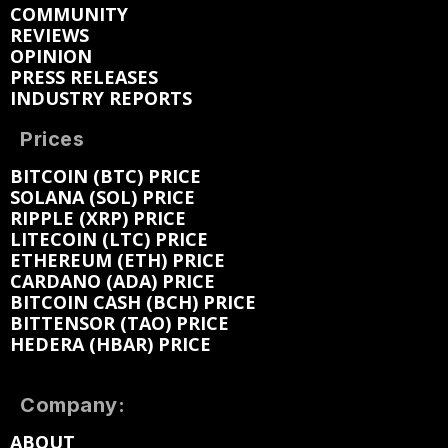
COMMUNITY
REVIEWS
OPINION
PRESS RELEASES
INDUSTRY REPORTS
Prices
BITCOIN (BTC) PRICE
SOLANA (SOL) PRICE
RIPPLE (XRP) PRICE
LITECOIN (LTC) PRICE
ETHEREUM (ETH) PRICE
CARDANO (ADA) PRICE
BITCOIN CASH (BCH) PRICE
BITTENSOR (TAO) PRICE
HEDERA (HBAR) PRICE
Company:
ABOUT