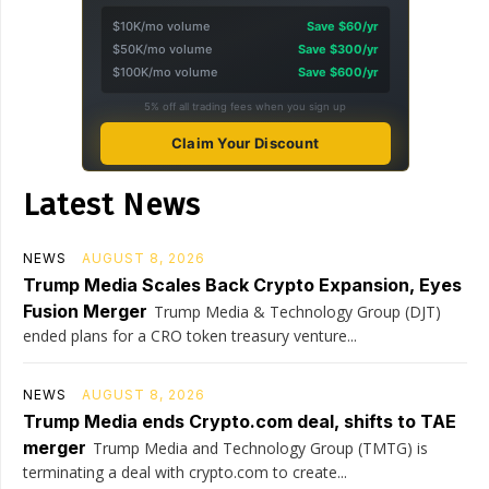
$10K/mo volume
Save $60/yr
$50K/mo volume
Save $300/yr
$100K/mo volume
Save $600/yr
5% off all trading fees when you sign up
Claim Your Discount
Latest News
NEWS
AUGUST 8, 2026
Trump Media Scales Back Crypto Expansion, Eyes
Fusion Merger
Trump Media & Technology Group (DJT)
ended plans for a CRO token treasury venture...
NEWS
AUGUST 8, 2026
Trump Media ends Crypto.com deal, shifts to TAE
merger
Trump Media and Technology Group (TMTG) is
terminating a deal with crypto.com to create...