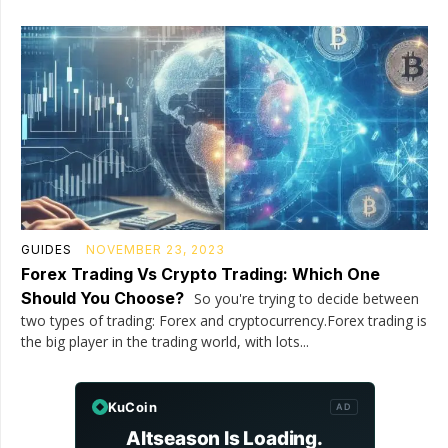
GUIDES
NOVEMBER 23, 2023
Forex Trading Vs Crypto Trading: Which One
Should You Choose?
So you're trying to decide between
two types of trading: Forex and cryptocurrency.Forex trading is
the big player in the trading world, with lots...
KuCoin
AD
Altseason Is Loading.