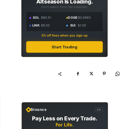
Altseason Is Loading.
Don't watch from the sidelines.
SOL
$90.51
DOGE
$0.0963
LINK
$9.02
SUI
$1.00
5% off fees when you sign up
Start Trading
Binance
AD
Pay Less on Every Trade.
For Life.