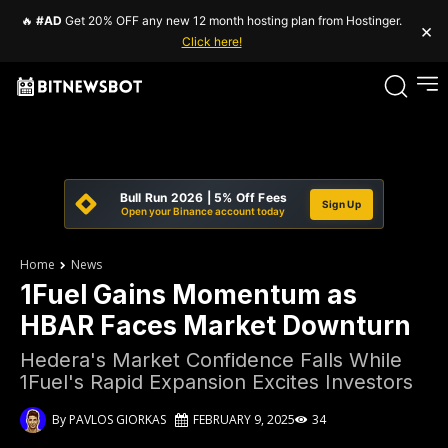
🔥
#AD
Get 20% OFF any new 12 month hosting plan from Hostinger.
×
Click here!
Bull Run 2026 | 5% Off Fees
Sign Up
Open your Binance account today
Home
News
1Fuel Gains Momentum as
HBAR Faces Market Downturn
Hedera's Market Confidence Falls While
1Fuel's Rapid Expansion Excites Investors
By
PAVLOS GIORKAS
FEBRUARY 9, 2025
34