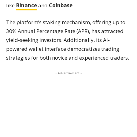
like
Binance
and
Coinbase
.
The platform’s staking mechanism, offering up to
30% Annual Percentage Rate (APR), has attracted
yield-seeking investors. Additionally, its AI-
powered wallet interface democratizes trading
strategies for both novice and experienced traders.
- Advertisement -