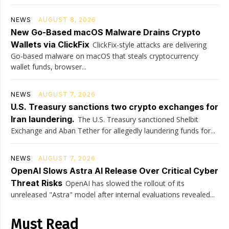
NEWS
AUGUST 8, 2026
New Go-Based macOS Malware Drains Crypto
Wallets via ClickFix
ClickFix-style attacks are delivering
Go-based malware on macOS that steals cryptocurrency
wallet funds, browser...
NEWS
AUGUST 7, 2026
U.S. Treasury sanctions two crypto exchanges for
Iran laundering.
The U.S. Treasury sanctioned Shelbit
Exchange and Aban Tether for allegedly laundering funds for...
NEWS
AUGUST 7, 2026
OpenAI Slows Astra AI Release Over Critical Cyber
Threat Risks
OpenAI has slowed the rollout of its
unreleased "Astra" model after internal evaluations revealed...
Must Read