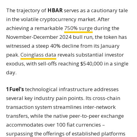
The trajectory of
HBAR
serves as a cautionary tale
in the volatile cryptocurrency market. After
achieving a remarkable
750% surge
during the
November-December 2024 bull run, the token has
witnessed a steep 40% decline from its January
peak.
Coinglass data
reveals substantial investor
exodus, with sell-offs reaching $540,000 in a single
day.
1Fuel’s
technological infrastructure addresses
several key industry pain points. Its cross-chain
transaction system streamlines inter-network
transfers, while the native peer-to-peer exchange
accommodates over 100 fiat currencies –
surpassing the offerings of established platforms