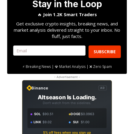
Stay in the Loop
🔥
Join 1.2K Smart Traders
Get exclusive crypto insights, breaking news, and
market analysis delivered straight to your inbox. No
fluff, just facts.
SUBSCRIBE
⚡ Breaking News | 💎 Market Analysis | ❌ Zero Spam
- Advertisement -
Binance
AD
Altseason Is Loading.
Don't watch from the sidelines.
SOL
$90.51
DOGE
$0.0963
LINK
$9.02
SUI
$1.00
5% off fees when you sign up