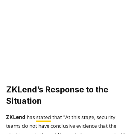
ZKLend’s Response to the
Situation
ZKLend
has
stated
that "At this stage, security
teams do not have conclusive evidence that the