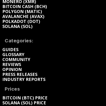
MONERO (XMR)
BITCOIN CASH (BCH)
POLYGON (MATIC)
AVALANCHE (AVAX)
POLKADOT (DOT)
SOLANA (SOL)
Categories:
GUIDES
GLOSSARY
COMMUNITY
REVIEWS
OPINION
PRESS RELEASES
INDUSTRY REPORTS
Prices
BITCOIN (BTC) PRICE
SOLANA (SOL) PRICE