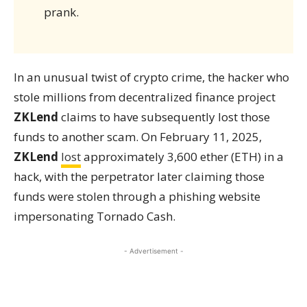
prank.
In an unusual twist of crypto crime, the hacker who
stole millions from decentralized finance project
ZKLend
claims to have subsequently lost those
funds to another scam. On February 11, 2025,
ZKLend
lost
approximately 3,600 ether (ETH) in a
hack, with the perpetrator later claiming those
funds were stolen through a phishing website
impersonating Tornado Cash.
- Advertisement -