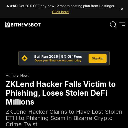
🔥
#AD
Get 20% OFF any new 12 month hosting plan from Hostinger.
×
Click here!
Bull Run 2026 | 5% Off Fees
Sign Up
Open your Binance account today
Home
News
ZKLend Hacker Falls Victim to
Phishing, Loses Stolen DeFi
Millions
ZKLend Hacker Claims to Have Lost Stolen
ETH to Phishing Scam in Bizarre Crypto
Crime Twist