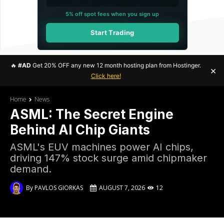
5% off spot fees when you sign up
Start Trading