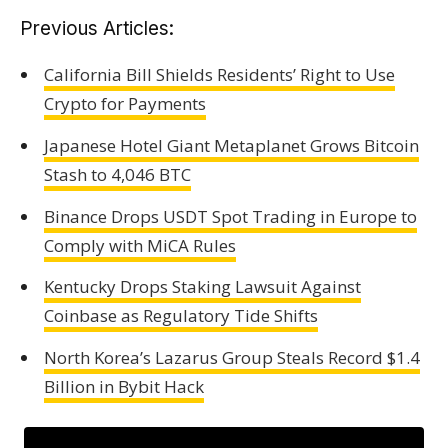
Previous Articles:
California Bill Shields Residents’ Right to Use
Crypto for Payments
Japanese Hotel Giant Metaplanet Grows Bitcoin
Stash to 4,046 BTC
Binance Drops USDT Spot Trading in Europe to
Comply with MiCA Rules
Kentucky Drops Staking Lawsuit Against
Coinbase as Regulatory Tide Shifts
North Korea’s Lazarus Group Steals Record $1.4
Billion in Bybit Hack