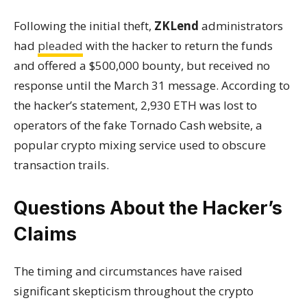
Following the initial theft,
ZKLend
administrators
had
pleaded
with the hacker to return the funds
and offered a $500,000 bounty, but received no
response until the March 31 message. According to
the hacker’s statement, 2,930 ETH was lost to
operators of the fake Tornado Cash website, a
popular crypto mixing service used to obscure
transaction trails.
Questions About the Hacker’s
Claims
The timing and circumstances have raised
significant skepticism throughout the crypto