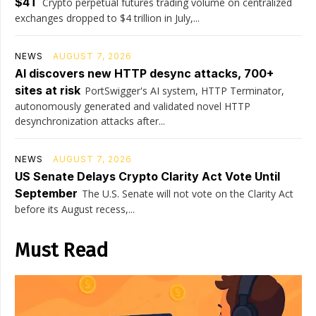
$4T
Crypto perpetual futures trading volume on centralized
exchanges dropped to $4 trillion in July,...
NEWS
AUGUST 7, 2026
AI discovers new HTTP desync attacks, 700+
sites at risk
PortSwigger's AI system, HTTP Terminator,
autonomously generated and validated novel HTTP
desynchronization attacks after...
NEWS
AUGUST 7, 2026
US Senate Delays Crypto Clarity Act Vote Until
September
The U.S. Senate will not vote on the Clarity Act
before its August recess,...
Must Read