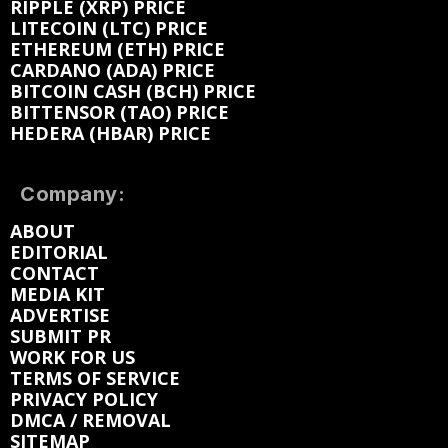
RIPPLE (XRP) PRICE
LITECOIN (LTC) PRICE
ETHEREUM (ETH) PRICE
CARDANO (ADA) PRICE
BITCOIN CASH (BCH) PRICE
BITTENSOR (TAO) PRICE
HEDERA (HBAR) PRICE
Company:
ABOUT
EDITORIAL
CONTACT
MEDIA KIT
ADVERTISE
SUBMIT PR
WORK FOR US
TERMS OF SERVICE
PRIVACY POLICY
DMCA / REMOVAL
SITEMAP