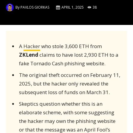
By
PAVLOS GIORKAS
APRIL 1, 2025
38
A
Hacker
who stole 3,600 ETH from
ZKLend
claims to have lost 2,930 ETH to a
fake Tornado Cash phishing website.
The original theft occurred on February 11,
2025, but the hacker only revealed the
subsequent loss of funds on March 31.
Skeptics question whether this is an
elaborate scheme, with some suggesting
the hacker may own the phishing website
or that the message was an April Fool’s