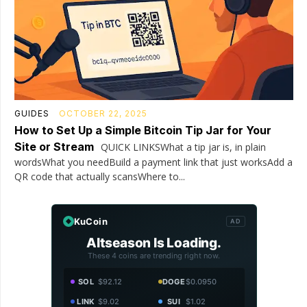
GUIDES
OCTOBER 22, 2025
How to Set Up a Simple Bitcoin Tip Jar for Your
Site or Stream
QUICK LINKSWhat a tip jar is, in plain
wordsWhat you needBuild a payment link that just worksAdd a
QR code that actually scansWhere to...
KuCoin
AD
Altseason Is Loading.
These 4 coins are trending right now.
SOL
$92.12
DOGE
$0.0950
LINK
$9.02
SUI
$1.02