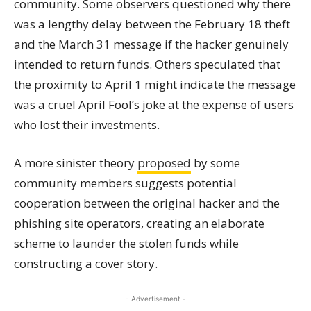
community. Some observers questioned why there
was a lengthy delay between the February 18 theft
and the March 31 message if the hacker genuinely
intended to return funds. Others speculated that
the proximity to April 1 might indicate the message
was a cruel April Fool’s joke at the expense of users
who lost their investments.
A more sinister theory
proposed
by some
community members suggests potential
cooperation between the original hacker and the
phishing site operators, creating an elaborate
scheme to launder the stolen funds while
constructing a cover story.
- Advertisement -