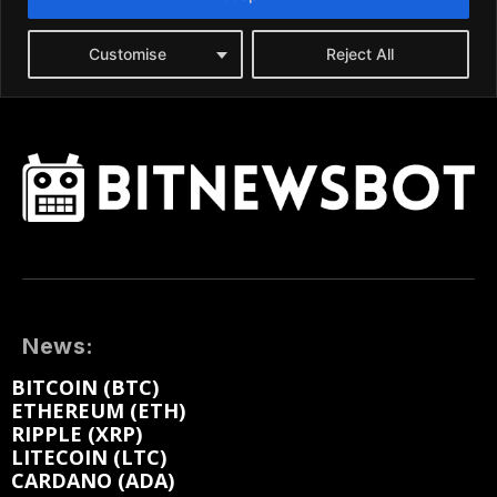
News:
BITCOIN (BTC)
ETHEREUM (ETH)
RIPPLE (XRP)
LITECOIN (LTC)
CARDANO (ADA)