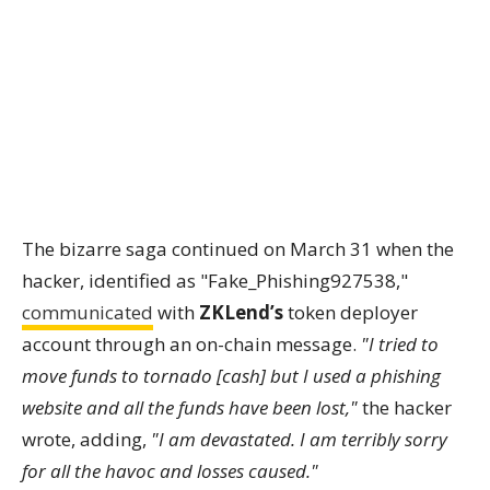
The bizarre saga continued on March 31 when the
hacker, identified as "Fake_Phishing927538,"
communicated
with
ZKLend’s
token deployer
account through an on-chain message.
"I tried to
move funds to tornado [cash] but I used a phishing
website and all the funds have been lost,"
the hacker
wrote, adding,
"I am devastated. I am terribly sorry
for all the havoc and losses caused."