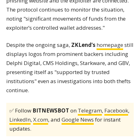
phishing website and the exploiter are connected."
The protocol continues to monitor the situation,
noting "significant movements of funds from the
exploiter’s controlled wallet addresses."
Despite the ongoing saga,
ZKLend’s
homepage
still
displays logos from prominent backers including
Delphi Digital, CMS Holdings, Starkware, and GBV,
presenting itself as "supported by trusted
institutions" even as investigations into both thefts
continue.
✅ Follow
BITNEWSBOT
on
Telegram
,
Facebook
,
LinkedIn
,
X.com
, and
Google News
for instant
updates.