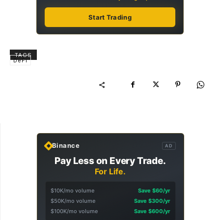
Start Trading
TAGS
DeFi
Binance
AD
Pay Less on Every Trade.
For Life.
$10K/mo volume
Save $60/yr
$50K/mo volume
Save $300/yr
$100K/mo volume
Save $600/yr