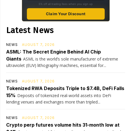
5% off all trading fees when you sign up
Claim Your Discount
Latest News
NEWS
AUGUST 7, 2026
ASML: The Secret Engine Behind AI Chip
Giants
ASML is the world’s sole manufacturer of extreme
ultraviolet (EUV) lithography machines, essential for...
NEWS
AUGUST 7, 2026
Tokenized RWA Deposits Triple to $7.4B, DeFi Falls
15%
Deposits of tokenized real-world assets into DeFi
lending venues and exchanges more than tripled...
NEWS
AUGUST 7, 2026
Crypto perp futures volume hits 31-month low at