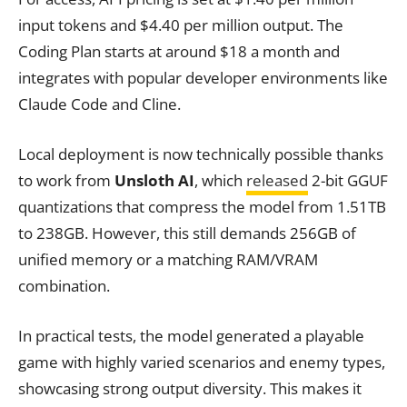
input tokens and $4.40 per million output. The
Coding Plan starts at around $18 a month and
integrates with popular developer environments like
Claude Code and Cline.
Local deployment is now technically possible thanks
to work from
Unsloth AI
, which
released
2-bit GGUF
quantizations that compress the model from 1.51TB
to 238GB. However, this still demands 256GB of
unified memory or a matching RAM/VRAM
combination.
In practical tests, the model generated a playable
game with highly varied scenarios and enemy types,
showcasing strong output diversity. This makes it