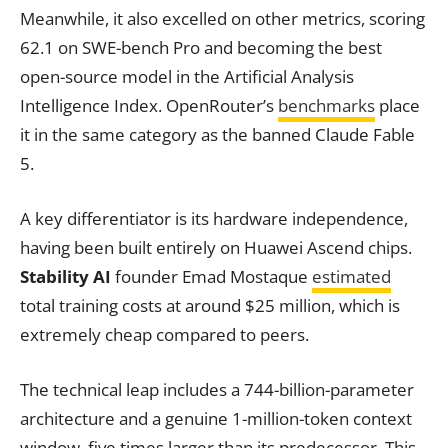
Meanwhile, it also excelled on other metrics, scoring
62.1 on SWE-bench Pro and becoming the best
open-source model in the Artificial Analysis
Intelligence Index. OpenRouter’s
benchmarks
place
it in the same category as the banned Claude Fable
5.
A key differentiator is its hardware independence,
having been built entirely on Huawei Ascend chips.
Stability AI
founder Emad Mostaque
estimated
total training costs at around $25 million, which is
extremely cheap compared to peers.
The technical leap includes a 744-billion-parameter
architecture and a genuine 1-million-token context
window, five times larger than its predecessor. This