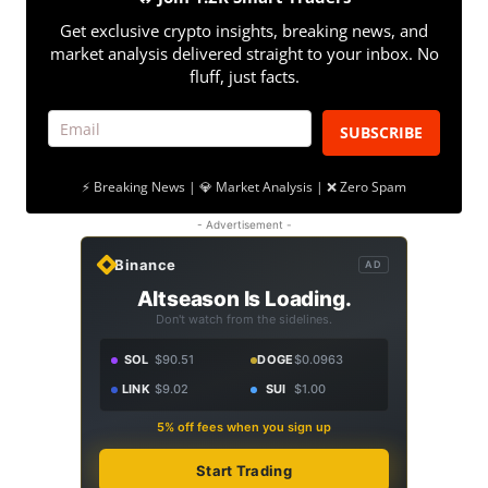
Get exclusive crypto insights, breaking news, and
market analysis delivered straight to your inbox. No
fluff, just facts.
SUBSCRIBE
⚡ Breaking News | 💎 Market Analysis | ❌ Zero Spam
- Advertisement -
Binance
AD
Altseason Is Loading.
Don't watch from the sidelines.
SOL
$90.51
DOGE
$0.0963
LINK
$9.02
SUI
$1.00
5% off fees when you sign up
Start Trading