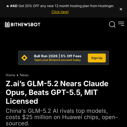
🔥
#AD
Get 20% OFF any new 12 month hosting plan from Hostinger.
×
Click here!
Bull Run 2026 | 5% Off Fees
Sign Up
Open your Binance account today
Home
News
Z.ai’s GLM-5.2 Nears Claude
Opus, Beats GPT-5.5, MIT
Licensed
China's GLM-5.2 AI rivals top models,
costs $25 million on Huawei chips, open-
sourced.