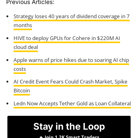
Previous Articles:
Strategy loses 40 years of dividend coverage in 7
months
HIVE to deploy GPUs for Cohere in $220M AI
cloud deal
Apple warns of price hikes due to soaring AI chip
costs
AI Credit Event Fears Could Crash Market, Spike
Bitcoin
Ledn Now Accepts Tether Gold as Loan Collateral
Stay in the Loop
🔥
Join 1.2K Smart Traders