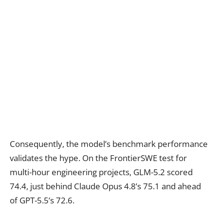
Consequently, the model’s benchmark performance
validates the hype. On the FrontierSWE test for
multi-hour engineering projects, GLM-5.2 scored
74.4, just behind Claude Opus 4.8’s 75.1 and ahead
of GPT-5.5’s 72.6.