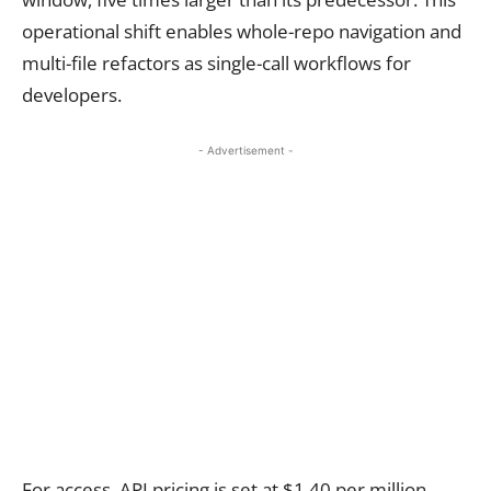
operational shift enables whole-repo navigation and
multi-file refactors as single-call workflows for
developers.
- Advertisement -
For access, API pricing is set at $1.40 per million