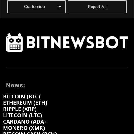
News:
BITCOIN (BTC)
ETHEREUM (ETH)
RIPPLE (XRP)
LITECOIN (LTC)
CARDANO (ADA)
MONERO (XMR)