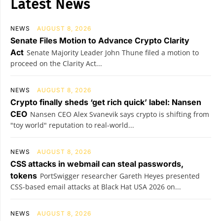
Latest News
NEWS
AUGUST 8, 2026
Senate Files Motion to Advance Crypto Clarity
Act
Senate Majority Leader John Thune filed a motion to
proceed on the Clarity Act...
NEWS
AUGUST 8, 2026
Crypto finally sheds ‘get rich quick’ label: Nansen
CEO
Nansen CEO Alex Svanevik says crypto is shifting from
"toy world" reputation to real-world...
NEWS
AUGUST 8, 2026
CSS attacks in webmail can steal passwords,
tokens
PortSwigger researcher Gareth Heyes presented
CSS-based email attacks at Black Hat USA 2026 on...
NEWS
AUGUST 8, 2026