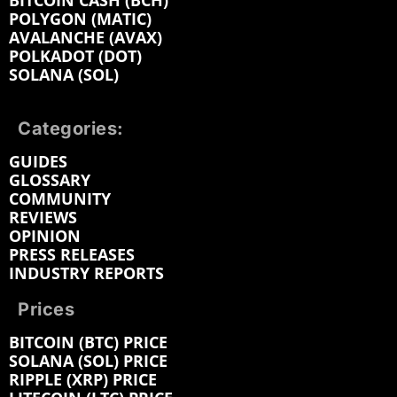
BITCOIN CASH (BCH)
POLYGON (MATIC)
AVALANCHE (AVAX)
POLKADOT (DOT)
SOLANA (SOL)
Categories:
GUIDES
GLOSSARY
COMMUNITY
REVIEWS
OPINION
PRESS RELEASES
INDUSTRY REPORTS
Prices
BITCOIN (BTC) PRICE
SOLANA (SOL) PRICE
RIPPLE (XRP) PRICE