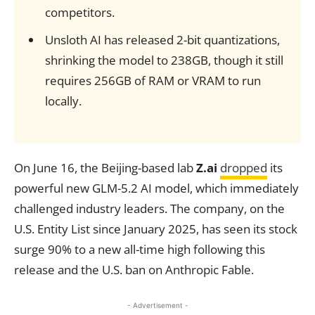
competitors.
Unsloth AI has released 2-bit quantizations,
shrinking the model to 238GB, though it still
requires 256GB of RAM or VRAM to run
locally.
On June 16, the Beijing-based lab
Z.ai
dropped
its
powerful new GLM-5.2 AI model, which immediately
challenged industry leaders. The company, on the
U.S. Entity List since January 2025, has seen its stock
surge 90% to a new all-time high following this
release and the U.S. ban on Anthropic Fable.
- Advertisement -