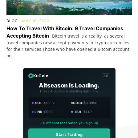
BLOG
MAY 16, 2020
How To Travel With Bitcoin: 9 Travel Companies
Accepting Bitcoin
Bitcoin travel is a reality, as several
travel companies now accept payments in cryptocurrencies
for their services.Those who have opened a Bitcoin account
on...
KuCoin
AD
Altseason Is Loading.
These 4 coins are trending right now.
SOL
$92.12
DOGE
$0.0950
LINK
$9.02
SUI
$1.02
5% off spot fees when you sign up
Start Trading