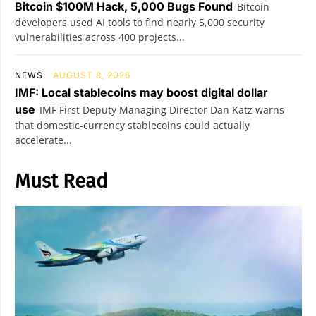
Bitcoin $100M Hack, 5,000 Bugs Found
Bitcoin
developers used AI tools to find nearly 5,000 security
vulnerabilities across 400 projects...
NEWS
AUGUST 8, 2026
IMF: Local stablecoins may boost digital dollar
use
IMF First Deputy Managing Director Dan Katz warns
that domestic-currency stablecoins could actually
accelerate...
Must Read