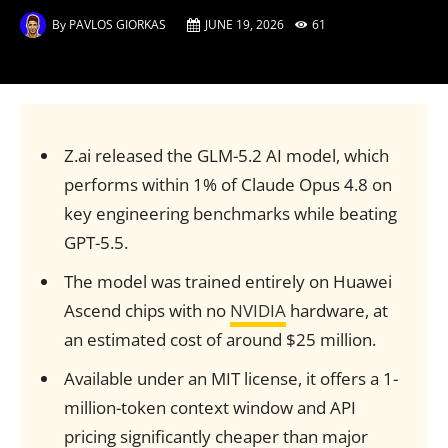
By
PAVLOS GIORKAS
JUNE 19, 2026
61
Z.ai released the GLM-5.2 AI model, which
performs within 1% of Claude Opus 4.8 on
key engineering benchmarks while beating
GPT-5.5.
The model was trained entirely on Huawei
Ascend chips with no
NVIDIA
hardware, at
an estimated cost of around $25 million.
Available under an MIT license, it offers a 1-
million-token context window and API
pricing significantly cheaper than major