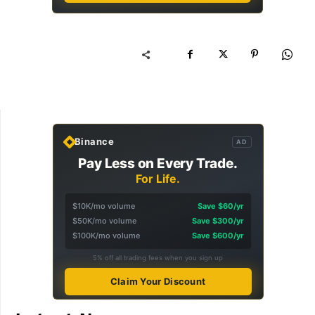
Binance
AD
Pay Less on Every Trade.
For Life.
$10K/mo volume
Save $60/yr
$50K/mo volume
Save $300/yr
$100K/mo volume
Save $600/yr
5% off all trading fees when you sign up
Claim Your Discount