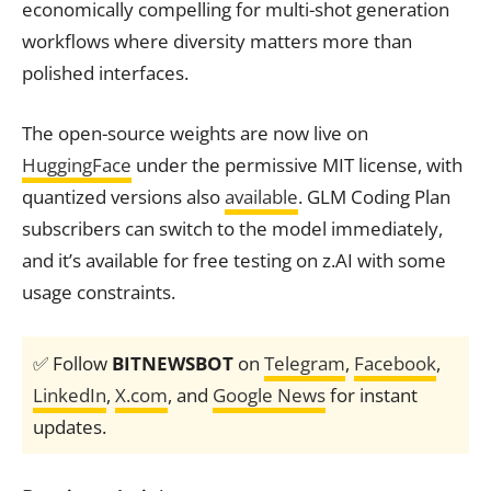
economically compelling for multi-shot generation
workflows where diversity matters more than
polished interfaces.
The open-source weights are now live on
HuggingFace
under the permissive MIT license, with
quantized versions also
available
. GLM Coding Plan
subscribers can switch to the model immediately,
and it’s available for free testing on z.AI with some
usage constraints.
✅ Follow
BITNEWSBOT
on
Telegram
,
Facebook
,
LinkedIn
,
X.com
, and
Google News
for instant
updates.