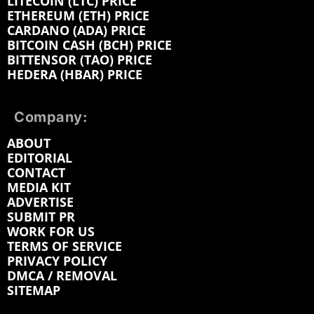
LITECOIN (LTC) PRICE
ETHEREUM (ETH) PRICE
CARDANO (ADA) PRICE
BITCOIN CASH (BCH) PRICE
BITTENSOR (TAO) PRICE
HEDERA (HBAR) PRICE
Company:
ABOUT
EDITORIAL
CONTACT
MEDIA KIT
ADVERTISE
SUBMIT PR
WORK FOR US
TERMS OF SERVICE
PRIVACY POLICY
DMCA / REMOVAL
SITEMAP