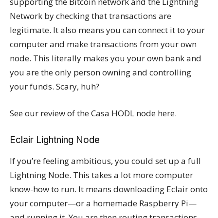
supporting the Bitcoin network and the Lightning
Network by checking that transactions are
legitimate. It also means you can connect it to your
computer and make transactions from your own
node. This literally makes you your own bank and
you are the only person owning and controlling
your funds. Scary, huh?
See our review of the Casa HODL node here.
Eclair Lightning Node
If you’re feeling ambitious, you could set up a full
Lightning Node. This takes a lot more computer
know-how to run. It means downloading Eclair onto
your computer—or a homemade Raspberry Pi—
and running it. You are then routing transactions