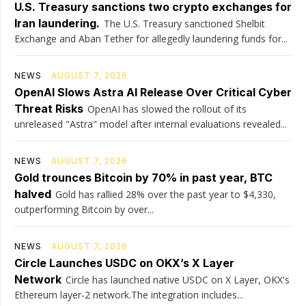
U.S. Treasury sanctions two crypto exchanges for
Iran laundering.
The U.S. Treasury sanctioned Shelbit
Exchange and Aban Tether for allegedly laundering funds for...
NEWS
AUGUST 7, 2026
OpenAI Slows Astra AI Release Over Critical Cyber
Threat Risks
OpenAI has slowed the rollout of its
unreleased "Astra" model after internal evaluations revealed...
NEWS
AUGUST 7, 2026
Gold trounces Bitcoin by 70% in past year, BTC
halved
Gold has rallied 28% over the past year to $4,330,
outperforming Bitcoin by over...
NEWS
AUGUST 7, 2026
Circle Launches USDC on OKX’s X Layer
Network
Circle has launched native USDC on X Layer, OKX's
Ethereum layer-2 network.The integration includes...