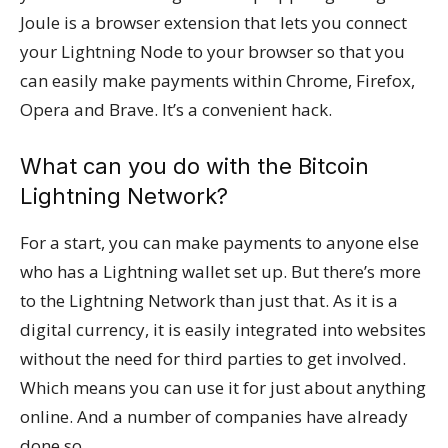
Joule is a browser extension that lets you connect
your Lightning Node to your browser so that you
can easily make payments within Chrome, Firefox,
Opera and Brave. It’s a convenient hack.
What can you do with the Bitcoin
Lightning Network?
For a start, you can make payments to anyone else
who has a Lightning wallet set up. But there’s more
to the Lightning Network than just that. As it is a
digital currency, it is easily integrated into websites
without the need for third parties to get involved.
Which means you can use it for just about anything
online. And a number of companies have already
done so.