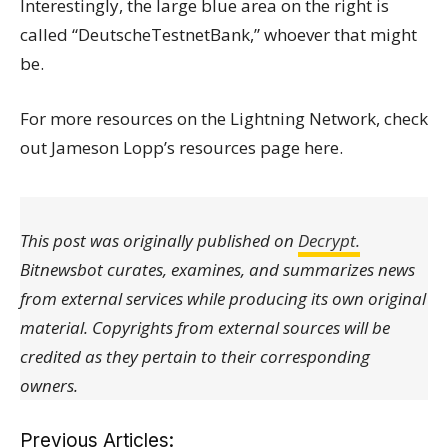
Interestingly, the large blue area on the right is
called “DeutscheTestnetBank,” whoever that might
be.
For more resources on the Lightning Network, check
out Jameson Lopp’s resources page here.
This post was originally published on
Decrypt.
Bitnewsbot curates, examines, and summarizes news
from external services while producing its own original
material. Copyrights from external sources will be
credited as they pertain to their corresponding
owners.
Previous Articles: