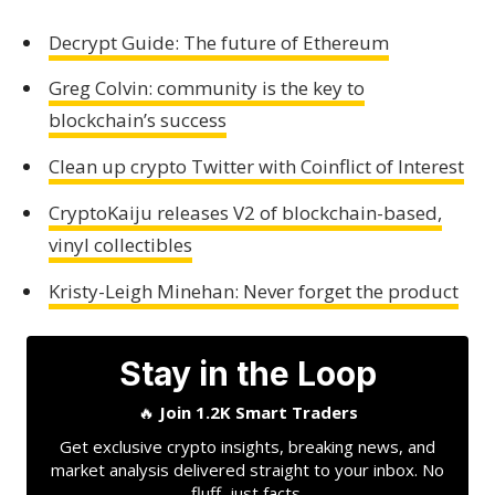
Decrypt Guide: The future of Ethereum
Greg Colvin: community is the key to
blockchain’s success
Clean up crypto Twitter with Coinflict of Interest
CryptoKaiju releases V2 of blockchain-based,
vinyl collectibles
Kristy-Leigh Minehan: Never forget the product
Stay in the Loop
🔥
Join 1.2K Smart Traders
Get exclusive crypto insights, breaking news, and
market analysis delivered straight to your inbox. No
fluff, just facts.