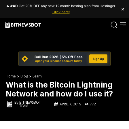
🔥
#AD
Get 20% OFF any new 12 month hosting plan from Hostinger.
×
Click here!
Bull Run 2026 | 5% Off Fees
Sign Up
Open your Binance account today
Home
Blog
Learn
What is the Bitcoin Lightning
Network and how do I use it?
By
BITNEWSBOT
APRIL 7, 2019
772
TEAM