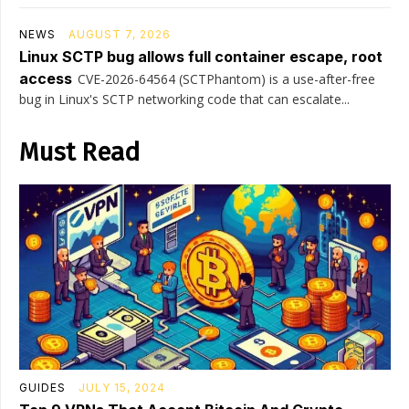
NEWS
AUGUST 7, 2026
Linux SCTP bug allows full container escape, root
access
CVE-2026-64564 (SCTPhantom) is a use-after-free
bug in Linux's SCTP networking code that can escalate...
Must Read
GUIDES
JULY 15, 2024