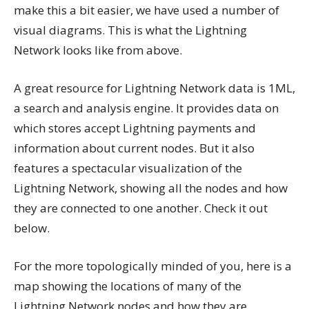
make this a bit easier, we have used a number of
visual diagrams. This is what the Lightning
Network looks like from above.
A great resource for Lightning Network data is 1ML,
a search and analysis engine. It provides data on
which stores accept Lightning payments and
information about current nodes. But it also
features a spectacular visualization of the
Lightning Network, showing all the nodes and how
they are connected to one another. Check it out
below.
For the more topologically minded of you, here is a
map showing the locations of many of the
Lightning Network nodes and how they are