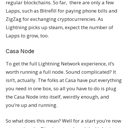
regular blockchains. So far, there are only a few
Lapps, such as Bitrefill for paying phone bills and
ZigZag for exchanging cryptocurrencies. As
Lightning picks up steam, expect the number of
Lapps to grow, too.
Casa Node
To get the full Lightning Network experience, it’s
worth running a full node. Sound complicated? It
isn’t, actually. The folks at Casa have put everything
you need in one box, so all you have to do is plug
the Casa Node into itself, weirdly enough, and
you’re up and running.
So what does this mean? Well for a start you’re now