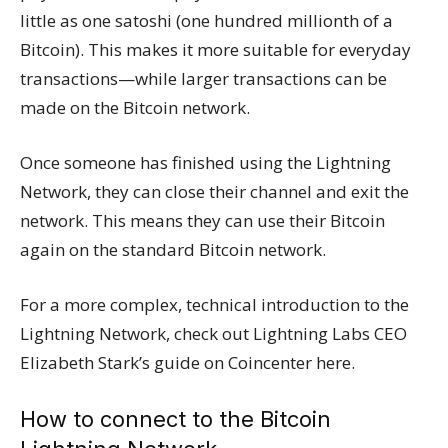
little as one satoshi (one hundred millionth of a
Bitcoin). This makes it more suitable for everyday
transactions—while larger transactions can be
made on the Bitcoin network.
Once someone has finished using the Lightning
Network, they can close their channel and exit the
network. This means they can use their Bitcoin
again on the standard Bitcoin network.
For a more complex, technical introduction to the
Lightning Network, check out Lightning Labs CEO
Elizabeth Stark’s guide on Coincenter here.
How to connect to the Bitcoin