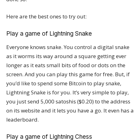
Here are the best ones to try out:
Play a game of Lightning Snake
Everyone knows snake. You control a digital snake
as it worms its way around a square getting ever
longer as it eats small bits of food or dots on the
screen. And you can play this game for free. But, if
you’d like to spend some Bitcoin to play snake,
Lightning Snake is for you. It’s very simple to play,
you just send 5,000 satoshis ($0.20) to the address
on its website and it lets you have a go. It even has a
leaderboard.
Play a game of Lightning Chess