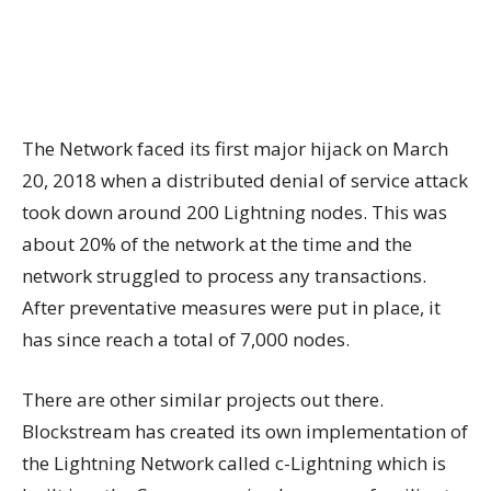
The Network faced its first major hijack on March
20, 2018 when a distributed denial of service attack
took down around 200 Lightning nodes. This was
about 20% of the network at the time and the
network struggled to process any transactions.
After preventative measures were put in place, it
has since reach a total of 7,000 nodes.
There are other similar projects out there.
Blockstream has created its own implementation of
the Lightning Network called c-Lightning which is