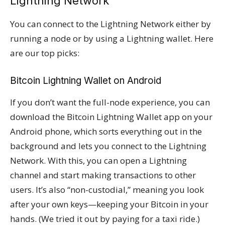
Lightning Network
You can connect to the Lightning Network either by
running a node or by using a Lightning wallet. Here
are our top picks:
Bitcoin Lightning Wallet on Android
If you don’t want the full-node experience, you can
download the Bitcoin Lightning Wallet app on your
Android phone, which sorts everything out in the
background and lets you connect to the Lightning
Network. With this, you can open a Lightning
channel and start making transactions to other
users. It’s also “non-custodial,” meaning you look
after your own keys—keeping your Bitcoin in your
hands. (We tried it out by paying for a taxi ride.)