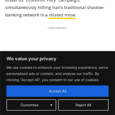
We value your privacy
We use cookies to enhance your browsing experience, serve
personalised ads or content, and analyse our traffic. By
clicking "Accept All", you consent to our use of cookies.
Accept All
Customise
Reject All