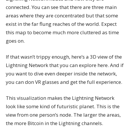
connected. You can see that there are three main
areas where they are concentrated but that some
exist in the far flung reaches of the world. Expect
this map to become much more cluttered as time
goes on.
If that wasn’t trippy enough, here’s a 3D view of the
Lightning Network that you can explore here. And if
you want to dive even deeper inside the network,
you can don VR glasses and get the full experience.
This visualization makes the Lightning Network
look like some kind of futuristic planet. This is the
view from one person’s node. The larger the areas,
the more Bitcoin in the Lightning channels.