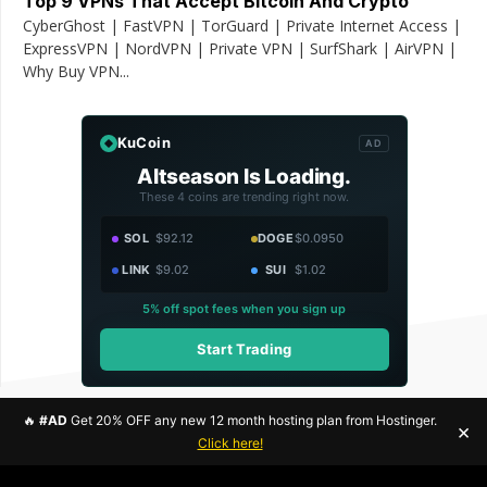
Top 9 VPNs That Accept Bitcoin And Crypto
CyberGhost | FastVPN | TorGuard | Private Internet Access |
ExpressVPN | NordVPN | Private VPN | SurfShark | AirVPN |
Why Buy VPN...
KuCoin
AD
Altseason Is Loading.
These 4 coins are trending right now.
SOL
$92.12
DOGE
$0.0950
LINK
$9.02
SUI
$1.02
5% off spot fees when you sign up
Start Trading