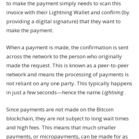
to make the payment simply needs to scan this
invoice with their Lightning Wallet and confirm (by
providing a digital signature) that they want to
make the payment.
When a payment is made, the confirmation is sent
across the network to the person who originally
made the request. This is known as a peer-to-peer
network and means the processing of payments is
not reliant on any one party. This typically happens
in just a few seconds—hence the name
Lightning
.
Since payments are not made on the Bitcoin
blockchain, they are not subject to long wait times
and high fees. This means that much smaller
payments, or micropayments, can be made for as