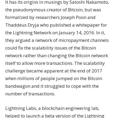
It has its origins in musings by Satoshi Nakamoto,
the pseudonymous creator of Bitcoin, but was
formalized by researchers Joseph Poon and
Thaddeus Dryja who published a whitepaper for
the Lightning Network on January 14, 2016. In it,
they argued a network of micropayment channels
could fix the scalability issues of the Bitcoin
network rather than changing the Bitcoin network
itself to allow more transactions. The scalability
challenge became apparent at the end of 2017
when millions of people jumped on the Bitcoin
bandwagon and it struggled to cope with the
number of transactions.
Lightning Labs, a blockchain engineering lab,
helped to launch a beta version of the Lightning