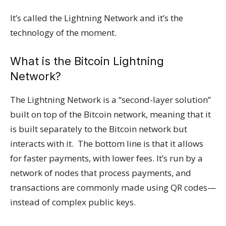
It’s called the Lightning Network and it’s the
technology of the moment.
What is the Bitcoin Lightning
Network?
The Lightning Network is a “second-layer solution”
built on top of the Bitcoin network, meaning that it
is built separately to the Bitcoin network but
interacts with it. The bottom line is that it allows
for faster payments, with lower fees. It’s run by a
network of nodes that process payments, and
transactions are commonly made using QR codes—
instead of complex public keys.