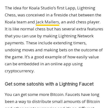
The idea for Koala Studio’s first Lapp, Lightning
Chess, was conceived in a fireside chat between the
Koala team and
Jack Mallers
, an avid chess player.
It is like normal chess but has several extra features
that you can use by making Lightning Network
payments. These include extending timers,
undoing moves and making bets on the outcome of
the game. It’s a good example of how easily value
can be embedded in an online app using
cryptocurrency.
Get some satoshis with a Lightning Faucet
You can get some more Bitcoin. Faucets have long
been a way to distribute small amounts of Bitcoin