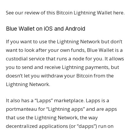
See our review of this Bitcoin Lightning Wallet here.
Blue Wallet on iOS and Android
If you want to use the Lightning Network but don’t
want to look after your own funds, Blue Wallet is a
custodial service that runs a node for you. It allows
you to send and receive Lightning payments, but
doesn’t let you withdraw your Bitcoin from the
Lightning Network.
It also has a “Lapps” marketplace. Lapps is a
portmanteau for “Lightning apps” and are apps
that use the Lightning Network, the way
decentralized applications (or “dapps”) run on