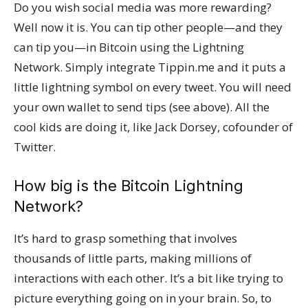
Do you wish social media was more rewarding?
Well now it is. You can tip other people—and they
can tip you—in Bitcoin using the Lightning
Network. Simply integrate Tippin.me and it puts a
little lightning symbol on every tweet. You will need
your own wallet to send tips (see above). All the
cool kids are doing it, like Jack Dorsey, cofounder of
Twitter.
How big is the Bitcoin Lightning
Network?
It’s hard to grasp something that involves
thousands of little parts, making millions of
interactions with each other. It’s a bit like trying to
picture everything going on in your brain. So, to