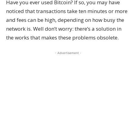
Have you ever used Bitcoin? If so, you may have
noticed that transactions take ten minutes or more
and fees can be high, depending on how busy the
network is. Well don’t worry: there’s a solution in
the works that makes these problems obsolete.
- Advertisement -