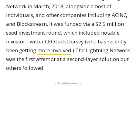
Network in March, 2018, alongside a host of
individuals, and other companies including ACINQ
and Blockstream. It was funded via a $2.5 million
seed investment round, which included notable
investor Twitter CEO Jack Dorsey (who has recently
been getting
more involved
.) The Lightning Network
was the first attempt at a second-layer solution but
others followed.
- Advertisement -