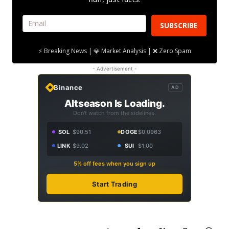
SUBSCRIBE
⚡ Breaking News | 💎 Market Analysis | ❌ Zero Spam
- Advertisement -
Binance
AD
Altseason Is Loading.
Don't watch from the sidelines.
SOL
$90.51
DOGE
$0.0963
LINK
$9.02
SUI
$1.00
5% off fees when you sign up
Start Trading