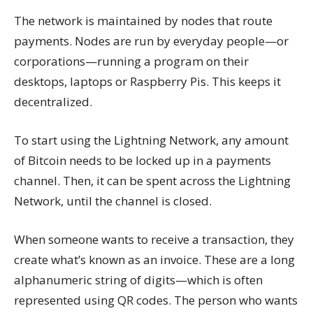
The network is maintained by nodes that route
payments. Nodes are run by everyday people—or
corporations—running a program on their
desktops, laptops or Raspberry Pis. This keeps it
decentralized.
To start using the Lightning Network, any amount
of Bitcoin needs to be locked up in a payments
channel. Then, it can be spent across the Lightning
Network, until the channel is closed.
When someone wants to receive a transaction, they
create what’s known as an invoice. These are a long
alphanumeric string of digits—which is often
represented using QR codes. The person who wants