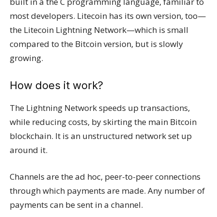
built in a the C programming language, familiar to
most developers. Litecoin has its own version, too—
the Litecoin Lightning Network—which is small
compared to the Bitcoin version, but is slowly
growing.
How does it work?
The Lightning Network speeds up transactions,
while reducing costs, by skirting the main Bitcoin
blockchain. It is an unstructured network set up
around it.
Channels are the ad hoc, peer-to-peer connections
through which payments are made. Any number of
payments can be sent in a channel.