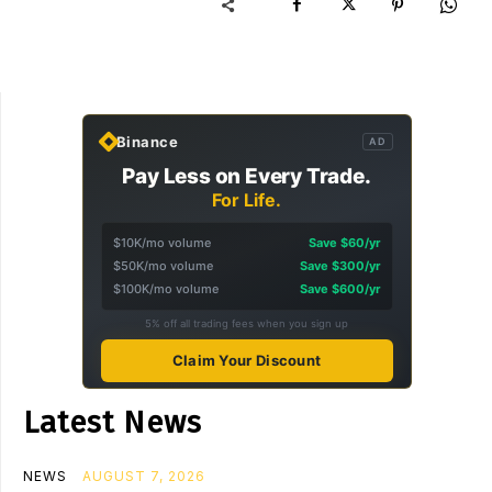
Binance
AD
Pay Less on Every Trade.
For Life.
$10K/mo volume
Save $60/yr
$50K/mo volume
Save $300/yr
$100K/mo volume
Save $600/yr
5% off all trading fees when you sign up
Claim Your Discount
Latest News
NEWS
AUGUST 7, 2026