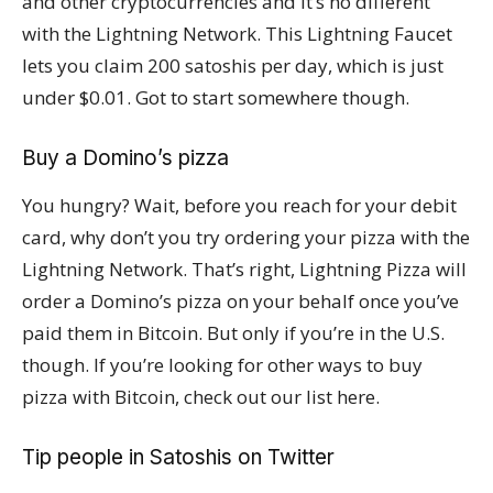
and other cryptocurrencies and it’s no different
with the Lightning Network. This Lightning Faucet
lets you claim 200 satoshis per day, which is just
under $0.01. Got to start somewhere though.
Buy a Domino’s pizza
You hungry? Wait, before you reach for your debit
card, why don’t you try ordering your pizza with the
Lightning Network. That’s right, Lightning Pizza will
order a Domino’s pizza on your behalf once you’ve
paid them in Bitcoin. But only if you’re in the U.S.
though. If you’re looking for other ways to buy
pizza with Bitcoin, check out our list here.
Tip people in Satoshis on Twitter