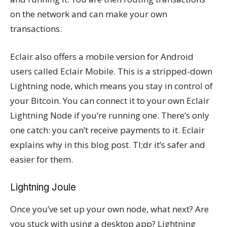
on the network and can make your own
transactions.
Eclair also offers a mobile version for Android
users called Eclair Mobile. This is a stripped-down
Lightning node, which means you stay in control of
your Bitcoin. You can connect it to your own Eclair
Lightning Node if you’re running one. There’s only
one catch: you can’t receive payments to it. Eclair
explains why in this blog post. Tl;dr it’s safer and
easier for them.
Lightning Joule
Once you’ve set up your own node, what next? Are
you stuck with using a desktop app? Lightning