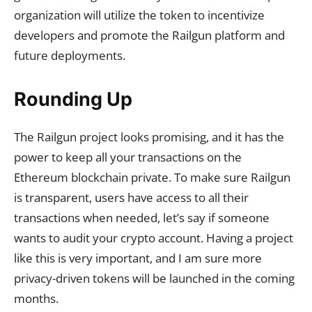
organization will utilize the token to incentivize
developers and promote the Railgun platform and
future deployments.
Rounding Up
The Railgun project looks promising, and it has the
power to keep all your transactions on the
Ethereum blockchain private. To make sure Railgun
is transparent, users have access to all their
transactions when needed, let’s say if someone
wants to audit your crypto account. Having a project
like this is very important, and I am sure more
privacy-driven tokens will be launched in the coming
months.