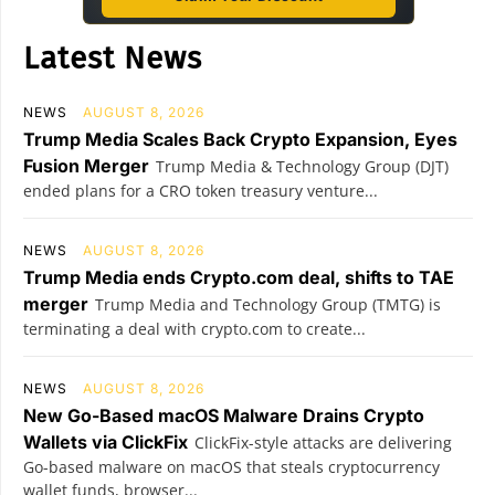
Latest News
NEWS
AUGUST 8, 2026
Trump Media Scales Back Crypto Expansion, Eyes
Fusion Merger
Trump Media & Technology Group (DJT)
ended plans for a CRO token treasury venture...
NEWS
AUGUST 8, 2026
Trump Media ends Crypto.com deal, shifts to TAE
merger
Trump Media and Technology Group (TMTG) is
terminating a deal with crypto.com to create...
NEWS
AUGUST 8, 2026
New Go-Based macOS Malware Drains Crypto
Wallets via ClickFix
ClickFix-style attacks are delivering
Go-based malware on macOS that steals cryptocurrency
wallet funds, browser...