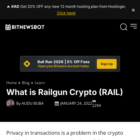
🔥
#AD
Get 20% OFF any new 12 month hosting plan from Hostinger.
×
Click here!
Bull Run 2026 | 5% Off Fees
Sign Up
Open your Binance account today
Home
Blog
Learn
What is Railgun Crypto (RAIL)
By
AUDU BUBA
JANUARY 24, 2022
2294
Privacy in transactions is a problem in the crypto