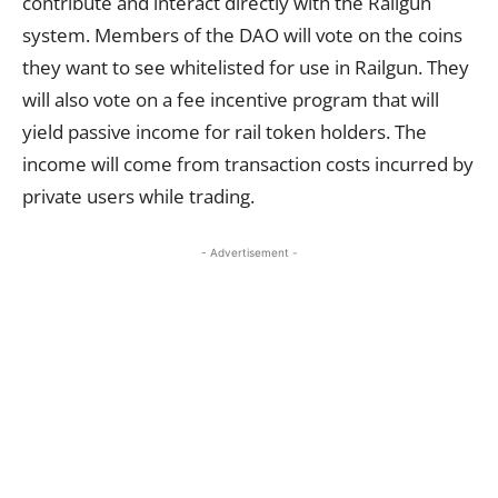
contribute and interact directly with the Railgun
system. Members of the DAO will vote on the coins
they want to see whitelisted for use in Railgun. They
will also vote on a fee incentive program that will
yield passive income for rail token holders. The
income will come from transaction costs incurred by
private users while trading.
- Advertisement -