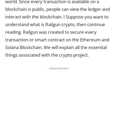
world. Since every transaction is available on a
blockchain is public, people can view the ledger and
interact with the blockchain. I Suppose you want to
understand what is Railgun crypto, then continue
reading. Railgun was created to secure every
transaction or smart contract on the Ethereum and
Solana Blockchain. We will explain all the essential
things associated with the crypto project.
- Advertisement -