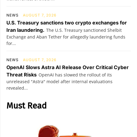
NEWS
AUGUST 7, 2026
U.S. Treasury sanctions two crypto exchanges for
Iran laundering.
The U.S. Treasury sanctioned Shelbit
Exchange and Aban Tether for allegedly laundering funds
for...
NEWS
AUGUST 7, 2026
OpenAI Slows Astra AI Release Over Critical Cyber
Threat Risks
OpenAI has slowed the rollout of its
unreleased "Astra" model after internal evaluations
revealed...
Must Read