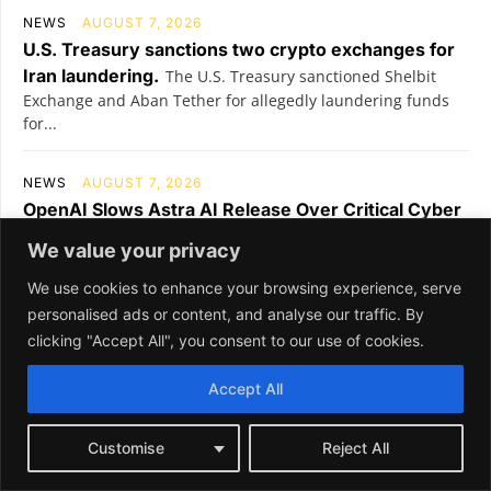
We value your privacy
We use cookies to enhance your browsing experience, serve
personalised ads or content, and analyse our traffic. By
clicking "Accept All", you consent to our use of cookies.
Accept All
Customise
Reject All