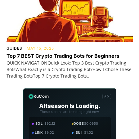
GUIDES
MAY 15, 2025
Top 7 BEST Crypto Trading Bots for Beginners
QUICK NAVIGATIONQuick Look: Top 3 Best Crypto Trading
BotsWhat Exactly is a Crypto Trading Bot?How I Chose These
Trading BotsTop 7 Crypto Trading Bots...
KuCoin
AD
Altseason Is Loading.
These 4 coins are trending right now.
SOL
$92.12
DOGE
$0.0950
LINK
$9.02
SUI
$1.02