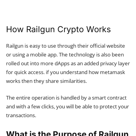
How Railgun Crypto Works
Railgun is easy to use through their official website
or using a mobile app. The technology is also been
rolled out into more dApps as an added privacy layer
for quick access. if you understand how metamask
works then they share similarities.
The entire operation is handled by a smart contract
and with a few clicks, you will be able to protect your
transactions.
What is the Purpose of Railgun