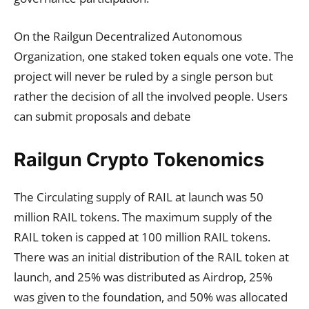
On the Railgun Decentralized Autonomous
Organization, one staked token equals one vote. The
project will never be ruled by a single person but
rather the decision of all the involved people. Users
can submit proposals and debate
Railgun Crypto Tokenomics
The Circulating supply of RAIL at launch was 50
million RAIL tokens. The maximum supply of the
RAIL token is capped at 100 million RAIL tokens.
There was an initial distribution of the RAIL token at
launch, and 25% was distributed as Airdrop, 25%
was given to the foundation, and 50% was allocated