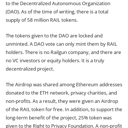
to the Decentralized Autonomous Organization
(DAO). As of the time of writing, there is a total
supply of 58 million RAIL tokens.
The tokens given to the DAO are locked and
unminted. A DAO vote can only mint them by RAIL
holders. There is no Railgun company, and there are
no VC investors or equity holders. It is a truly
decentralized project.
The Airdrop was shared among Ethereum addresses
donated to the ETH network, privacy charities, and
non-profits. As a result, they were given an Airdrop
of the RAIL token for free. In addition, to support the
long-term benefit of the project, 25% token was
given to the Right to Privacy Foundation. A non-profit