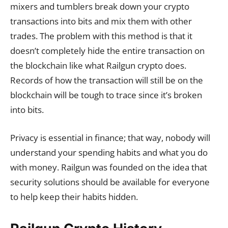
mixers and tumblers break down your crypto
transactions into bits and mix them with other
trades. The problem with this method is that it
doesn’t completely hide the entire transaction on
the blockchain like what Railgun crypto does.
Records of how the transaction will still be on the
blockchain will be tough to trace since it’s broken
into bits.
Privacy is essential in finance; that way, nobody will
understand your spending habits and what you do
with money. Railgun was founded on the idea that
security solutions should be available for everyone
to help keep their habits hidden.