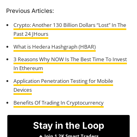
Previous Articles:
Crypto: Another 130 Billion Dollars “Lost” In The
Past 24 JHours
What is Hedera Hashgraph (HBAR)
3 Reasons Why NOW Is The Best Time To Invest
In Ethereum
Application Penetration Testing for Mobile
Devices
Benefits Of Trading In Cryptocurrency
Stay in the Loop
🔥
Join 1.2K Smart Traders