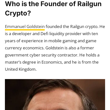
Who is the Founder of Railgun
Crypto?
Emmanuel Goldstein
founded the Railgun crypto. He
is a developer and Defi liquidity provider with ten
years of experience in mobile gaming and game
currency economics. Goldstein is also a former
government cyber security contractor. He holds a
master’s degree in Economics, and he is from the
United Kingdom.