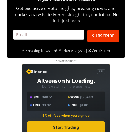
Get exclusive crypto insights, breaking news, and
market analysis delivered straight to your inbox. No
fluff, just facts.
SUBSCRIBE
⚡ Breaking News | 💎 Market Analysis | ❌ Zero Spam
- Advertisement -
Binance
AD
Altseason Is Loading.
Don't watch from the sidelines.
SOL
$90.51
DOGE
$0.0963
LINK
$9.02
SUI
$1.00
5% off fees when you sign up
Start Trading