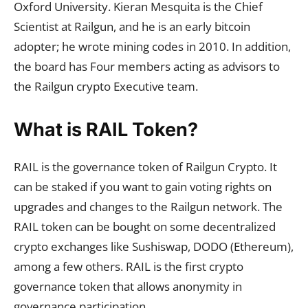
Oxford University. Kieran Mesquita is the Chief
Scientist at Railgun, and he is an early bitcoin
adopter; he wrote mining codes in 2010. In addition,
the board has Four members acting as advisors to
the Railgun crypto Executive team.
What is RAIL Token?
RAIL is the governance token of Railgun Crypto. It
can be staked if you want to gain voting rights on
upgrades and changes to the Railgun network. The
RAIL token can be bought on some decentralized
crypto exchanges like Sushiswap, DODO (Ethereum),
among a few others. RAIL is the first crypto
governance token that allows anonymity in
governance participation.