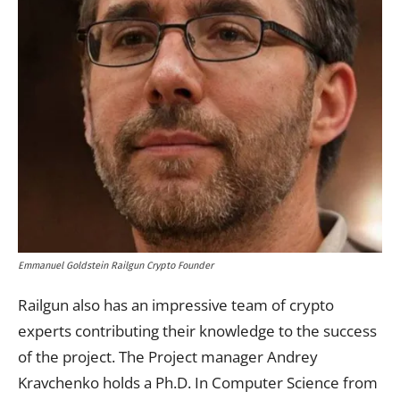
Emmanuel Goldstein Railgun Crypto Founder
Railgun also has an impressive team of crypto
experts contributing their knowledge to the success
of the project. The Project manager Andrey
Kravchenko holds a Ph.D. In Computer Science from