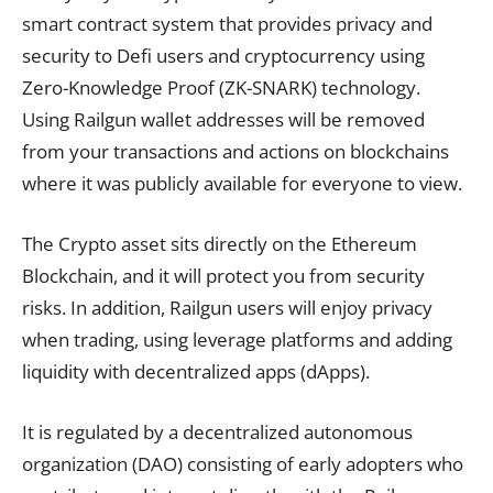
smart contract system that provides privacy and
security to Defi users and cryptocurrency using
Zero-Knowledge Proof (ZK-SNARK) technology.
Using Railgun wallet addresses will be removed
from your transactions and actions on blockchains
where it was publicly available for everyone to view.
The Crypto asset sits directly on the Ethereum
Blockchain, and it will protect you from security
risks. In addition, Railgun users will enjoy privacy
when trading, using leverage platforms and adding
liquidity with decentralized apps (dApps).
It is regulated by a decentralized autonomous
organization (DAO) consisting of early adopters who