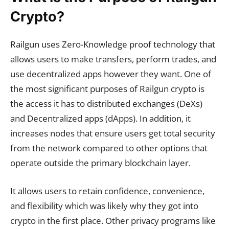
Crypto?
Railgun uses Zero-Knowledge proof technology that
allows users to make transfers, perform trades, and
use decentralized apps however they want. One of
the most significant purposes of Railgun crypto is
the access it has to distributed exchanges (DeXs)
and Decentralized apps (dApps). In addition, it
increases nodes that ensure users get total security
from the network compared to other options that
operate outside the primary blockchain layer.
It allows users to retain confidence, convenience,
and flexibility which was likely why they got into
crypto in the first place. Other privacy programs like