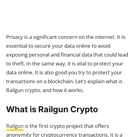
Privacy is a significant concern on the internet. It Is
essential to secure your data online to avoid
exposing personal and financial data that could lead
to theft. In the same way, it is vital to protect your
data online. It is also good you try to protect your
transactions on a blockchain. Let’s explain what is
Railgun crypto, and how it works.
What is Railgun Crypto
Railgun
is the first crypto project that offers
anonymity for cryptocurrency transactions. It is a