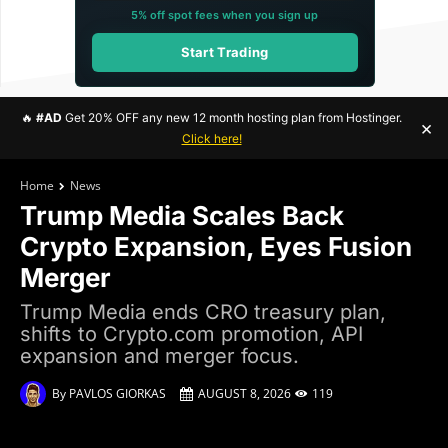
5% off spot fees when you sign up
Start Trading