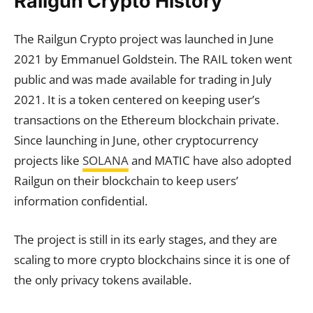
Railgun Crypto History
The Railgun Crypto project was launched in June
2021 by Emmanuel Goldstein. The RAIL token went
public and was made available for trading in July
2021. It is a token centered on keeping user’s
transactions on the Ethereum blockchain private.
Since launching in June, other cryptocurrency
projects like
SOLANA
and MATIC have also adopted
Railgun on their blockchain to keep users’
information confidential.
The project is still in its early stages, and they are
scaling to more crypto blockchains since it is one of
the only privacy tokens available.