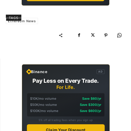
TAGS
Ethereum News
Binance
AD
Pay Less on Every Trade.
For Life.
$10K/mo volume
Save $60/yr
$50K/mo volume
Save $300/yr
$100K/mo volume
Save $600/yr
5% off all trading fees when you sign up
Claim Your Discount