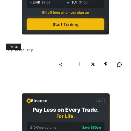
LINK
$9.02
SUI
$1.00
5% off fees when you sign up
Start Trading
TAGS
Cybersecurity
Binance
AD
Pay Less on Every Trade.
For Life.
$10K/mo volume
Save $60/yr