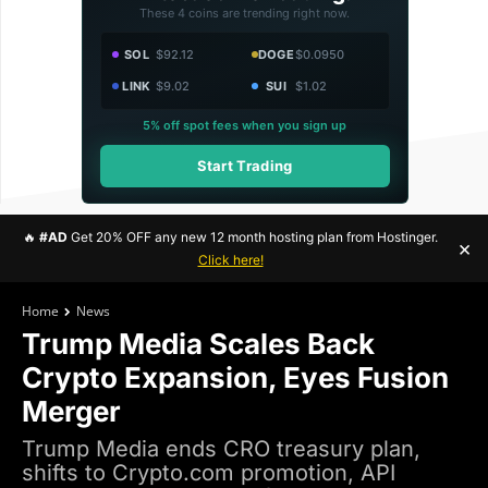
These 4 coins are trending right now.
SOL
$92.12
DOGE
$0.0950
LINK
$9.02
SUI
$1.02
5% off spot fees when you sign up
Start Trading