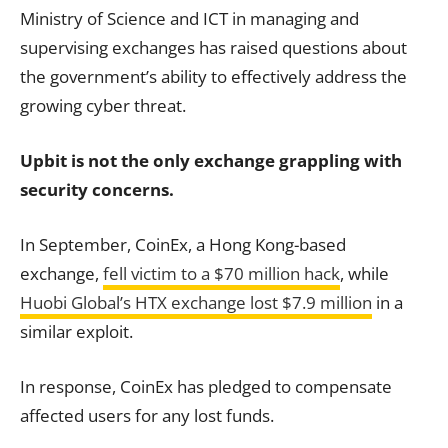
Ministry of Science and ICT in managing and
supervising exchanges has raised questions about
the government’s ability to effectively address the
growing cyber threat.
Upbit is not the only exchange grappling with
security concerns.
In September, CoinEx, a Hong Kong-based
exchange,
fell victim to a $70 million hack
, while
Huobi Global’s HTX exchange lost $7.9 million
in a
similar exploit.
In response, CoinEx has pledged to compensate
affected users for any lost funds.