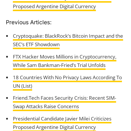
Proposed Argentine Digital Currency
Previous Articles:
Cryptoquake: BlackRock’s Bitcoin Impact and the
SEC’s ETF Showdown
FTX Hacker Moves Millions in Cryptocurrency,
While Sam Bankman-Fried’s Trial Unfolds
18 Countries With No Privacy Laws According To
UN (List)
Friend.Tech Faces Security Crisis: Recent SIM-
Swap Attacks Raise Concerns
Presidential Candidate Javier Milei Criticizes
Proposed Argentine Digital Currency