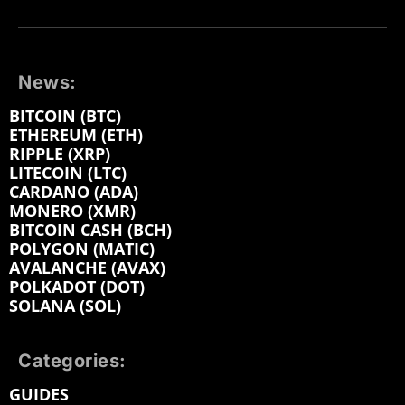
News:
BITCOIN (BTC)
ETHEREUM (ETH)
RIPPLE (XRP)
LITECOIN (LTC)
CARDANO (ADA)
MONERO (XMR)
BITCOIN CASH (BCH)
POLYGON (MATIC)
AVALANCHE (AVAX)
POLKADOT (DOT)
SOLANA (SOL)
Categories:
GUIDES