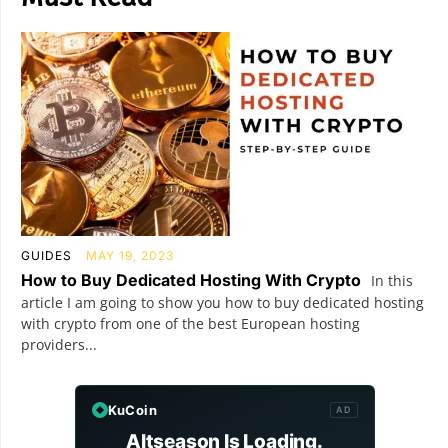
GUIDES
MAY 19, 2023
How to Buy Dedicated Hosting With Crypto
In this
article I am going to show you how to buy dedicated hosting
with crypto from one of the best European hosting
providers...
KuCoin
AD
Altseason Is Loading.