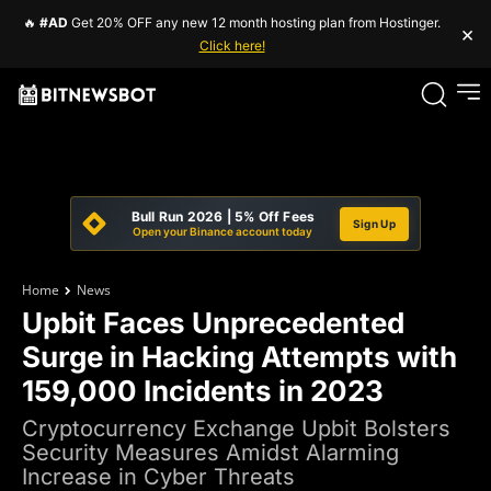
🔥
#AD
Get 20% OFF any new 12 month hosting plan from Hostinger.
×
Click here!
Bull Run 2026 | 5% Off Fees
Sign Up
Open your Binance account today
Home
News
Upbit Faces Unprecedented
Surge in Hacking Attempts with
159,000 Incidents in 2023
Cryptocurrency Exchange Upbit Bolsters
Security Measures Amidst Alarming
Increase in Cyber Threats