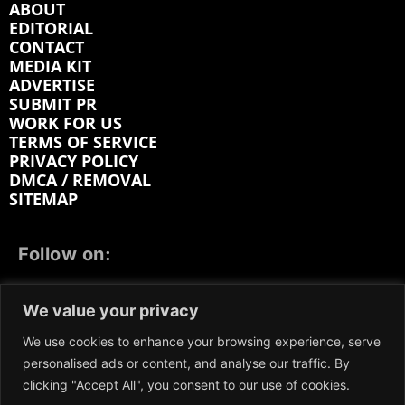
ABOUT
EDITORIAL
CONTACT
MEDIA KIT
ADVERTISE
SUBMIT PR
WORK FOR US
TERMS OF SERVICE
PRIVACY POLICY
DMCA / REMOVAL
SITEMAP
Follow on:
FACEBOOK
TWITTER
INSTAGRAM
We value your privacy
LINKEDIN
REDDIT
GETTR
We use cookies to enhance your browsing experience, serve
personalised ads or content, and analyse our traffic. By
clicking "Accept All", you consent to our use of cookies.