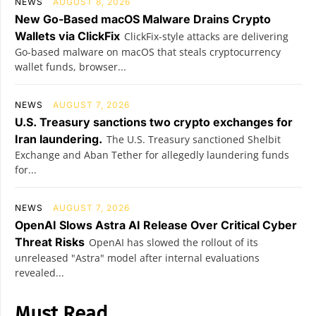
NEWS
AUGUST 8, 2026
New Go-Based macOS Malware Drains Crypto
Wallets via ClickFix
ClickFix-style attacks are delivering
Go-based malware on macOS that steals cryptocurrency
wallet funds, browser...
NEWS
AUGUST 7, 2026
U.S. Treasury sanctions two crypto exchanges for
Iran laundering.
The U.S. Treasury sanctioned Shelbit
Exchange and Aban Tether for allegedly laundering funds
for...
NEWS
AUGUST 7, 2026
OpenAI Slows Astra AI Release Over Critical Cyber
Threat Risks
OpenAI has slowed the rollout of its
unreleased "Astra" model after internal evaluations
revealed...
Must Read