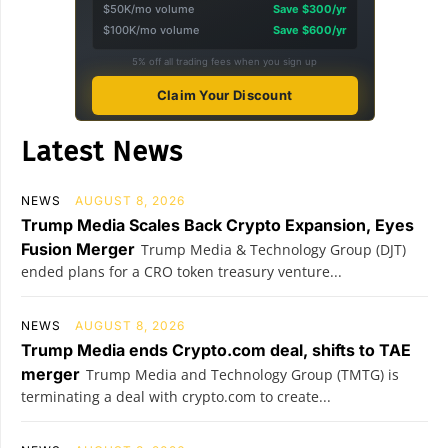
$50K/mo volume
Save $300/yr
$100K/mo volume
Save $600/yr
5% off all trading fees when you sign up
Claim Your Discount
Latest News
NEWS
AUGUST 8, 2026
Trump Media Scales Back Crypto Expansion, Eyes
Fusion Merger
Trump Media & Technology Group (DJT)
ended plans for a CRO token treasury venture...
NEWS
AUGUST 8, 2026
Trump Media ends Crypto.com deal, shifts to TAE
merger
Trump Media and Technology Group (TMTG) is
terminating a deal with crypto.com to create...