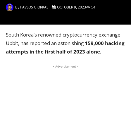
By
PAVLOS GIORKAS
OCTOBER 9, 2023
54
South Korea’s renowned cryptocurrency exchange,
Upbit, has reported an astonishing
159,000 hacking
attempts in the first half of 2023 alone.
- Advertisement -