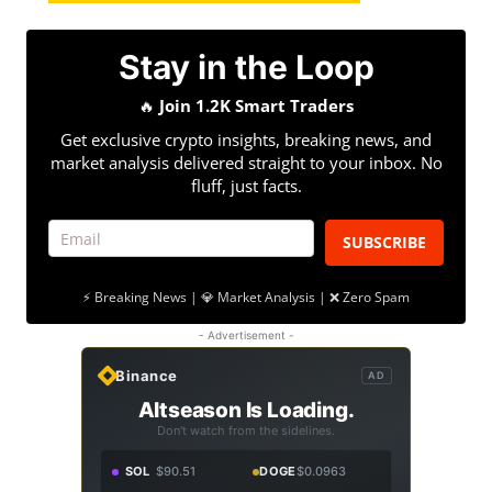
Stay in the Loop
🔥
Join 1.2K Smart Traders
Get exclusive crypto insights, breaking news, and
market analysis delivered straight to your inbox. No
fluff, just facts.
SUBSCRIBE
⚡ Breaking News | 💎 Market Analysis | ❌ Zero Spam
- Advertisement -
Binance
AD
Altseason Is Loading.
Don't watch from the sidelines.
SOL
$90.51
DOGE
$0.0963