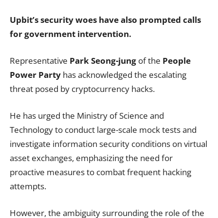
Upbit’s security woes have also prompted calls
for government intervention.
Representative
Park Seong-jung
of the
People
Power Party
has acknowledged the escalating
threat posed by cryptocurrency hacks.
He has urged the Ministry of Science and
Technology to conduct large-scale mock tests and
investigate information security conditions on virtual
asset exchanges, emphasizing the need for
proactive measures to combat frequent hacking
attempts.
However, the ambiguity surrounding the role of the