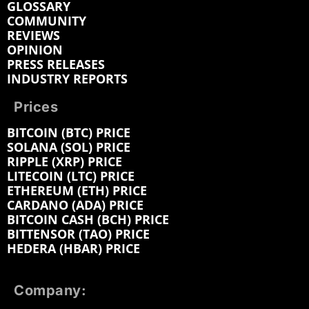
GLOSSARY
COMMUNITY
REVIEWS
OPINION
PRESS RELEASES
INDUSTRY REPORTS
Prices
BITCOIN (BTC) PRICE
SOLANA (SOL) PRICE
RIPPLE (XRP) PRICE
LITECOIN (LTC) PRICE
ETHEREUM (ETH) PRICE
CARDANO (ADA) PRICE
BITCOIN CASH (BCH) PRICE
BITTENSOR (TAO) PRICE
HEDERA (HBAR) PRICE
Company: