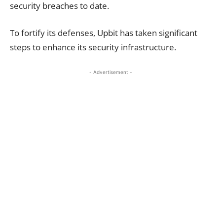
security breaches to date.
To fortify its defenses, Upbit has taken significant
steps to enhance its security infrastructure.
- Advertisement -