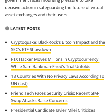
government faces mounting pressure to take
decisive action in safeguarding the future of virtual
asset exchanges and their users.
🔴
LATEST POSTS
Cryptoquake: BlackRock’s Bitcoin Impact and the
SEC’s ETF Showdown
FTX Hacker Moves Millions in Cryptocurrency,
While Sam Bankman-Fried’s Trial Unfolds
18 Countries With No Privacy Laws According To
UN (List)
Friend.Tech Faces Security Crisis: Recent SIM-
Swap Attacks Raise Concerns
Presidential Candidate Javier Milei Criticizes