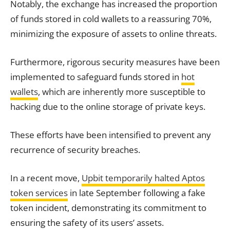
Notably, the exchange has increased the proportion
of funds stored in cold wallets to a reassuring 70%,
minimizing the exposure of assets to online threats.
Furthermore, rigorous security measures have been
implemented to safeguard funds stored in
hot
wallets
, which are inherently more susceptible to
hacking due to the online storage of private keys.
These efforts have been intensified to prevent any
recurrence of security breaches.
In a recent move,
Upbit temporarily halted Aptos
token services
in late September following a fake
token incident, demonstrating its commitment to
ensuring the safety of its users’ assets.