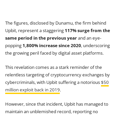
The figures, disclosed by Dunamu, the firm behind
Upbit, represent a staggering
117% surge from the
same period in the previous year
and an eye-
popping
1,800% increase since 2020
, underscoring
the growing peril faced by digital asset platforms.
This revelation comes as a stark reminder of the
relentless targeting of cryptocurrency exchanges by
cybercriminals, with Upbit suffering a notorious
$50
million exploit back in 2019
.
However, since that incident, Upbit has managed to
maintain an unblemished record, reporting no