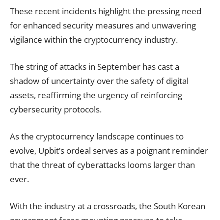
These recent incidents highlight the pressing need
for enhanced security measures and unwavering
vigilance within the cryptocurrency industry.
The string of attacks in September has cast a
shadow of uncertainty over the safety of digital
assets, reaffirming the urgency of reinforcing
cybersecurity protocols.
As the cryptocurrency landscape continues to
evolve, Upbit’s ordeal serves as a poignant reminder
that the threat of cyberattacks looms larger than
ever.
With the industry at a crossroads, the South Korean