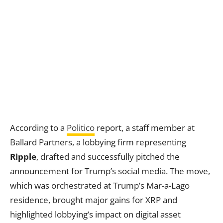
According to a
Politico
report, a staff member at
Ballard Partners, a lobbying firm representing
Ripple
, drafted and successfully pitched the
announcement for Trump’s social media. The move,
which was orchestrated at Trump’s Mar-a-Lago
residence, brought major gains for XRP and
highlighted lobbying’s impact on digital asset