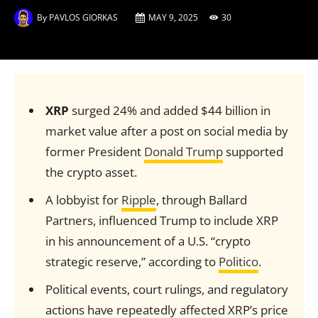
By
PAVLOS GIORKAS
MAY 9, 2025
30
XRP
surged 24% and added $44 billion in
market value after a post on social media by
former President
Donald Trump
supported
the crypto asset.
A lobbyist for
Ripple
, through Ballard
Partners, influenced Trump to include XRP
in his announcement of a U.S. “crypto
strategic reserve,” according to
Politico
.
Political events, court rulings, and regulatory
actions have repeatedly affected XRP’s price