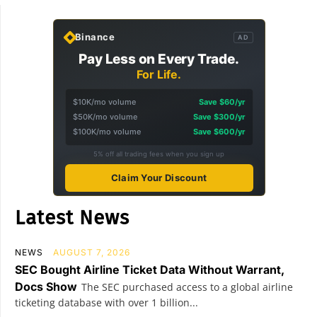
Binance
AD
Pay Less on Every Trade.
For Life.
$10K/mo volume
Save $60/yr
$50K/mo volume
Save $300/yr
$100K/mo volume
Save $600/yr
5% off all trading fees when you sign up
Claim Your Discount
Latest News
NEWS
AUGUST 7, 2026
SEC Bought Airline Ticket Data Without Warrant,
Docs Show
The SEC purchased access to a global airline
ticketing database with over 1 billion...