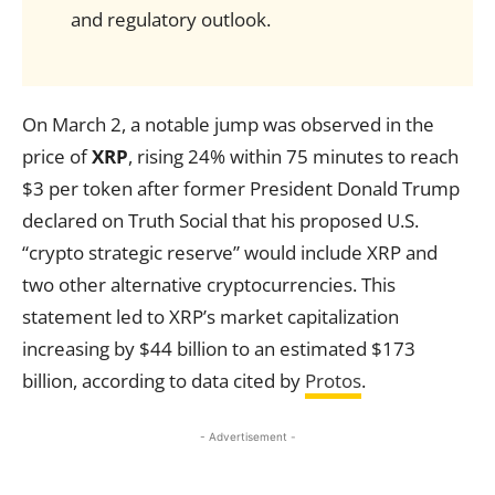
and regulatory outlook.
On March 2, a notable jump was observed in the
price of
XRP
, rising 24% within 75 minutes to reach
$3 per token after former President Donald Trump
declared on Truth Social that his proposed U.S.
“crypto strategic reserve” would include XRP and
two other alternative cryptocurrencies. This
statement led to XRP’s market capitalization
increasing by $44 billion to an estimated $173
billion, according to data cited by
Protos
.
- Advertisement -