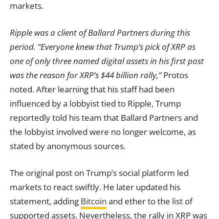
markets.
Ripple was a client of Ballard Partners during this
period.
“Everyone knew that Trump’s pick of XRP as
one of only three named digital assets in his first post
was the reason for XRP’s $44 billion rally,”
Protos
noted. After learning that his staff had been
influenced by a lobbyist tied to Ripple, Trump
reportedly told his team that Ballard Partners and
the lobbyist involved were no longer welcome, as
stated by anonymous sources.
The original post on Trump’s social platform led
markets to react swiftly. He later updated his
statement, adding
Bitcoin
and ether to the list of
supported assets. Nevertheless, the rally in XRP was