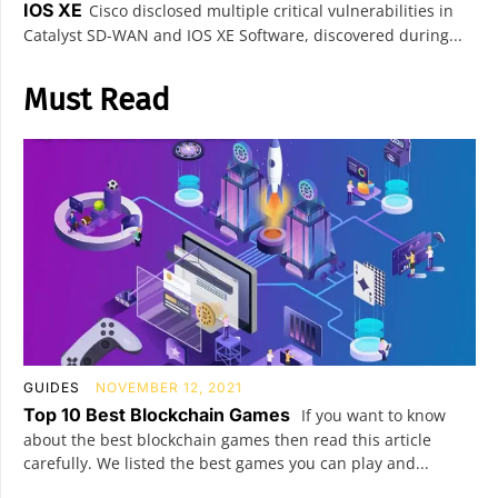
IOS XE
Cisco disclosed multiple critical vulnerabilities in
Catalyst SD-WAN and IOS XE Software, discovered during...
Must Read
GUIDES
NOVEMBER 12, 2021
Top 10 Best Blockchain Games
If you want to know
about the best blockchain games then read this article
carefully. We listed the best games you can play and...