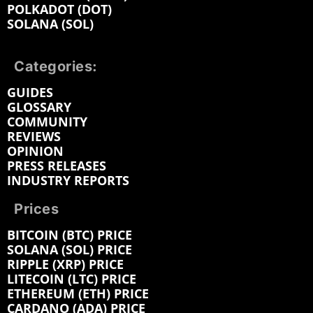
POLKADOT (DOT)
SOLANA (SOL)
Categories:
GUIDES
GLOSSARY
COMMUNITY
REVIEWS
OPINION
PRESS RELEASES
INDUSTRY REPORTS
Prices
BITCOIN (BTC) PRICE
SOLANA (SOL) PRICE
RIPPLE (XRP) PRICE
LITECOIN (LTC) PRICE
ETHEREUM (ETH) PRICE
CARDANO (ADA) PRICE