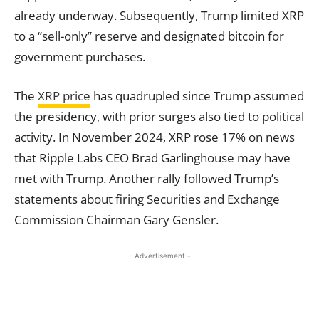
already underway. Subsequently, Trump limited XRP
to a “sell-only” reserve and designated bitcoin for
government purchases.
The
XRP price
has quadrupled since Trump assumed
the presidency, with prior surges also tied to political
activity. In November 2024, XRP rose 17% on news
that Ripple Labs CEO Brad Garlinghouse may have
met with Trump. Another rally followed Trump’s
statements about firing Securities and Exchange
Commission Chairman Gary Gensler.
- Advertisement -