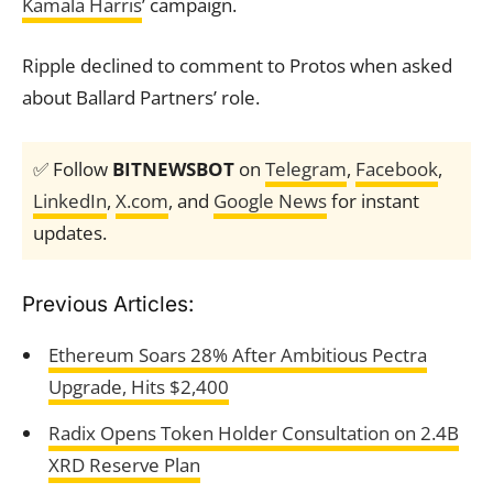
Kamala Harris
’ campaign.
Ripple declined to comment to Protos when asked
about Ballard Partners’ role.
✅ Follow
BITNEWSBOT
on
Telegram
,
Facebook
,
LinkedIn
,
X.com
, and
Google News
for instant
updates.
Previous Articles:
Ethereum Soars 28% After Ambitious Pectra
Upgrade, Hits $2,400
Radix Opens Token Holder Consultation on 2.4B
XRD Reserve Plan