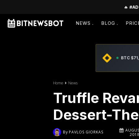
🔥
#AD
NEWS
BLOG
PRIC
BTC $71
Home
News
Truffle Reva
Dessert-The
AUGUS
By
PAVLOS GIORKAS
201