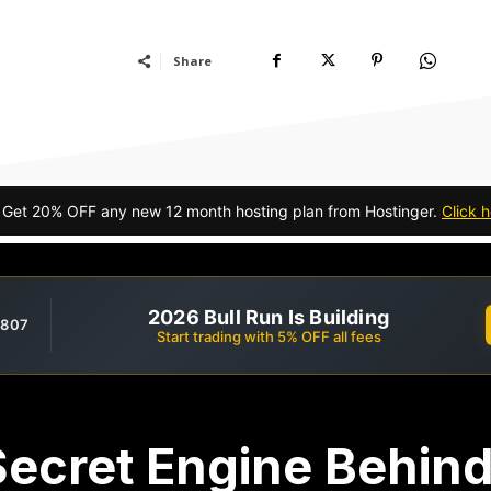
Share