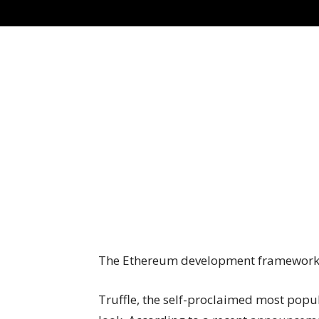
The Ethereum development framework’s
Truffle, the self-proclaimed most po