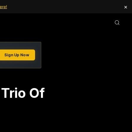
×
ere!
Sign Up Now
Trio Of