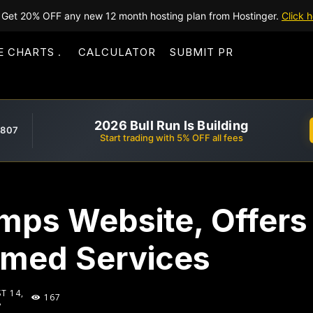
Get 20% OFF any new 12 month hosting plan from Hostinger.
Click h
E CHARTS
CALCULATOR
SUBMIT PR
2026 Bull Run Is Building
,807
Start trading with 5% OFF all fees
mps Website, Offers 
med Services
T 14,
167
8