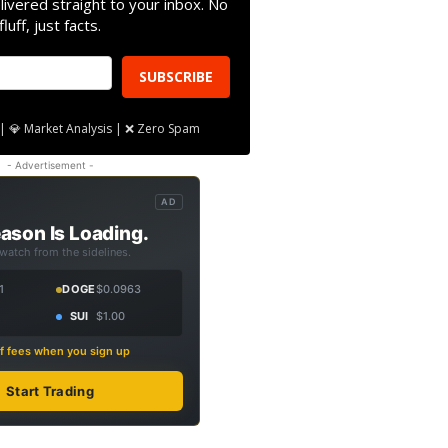
livered straight to your inbox. No
fluff, just facts.
SUBSCRIBE
| 💎 Market Analysis | ❌ Zero Spam
- Advertisement -
AD
ason Is Loading.
 watch from the sidelines.
1
DOGE
$0.0963
SUI
$1.00
f fees when you sign up
Start Trading