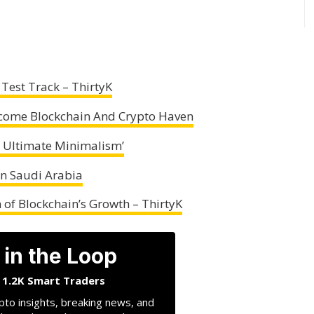
Test Track – ThirtyK
ecome Blockchain And Crypto Haven
 Ultimate Minimalism’
 In Saudi Arabia
 of Blockchain’s Growth – ThirtyK
 in the Loop
n 1.2K Smart Traders
pto insights, breaking news, and