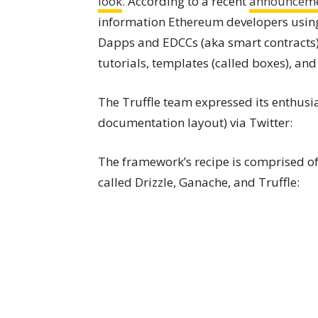
look
. According to a recent
announcem
information Ethereum developers using
Dapps and EDCCs (aka smart contracts)
tutorials, templates (called boxes), and
The Truffle team expressed its enthusia
documentation layout) via Twitter:
The framework’s recipe is comprised of 
called Drizzle, Ganache, and Truffle: