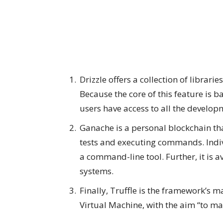
Drizzle offers a collection of librar
Because the core of this feature is 
users have access to all the develop
Ganache is a personal blockchain th
tests and executing commands. Indiv
a command-line tool. Further, it is
systems.
Finally, Truffle is the framework’s
Virtual Machine, with the aim “to mak