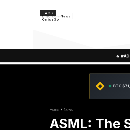
TAGS
Ethereum News
OmiseGo