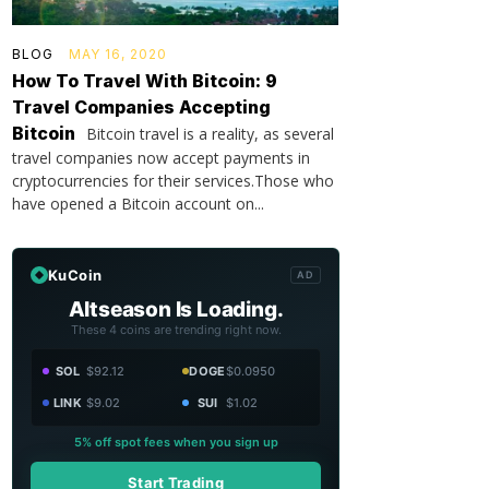
BLOG
MAY 16, 2020
How To Travel With Bitcoin: 9
Travel Companies Accepting
Bitcoin
Bitcoin travel is a reality, as several
travel companies now accept payments in
cryptocurrencies for their services.Those who
have opened a Bitcoin account on...
KuCoin
AD
Altseason Is Loading.
These 4 coins are trending right now.
SOL
$92.12
DOGE
$0.0950
LINK
$9.02
SUI
$1.02
5% off spot fees when you sign up
Start Trading