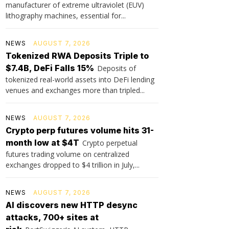
manufacturer of extreme ultraviolet (EUV)
lithography machines, essential for...
NEWS
AUGUST 7, 2026
Tokenized RWA Deposits Triple to
$7.4B, DeFi Falls 15%
Deposits of
tokenized real-world assets into DeFi lending
venues and exchanges more than tripled...
NEWS
AUGUST 7, 2026
Crypto perp futures volume hits 31-
month low at $4T
Crypto perpetual
futures trading volume on centralized
exchanges dropped to $4 trillion in July,...
NEWS
AUGUST 7, 2026
AI discovers new HTTP desync
attacks, 700+ sites at