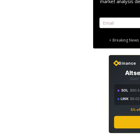
market analysis de
⚡ Breaking News 
Binance
Altse
Don't
SOL
$90.5
LINK
$9.02
5% of