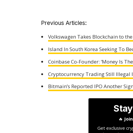
Previous Articles:
Volkswagen Takes Blockchain to the 
Island In South Korea Seeking To B
Coinbase Co-Founder: ‘Money Is The
Cryptocurrency Trading Still Illegal
Bitmain’s Reported IPO Another Sign
Stay
🔥
Joi
Get exclusive cry