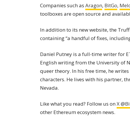
Companies such as
Aragon
,
BitGo
,
Mel
toolboxes are open source and available
In addition to its new website, the Truf
containing “a handful of fixes, includ
Daniel Putney is a full-time writer for
English writing from the University of
queer theory. In his free time, he writes
characters. He lives with his partner, t
Nevada.
Like what you read? Follow us on
X @Bi
other Ethereum ecosystem news.