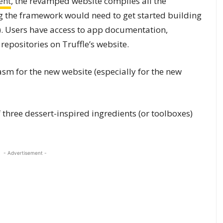
ent
, the revamped website compiles all the
 the framework would need to get started building
. Users have access to app documentation,
 repositories on Truffle’s website.
sm for the new website (especially for the new
three dessert-inspired ingredients (or toolboxes)
- Advertisement -