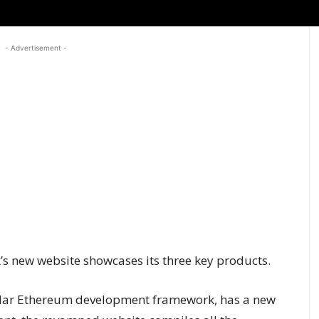
- Advertisement -
 new website showcases its three key products.
pular Ethereum development framework, has a new