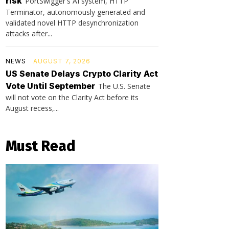
risk
PortSwigger's AI system, HTTP
Terminator, autonomously generated and
validated novel HTTP desynchronization
attacks after...
NEWS
AUGUST 7, 2026
US Senate Delays Crypto Clarity Act
Vote Until September
The U.S. Senate
will not vote on the Clarity Act before its
August recess,...
Must Read