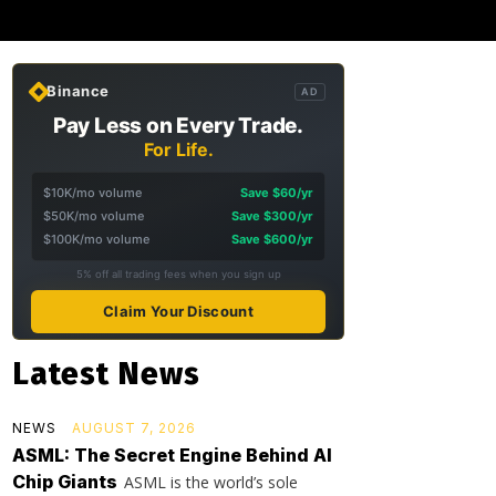
Binance
AD
Pay Less on Every Trade.
For Life.
$10K/mo volume
Save $60/yr
$50K/mo volume
Save $300/yr
$100K/mo volume
Save $600/yr
5% off all trading fees when you sign up
Claim Your Discount
Latest News
NEWS
AUGUST 7, 2026
ASML: The Secret Engine Behind AI
Chip Giants
ASML is the world’s sole