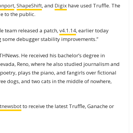
onport
,
ShapeShift
, and
Digix
have used Truffle. The
 to the public.
fle team released a patch,
v4.1.14
, earlier today
ing some debugger stability improvements.”
 ETHNews. He received his bachelor’s degree in
 Nevada, Reno, where he also studied journalism and
 poetry, plays the piano, and fangirls over fictional
hree dogs, and two cats in the middle of nowhere,
tnewsbot
to receive the latest Truffle, Ganache or