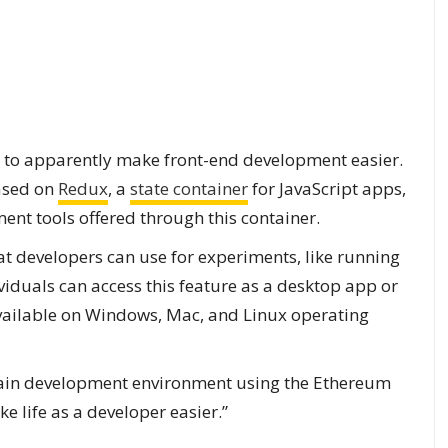
ies to apparently make front-end development easier.
based on
Redux
, a
state container
for JavaScript apps,
ment tools offered through this container.
at developers can use for experiments, like running
iduals can access this feature as a desktop app or
 available on Windows, Mac, and Linux operating
 main development environment using the Ethereum
e life as a developer easier.”