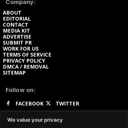
Company:
ABOUT
EDITORIAL
CONTACT
MEDIA KIT
ADVERTISE
SUBMIT PR
WORK FOR US
TERMS OF SERVICE
PRIVACY POLICY
DMCA / REMOVAL
SITEMAP
Follow on:
FACEBOOK
TWITTER
INSTAGRAM
LINKEDIN
REDDIT
We value your privacy
GETTR