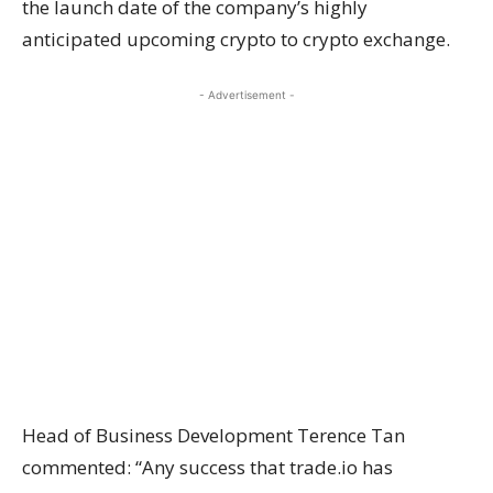
the launch date of the company’s highly
anticipated upcoming crypto to crypto exchange.
- Advertisement -
Head of Business Development Terence Tan
commented: “Any success that trade.io has