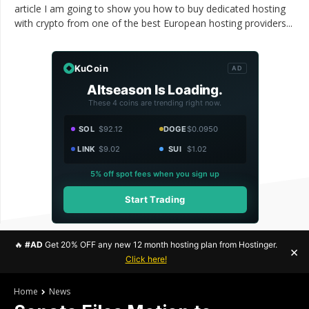
article I am going to show you how to buy dedicated hosting
with crypto from one of the best European hosting providers...
KuCoin
AD
Altseason Is Loading.
These 4 coins are trending right now.
SOL
$92.12
DOGE
$0.0950
LINK
$9.02
SUI
$1.02
5% off spot fees when you sign up
Start Trading