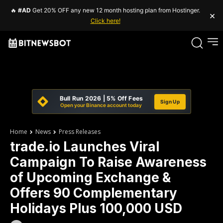
🔥
#AD
Get 20% OFF any new 12 month hosting plan from Hostinger.
×
Click here!
Bull Run 2026 | 5% Off Fees
Sign Up
Open your Binance account today
Home
News
Press Releases
trade.io Launches Viral
Campaign To Raise Awareness
of Upcoming Exchange &
Offers 90 Complementary
Holidays Plus 100,000 USD