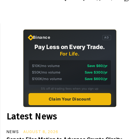
Binance
AD
Pay Less on Every Trade.
For Life.
$10K/mo volume
Save $60/yr
$50K/mo volume
Save $300/yr
$100K/mo volume
Save $600/yr
5% off all trading fees when you sign up
Claim Your Discount
Latest News
NEWS
AUGUST 8, 2026