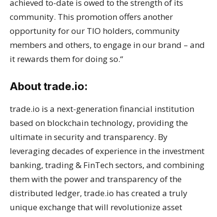
achieved to-date is owed to the strength of its
community. This promotion offers another
opportunity for our TIO holders, community
members and others, to engage in our brand – and
it rewards them for doing so.“
About trade.io:
trade.io is a next-generation financial institution
based on blockchain technology, providing the
ultimate in security and transparency. By
leveraging decades of experience in the investment
banking, trading & FinTech sectors, and combining
them with the power and transparency of the
distributed ledger, trade.io has created a truly
unique exchange that will revolutionize asset