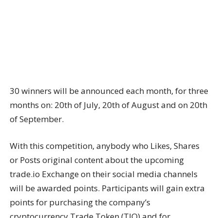
30 winners will be announced each month, for three
months on: 20th of July, 20th of August and on 20th
of September.
With this competition, anybody who Likes, Shares
or Posts original content about the upcoming
trade.io Exchange on their social media channels
will be awarded points. Participants will gain extra
points for purchasing the company’s
cryptocurrency Trade Token (TIO) and for