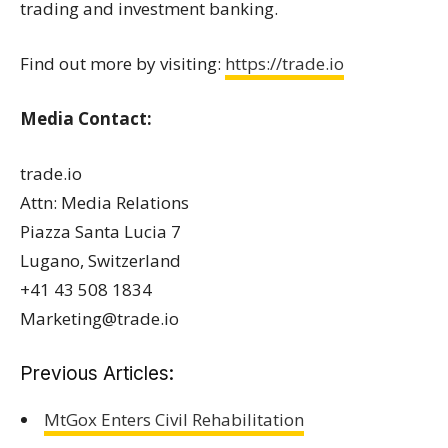
trading and investment banking.
Find out more by visiting:
https://trade.io
Media Contact:
trade.io
Attn: Media Relations
Piazza Santa Lucia 7
Lugano, Switzerland
+41 43 508 1834
Marketing@trade.io
Previous Articles:
MtGox Enters Civil Rehabilitation