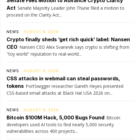
Senate Files Motion to Advance Crypto Clarity
Act
Senate Majority Leader John Thune filed a motion to
proceed on the Clarity Act...
NEWS
AUGUST 8, 2026
Crypto finally sheds ‘get rich quick’ label: Nansen
CEO
Nansen CEO Alex Svanevik says crypto is shifting from
"toy world" reputation to real-world...
NEWS
AUGUST 8, 2026
CSS attacks in webmail can steal passwords,
tokens
PortSwigger researcher Gareth Heyes presented
CSS-based email attacks at Black Hat USA 2026 on...
NEWS
AUGUST 8, 2026
Bitcoin $100M Hack, 5,000 Bugs Found
Bitcoin
developers used AI tools to find nearly 5,000 security
vulnerabilities across 400 projects...