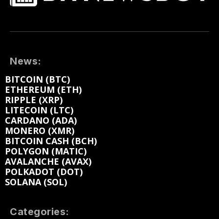
News:
BITCOIN (BTC)
ETHEREUM (ETH)
RIPPLE (XRP)
LITECOIN (LTC)
CARDANO (ADA)
MONERO (XMR)
BITCOIN CASH (BCH)
POLYGON (MATIC)
AVALANCHE (AVAX)
POLKADOT (DOT)
SOLANA (SOL)
Categories: