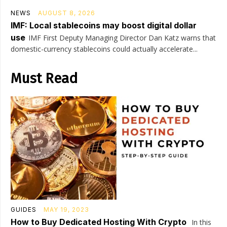
NEWS
AUGUST 8, 2026
IMF: Local stablecoins may boost digital dollar
use
IMF First Deputy Managing Director Dan Katz warns that
domestic-currency stablecoins could actually accelerate...
Must Read
GUIDES
MAY 19, 2023
How to Buy Dedicated Hosting With Crypto
In this