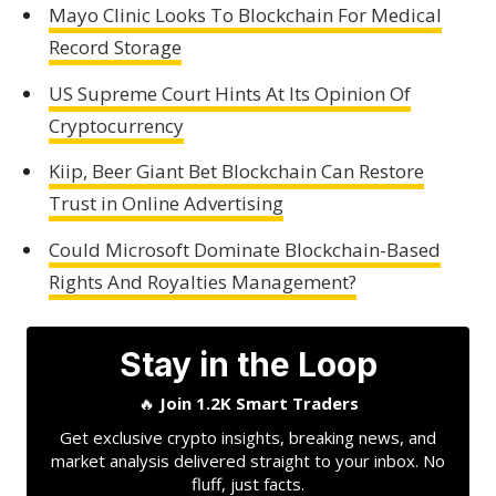
Mayo Clinic Looks To Blockchain For Medical
Record Storage
US Supreme Court Hints At Its Opinion Of
Cryptocurrency
Kiip, Beer Giant Bet Blockchain Can Restore
Trust in Online Advertising
Could Microsoft Dominate Blockchain-Based
Rights And Royalties Management?
Stay in the Loop
🔥
Join 1.2K Smart Traders
Get exclusive crypto insights, breaking news, and
market analysis delivered straight to your inbox. No
fluff, just facts.