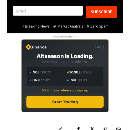
SUBSCRIBE
⚡ Breaking News | 💎 Market Analysis | ❌ Zero Spam
- Advertisement -
Binance
AD
Altseason Is Loading.
Don't watch from the sidelines.
SOL
$90.51
DOGE
$0.0963
LINK
$9.02
SUI
$1.00
5% off fees when you sign up
Start Trading