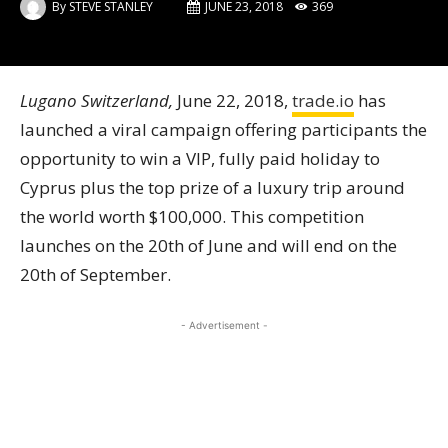
By
STEVE STANLEY
JUNE 23, 2018
369
Lugano Switzerland,
June 22, 2018,
trade.io
has
launched a viral campaign offering participants the
opportunity to win a VIP, fully paid holiday to
Cyprus plus the top prize of a luxury trip around
the world worth $100,000. This competition
launches on the 20th of June and will end on the
20th of September.
- Advertisement -