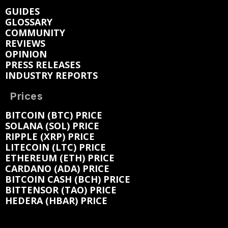
GUIDES
GLOSSARY
COMMUNITY
REVIEWS
OPINION
PRESS RELEASES
INDUSTRY REPORTS
Prices
BITCOIN (BTC) PRICE
SOLANA (SOL) PRICE
RIPPLE (XRP) PRICE
LITECOIN (LTC) PRICE
ETHEREUM (ETH) PRICE
CARDANO (ADA) PRICE
BITCOIN CASH (BCH) PRICE
BITTENSOR (TAO) PRICE
HEDERA (HBAR) PRICE