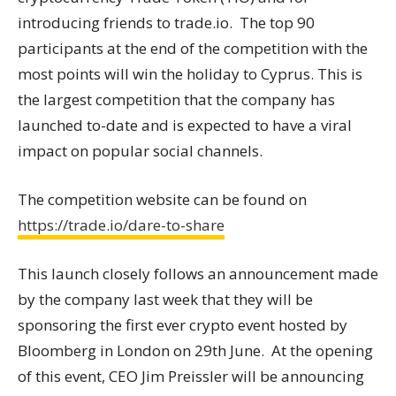
introducing friends to trade.io. The top 90
participants at the end of the competition with the
most points will win the holiday to Cyprus. This is
the largest competition that the company has
launched to-date and is expected to have a viral
impact on popular social channels.
The competition website can be found on
https://trade.io/dare-to-share
This launch closely follows an announcement made
by the company last week that they will be
sponsoring the first ever crypto event hosted by
Bloomberg in London on 29th June. At the opening
of this event, CEO Jim Preissler will be announcing