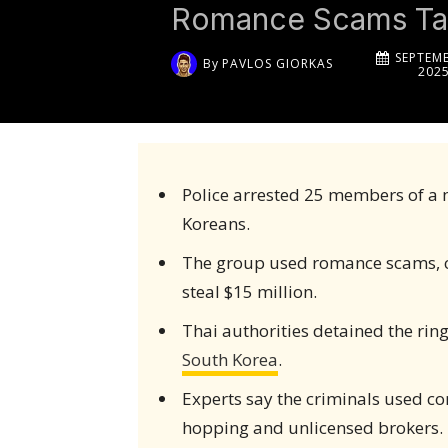
Romance Scams Tar
SEPTEMB
By
PAVLOS GIORKAS
202
Police arrested 25 members of a 
Koreans.
The group used romance scams, cr
steal $15 million.
Thai authorities detained the rin
South Korea
.
Experts say the criminals used c
hopping and unlicensed brokers.