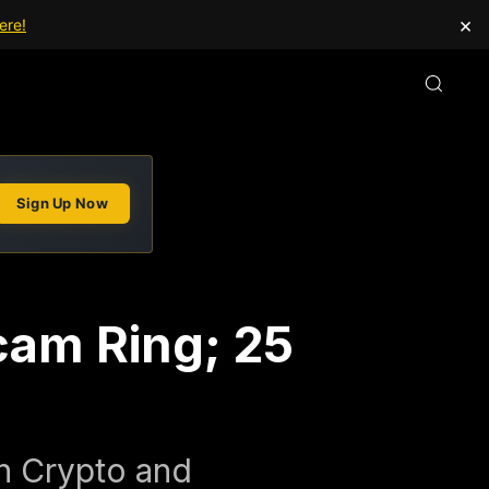
×
ere!
Sign Up Now
cam Ring; 25
on Crypto and