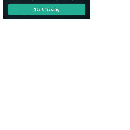
Start Trading