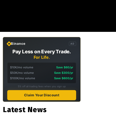
Binance
AD
Pay Less on Every Trade.
For Life.
$10K/mo volume
Save $60/yr
$50K/mo volume
Save $300/yr
$100K/mo volume
Save $600/yr
5% off all trading fees when you sign up
Claim Your Discount
Latest News