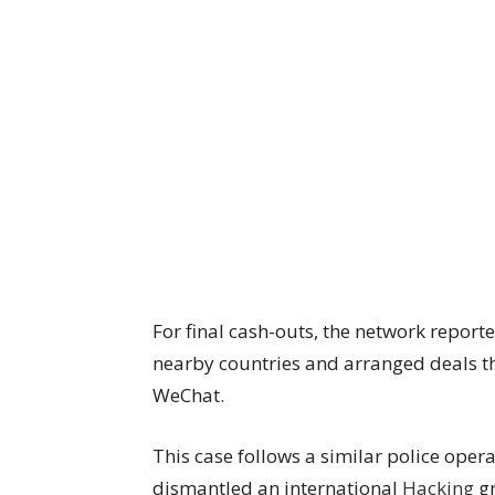
For final cash-outs, the network repor
nearby countries and arranged deals 
WeChat.
This case follows a similar police oper
dismantled an international
Hacking
gr