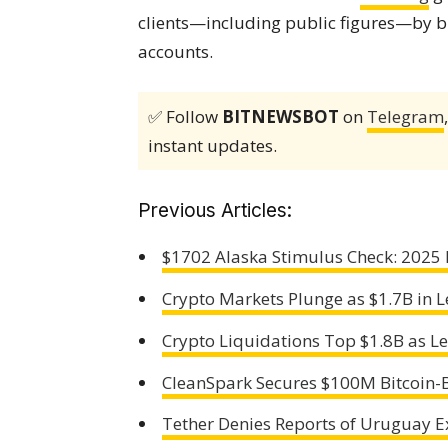
clients—including public figures—by b
accounts.
✅ Follow
BITNEWSBOT
on
Telegram
instant updates.
Previous Articles:
$1702 Alaska Stimulus Check: 2025 P
Crypto Markets Plunge as $1.7B in 
Crypto Liquidations Top $1.8B as 
CleanSpark Secures $100M Bitcoin-
Tether Denies Reports of Uruguay E