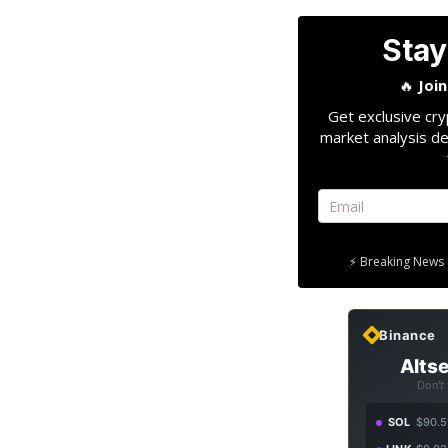
Stay
🔥
Joi
Get exclusive cry
market analysis de
⚡ Breaking News 
Binance
Altse
Don't
SOL
$90.5