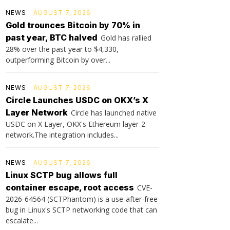
NEWS
AUGUST 7, 2026
Gold trounces Bitcoin by 70% in
past year, BTC halved
Gold has rallied
28% over the past year to $4,330,
outperforming Bitcoin by over...
NEWS
AUGUST 7, 2026
Circle Launches USDC on OKX’s X
Layer Network
Circle has launched native
USDC on X Layer, OKX's Ethereum layer-2
network.The integration includes...
NEWS
AUGUST 7, 2026
Linux SCTP bug allows full
container escape, root access
CVE-
2026-64564 (SCTPhantom) is a use-after-free
bug in Linux's SCTP networking code that can
escalate...