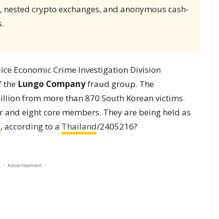
s, nested crypto exchanges, and anonymous cash-
.
ice Economic Crime Investigation Division
f the
Lungo Company
fraud group. The
million from more than 870 South Korean victims.
r and eight core members. They are being held as
a
, according to a
Thailand
/2405216?
- Advertisement -