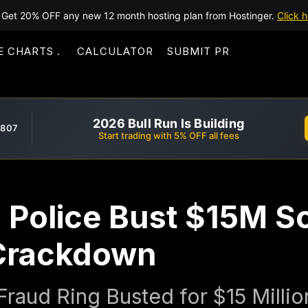
Get 20% OFF any new 12 month hosting plan from Hostinger.
Click h
E CHARTS
CALCULATOR
SUBMIT PR
2026 Bull Run Is Building
,807
Start trading with 5% OFF all fees
n Police Bust $15M S
 Crackdown
 Fraud Ring Busted for $15 Milli