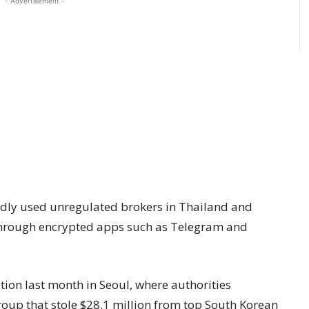
- Advertisement -
tedly used unregulated brokers in Thailand and
through encrypted apps such as Telegram and
ation last month in Seoul, where authorities
oup that stole $28.1 million from top South Korean