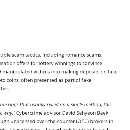
ltiple scam tactics, including romance scams,
ation offers for lottery winnings to convince
y
manipulated victims into making deposits on fake
o coins, often presented as part of fake
hes.
ime rings that usually relied on a single method, this
ic way.”
Cybercrime advisor David Sehyeon Baek
ugh unlicensed over-the-counter (OTC) brokers in
pots. These brokers allowed quick crypto-to-cash