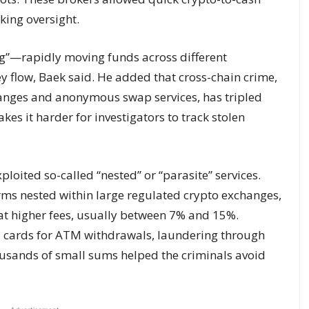
king oversight.
ng”—rapidly moving funds across different
 flow, Baek said. He added that cross-chain crime,
hanges and anonymous swap services, has tripled
kes it harder for investigators to track stolen
loited so-called “nested” or “parasite” services.
rms nested within large regulated crypto exchanges,
at higher fees, usually between 7% and 15%.
 cards for ATM withdrawals, laundering through
housands of small sums helped the criminals avoid