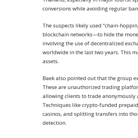
conversions while avoiding regular ban
The suspects likely used “chain-hoppi
blockchain networks—to hide the money
involving the use of decentralized exc
worldwide in the last two years. This ma
assets.
Baek also pointed out that the group exp
These are unauthorized trading platfo
allowing clients to trade anonymously 
Techniques like crypto-funded prepaid
casinos, and splitting transfers into t
detection.