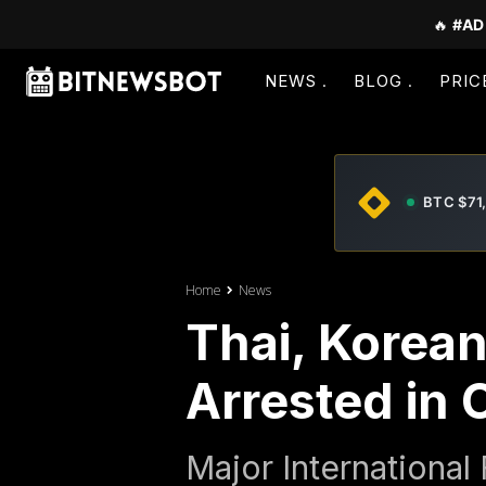
🔥
#AD
NEWS
BLOG
PRIC
BTC $71
Home
News
Thai, Korea
Arrested in
Major International