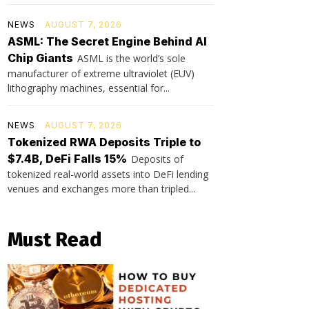
NEWS
AUGUST 7, 2026
ASML: The Secret Engine Behind AI
Chip Giants
ASML is the world’s sole
manufacturer of extreme ultraviolet (EUV)
lithography machines, essential for...
NEWS
AUGUST 7, 2026
Tokenized RWA Deposits Triple to
$7.4B, DeFi Falls 15%
Deposits of
tokenized real-world assets into DeFi lending
venues and exchanges more than tripled...
Must Read