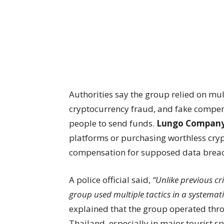
Authorities say the group relied on mu
cryptocurrency fraud, and fake compens
people to send funds.
Lungo Compan
platforms or purchasing worthless crypt
compensation for supposed data breac
A police official said,
“Unlike previous cr
group used multiple tactics in a systemat
explained that the group operated thro
Thailand, especially in major tourist s