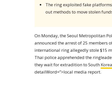
The ring exploited fake platform
out methods to move stolen funds
On Monday, the Seoul Metropolitan Pol
announced the arrest of 25 members o
international ring allegedly stole $15 
Thai police apprehended the ringleade
they wait for extradition to South
Kore
detailWord=”>local media report.