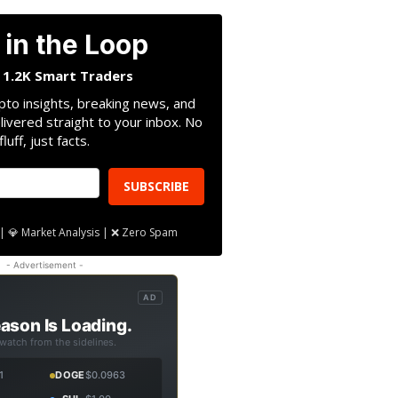
 in the Loop
n 1.2K Smart Traders
pto insights, breaking news, and
livered straight to your inbox. No
fluff, just facts.
SUBSCRIBE
| 💎 Market Analysis | ❌ Zero Spam
- Advertisement -
AD
ason Is Loading.
 watch from the sidelines.
1
DOGE
$0.0963