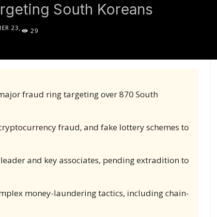
geting South Koreans
ER 23,
29
5
major fraud ring targeting over 870 South
yptocurrency fraud, and fake lottery schemes to
gleader and key associates, pending extradition to
omplex money-laundering tactics, including chain-