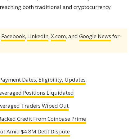
reaching both traditional and cryptocurrency
,
Facebook
,
LinkedIn
,
X.com
, and
Google News
for
ayment Dates, Eligibility, Updates
Leveraged Positions Liquidated
Leveraged Traders Wiped Out
Backed Credit From Coinbase Prime
xit Amid $4.8M Debt Dispute