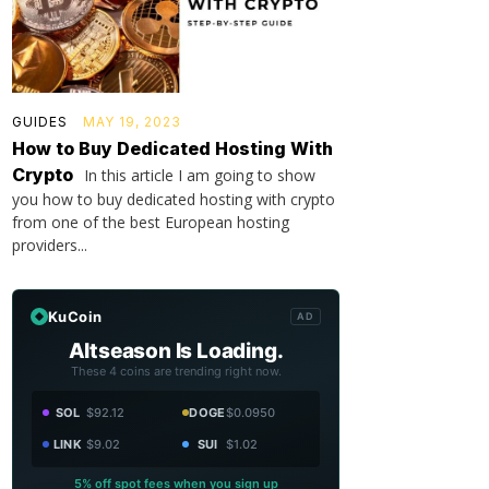
GUIDES
MAY 19, 2023
How to Buy Dedicated Hosting With
Crypto
In this article I am going to show
you how to buy dedicated hosting with crypto
from one of the best European hosting
providers...
KuCoin
AD
Altseason Is Loading.
These 4 coins are trending right now.
SOL
$92.12
DOGE
$0.0950
LINK
$9.02
SUI
$1.02
5% off spot fees when you sign up