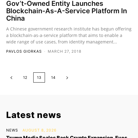
Gov’t-Owned Entity Launches
Blockchain-As-A-Service Platform In
China
A Chinese government research institute has begun offering
a blockchain-as-a-service platform that aims to enable a
wide range of use cases, from identity management...
PAVLOS GIORKAS
-
MARCH 27, 2018
12
13
14
Latest news
NEWS
AUGUST 8, 2026
Trump Media Scales Back Crypto Expansion, Eyes