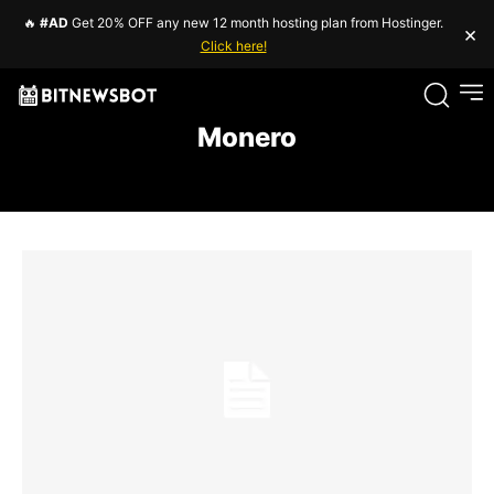
🔥
#AD
Get 20% OFF any new 12 month hosting plan from Hostinger.
×
Click here!
Monero