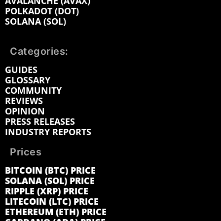
AVALANCHE (AVAX)
POLKADOT (DOT)
SOLANA (SOL)
Categories:
GUIDES
GLOSSARY
COMMUNITY
REVIEWS
OPINION
PRESS RELEASES
INDUSTRY REPORTS
Prices
BITCOIN (BTC) PRICE
SOLANA (SOL) PRICE
RIPPLE (XRP) PRICE
LITECOIN (LTC) PRICE
ETHEREUM (ETH) PRICE