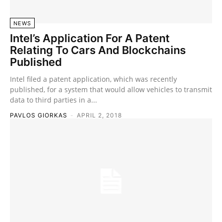
NEWS
Intel’s Application For A Patent
Relating To Cars And Blockchains
Published
Intel filed a patent application, which was recently
published, for a system that would allow vehicles to transmit
data to third parties in a...
PAVLOS GIORKAS
-
APRIL 2, 2018