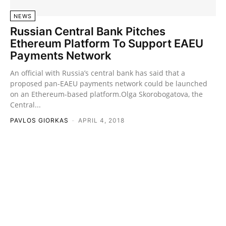
NEWS
Russian Central Bank Pitches
Ethereum Platform To Support EAEU
Payments Network
An official with Russia’s central bank has said that a
proposed pan-EAEU payments network could be launched
on an Ethereum-based platform.Olga Skorobogatova, the
Central...
PAVLOS GIORKAS
-
APRIL 4, 2018