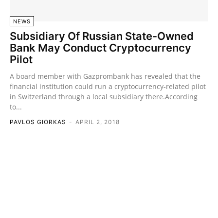
NEWS
Subsidiary Of Russian State-Owned
Bank May Conduct Cryptocurrency
Pilot
A board member with Gazprombank has revealed that the
financial institution could run a cryptocurrency-related pilot
in Switzerland through a local subsidiary there.According
to...
PAVLOS GIORKAS
-
APRIL 2, 2018