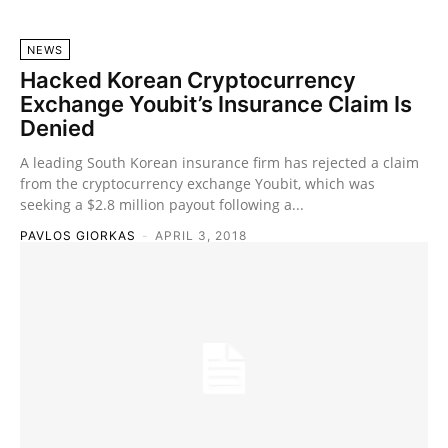
NEWS
Hacked Korean Cryptocurrency
Exchange Youbit’s Insurance Claim Is
Denied
A leading South Korean insurance firm has rejected a claim
from the cryptocurrency exchange Youbit, which was
seeking a $2.8 million payout following a...
PAVLOS GIORKAS
-
APRIL 3, 2018