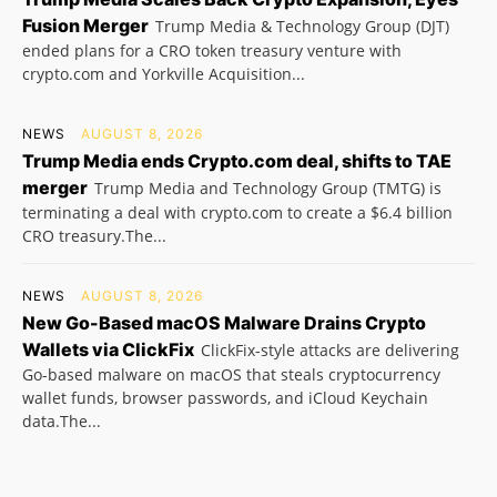
Fusion Merger
Trump Media & Technology Group (DJT)
ended plans for a CRO token treasury venture with
crypto.com and Yorkville Acquisition...
NEWS
AUGUST 8, 2026
Trump Media ends Crypto.com deal, shifts to TAE
merger
Trump Media and Technology Group (TMTG) is
terminating a deal with crypto.com to create a $6.4 billion
CRO treasury.The...
NEWS
AUGUST 8, 2026
New Go-Based macOS Malware Drains Crypto
Wallets via ClickFix
ClickFix-style attacks are delivering
Go-based malware on macOS that steals cryptocurrency
wallet funds, browser passwords, and iCloud Keychain
data.The...