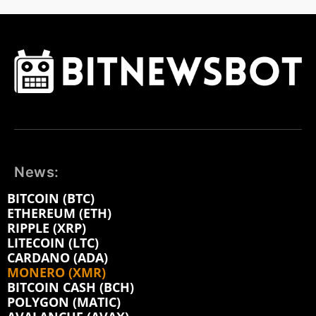
News:
BITCOIN (BTC)
ETHEREUM (ETH)
RIPPLE (XRP)
LITECOIN (LTC)
CARDANO (ADA)
MONERO (XMR)
BITCOIN CASH (BCH)
POLYGON (MATIC)