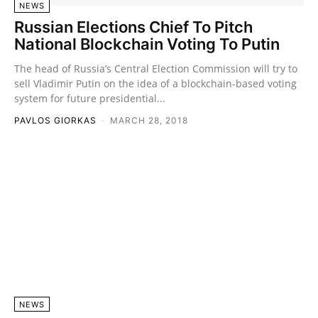
NEWS
Russian Elections Chief To Pitch
National Blockchain Voting To Putin
The head of Russia’s Central Election Commission will try to
sell Vladimir Putin on the idea of a blockchain-based voting
system for future presidential...
PAVLOS GIORKAS
-
MARCH 28, 2018
NEWS