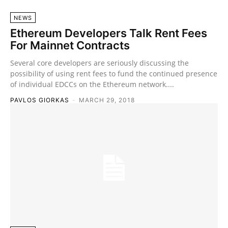
NEWS
Ethereum Developers Talk Rent Fees
For Mainnet Contracts
Several core developers are seriously discussing the
possibility of using rent fees to fund the continued presence
of individual EDCCs on the Ethereum network....
PAVLOS GIORKAS
-
MARCH 29, 2018