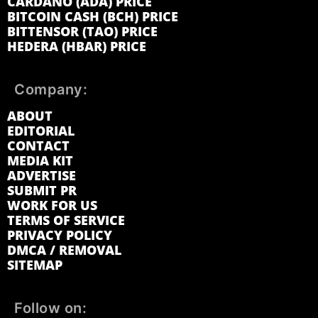
CARDANO (ADA) PRICE
BITCOIN CASH (BCH) PRICE
BITTENSOR (TAO) PRICE
HEDERA (HBAR) PRICE
Company:
ABOUT
EDITORIAL
CONTACT
MEDIA KIT
ADVERTISE
SUBMIT PR
WORK FOR US
TERMS OF SERVICE
PRIVACY POLICY
DMCA / REMOVAL
SITEMAP
Follow on: