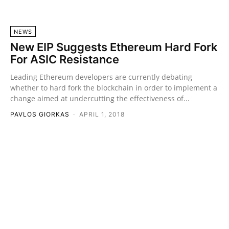
NEWS
New EIP Suggests Ethereum Hard Fork
For ASIC Resistance
Leading Ethereum developers are currently debating
whether to hard fork the blockchain in order to implement a
change aimed at undercutting the effectiveness of...
PAVLOS GIORKAS
-
APRIL 1, 2018