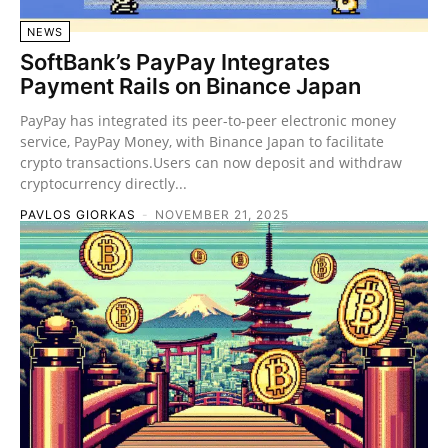
NEWS
SoftBank’s PayPay Integrates
Payment Rails on Binance Japan
PayPay has integrated its peer-to-peer electronic money
service, PayPay Money, with Binance Japan to facilitate
crypto transactions.Users can now deposit and withdraw
cryptocurrency directly...
PAVLOS GIORKAS
-
NOVEMBER 21, 2025