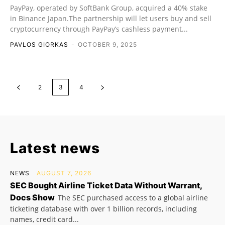
PayPay, operated by SoftBank Group, acquired a 40% stake
in Binance Japan.The partnership will let users buy and sell
cryptocurrency through PayPay’s cashless payment...
PAVLOS GIORKAS
-
OCTOBER 9, 2025
2
3
4
Latest news
NEWS
AUGUST 7, 2026
SEC Bought Airline Ticket Data Without Warrant,
Docs Show
The SEC purchased access to a global airline
ticketing database with over 1 billion records, including
names, credit card...