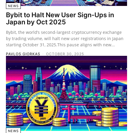
NEWS
Bybit to Halt New User Sign-Ups in
Japan by Oct 2025
Bybit, the world’s second-largest cryptocurrency exchange
by trading volume, will halt new user registrations in Japan
starting October 31, 2025.This pause aligns with new...
PAVLOS GIORKAS
-
OCTOBER 30, 2025
NEWS