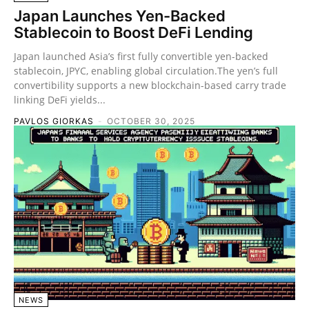
Japan Launches Yen-Backed
Stablecoin to Boost DeFi Lending
Japan launched Asia’s first fully convertible yen-backed
stablecoin, JPYC, enabling global circulation.The yen’s full
convertibility supports a new blockchain-based carry trade
linking DeFi yields...
PAVLOS GIORKAS
-
OCTOBER 30, 2025
NEWS