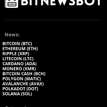
News:
BITCOIN (BTC)
ETHEREUM (ETH)
RIPPLE (XRP)
LITECOIN (LTC)
CARDANO (ADA)
MONERO (XMR)
BITCOIN CASH (BCH)
POLYGON (MATIC)
AVALANCHE (AVAX)
POLKADOT (DOT)
SOLANA (SOL)