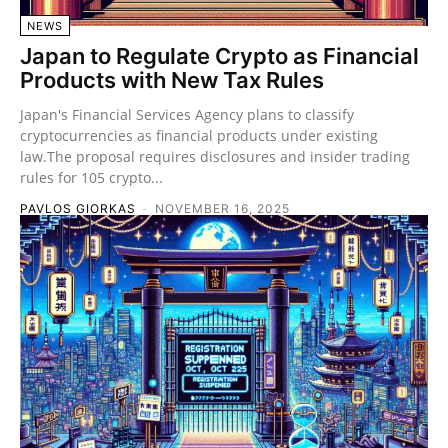
NEWS
Japan to Regulate Crypto as Financial
Products with New Tax Rules
Japan's Financial Services Agency plans to classify
cryptocurrencies as financial products under existing
law.The proposal requires disclosures and insider trading
rules for 105 crypto...
PAVLOS GIORKAS
-
NOVEMBER 16, 2025