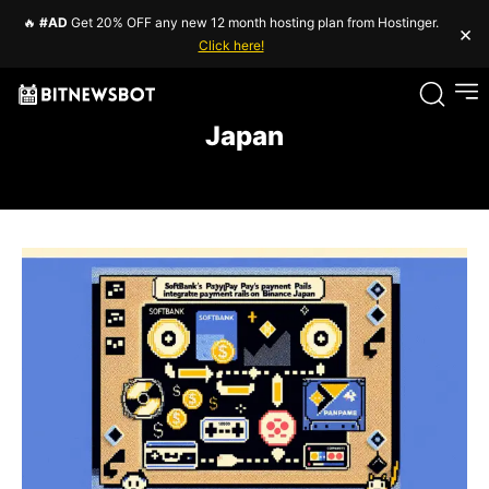
🔥
#AD
Get 20% OFF any new 12 month hosting plan from Hostinger.
×
Click here!
Japan