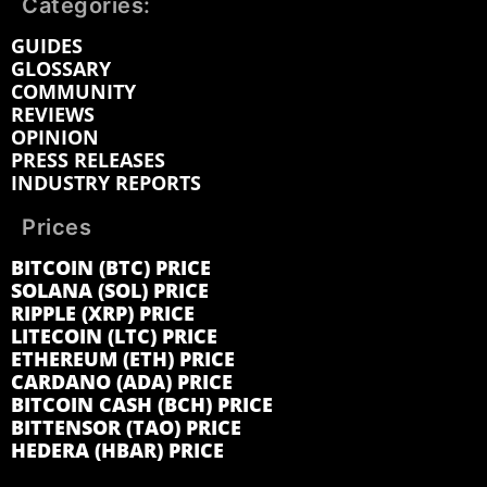
Categories:
GUIDES
GLOSSARY
COMMUNITY
REVIEWS
OPINION
PRESS RELEASES
INDUSTRY REPORTS
Prices
BITCOIN (BTC) PRICE
SOLANA (SOL) PRICE
RIPPLE (XRP) PRICE
LITECOIN (LTC) PRICE
ETHEREUM (ETH) PRICE
CARDANO (ADA) PRICE
BITCOIN CASH (BCH) PRICE
BITTENSOR (TAO) PRICE
HEDERA (HBAR) PRICE