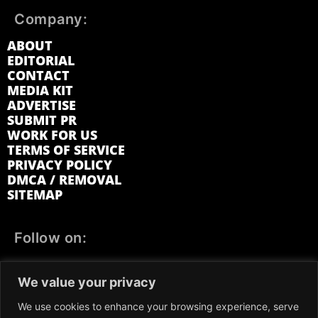
Company:
ABOUT
EDITORIAL
CONTACT
MEDIA KIT
ADVERTISE
SUBMIT PR
WORK FOR US
TERMS OF SERVICE
PRIVACY POLICY
DMCA / REMOVAL
SITEMAP
Follow on:
FACEBOOK
TWITTER
INSTAGRAM
We value your privacy
LINKEDIN
REDDIT
GETTR
We use cookies to enhance your browsing experience, serve