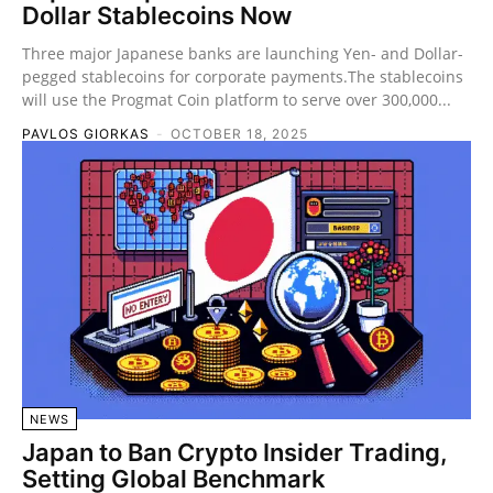
Dollar Stablecoins Now
Three major Japanese banks are launching Yen- and Dollar-
pegged stablecoins for corporate payments.The stablecoins
will use the Progmat Coin platform to serve over 300,000...
PAVLOS GIORKAS
-
OCTOBER 18, 2025
NEWS
Japan to Ban Crypto Insider Trading,
Setting Global Benchmark