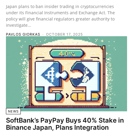
Japan plans to ban insider trading in cryptocurrencies
under its Financial Instruments and Exchange Act. The
policy will give financial regulators greater authority to
investigate...
PAVLOS GIORKAS
-
OCTOBER 17, 2025
NEWS
SoftBank’s PayPay Buys 40% Stake in
Binance Japan, Plans Integration