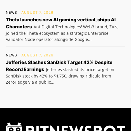
NEWS
AUGUST 7, 2026
Theta launches new AI gaming vertical, ships AI
Characters
Ant Digital Technologies' Web3 brand, ZAN,
joined the Theta ecosystem as a strategic Enterprise
Validator Node operator alongside Google...
NEWS
AUGUST 7, 2026
Jefferies Slashes SanDisk Target 42% Despite
Record Earnings
Jefferies slashed its price target on
SanDisk stock by 42% to $1,750, drawing ridicule from
ZeroHedge via a public...