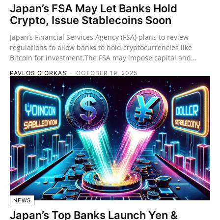
Japan’s FSA May Let Banks Hold
Crypto, Issue Stablecoins Soon
Japan’s Financial Services Agency (FSA) plans to review
regulations to allow banks to hold cryptocurrencies like
Bitcoin for investment.The FSA may impose capital and...
PAVLOS GIORKAS
-
OCTOBER 19, 2025
NEWS
Japan’s Top Banks Launch Yen &