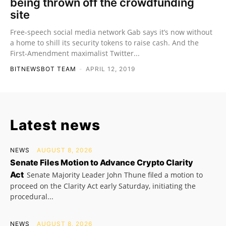
being thrown off the crowdfunding
site
Free-speech social media network Gab says it’s now without
a home to shill its security tokens to raise cash. And the
First-Amendment maximalist Twitter...
BITNEWSBOT TEAM
-
APRIL 12, 2019
Latest news
NEWS
AUGUST 8, 2026
Senate Files Motion to Advance Crypto Clarity
Act
Senate Majority Leader John Thune filed a motion to
proceed on the Clarity Act early Saturday, initiating the
procedural...
NEWS
AUGUST 8, 2026