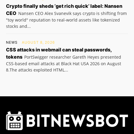
Crypto finally sheds ‘get rich quick’ label: Nansen
CEO
Nansen CEO Alex Svanevik says crypto is shifting from
"toy world" reputation to real-world assets like tokenized
stocks and...
NEWS
AUGUST 8, 2026
CSS attacks in webmail can steal passwords,
tokens
PortSwigger researcher Gareth Heyes presented
CSS-based email attacks at Black Hat USA 2026 on August
8.The attacks exploited HTML...