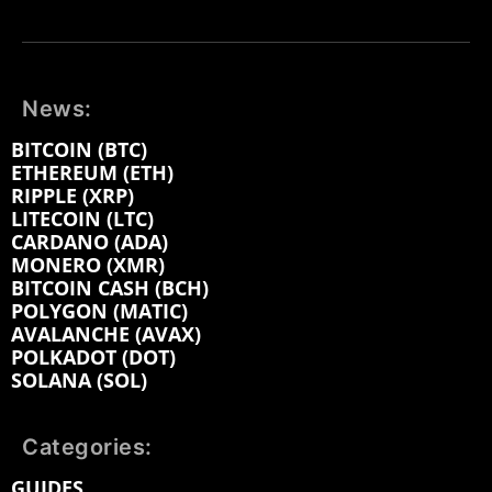
News:
BITCOIN (BTC)
ETHEREUM (ETH)
RIPPLE (XRP)
LITECOIN (LTC)
CARDANO (ADA)
MONERO (XMR)
BITCOIN CASH (BCH)
POLYGON (MATIC)
AVALANCHE (AVAX)
POLKADOT (DOT)
SOLANA (SOL)
Categories:
GUIDES