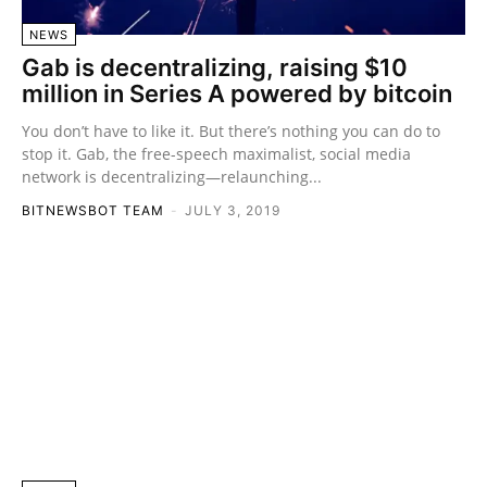
NEWS
Gab is decentralizing, raising $10
million in Series A powered by bitcoin
You don’t have to like it. But there’s nothing you can do to
stop it. Gab, the free-speech maximalist, social media
network is decentralizing—relaunching...
BITNEWSBOT TEAM
-
JULY 3, 2019