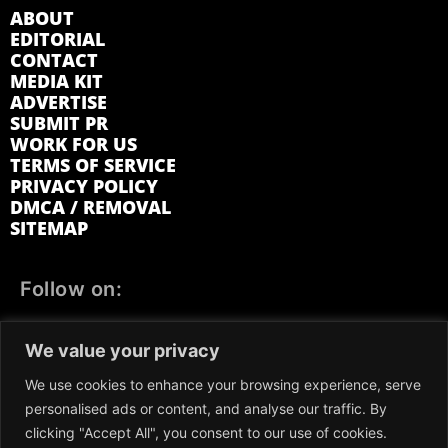
ABOUT
EDITORIAL
CONTACT
MEDIA KIT
ADVERTISE
SUBMIT PR
WORK FOR US
TERMS OF SERVICE
PRIVACY POLICY
DMCA / REMOVAL
SITEMAP
Follow on:
FACEBOOK
TWITTER
INSTAGRAM
We value your privacy
LINKEDIN
REDDIT
GETTR
We use cookies to enhance your browsing experience, serve
personalised ads or content, and analyse our traffic. By
clicking "Accept All", you consent to our use of cookies.