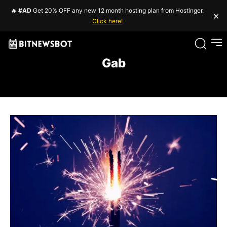
🔥
#AD
Get 20% OFF any new 12 month hosting plan from Hostinger.
×
Click here!
Gab