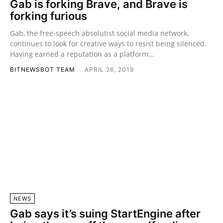
Gab is forking Brave, and Brave is
forking furious
Gab, the free-speech absolutist social media network,
continues to look for creative ways to resist being silenced.
Having earned a reputation as a platform...
BITNEWSBOT TEAM
-
APRIL 26, 2019
NEWS
Gab says it’s suing StartEngine after