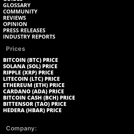
GLOSSARY
COMMUNITY
REVIEWS
OPINION
PRESS RELEASES
INDUSTRY REPORTS
Prices
BITCOIN (BTC) PRICE
SOLANA (SOL) PRICE
RIPPLE (XRP) PRICE
LITECOIN (LTC) PRICE
ETHEREUM (ETH) PRICE
CARDANO (ADA) PRICE
BITCOIN CASH (BCH) PRICE
BITTENSOR (TAO) PRICE
HEDERA (HBAR) PRICE
Company: