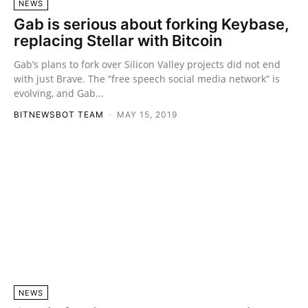
NEWS
Gab is serious about forking Keybase,
replacing Stellar with Bitcoin
Gab’s plans to fork over Silicon Valley projects did not end
with just Brave. The “free speech social media network” is
evolving, and Gab...
BITNEWSBOT TEAM
-
MAY 15, 2019
NEWS