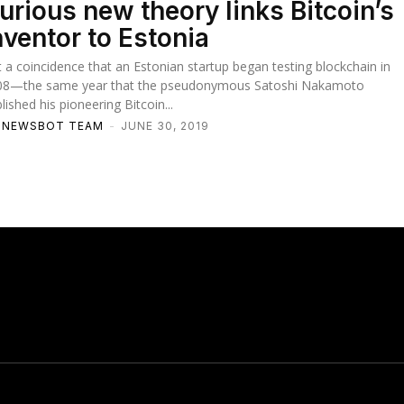
urious new theory links Bitcoin’s
nventor to Estonia
it a coincidence that an Estonian startup began testing blockchain in
08—the same year that the pseudonymous Satoshi Nakamoto
lished his pioneering Bitcoin...
TNEWSBOT TEAM
-
JUNE 30, 2019