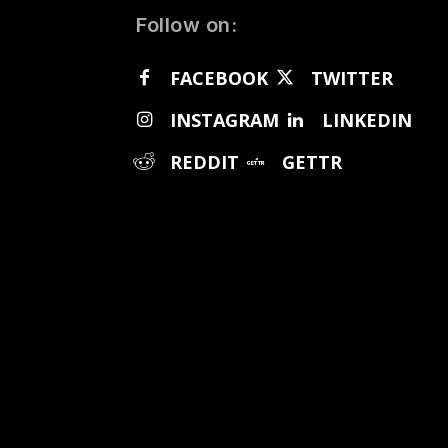
Follow on:
FACEBOOK
TWITTER
INSTAGRAM
LINKEDIN
REDDIT
GETTR