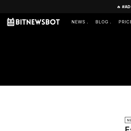
🔥
#AD
NEWS
BLOG
PRIC
N
E