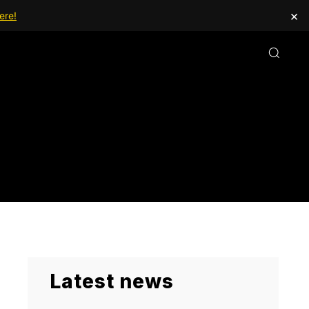
×
ere!
Latest news