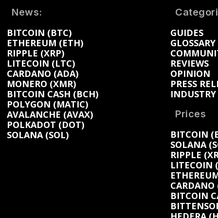
News:
Categori
BITCOIN (BTC)
GUIDES
ETHEREUM (ETH)
GLOSSARY
RIPPLE (XRP)
COMMUNI
LITECOIN (LTC)
REVIEWS
CARDANO (ADA)
OPINION
MONERO (XMR)
PRESS REL
BITCOIN CASH (BCH)
INDUSTRY
POLYGON (MATIC)
Prices
AVALANCHE (AVAX)
POLKADOT (DOT)
BITCOIN (
SOLANA (SOL)
SOLANA (S
RIPPLE (XR
LITECOIN 
ETHEREUM 
CARDANO (
BITCOIN C
BITTENSOR
HEDERA (H