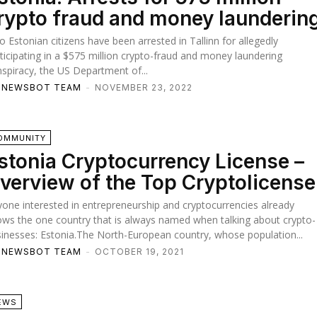
rypto fraud and money launderin
 Estonian citizens have been arrested in Tallinn for allegedly
ticipating in a $575 million crypto-fraud and money laundering
spiracy, the US Department of...
TNEWSBOT TEAM
-
NOVEMBER 23, 2022
OMMUNITY
stonia Cryptocurrency License –
verview of the Top Cryptolicense
one interested in entrepreneurship and cryptocurrencies already
ws the one country that is always named when talking about crypto-
inesses: Estonia.The North-European country, whose population...
TNEWSBOT TEAM
-
OCTOBER 19, 2021
EWS