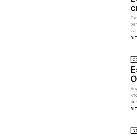
c
Two
par
con
BI
C
E
O
Any
kno
bus
BI
N