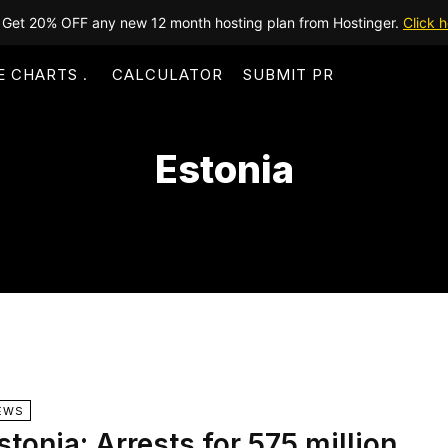
Get 20% OFF any new 12 month hosting plan from Hostinger.
Click h
E CHARTS
CALCULATOR
SUBMIT PR
Estonia
EWS
stonia: Arrests for 575 million