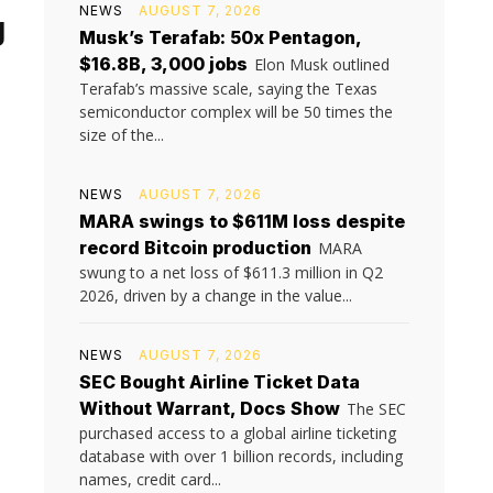
NEWS
AUGUST 7, 2026
g
Musk’s Terafab: 50x Pentagon,
$16.8B, 3,000 jobs
Elon Musk outlined
Terafab’s massive scale, saying the Texas
semiconductor complex will be 50 times the
size of the...
NEWS
AUGUST 7, 2026
MARA swings to $611M loss despite
record Bitcoin production
MARA
swung to a net loss of $611.3 million in Q2
2026, driven by a change in the value...
NEWS
AUGUST 7, 2026
SEC Bought Airline Ticket Data
Without Warrant, Docs Show
The SEC
purchased access to a global airline ticketing
database with over 1 billion records, including
names, credit card...