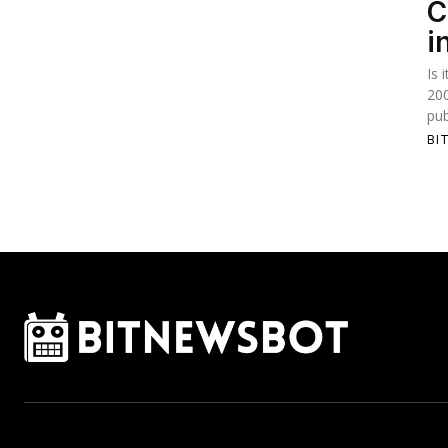
C
i
Is 
20
pub
BI