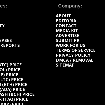
es:
Company:
ABOUT
EDITORIAL
TY
CONTACT
MEDIA KIT
ADVERTISE
EASES
SUBMIT PR
 REPORTS
WORK FOR US
TERMS OF SERVICE
PRIVACY POLICY
DMCA / REMOVAL
BTC) PRICE
SITEMAP
OL) PRICE
P) PRICE
(LTC) PRICE
(ETH) PRICE
ADA) PRICE
ASH (BCH) PRICE
 (TAO) PRICE
BAR) PRICE