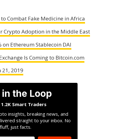
 to Combat Fake Medicine in Africa
or Crypto Adoption in the Middle East
% on Ethereum Stablecoin DAI
 Exchange Is Coming to Bitcoin.com
h 21, 2019
 in the Loop
n 1.2K Smart Traders
pto insights, breaking news, and
livered straight to your inbox. No
fluff, just facts.