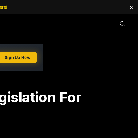
×
ere!
Sign Up Now
gislation For