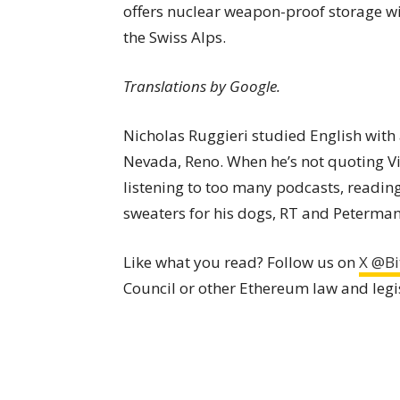
offers nuclear weapon-proof storage wi
the Swiss Alps.
Translations by Google.
Nicholas Ruggieri studied English with 
Nevada, Reno. When he’s not quoting Vine
listening to too many podcasts, readi
sweaters for his dogs, RT and Peterman
Like what you read? Follow us on
X @Bi
Council or other Ethereum law and legi