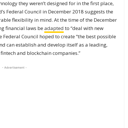
nology they weren’t designed for in the first place,
’s Federal Council in December 2018 suggests the
ble flexibility in mind. At the time of the December
ng financial laws be
adapted
to “deal with new
e Federal Council hoped to create “the best possible
d can establish and develop itself as a leading,
r fintech and blockchain companies.”
- Advertisement -