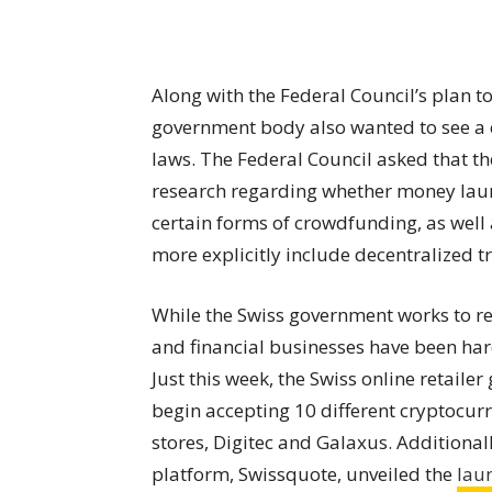
Along with the Federal Council’s plan t
government body also wanted to see a 
laws. The Federal Council asked that t
research regarding whether money laund
certain forms of crowdfunding, as well
more explicitly include decentralized t
While the Swiss government works to reg
and financial businesses have been har
Just this week, the Swiss online retaile
begin accepting 10 different cryptocurr
stores, Digitec and Galaxus. Additional
platform, Swissquote, unveiled the
lau