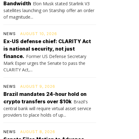
Bandwidth
Elon Musk stated Starlink V3
satellites launching on Starship offer an order
of magnitude...
NEWS
AUGUST 10, 2026
Ex-US defense chief: CLARITY Act
is national security, not just
finance.
Former US Defense Secretary
Mark Esper urges the Senate to pass the
CLARITY Act,...
NEWS
AUGUST 9, 2026
Brazil mandates 24-hour hold on
crypto transfers over $10k
Brazil's
central bank will require virtual asset service
providers to place holds of up...
NEWS
AUGUST 8, 2026