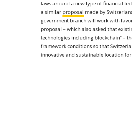
laws around a new type of financial tech
a similar
proposal
made by Switzerland
government branch will work with favora
proposal – which also asked that existi
technologies including blockchain” – th
framework conditions so that Switzerlan
innovative and sustainable location fo