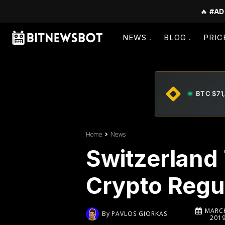
🔥
#AD
NEWS
BLOG
PRIC
BTC $71
Home
News
Switzerland 
Crypto Regu
MARCH
By
PAVLOS GIORKAS
201