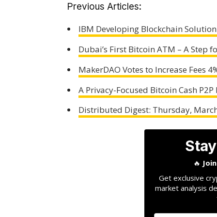
Previous Articles:
IBM Developing Blockchain Solution
Dubai’s First Bitcoin ATM – A Step f
MakerDAO Votes to Increase Fees 4
A Privacy-Focused Bitcoin Cash P2P
Distributed Digest: Thursday, Marc
Stay
🔥
Joi
Get exclusive cry
market analysis de