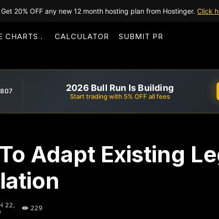
Get 20% OFF any new 12 month hosting plan from Hostinger.
Click h
E CHARTS
CALCULATOR
SUBMIT PR
2026 Bull Run Is Building
,807
Start trading with 5% OFF all fees
To Adapt Existing Le
lation
 22,
229
9