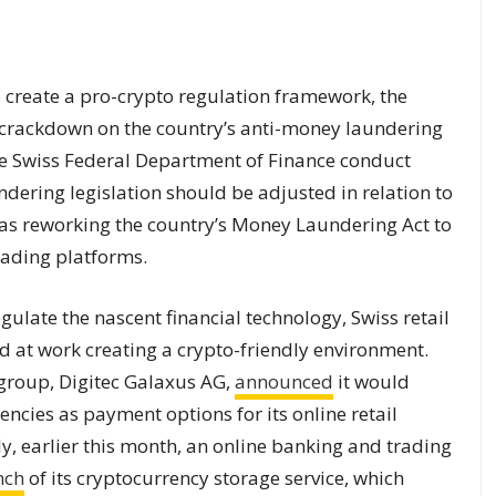
o create a pro-crypto regulation framework, the
crackdown on the country’s anti-money laundering
he Swiss Federal Department of Finance conduct
ering legislation should be adjusted in relation to
 as reworking the country’s Money Laundering Act to
rading platforms.
ulate the nascent financial technology, Swiss retail
d at work creating a crypto-friendly environment.
r group, Digitec Galaxus AG,
announced
it would
encies as payment options for its online retail
ly, earlier this month, an online banking and trading
nch
of its cryptocurrency storage service, which