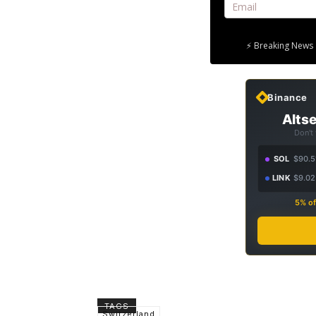
⚡ Breaking News 
Binance
Altse
Don't
SOL
$90.5
LINK
$9.02
5% of
TAGS
Switzerland