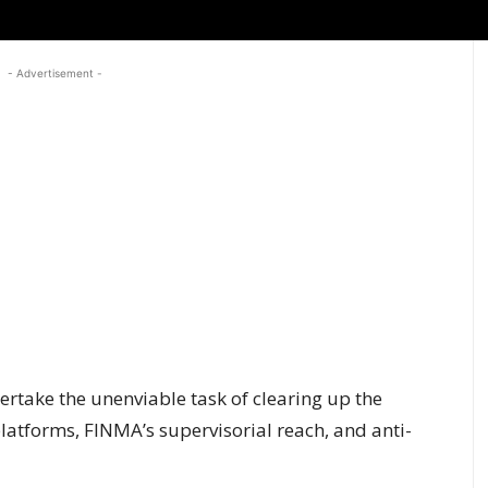
- Advertisement -
ertake the unenviable task of clearing up the
atforms, FINMA’s supervisorial reach, and anti-