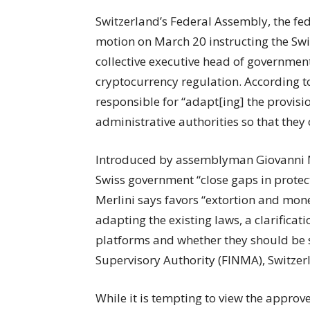
Switzerland’s Federal Assembly, the fed
motion on March 20 instructing the Swis
collective executive head of government,
cryptocurrency regulation. According to
responsible for “adapt[ing] the provisi
administrative authorities so that they
Introduced by assemblyman Giovanni Me
Swiss government “close gaps in protec
Merlini says favors “extortion and mone
adapting the existing laws, a clarifica
platforms and whether they should be s
Supervisory Authority (FINMA), Switzerl
While it is tempting to view the approv