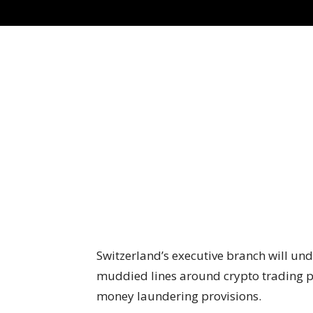
Switzerland’s executive branch will und
muddied lines around crypto trading pl
money laundering provisions.