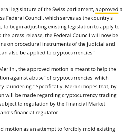
eral legislature of the Swiss parliament,
approved
a
s Federal Council, which serves as the country’s
 to begin adjusting existing legislation to apply to
 the press release, the Federal Council will now be
ons on procedural instruments of the judicial and
 can also be applied to
cryptocurrencies
.”
rlini, the approved motion is meant to help the
tion against abuse” of cryptocurrencies, which
y laundering.” Specifically, Merlini hopes that, by
tion will be made regarding cryptocurrency trading
ubject to regulation by the Financial Market
and’s financial regulator.
ed motion as an attempt to forcibly mold existing