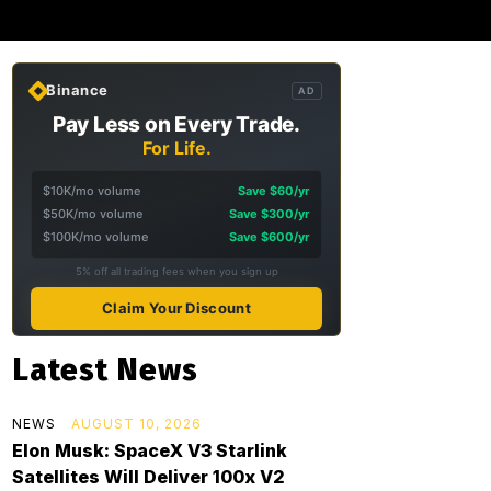
Binance
AD
Pay Less on Every Trade.
For Life.
$10K/mo volume
Save $60/yr
$50K/mo volume
Save $300/yr
$100K/mo volume
Save $600/yr
5% off all trading fees when you sign up
Claim Your Discount
Latest News
NEWS
AUGUST 10, 2026
Elon Musk: SpaceX V3 Starlink
Satellites Will Deliver 100x V2