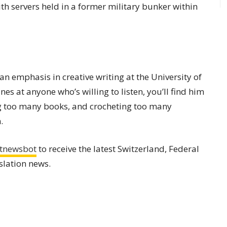
th servers held in a former military bunker within
an emphasis in creative writing at the University of
s at anyone who’s willing to listen, you’ll find him
ng too many books, and crocheting too many
.
tnewsbot
to receive the latest Switzerland, Federal
slation news.