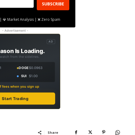
SUBSCRIBE
| 💎 Market Analysis | ❌ Zero Spam
- Advertisement -
AD
ason Is Loading.
 watch from the sidelines.
1
DOGE
$0.0963
SUI
$1.00
f fees when you sign up
Start Trading
Share