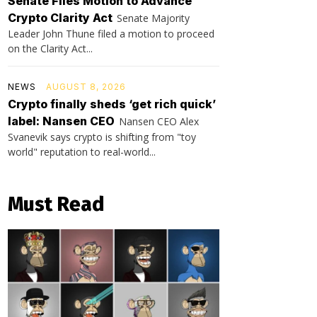
Senate Files Motion to Advance
Crypto Clarity Act
Senate Majority
Leader John Thune filed a motion to proceed
on the Clarity Act...
NEWS
AUGUST 8, 2026
Crypto finally sheds ‘get rich quick’
label: Nansen CEO
Nansen CEO Alex
Svanevik says crypto is shifting from "toy
world" reputation to real-world...
Must Read