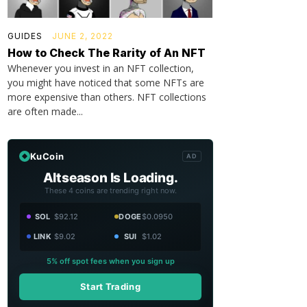
GUIDES
JUNE 2, 2022
How to Check The Rarity of An NFT
Whenever you invest in an NFT collection,
you might have noticed that some NFTs are
more expensive than others. NFT collections
are often made...
KuCoin
AD
Altseason Is Loading.
These 4 coins are trending right now.
SOL
$92.12
DOGE
$0.0950
LINK
$9.02
SUI
$1.02
5% off spot fees when you sign up
Start Trading