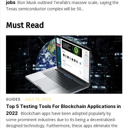
jobs
Elon Musk outlined Terafab’s massive scale, saying the
Texas semiconductor complex will be 50...
Must Read
GUIDES
JULY 12, 2022
Top 5 Testing Tools For Blockchain Applications in
2022
Blockchain apps have been adopted popularly by
some prominent industries due to its being a decentralized-
designed technology. Furthermore, these apps eliminate the