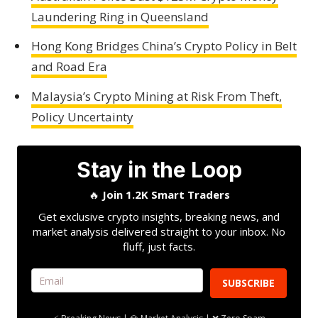
Laundering Ring in Queensland
Hong Kong Bridges China’s Crypto Policy in Belt
and Road Era
Malaysia’s Crypto Mining at Risk From Theft,
Policy Uncertainty
Stay in the Loop
🔥
Join 1.2K Smart Traders
Get exclusive crypto insights, breaking news, and
market analysis delivered straight to your inbox. No
fluff, just facts.
SUBSCRIBE