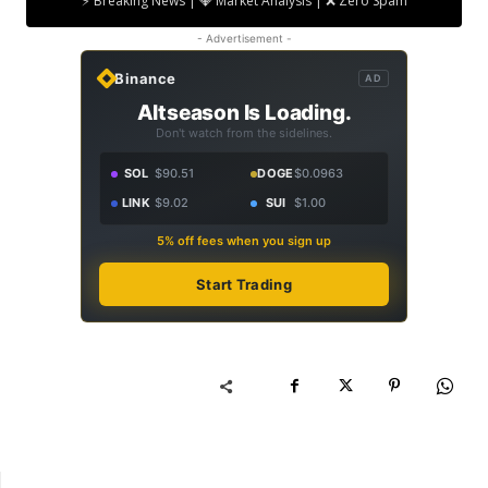
⚡ Breaking News | 💎 Market Analysis | ❌ Zero Spam
- Advertisement -
Binance
AD
Altseason Is Loading.
Don't watch from the sidelines.
SOL
$90.51
DOGE
$0.0963
LINK
$9.02
SUI
$1.00
5% off fees when you sign up
Start Trading