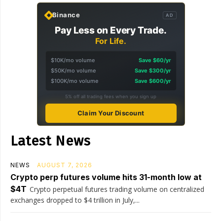
Binance
AD
Pay Less on Every Trade.
For Life.
$10K/mo volume
Save $60/yr
$50K/mo volume
Save $300/yr
$100K/mo volume
Save $600/yr
5% off all trading fees when you sign up
Claim Your Discount
Latest News
NEWS
AUGUST 7, 2026
Crypto perp futures volume hits 31-month low at
$4T
Crypto perpetual futures trading volume on centralized
exchanges dropped to $4 trillion in July,...