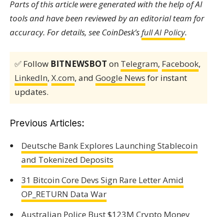
Parts of this article were generated with the help of AI
tools and have been reviewed by an editorial team for
accuracy. For details, see CoinDesk’s
full AI Policy
.
✅ Follow
BITNEWSBOT
on
Telegram
,
Facebook
,
LinkedIn
,
X.com
, and
Google News
for instant
updates.
Previous Articles:
Deutsche Bank Explores Launching Stablecoin
and Tokenized Deposits
31 Bitcoin Core Devs Sign Rare Letter Amid
OP_RETURN Data War
Australian Police Bust $123M Crypto Money