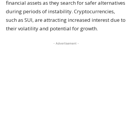
financial assets as they search for safer alternatives
during periods of instability. Cryptocurrencies,
such as SUI, are attracting increased interest due to
their volatility and potential for growth.
- Advertisement -