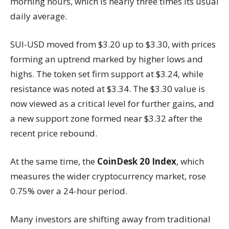
morning hours, which is nearly three times its usual
daily average.
SUI-USD moved from $3.20 up to $3.30, with prices
forming an uptrend marked by higher lows and
highs. The token set firm support at $3.24, while
resistance was noted at $3.34. The $3.30 value is
now viewed as a critical level for further gains, and
a new support zone formed near $3.32 after the
recent price rebound.
At the same time, the
CoinDesk 20 Index
, which
measures the wider cryptocurrency market, rose
0.75% over a 24-hour period.
Many investors are shifting away from traditional