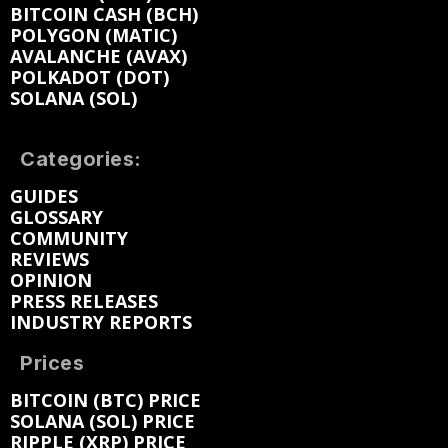
BITCOIN CASH (BCH)
POLYGON (MATIC)
AVALANCHE (AVAX)
POLKADOT (DOT)
SOLANA (SOL)
Categories:
GUIDES
GLOSSARY
COMMUNITY
REVIEWS
OPINION
PRESS RELEASES
INDUSTRY REPORTS
Prices
BITCOIN (BTC) PRICE
SOLANA (SOL) PRICE
RIPPLE (XRP) PRICE