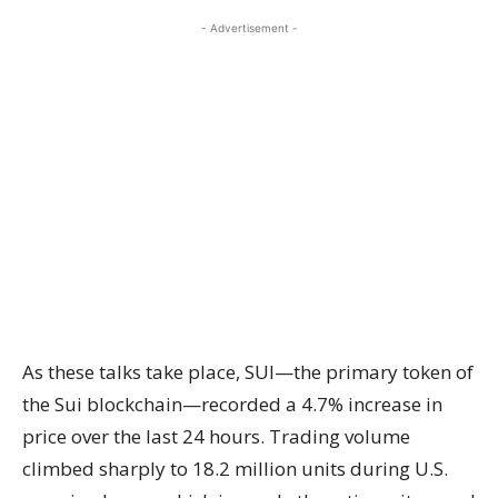
- Advertisement -
As these talks take place, SUI—the primary token of
the Sui blockchain—recorded a 4.7% increase in
price over the last 24 hours. Trading volume
climbed sharply to 18.2 million units during U.S.