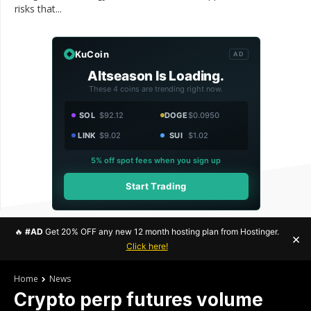
risks that...
KuCoin
AD
Altseason Is Loading.
These 4 coins are trending right now.
SOL
$92.12
DOGE
$0.0950
LINK
$9.02
SUI
$1.02
5% off spot fees when you sign up
Start Trading