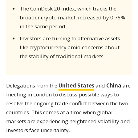
The CoinDesk 20 Index, which tracks the
broader crypto market, increased by 0.75%
in the same period.
Investors are turning to alternative assets
like cryptocurrency amid concerns about
the stability of traditional markets.
Delegations from the
United States
and
China
are
meeting in London to discuss possible ways to
resolve the ongoing trade conflict between the two
countries. This comes at a time when global
markets are experiencing heightened volatility and
investors face uncertainty.