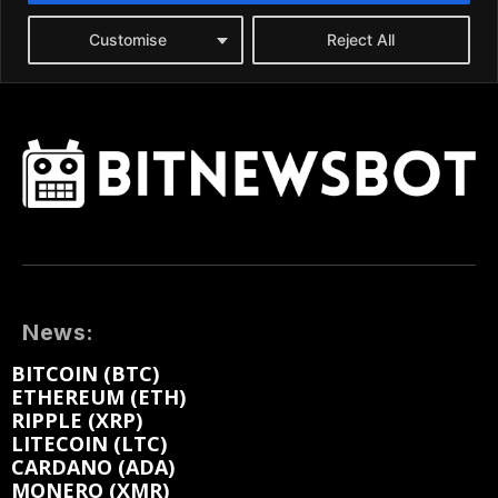
News:
BITCOIN (BTC)
ETHEREUM (ETH)
RIPPLE (XRP)
LITECOIN (LTC)
CARDANO (ADA)
MONERO (XMR)