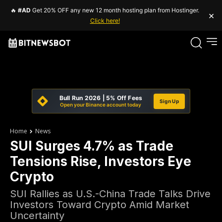
🔥
#AD
Get 20% OFF any new 12 month hosting plan from Hostinger.
×
Click here!
Bull Run 2026 | 5% Off Fees
Sign Up
Open your Binance account today
Home
News
SUI Surges 4.7% as Trade
Tensions Rise, Investors Eye
Crypto
SUI Rallies as U.S.-China Trade Talks Drive
Investors Toward Crypto Amid Market
Uncertainty