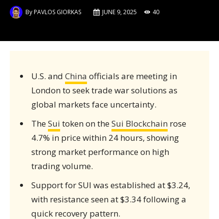
By
PAVLOS GIORKAS
JUNE 9, 2025
40
U.S. and
China
officials are meeting in
London to seek trade war solutions as
global markets face uncertainty.
The
Sui
token on the
Sui Blockchain
rose
4.7% in price within 24 hours, showing
strong market performance on high
trading volume.
Support for SUI was established at $3.24,
with resistance seen at $3.34 following a
quick recovery pattern.