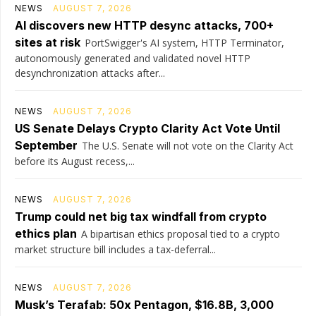
NEWS
AUGUST 7, 2026
AI discovers new HTTP desync attacks, 700+
sites at risk
PortSwigger's AI system, HTTP Terminator,
autonomously generated and validated novel HTTP
desynchronization attacks after...
NEWS
AUGUST 7, 2026
US Senate Delays Crypto Clarity Act Vote Until
September
The U.S. Senate will not vote on the Clarity Act
before its August recess,...
NEWS
AUGUST 7, 2026
Trump could net big tax windfall from crypto
ethics plan
A bipartisan ethics proposal tied to a crypto
market structure bill includes a tax-deferral...
NEWS
AUGUST 7, 2026
Musk’s Terafab: 50x Pentagon, $16.8B, 3,000