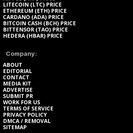
LITECOIN (LTC) PRICE
ETHEREUM (ETH) PRICE
CARDANO (ADA) PRICE
BITCOIN CASH (BCH) PRICE
BITTENSOR (TAO) PRICE
HEDERA (HBAR) PRICE
Company:
ABOUT
EDITORIAL
CONTACT
MEDIA KIT
ADVERTISE
SUBMIT PR
WORK FOR US
TERMS OF SERVICE
PRIVACY POLICY
DMCA / REMOVAL
SITEMAP