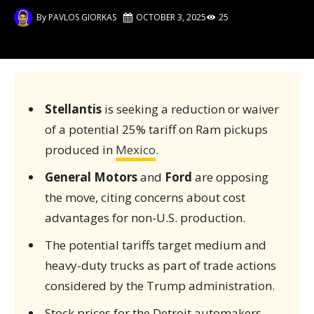
By
PAVLOS GIORKAS
OCTOBER 3, 2025
25
Stellantis
is seeking a reduction or waiver
of a potential 25% tariff on Ram pickups
produced in
Mexico
.
General Motors
and
Ford
are opposing
the move, citing concerns about cost
advantages for non-U.S. production.
The potential tariffs target medium and
heavy-duty trucks as part of trade actions
considered by the Trump administration.
Stock prices for the Detroit automakers