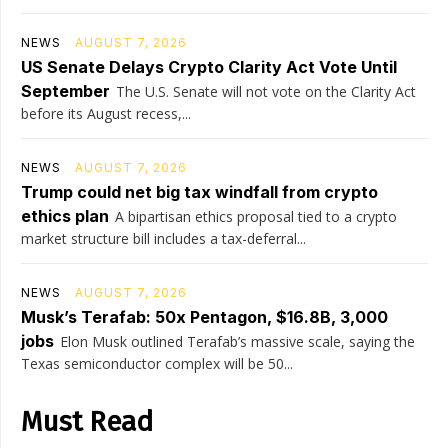
NEWS
AUGUST 7, 2026
US Senate Delays Crypto Clarity Act Vote Until
September
The U.S. Senate will not vote on the Clarity Act
before its August recess,...
NEWS
AUGUST 7, 2026
Trump could net big tax windfall from crypto
ethics plan
A bipartisan ethics proposal tied to a crypto
market structure bill includes a tax-deferral...
NEWS
AUGUST 7, 2026
Musk’s Terafab: 50x Pentagon, $16.8B, 3,000
jobs
Elon Musk outlined Terafab’s massive scale, saying the
Texas semiconductor complex will be 50...
Must Read