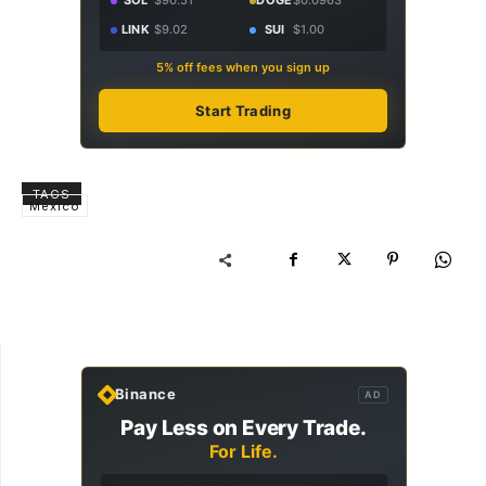
SOL
$90.51
DOGE
$0.0963
LINK
$9.02
SUI
$1.00
5% off fees when you sign up
Start Trading
TAGS
Mexico
Binance
AD
Pay Less on Every Trade.
For Life.