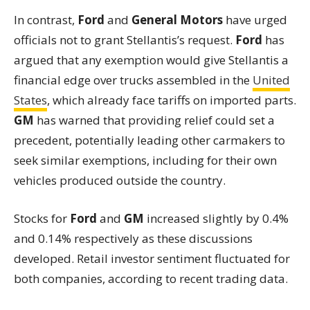
In contrast,
Ford
and
General Motors
have urged
officials not to grant Stellantis’s request.
Ford
has
argued that any exemption would give Stellantis a
financial edge over trucks assembled in the
United
States
, which already face tariffs on imported parts.
GM
has warned that providing relief could set a
precedent, potentially leading other carmakers to
seek similar exemptions, including for their own
vehicles produced outside the country.
Stocks for
Ford
and
GM
increased slightly by 0.4%
and 0.14% respectively as these discussions
developed. Retail investor sentiment fluctuated for
both companies, according to recent trading data.