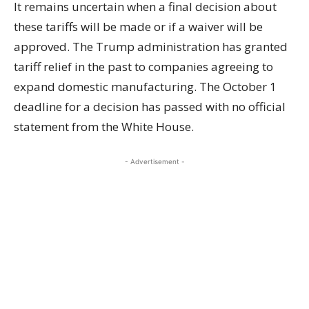
It remains uncertain when a final decision about
these tariffs will be made or if a waiver will be
approved. The Trump administration has granted
tariff relief in the past to companies agreeing to
expand domestic manufacturing. The October 1
deadline for a decision has passed with no official
statement from the White House.
- Advertisement -