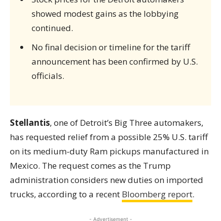
showed modest gains as the lobbying
continued.
No final decision or timeline for the tariff
announcement has been confirmed by U.S.
officials.
Stellantis
, one of Detroit’s Big Three automakers,
has requested relief from a possible 25% U.S. tariff
on its medium-duty Ram pickups manufactured in
Mexico. The request comes as the Trump
administration considers new duties on imported
trucks, according to a recent
Bloomberg report
.
- Advertisement -