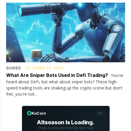
GUIDES
OCTOBER 24, 2023
What Are Sniper Bots Used in Defi Trading?
You've
heard about DeFi, but what about sniper bots? These high-
speed trading tools are shaking up the crypto scene.But don't
fret, you're not...
KuCoin
AD
Altseason Is Loading.
These 4 coins are trending right now.