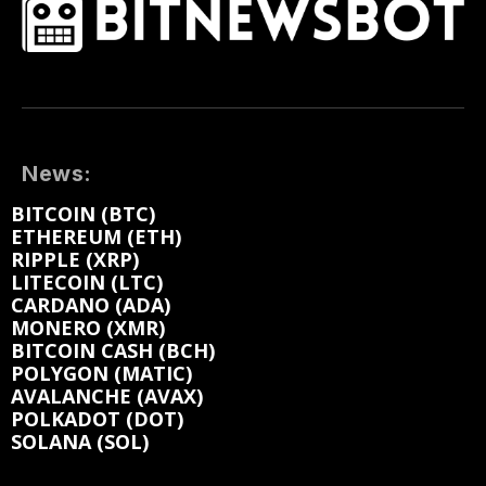
News:
BITCOIN (BTC)
ETHEREUM (ETH)
RIPPLE (XRP)
LITECOIN (LTC)
CARDANO (ADA)
MONERO (XMR)
BITCOIN CASH (BCH)
POLYGON (MATIC)
AVALANCHE (AVAX)
POLKADOT (DOT)
SOLANA (SOL)