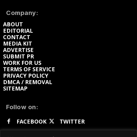
Company:
ABOUT
EDITORIAL
CONTACT
MEDIA KIT
ADVERTISE
SUBMIT PR
WORK FOR US
TERMS OF SERVICE
PRIVACY POLICY
DMCA / REMOVAL
SITEMAP
Follow on:
FACEBOOK
TWITTER
INSTAGRAM
LINKEDIN
REDDIT