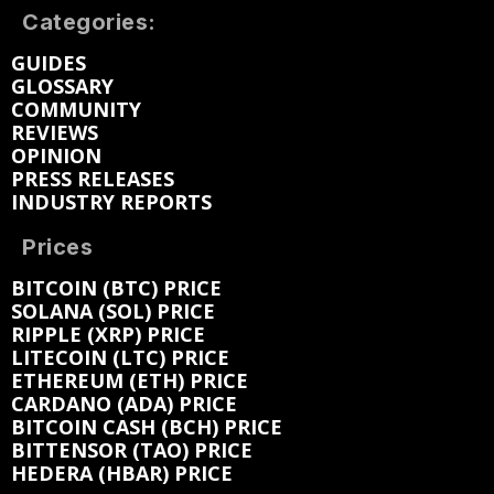
Categories:
GUIDES
GLOSSARY
COMMUNITY
REVIEWS
OPINION
PRESS RELEASES
INDUSTRY REPORTS
Prices
BITCOIN (BTC) PRICE
SOLANA (SOL) PRICE
RIPPLE (XRP) PRICE
LITECOIN (LTC) PRICE
ETHEREUM (ETH) PRICE
CARDANO (ADA) PRICE
BITCOIN CASH (BCH) PRICE
BITTENSOR (TAO) PRICE
HEDERA (HBAR) PRICE