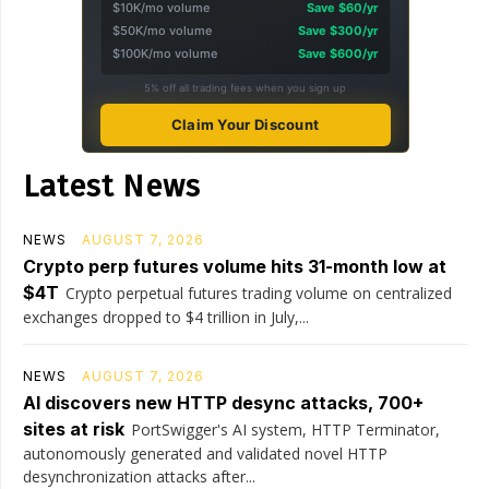
$10K/mo volume
Save $60/yr
$50K/mo volume
Save $300/yr
$100K/mo volume
Save $600/yr
5% off all trading fees when you sign up
Claim Your Discount
Latest News
NEWS
AUGUST 7, 2026
Crypto perp futures volume hits 31-month low at
$4T
Crypto perpetual futures trading volume on centralized
exchanges dropped to $4 trillion in July,...
NEWS
AUGUST 7, 2026
AI discovers new HTTP desync attacks, 700+
sites at risk
PortSwigger's AI system, HTTP Terminator,
autonomously generated and validated novel HTTP
desynchronization attacks after...