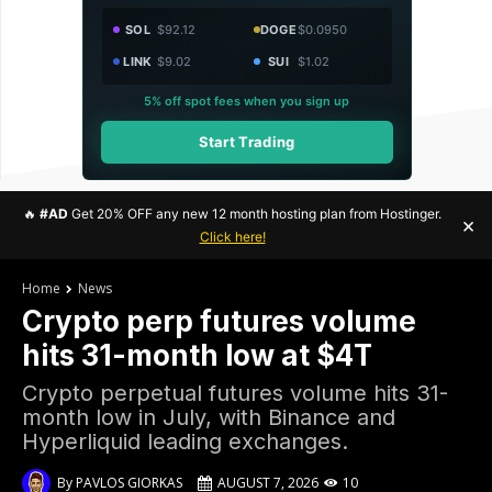
SOL
$92.12
DOGE
$0.0950
LINK
$9.02
SUI
$1.02
5% off spot fees when you sign up
Start Trading