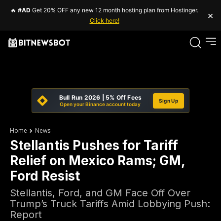
🔥
#AD
Get 20% OFF any new 12 month hosting plan from Hostinger.
×
Click here!
Bull Run 2026 | 5% Off Fees
Sign Up
Open your Binance account today
Home
News
Stellantis Pushes for Tariff
Relief on Mexico Rams; GM,
Ford Resist
Stellantis, Ford, and GM Face Off Over
Trump’s Truck Tariffs Amid Lobbying Push:
Report