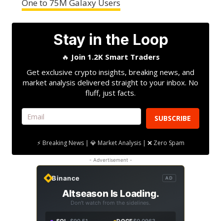
One to 75M Galaxy Users
Stay in the Loop
🔥
Join 1.2K Smart Traders
Get exclusive crypto insights, breaking news, and
market analysis delivered straight to your inbox. No
fluff, just facts.
SUBSCRIBE
⚡ Breaking News | 💎 Market Analysis | ❌ Zero Spam
- Advertisement -
Binance
AD
Altseason Is Loading.
Don't watch from the sidelines.