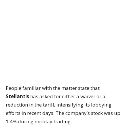
People familiar with the matter state that
Stellantis
has asked for either a waiver or a
reduction in the tariff, intensifying its lobbying
efforts in recent days. The company’s stock was up
1.4% during midday trading.