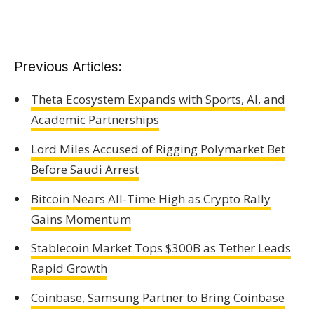
Previous Articles:
Theta Ecosystem Expands with Sports, AI, and
Academic Partnerships
Lord Miles Accused of Rigging Polymarket Bet
Before Saudi Arrest
Bitcoin Nears All-Time High as Crypto Rally
Gains Momentum
Stablecoin Market Tops $300B as Tether Leads
Rapid Growth
Coinbase, Samsung Partner to Bring Coinbase