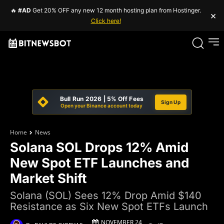
🔥
#AD
Get 20% OFF any new 12 month hosting plan from Hostinger.
×
Click here!
Bull Run 2026 | 5% Off Fees
Sign Up
Open your Binance account today
Home
News
Solana SOL Drops 12% Amid
New Spot ETF Launches and
Market Shift
Solana (SOL) Sees 12% Drop Amid $140
Resistance as Six New Spot ETFs Launch
NOVEMBER 24,