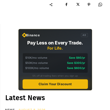
Binance
AD
Pay Less on Every Trade.
For Life.
$10K/mo volume
Save $60/yr
$50K/mo volume
Save $300/yr
$100K/mo volume
Save $600/yr
5% off all trading fees when you sign up
Claim Your Discount
Latest News
NEWS
AUGUST 8, 2026