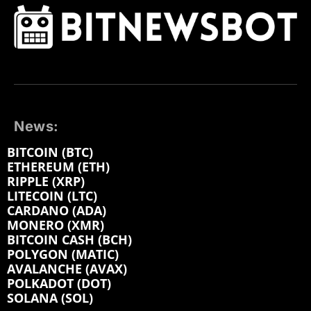
News:
BITCOIN (BTC)
ETHEREUM (ETH)
RIPPLE (XRP)
LITECOIN (LTC)
CARDANO (ADA)
MONERO (XMR)
BITCOIN CASH (BCH)
POLYGON (MATIC)
AVALANCHE (AVAX)
POLKADOT (DOT)
SOLANA (SOL)