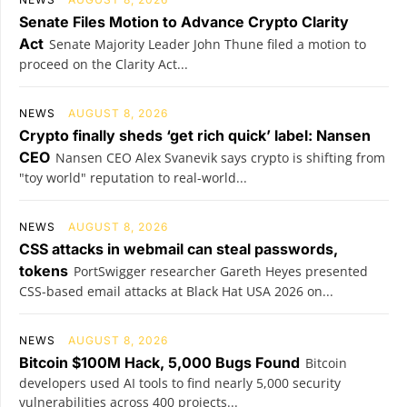
Senate Files Motion to Advance Crypto Clarity
Act
Senate Majority Leader John Thune filed a motion to
proceed on the Clarity Act...
NEWS
AUGUST 8, 2026
Crypto finally sheds ‘get rich quick’ label: Nansen
CEO
Nansen CEO Alex Svanevik says crypto is shifting from
"toy world" reputation to real-world...
NEWS
AUGUST 8, 2026
CSS attacks in webmail can steal passwords,
tokens
PortSwigger researcher Gareth Heyes presented
CSS-based email attacks at Black Hat USA 2026 on...
NEWS
AUGUST 8, 2026
Bitcoin $100M Hack, 5,000 Bugs Found
Bitcoin
developers used AI tools to find nearly 5,000 security
vulnerabilities across 400 projects...