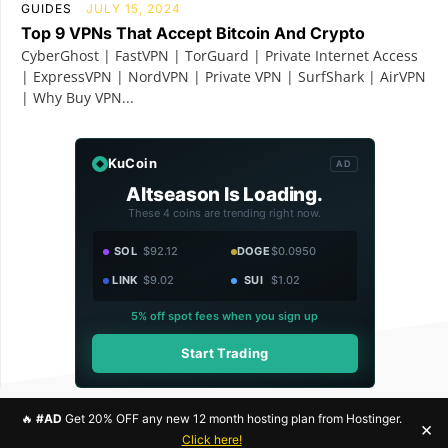
GUIDES
JULY 15, 2024
Top 9 VPNs That Accept Bitcoin And Crypto
CyberGhost | FastVPN | TorGuard | Private Internet Access
| ExpressVPN | NordVPN | Private VPN | SurfShark | AirVPN
| Why Buy VPN...
KuCoin
AD
Altseason Is Loading.
These 4 coins are trending right now.
SOL
$92.12
DOGE
$0.0950
LINK
$9.02
SUI
$1.02
5% off spot fees when you sign up
Start Trading