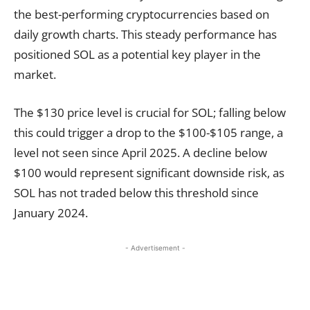
the best-performing cryptocurrencies based on
daily growth charts. This steady performance has
positioned SOL as a potential key player in the
market.
The $130 price level is crucial for SOL; falling below
this could trigger a drop to the $100-$105 range, a
level not seen since April 2025. A decline below
$100 would represent significant downside risk, as
SOL has not traded below this threshold since
January 2024.
- Advertisement -