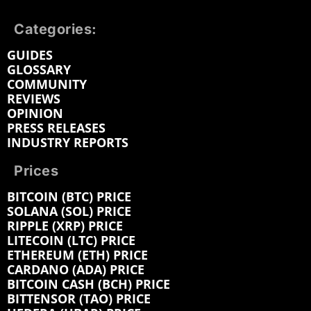
Categories:
GUIDES
GLOSSARY
COMMUNITY
REVIEWS
OPINION
PRESS RELEASES
INDUSTRY REPORTS
Prices
BITCOIN (BTC) PRICE
SOLANA (SOL) PRICE
RIPPLE (XRP) PRICE
LITECOIN (LTC) PRICE
ETHEREUM (ETH) PRICE
CARDANO (ADA) PRICE
BITCOIN CASH (BCH) PRICE
BITTENSOR (TAO) PRICE