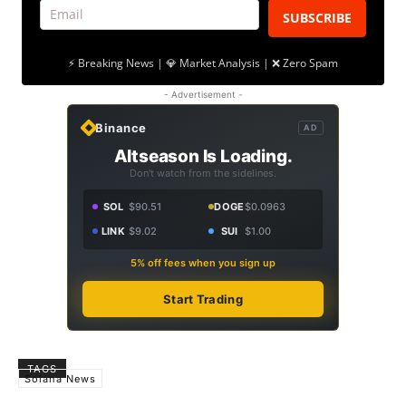
SUBSCRIBE
⚡ Breaking News | 💎 Market Analysis | ❌ Zero Spam
- Advertisement -
Binance
AD
Altseason Is Loading.
Don't watch from the sidelines.
SOL
$90.51
DOGE
$0.0963
LINK
$9.02
SUI
$1.00
5% off fees when you sign up
Start Trading
TAGS
Solana News