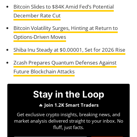
Bitcoin Slides to $84K Amid Fed’s Potential
December Rate Cut
Bitcoin Volatility Surges, Hinting at Return to
Options-Driven Moves
Shiba Inu Steady at $0.00001, Set for 2026 Rise
Zcash Prepares Quantum Defenses Against
Future Blockchain Attacks
Stay in the Loop
🔥
Join 1.2K Smart Traders
Get exclusive crypto insights, breaking news, and
market analysis delivered straight to your inbox. No
fluff, just facts.