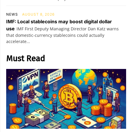
NEWS
AUGUST 8, 2026
IMF: Local stablecoins may boost digital dollar
use
IMF First Deputy Managing Director Dan Katz warns
that domestic-currency stablecoins could actually
accelerate...
Must Read