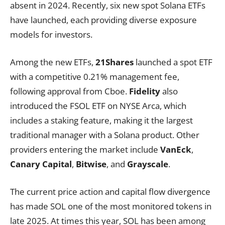
absent in 2024. Recently, six new spot Solana ETFs
have launched, each providing diverse exposure
models for investors.
Among the new ETFs,
21Shares
launched a spot ETF
with a competitive 0.21% management fee,
following approval from Cboe.
Fidelity
also
introduced the FSOL ETF on NYSE Arca, which
includes a staking feature, making it the largest
traditional manager with a Solana product. Other
providers entering the market include
VanEck
,
Canary Capital
,
Bitwise
, and
Grayscale
.
The current price action and capital flow divergence
has made SOL one of the most monitored tokens in
late 2025. At times this year, SOL has been among