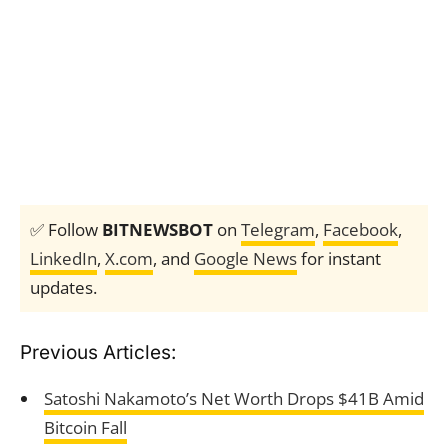
✅ Follow
BITNEWSBOT
on
Telegram
,
Facebook
,
LinkedIn
,
X.com
, and
Google News
for instant
updates.
Previous Articles:
Satoshi Nakamoto’s Net Worth Drops $41B Amid
Bitcoin Fall