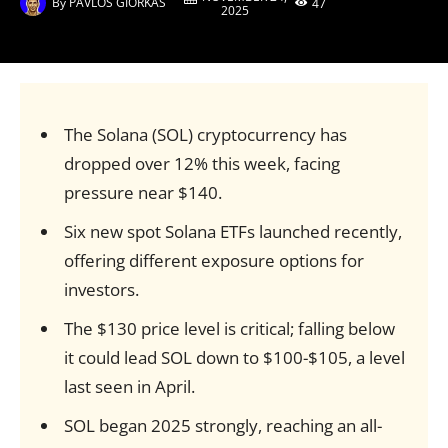
By
PAVLOS GIORKAS
47
2025
The Solana (SOL) cryptocurrency has
dropped over 12% this week, facing
pressure near $140.
Six new spot Solana ETFs launched recently,
offering different exposure options for
investors.
The $130 price level is critical; falling below
it could lead SOL down to $100-$105, a level
last seen in April.
SOL began 2025 strongly, reaching an all-