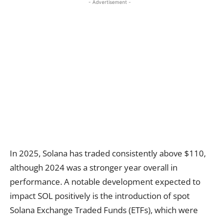
- Advertisement -
In 2025, Solana has traded consistently above $110,
although 2024 was a stronger year overall in
performance. A notable development expected to
impact SOL positively is the introduction of spot
Solana Exchange Traded Funds (ETFs), which were