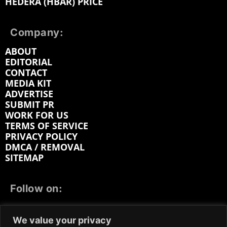
HEDERA (HBAR) PRICE
Company:
ABOUT
EDITORIAL
CONTACT
MEDIA KIT
ADVERTISE
SUBMIT PR
WORK FOR US
TERMS OF SERVICE
PRIVACY POLICY
DMCA / REMOVAL
SITEMAP
Follow on:
FACEBOOK
TWITTER
INSTAGRAM
We value your privacy