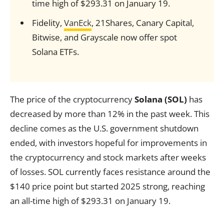
time high of $293.31 on January 19.
Fidelity,
VanEck
, 21Shares, Canary Capital,
Bitwise, and Grayscale now offer spot
Solana ETFs.
The price of the cryptocurrency
Solana (SOL)
has
decreased by more than 12% in the past week. This
decline comes as the U.S. government shutdown
ended, with investors hopeful for improvements in
the cryptocurrency and stock markets after weeks
of losses. SOL currently faces resistance around the
$140 price point but started 2025 strong, reaching
an all-time high of $293.31 on January 19.