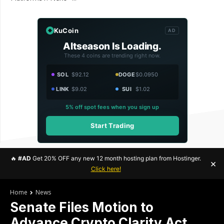
KuCoin
AD
Altseason Is Loading.
These 4 coins are trending right now.
SOL
$92.12
DOGE
$0.0950
LINK
$9.02
SUI
$1.02
5% off spot fees when you sign up
Start Trading