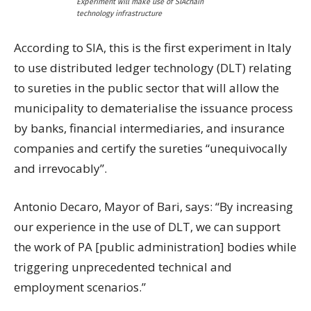
Experiment will make use of SIAchain
technology infrastructure
According to SIA, this is the first experiment in Italy
to use distributed ledger technology (DLT) relating
to sureties in the public sector that will allow the
municipality to dematerialise the issuance process
by banks, financial intermediaries, and insurance
companies and certify the sureties “unequivocally
and irrevocably”.
Antonio Decaro, Mayor of Bari, says: “By increasing
our experience in the use of DLT, we can support
the work of PA [public administration] bodies while
triggering unprecedented technical and
employment scenarios.”