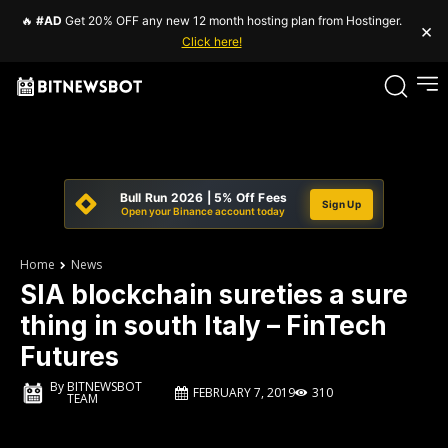
🔥
#AD
Get 20% OFF any new 12 month hosting plan from Hostinger.
×
Click here!
Bull Run 2026 | 5% Off Fees
Sign Up
Open your Binance account today
Home
News
SIA blockchain sureties a sure
thing in south Italy – FinTech
Futures
By
BITNEWSBOT
FEBRUARY 7, 2019
310
TEAM