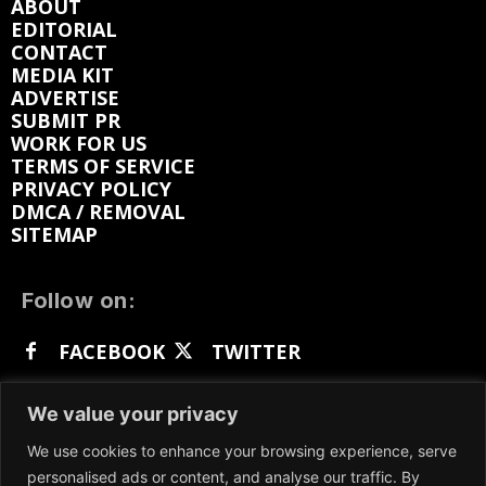
ABOUT
EDITORIAL
CONTACT
MEDIA KIT
ADVERTISE
SUBMIT PR
WORK FOR US
TERMS OF SERVICE
PRIVACY POLICY
DMCA / REMOVAL
SITEMAP
Follow on:
FACEBOOK
TWITTER
INSTAGRAM
LINKEDIN
REDDIT
We value your privacy
GETTR
We use cookies to enhance your browsing experience, serve
personalised ads or content, and analyse our traffic. By