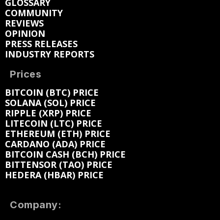
GLOSSARY
COMMUNITY
REVIEWS
OPINION
PRESS RELEASES
INDUSTRY REPORTS
Prices
BITCOIN (BTC) PRICE
SOLANA (SOL) PRICE
RIPPLE (XRP) PRICE
LITECOIN (LTC) PRICE
ETHEREUM (ETH) PRICE
CARDANO (ADA) PRICE
BITCOIN CASH (BCH) PRICE
BITTENSOR (TAO) PRICE
HEDERA (HBAR) PRICE
Company: