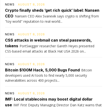
NEWS
AUGUST 8, 2026
Crypto finally sheds ‘get rich quick’ label: Nansen
CEO
Nansen CEO Alex Svanevik says crypto is shifting from
"toy world" reputation to real-world...
NEWS
AUGUST 8, 2026
CSS attacks in webmail can steal passwords,
tokens
PortSwigger researcher Gareth Heyes presented
CSS-based email attacks at Black Hat USA 2026 on...
NEWS
AUGUST 8, 2026
Bitcoin $100M Hack, 5,000 Bugs Found
Bitcoin
developers used AI tools to find nearly 5,000 security
vulnerabilities across 400 projects...
NEWS
AUGUST 8, 2026
IMF: Local stablecoins may boost digital dollar
use
IMF First Deputy Managing Director Dan Katz warns that