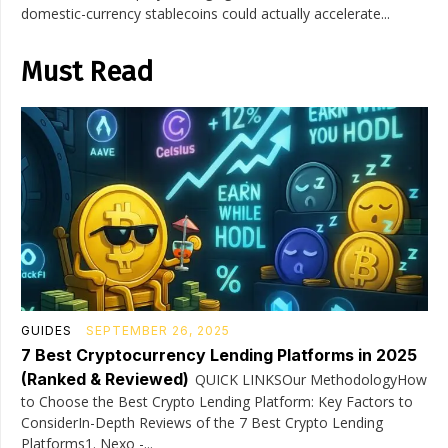
domestic-currency stablecoins could actually accelerate...
Must Read
GUIDES
SEPTEMBER 26, 2025
7 Best Cryptocurrency Lending Platforms in 2025
(Ranked & Reviewed)
QUICK LINKSOur MethodologyHow
to Choose the Best Crypto Lending Platform: Key Factors to
ConsiderIn-Depth Reviews of the 7 Best Crypto Lending
Platforms1. Nexo -...