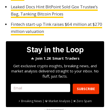
Leaked Docs Hint BitPoint Sold Gox Trustee’s
Bag, Tanking Bitcoin Prices
Fintech start-up Tink raises $64 million at $270
million valuation
Stay in the Loop
🔥
Join 1.2K Smart Traders
Get exclusive crypto insights, breaking news, and
market analysis delivered straight to your inbox. No
fluff, just facts.
SUBSCRIBE
⚡ Breaking News | 💎 Market Analysis | ❌ Zero Spam
- Advertisement -