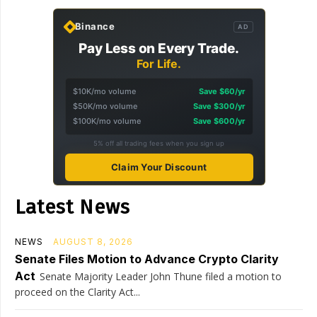
Binance
AD
Pay Less on Every Trade.
For Life.
$10K/mo volume
Save $60/yr
$50K/mo volume
Save $300/yr
$100K/mo volume
Save $600/yr
5% off all trading fees when you sign up
Claim Your Discount
Latest News
NEWS
AUGUST 8, 2026
Senate Files Motion to Advance Crypto Clarity
Act
Senate Majority Leader John Thune filed a motion to
proceed on the Clarity Act...