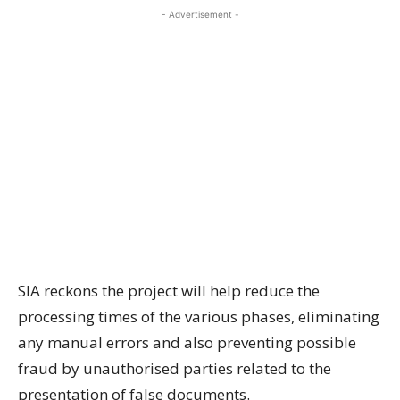
- Advertisement -
SIA reckons the project will help reduce the
processing times of the various phases, eliminating
any manual errors and also preventing possible
fraud by unauthorised parties related to the
presentation of false documents.