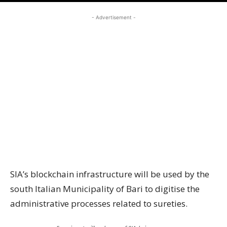
- Advertisement -
SIA’s blockchain infrastructure will be used by the
south Italian Municipality of Bari to digitise the
administrative processes related to sureties.