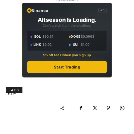
Binance
AD
Altseason Is Loading.
Don't watch from the sidelines.
SOL
$90.51
DOGE
$0.0963
LINK
$9.02
SUI
$1.00
5% off fees when you sign up
Start Trading
TAGS
Italy