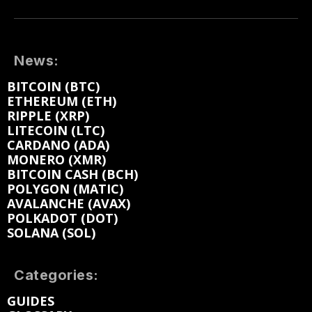
News:
BITCOIN (BTC)
ETHEREUM (ETH)
RIPPLE (XRP)
LITECOIN (LTC)
CARDANO (ADA)
MONERO (XMR)
BITCOIN CASH (BCH)
POLYGON (MATIC)
AVALANCHE (AVAX)
POLKADOT (DOT)
SOLANA (SOL)
Categories:
GUIDES