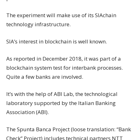
The experiment will make use of its SIAchain
technology infrastructure.
SIA’s interest in blockchain is well known.
As reported in December 2018, it was part of a
blockchain system test for interbank processes.
Quite a few banks are involved.
It’s with the help of ABI Lab, the technological
laboratory supported by the Italian Banking
Association (ABI).
The Spunta Banca Project (loose translation: “Bank
Check” Project) includes technical partners NTT