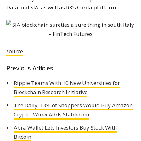
Data and SIA, as well as R3’s Corda platform.
source
Previous Articles:
Ripple Teams With 10 New Universities for
Blockchain Research Initiative
The Daily: 13% of Shoppers Would Buy Amazon
Crypto, Wirex Adds Stablecoin
Abra Wallet Lets Investors Buy Stock With
Bitcoin