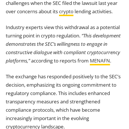
challenges when the SEC filed the lawsuit last year
over concerns about its
crypto
lending activities.
Industry experts view this withdrawal as a potential
turning point in crypto regulation.
“This development
demonstrates the SEC’s willingness to engage in
constructive dialogue with compliant cryptocurrency
platforms,”
according to reports from
MENAFN
.
The exchange has responded positively to the SEC’s
decision, emphasizing its ongoing commitment to
regulatory compliance. This includes enhanced
transparency measures and strengthened
compliance protocols, which have become
increasingly important in the evolving
cryptocurrency landscape.