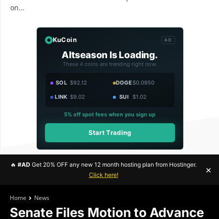
on...
KuCoin
AD
Altseason Is Loading.
These 4 coins are trending right now.
SOL
$92.12
DOGE
$0.0950
LINK
$9.02
SUI
$1.02
5% off spot fees when you sign up
Start Trading