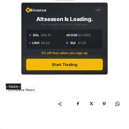
Binance
AD
Altseason Is Loading.
Don't watch from the sidelines.
SOL
$90.51
DOGE
$0.0963
LINK
$9.02
SUI
$1.00
5% off fees when you sign up
Start Trading
TAGS
Coinbase News