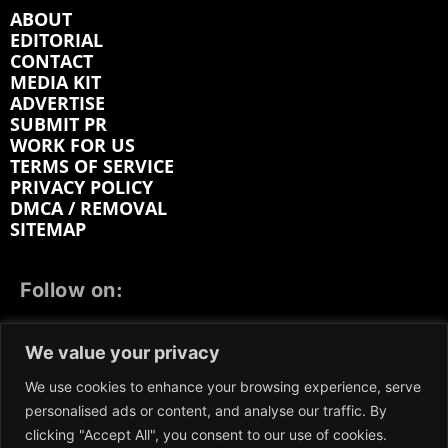
ABOUT
EDITORIAL
CONTACT
MEDIA KIT
ADVERTISE
SUBMIT PR
WORK FOR US
TERMS OF SERVICE
PRIVACY POLICY
DMCA / REMOVAL
SITEMAP
Follow on:
FACEBOOK
TWITTER
INSTAGRAM
We value your privacy
LINKEDIN
REDDIT
GETTR
We use cookies to enhance your browsing experience, serve
personalised ads or content, and analyse our traffic. By
clicking "Accept All", you consent to our use of cookies.