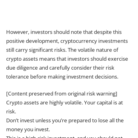
However, investors should note that despite this
positive development, cryptocurrency investments
still carry significant risks. The volatile nature of
crypto assets means that investors should exercise
due diligence and carefully consider their risk
tolerance before making investment decisions.
[Content preserved from original risk warning]
Crypto assets are highly volatile. Your capital is at
risk.
Don’t invest unless you’re prepared to lose all the
money you invest.