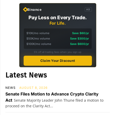
Binance
AD
Pay Less on Every Trade.
For Life.
$10K/mo volume
Save $60/yr
$50K/mo volume
Save $300/yr
$100K/mo volume
Save $600/yr
5% off all trading fees when you sign up
Claim Your Discount
Latest News
NEWS
AUGUST 8, 2026
Senate Files Motion to Advance Crypto Clarity
Act
Senate Majority Leader John Thune filed a motion to
proceed on the Clarity Act...