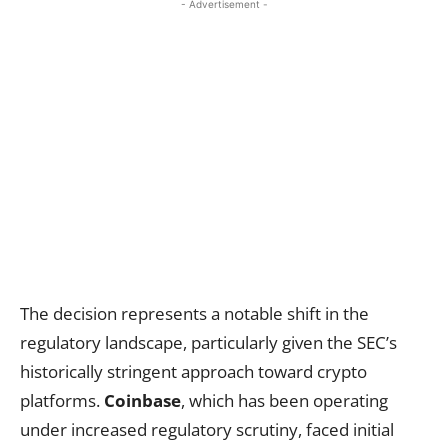
- Advertisement -
The decision represents a notable shift in the
regulatory landscape, particularly given the SEC’s
historically stringent approach toward crypto
platforms.
Coinbase
, which has been operating
under increased regulatory scrutiny, faced initial