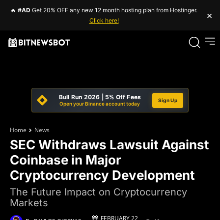
🔥
#AD
Get 20% OFF any new 12 month hosting plan from Hostinger.
×
Click here!
Bull Run 2026 | 5% Off Fees
Sign Up
Open your Binance account today
Home
News
SEC Withdraws Lawsuit Against
Coinbase in Major
Cryptocurrency Development
The Future Impact on Cryptocurrency
Markets
FEBRUARY 22,