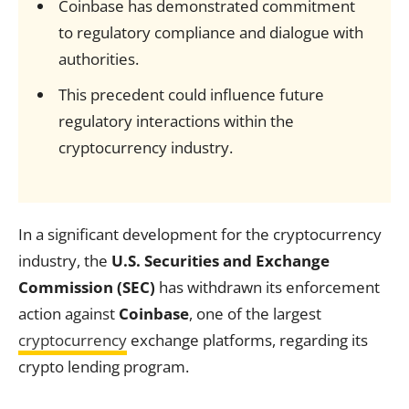
Coinbase has demonstrated commitment
to regulatory compliance and dialogue with
authorities.
This precedent could influence future
regulatory interactions within the
cryptocurrency industry.
In a significant development for the cryptocurrency
industry, the
U.S. Securities and Exchange
Commission (SEC)
has withdrawn its enforcement
action against
Coinbase
, one of the largest
cryptocurrency
exchange platforms, regarding its
crypto lending program.