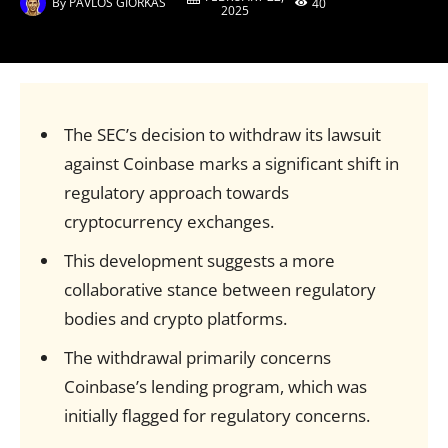
By
PAVLOS GIORKAS
40
2025
The SEC’s decision to withdraw its lawsuit
against Coinbase marks a significant shift in
regulatory approach towards
cryptocurrency exchanges.
This development suggests a more
collaborative stance between regulatory
bodies and crypto platforms.
The withdrawal primarily concerns
Coinbase’s lending program, which was
initially flagged for regulatory concerns.