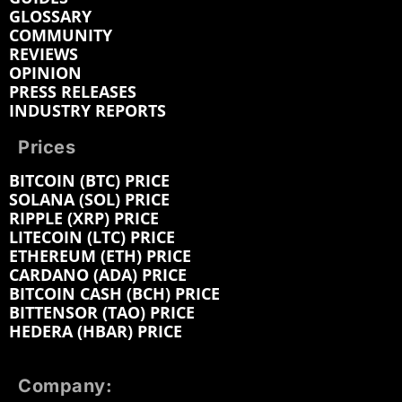
GLOSSARY
COMMUNITY
REVIEWS
OPINION
PRESS RELEASES
INDUSTRY REPORTS
Prices
BITCOIN (BTC) PRICE
SOLANA (SOL) PRICE
RIPPLE (XRP) PRICE
LITECOIN (LTC) PRICE
ETHEREUM (ETH) PRICE
CARDANO (ADA) PRICE
BITCOIN CASH (BCH) PRICE
BITTENSOR (TAO) PRICE
HEDERA (HBAR) PRICE
Company: