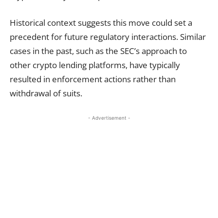
Historical context suggests this move could set a
precedent for future regulatory interactions. Similar
cases in the past, such as the SEC’s approach to
other crypto lending platforms, have typically
resulted in enforcement actions rather than
withdrawal of suits.
- Advertisement -