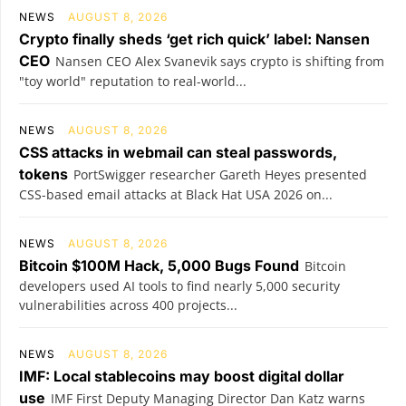
NEWS
AUGUST 8, 2026
Crypto finally sheds ‘get rich quick’ label: Nansen
CEO
Nansen CEO Alex Svanevik says crypto is shifting from
"toy world" reputation to real-world...
NEWS
AUGUST 8, 2026
CSS attacks in webmail can steal passwords,
tokens
PortSwigger researcher Gareth Heyes presented
CSS-based email attacks at Black Hat USA 2026 on...
NEWS
AUGUST 8, 2026
Bitcoin $100M Hack, 5,000 Bugs Found
Bitcoin
developers used AI tools to find nearly 5,000 security
vulnerabilities across 400 projects...
NEWS
AUGUST 8, 2026
IMF: Local stablecoins may boost digital dollar
use
IMF First Deputy Managing Director Dan Katz warns