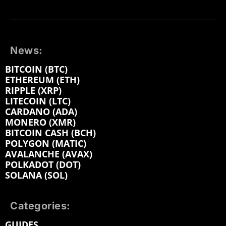
News:
BITCOIN (BTC)
ETHEREUM (ETH)
RIPPLE (XRP)
LITECOIN (LTC)
CARDANO (ADA)
MONERO (XMR)
BITCOIN CASH (BCH)
POLYGON (MATIC)
AVALANCHE (AVAX)
POLKADOT (DOT)
SOLANA (SOL)
Categories:
GUIDES