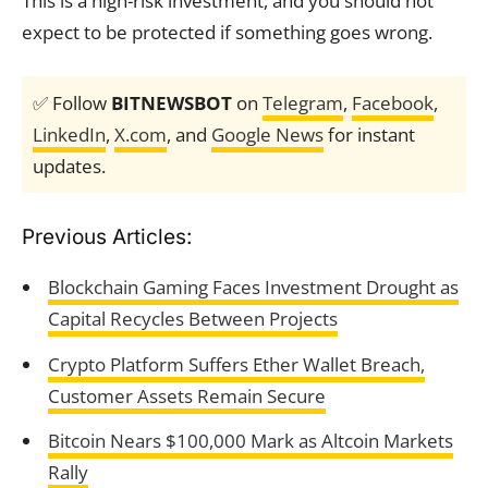
This is a high-risk investment, and you should not
expect to be protected if something goes wrong.
✅ Follow
BITNEWSBOT
on
Telegram
,
Facebook
,
LinkedIn
,
X.com
, and
Google News
for instant
updates.
Previous Articles:
Blockchain Gaming Faces Investment Drought as
Capital Recycles Between Projects
Crypto Platform Suffers Ether Wallet Breach,
Customer Assets Remain Secure
Bitcoin Nears $100,000 Mark as Altcoin Markets
Rally