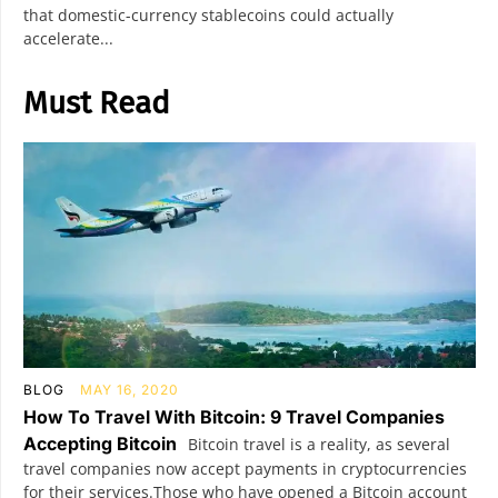
that domestic-currency stablecoins could actually
accelerate...
Must Read
BLOG
MAY 16, 2020
How To Travel With Bitcoin: 9 Travel Companies
Accepting Bitcoin
Bitcoin travel is a reality, as several
travel companies now accept payments in cryptocurrencies
for their services.Those who have opened a Bitcoin account