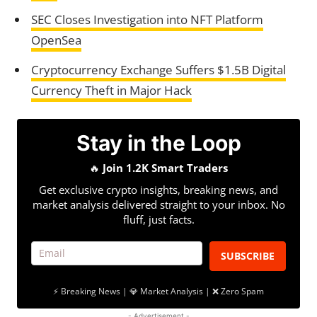
SEC Closes Investigation into NFT Platform
OpenSea
Cryptocurrency Exchange Suffers $1.5B Digital
Currency Theft in Major Hack
Stay in the Loop
🔥
Join 1.2K Smart Traders
Get exclusive crypto insights, breaking news, and
market analysis delivered straight to your inbox. No
fluff, just facts.
SUBSCRIBE
⚡ Breaking News | 💎 Market Analysis | ❌ Zero Spam
- Advertisement -