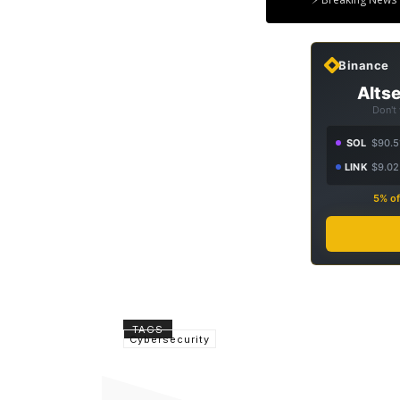
Binance
Altse
Don't
SOL
$90.5
LINK
$9.02
5% of
TAGS
Cybersecurity