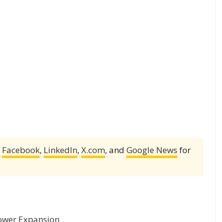
,
Facebook
,
LinkedIn
,
X.com
, and
Google News
for
 Power Expansion