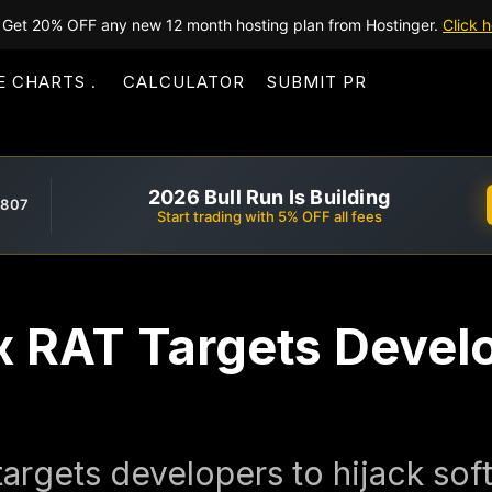
Get 20% OFF any new 12 month hosting plan from Hostinger.
Click h
E CHARTS
CALCULATOR
SUBMIT PR
2026 Bull Run Is Building
,807
Start trading with 5% OFF all fees
x RAT Targets Devel
targets developers to hijack so