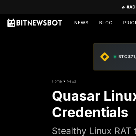
🔥
#AD
NEWS
BLOG
PRIC
BTC $71
Home
News
Quasar Linu
Credentials
Stealthy Linux RAT 