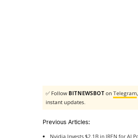
✅ Follow
BITNEWSBOT
on
Telegram
instant updates.
Previous Articles:
Nvidia Invests $2.1B in IREN for AI