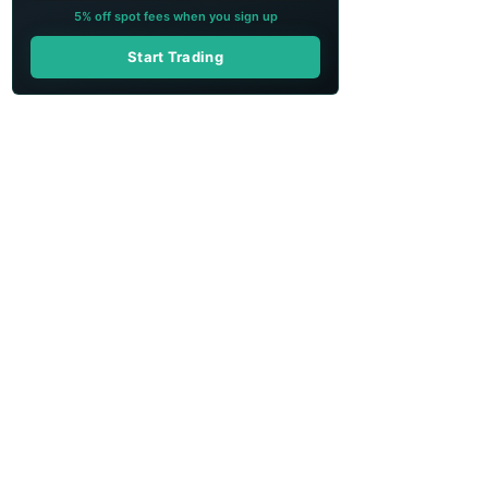
5% off spot fees when you sign up
Start Trading