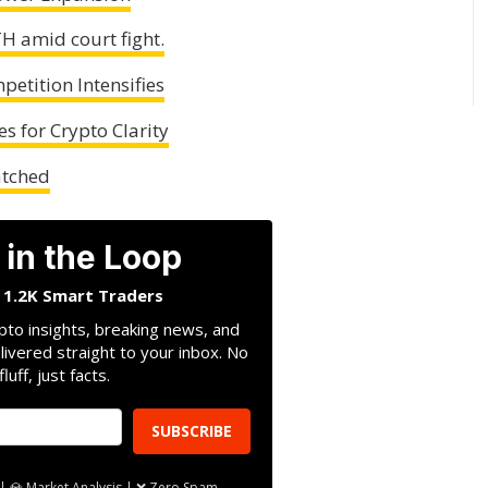
H amid court fight.
etition Intensifies
es for Crypto Clarity
atched
 in the Loop
n 1.2K Smart Traders
pto insights, breaking news, and
livered straight to your inbox. No
fluff, just facts.
SUBSCRIBE
| 💎 Market Analysis | ❌ Zero Spam