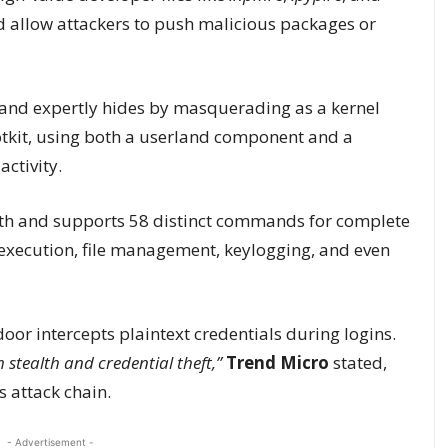
 allow attackers to push malicious packages or
and expertly hides by masquerading as a kernel
ootkit, using both a userland component and a
activity.
alth and supports 58 distinct commands for complete
execution, file management, keylogging, and even
or intercepts plaintext credentials during logins.
 stealth and credential theft,”
Trend Micro
stated,
 attack chain.
- Advertisement -