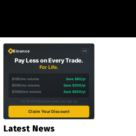
Binance
AD
Pay Less on Every Trade.
For Life.
$10K/mo volume
Save $60/yr
$50K/mo volume
Save $300/yr
$100K/mo volume
Save $600/yr
5% off all trading fees when you sign up
Claim Your Discount
Latest News