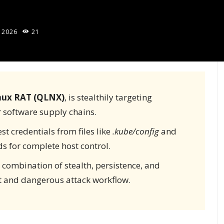
 2026
21
nux RAT (QLNX)
, is stealthily targeting
r software supply chains.
st credentials from files like
.kube/config
and
s for complete host control.
 combination of stealth, persistence, and
nt and dangerous attack workflow.