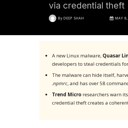
via credential theft
By
DEEP SHAH
MAY 8,
A new Linux malware,
Quasar Li
developers to steal credentials fo
The malware can hide itself, harve
.npmrc
, and has over 58 command
Trend Micro
researchers warn its
credential theft creates a cohere