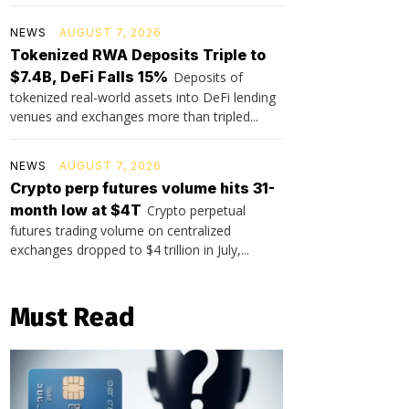
NEWS
AUGUST 7, 2026
Tokenized RWA Deposits Triple to
$7.4B, DeFi Falls 15%
Deposits of
tokenized real-world assets into DeFi lending
venues and exchanges more than tripled...
NEWS
AUGUST 7, 2026
Crypto perp futures volume hits 31-
month low at $4T
Crypto perpetual
futures trading volume on centralized
exchanges dropped to $4 trillion in July,...
Must Read