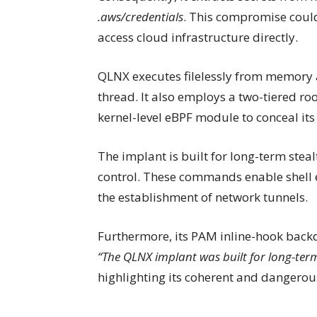
.aws/credentials
. This compromise could
access cloud infrastructure directly.
QLNX executes filelessly from memory 
thread. It also employs a two-tiered r
kernel-level eBPF module to conceal its 
The implant is built for long-term ste
control. These commands enable shell 
the establishment of network tunnels.
Furthermore, its PAM inline-hook backdo
“The QLNX implant was built for long-term
highlighting its coherent and dangerous