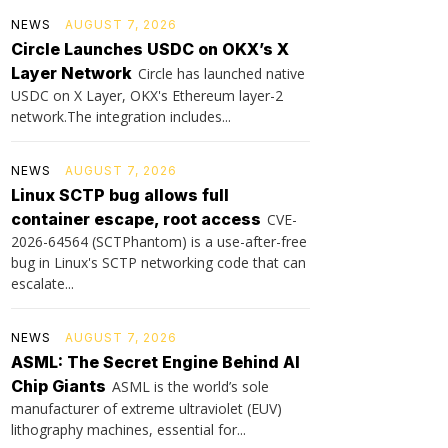
NEWS
AUGUST 7, 2026
Circle Launches USDC on OKX’s X
Layer Network
Circle has launched native
USDC on X Layer, OKX's Ethereum layer-2
network.The integration includes...
NEWS
AUGUST 7, 2026
Linux SCTP bug allows full
container escape, root access
CVE-
2026-64564 (SCTPhantom) is a use-after-free
bug in Linux's SCTP networking code that can
escalate...
NEWS
AUGUST 7, 2026
ASML: The Secret Engine Behind AI
Chip Giants
ASML is the world’s sole
manufacturer of extreme ultraviolet (EUV)
lithography machines, essential for...