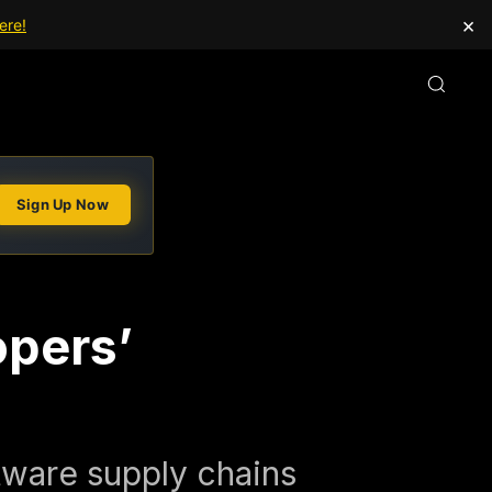
×
ere!
Sign Up Now
opers’
ftware supply chains