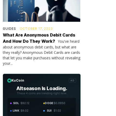
GUIDES
OCTOBER 17, 2023
What Are Anonymous Debit Cards
And How Do They Work?
You've heard
about anonymous debit cards, but what are
they really? Anonymous Debit Cards are cards
that let you make purchases without revealing
your...
KuCoin
AD
Altseason Is Loading.
These 4 coins are trending right now.
SOL
$92.12
DOGE
$0.0950
LINK
$9.02
SUI
$1.02