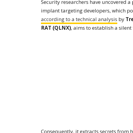
Security researchers have uncovered a
implant targeting developers, which pos
according to a technical analysis
by
Tr
RAT (QLNX)
, aims to establish a silent
Consequently, it extracts secrets from h