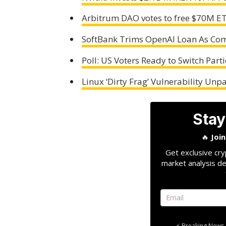
Arbitrum DAO votes to free $70M ET
SoftBank Trims OpenAI Loan As Comp
Poll: US Voters Ready to Switch Parti
Linux ‘Dirty Frag’ Vulnerability Unp
Stay
🔥
Joi
Get exclusive cry
market analysis de
⚡ Breaking News 