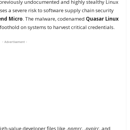
 previously undocumented and highly stealthy Linux
es a severe risk to software supply chain security
end Micro
. The malware, codenamed
Quasar Linux
 foothold on systems to harvest critical credentials.
- Advertisement -
igh-value developer files like
.npmrc
,
.pypirc
, and