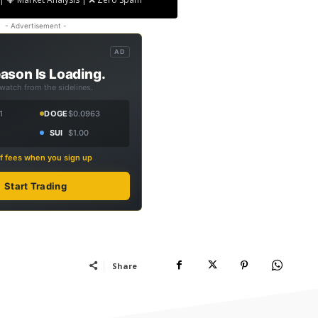
- Advertisement -
AD
ason Is Loading.
 watch from the sidelines.
1
DOGE
$0.0963
SUI
$1.00
f fees when you sign up
Start Trading
Share