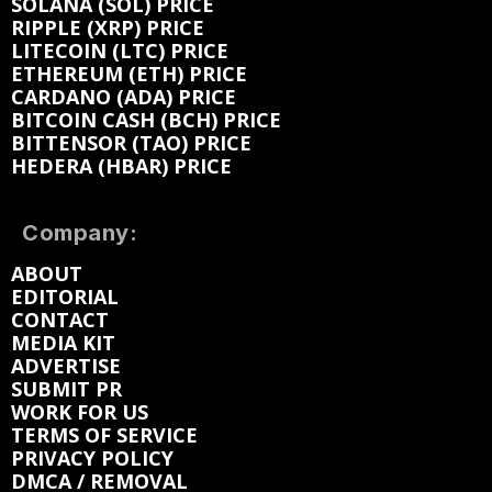
SOLANA (SOL) PRICE
RIPPLE (XRP) PRICE
LITECOIN (LTC) PRICE
ETHEREUM (ETH) PRICE
CARDANO (ADA) PRICE
BITCOIN CASH (BCH) PRICE
BITTENSOR (TAO) PRICE
HEDERA (HBAR) PRICE
Company:
ABOUT
EDITORIAL
CONTACT
MEDIA KIT
ADVERTISE
SUBMIT PR
WORK FOR US
TERMS OF SERVICE
PRIVACY POLICY
DMCA / REMOVAL