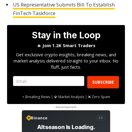
US Representative Submits Bill To Establish
FinTech Taskforce
Stay in the Loop
🔥
Join 1.2K Smart Traders
Get exclusive crypto insights, breaking news, and
market analysis delivered straight to your inbox. No
fluff, just facts.
SUBSCRIBE
⚡ Breaking News | 💎 Market Analysis | ❌ Zero Spam
- Advertisement -
Binance
AD
Altseason Is Loading.