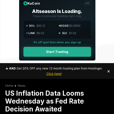
KuCoin
AD
Altseason Is Loading.
These 4 coins are trending right now.
SOL
$92.12
DOGE
$0.0950
LINK
$9.02
SUI
$1.02
5% off spot fees when you sign up
Start Trading