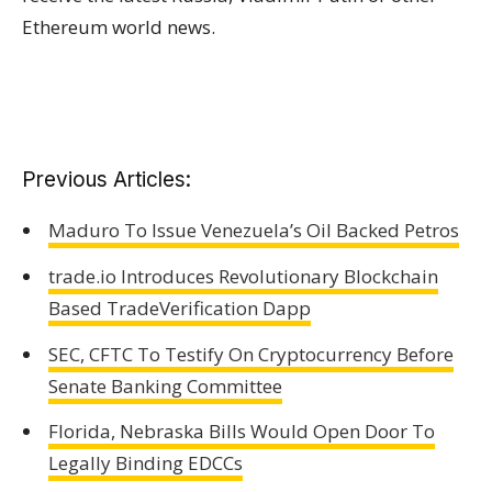
Ethereum world news.
Previous Articles:
Maduro To Issue Venezuela’s Oil Backed Petros
trade.io Introduces Revolutionary Blockchain
Based TradeVerification Dapp
SEC, CFTC To Testify On Cryptocurrency Before
Senate Banking Committee
Florida, Nebraska Bills Would Open Door To
Legally Binding EDCCs