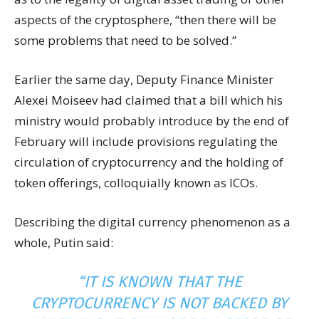
aspects of the cryptosphere, “then there will be
some problems that need to be solved.”
Earlier the same day, Deputy Finance Minister
Alexei Moiseev had claimed that a bill which his
ministry would probably introduce by the end of
February will include provisions regulating the
circulation of cryptocurrency and the holding of
token offerings, colloquially known as ICOs.
Describing the digital currency phenomenon as a
whole, Putin said:
“IT IS KNOWN THAT THE
CRYPTOCURRENCY IS NOT BACKED BY