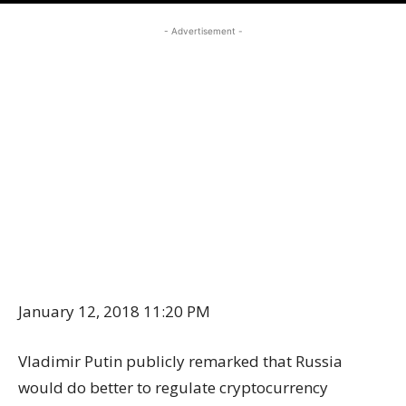
- Advertisement -
January 12, 2018 11:20 PM
Vladimir Putin publicly remarked that Russia
would do better to regulate cryptocurrency