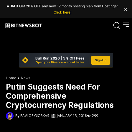
🔥
#AD
Get 20% OFF any new 12 month hosting plan from Hostinger.
×
Click here!
Bull Run 2026 | 5% Off Fees
Sign Up
Open your Binance account today
Home
News
Putin Suggests Need For
Comprehensive
Cryptocurrency Regulations
By
PAVLOS GIORKAS
JANUARY 13, 2018
299