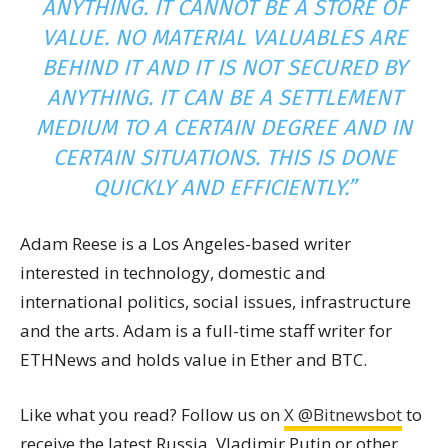
ANYTHING. IT CANNOT BE A STORE OF
VALUE. NO MATERIAL VALUABLES ARE
BEHIND IT AND IT IS NOT SECURED BY
ANYTHING. IT CAN BE A SETTLEMENT
MEDIUM TO A CERTAIN DEGREE AND IN
CERTAIN SITUATIONS. THIS IS DONE
QUICKLY AND EFFICIENTLY.”
Adam Reese is a Los Angeles-based writer
interested in technology, domestic and
international politics, social issues, infrastructure
and the arts. Adam is a full-time staff writer for
ETHNews and holds value in Ether and BTC.
Like what you read? Follow us on
X @Bitnewsbot
to
receive the latest Russia, Vladimir Putin or other