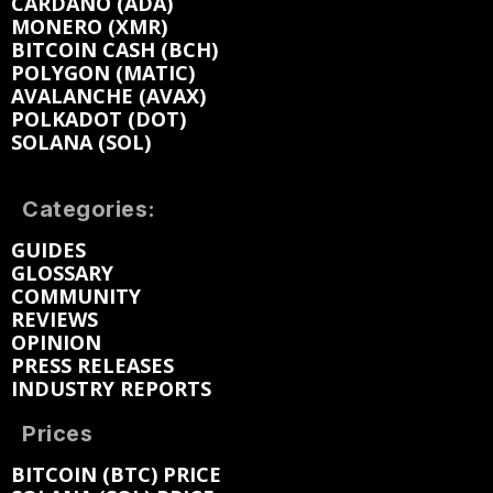
CARDANO (ADA)
MONERO (XMR)
BITCOIN CASH (BCH)
POLYGON (MATIC)
AVALANCHE (AVAX)
POLKADOT (DOT)
SOLANA (SOL)
Categories:
GUIDES
GLOSSARY
COMMUNITY
REVIEWS
OPINION
PRESS RELEASES
INDUSTRY REPORTS
Prices
BITCOIN (BTC) PRICE