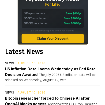
For Life.
$10K/mo volume
Save $60/yr
$50K/mo volume
Save $300/yr
$100K/mo volume
Save $600/yr
5% off all trading fees when you sign up
Claim Your Discount
Latest News
NEWS
AUGUST 10, 2026
US Inflation Data Looms Wednesday as Fed Rate
Decision Awaited
The July 2026 US inflation data will be
released on Wednesday, August 12, with...
NEWS
AUGUST 10, 2026
Bitcoin researcher forced to Chinese AI after
OpenAI blocks access
AnchorWatch CEO Rob Hamilton