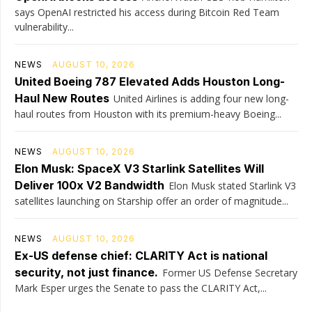
says OpenAI restricted his access during Bitcoin Red Team
vulnerability...
NEWS
AUGUST 10, 2026
United Boeing 787 Elevated Adds Houston Long-
Haul New Routes
United Airlines is adding four new long-
haul routes from Houston with its premium-heavy Boeing...
NEWS
AUGUST 10, 2026
Elon Musk: SpaceX V3 Starlink Satellites Will
Deliver 100x V2 Bandwidth
Elon Musk stated Starlink V3
satellites launching on Starship offer an order of magnitude...
NEWS
AUGUST 10, 2026
Ex-US defense chief: CLARITY Act is national
security, not just finance.
Former US Defense Secretary
Mark Esper urges the Senate to pass the CLARITY Act,...