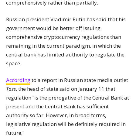
comprehensively rather than partially.
Russian president Vladimir Putin has said that his
government would be better off issuing
comprehensive cryptocurrency regulations than
remaining in the current paradigm, in which the
central bank has limited authority to regulate the
space.
According
to a report in Russian
state
media outlet
Tass
, the head of
state
said on January 11 that
regulation “is the prerogative of the Central Bank at
present and the Central Bank has sufficient
authority so far. However, in broad terms,
legislative regulation will be definitely required in
future,”