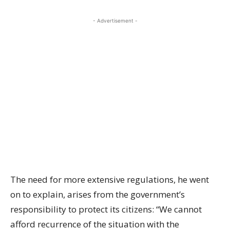
- Advertisement -
The need for more extensive regulations, he went
on to explain, arises from the government’s
responsibility to protect its citizens: “We cannot
afford recurrence of the situation with the