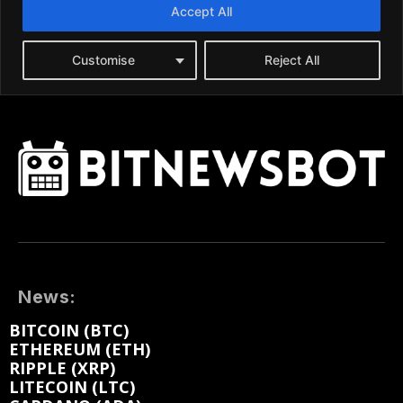
News:
BITCOIN (BTC)
ETHEREUM (ETH)
RIPPLE (XRP)
LITECOIN (LTC)