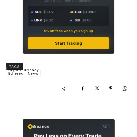
Don't watch from the sidelines.
SOL
$90.51
DOGE
$0.0963
LINK
$9.02
SUI
$1.00
5% off fees when you sign up
Start Trading
TAGS
Cryptocurrency
Ethereum News
Binance
AD
Pay Less on Every Trade.