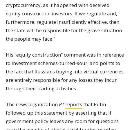
cryptocurrency, as it happened with deceived
equity construction investors. If we regulate and,
furthermore, regulate insufficiently effective, then
the
state
will be responsible for the grave situation
the people may face.”
His “equity construction” comment was in reference
to investment schemes-turned-sour, and points to
the fact that Russians buying into virtual currencies
are entirely responsible for any losses they incur
through their trading activities.
The news organization
RT
reports
that Putin
followed up this statement by asserting that if
government policy leaves any room for questions
as to the legality of digital asset trading or other