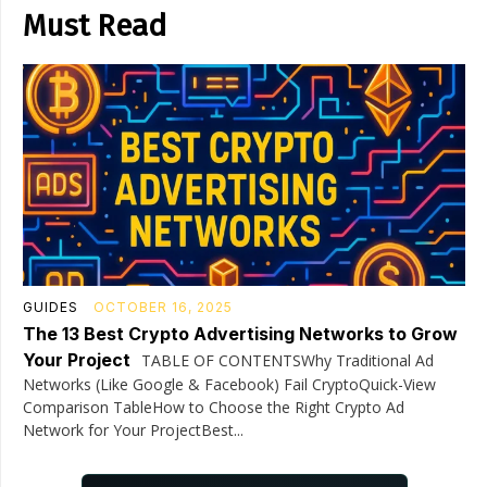
Must Read
GUIDES
OCTOBER 16, 2025
The 13 Best Crypto Advertising Networks to Grow
Your Project
TABLE OF CONTENTSWhy Traditional Ad
Networks (Like Google & Facebook) Fail CryptoQuick-View
Comparison TableHow to Choose the Right Crypto Ad
Network for Your ProjectBest...