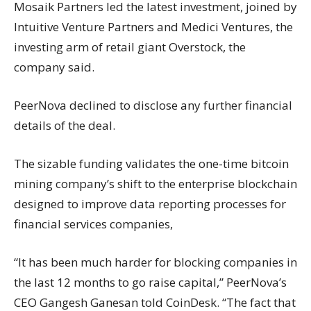
Mosaik Partners led the latest investment, joined by
Intuitive Venture Partners and Medici Ventures, the
investing arm of retail giant Overstock, the
company said.
PeerNova declined to disclose any further financial
details of the deal.
The sizable funding validates the one-time bitcoin
mining company’s shift to the enterprise blockchain
designed to improve data reporting processes for
financial services companies,
“It has been much harder for blocking companies in
the last 12 months to go raise capital,” PeerNova’s
CEO Gangesh Ganesan told CoinDesk. “The fact that