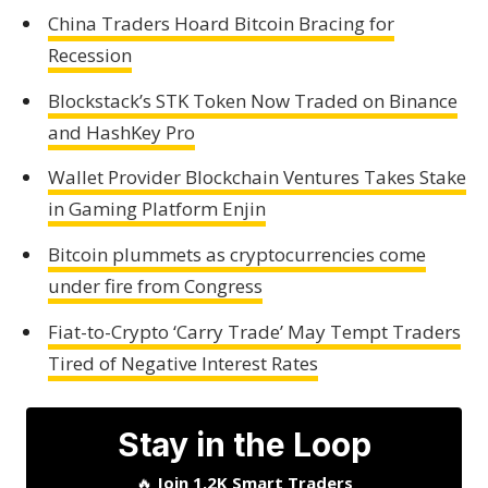
China Traders Hoard Bitcoin Bracing for
Recession
Blockstack’s STK Token Now Traded on Binance
and HashKey Pro
Wallet Provider Blockchain Ventures Takes Stake
in Gaming Platform Enjin
Bitcoin plummets as cryptocurrencies come
under fire from Congress
Fiat-to-Crypto ‘Carry Trade’ May Tempt Traders
Tired of Negative Interest Rates
Stay in the Loop
🔥
Join 1.2K Smart Traders