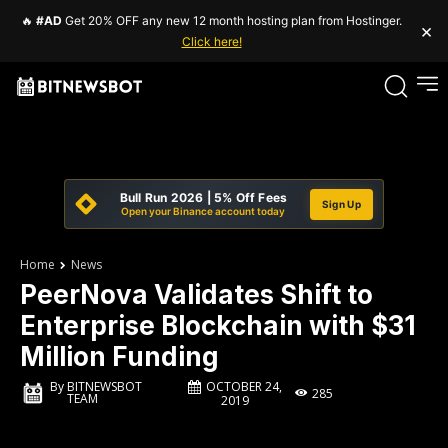
🔥
#AD
Get 20% OFF any new 12 month hosting plan from Hostinger.
×
Click here!
Bull Run 2026 | 5% Off Fees
Sign Up
Open your Binance account today
Home
News
PeerNova Validates Shift to
Enterprise Blockchain with $31
Million Funding
OCTOBER 24,
By
BITNEWSBOT
285
TEAM
2019