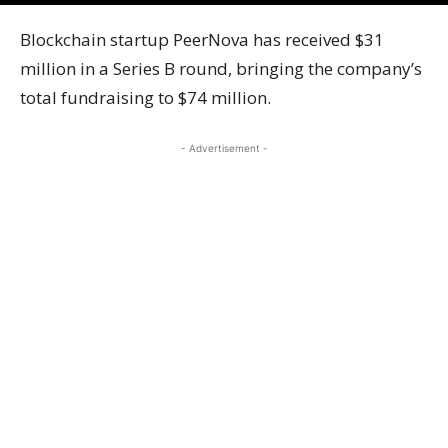
Blockchain startup PeerNova has received $31
million in a Series B round, bringing the company’s
total fundraising to $74 million.
- Advertisement -