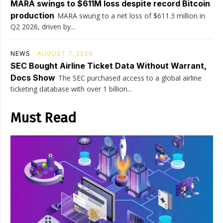
MARA swings to $611M loss despite record Bitcoin
production
MARA swung to a net loss of $611.3 million in
Q2 2026, driven by...
NEWS
AUGUST 7, 2026
SEC Bought Airline Ticket Data Without Warrant,
Docs Show
The SEC purchased access to a global airline
ticketing database with over 1 billion...
Must Read