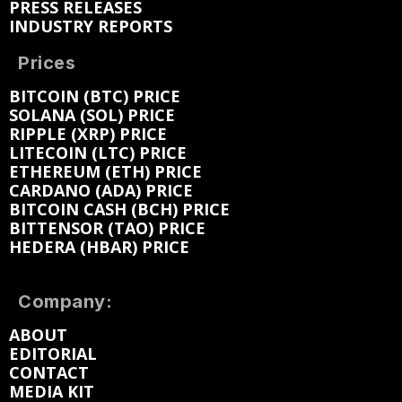
PRESS RELEASES
INDUSTRY REPORTS
Prices
BITCOIN (BTC) PRICE
SOLANA (SOL) PRICE
RIPPLE (XRP) PRICE
LITECOIN (LTC) PRICE
ETHEREUM (ETH) PRICE
CARDANO (ADA) PRICE
BITCOIN CASH (BCH) PRICE
BITTENSOR (TAO) PRICE
HEDERA (HBAR) PRICE
Company:
ABOUT
EDITORIAL
CONTACT
MEDIA KIT