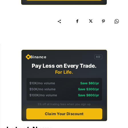
Binance
AD
Pay Less on Every Trade.
For Life.
$10K/mo volume
Save $60/yr
$50K/mo volume
Save $300/yr
$100K/mo volume
Save $600/yr
5% off all trading fees when you sign up
Claim Your Discount