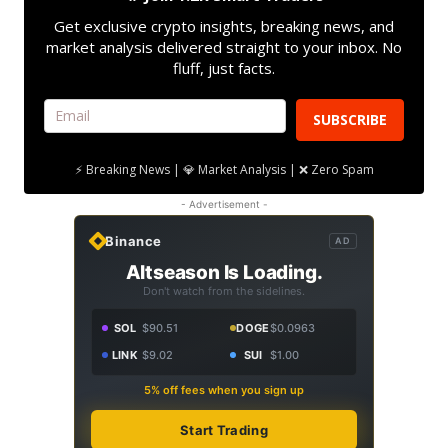
Get exclusive crypto insights, breaking news, and
market analysis delivered straight to your inbox. No
fluff, just facts.
SUBSCRIBE
⚡ Breaking News | 💎 Market Analysis | ❌ Zero Spam
- Advertisement -
Binance
AD
Altseason Is Loading.
Don't watch from the sidelines.
SOL
$90.51
DOGE
$0.0963
LINK
$9.02
SUI
$1.00
5% off fees when you sign up
Start Trading