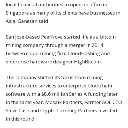
local financial authorities to open an office in
Singapore as many of its clients have businesses in
Asia, Ganesan said.
San Jose-based PeerNova started life as a bitcoin
mining company through a merger in 2014
between cloud mining firm CloudHashing and
enterprise hardware designer HighBitcoin.
The company shifted its focus from mining
infrastructure services to enterprise blockchain
software with a $8.6 million Series A funding later
in the same year. Mosaik Partners, Former AOL CEO
Steve Case and Crypto Currency Partners invested
in this round.