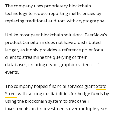
The company uses proprietary blockchain
technology to reduce reporting inefficiencies by
replacing traditional auditors with cryptography.
Unlike most peer blockchain solutions, PeerNova’s
product Cuneiform does not have a distributed
ledger, as it only provides a reference point for a
client to streamline the querying of their
databases, creating cryptographic evidence of
events.
The company helped financial services giant
State
Street
with sorting tax liabilities for hedge funds by
using the blockchain system to track their
investments and reinvestments over multiple years.