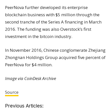
PeerNova further developed its enterprise
blockchain business with $5 million through the
second tranche of the Series A financing in March
2016. The funding was also Overstock’s first
investment in the bitcoin industry.
In November 2016, Chinese conglomerate Zhejiang
Zhongnan Holdings Group acquired five percent of
PeerNova for $4 million.
Image via CoinDesk Archive
Source
Previous Articles: