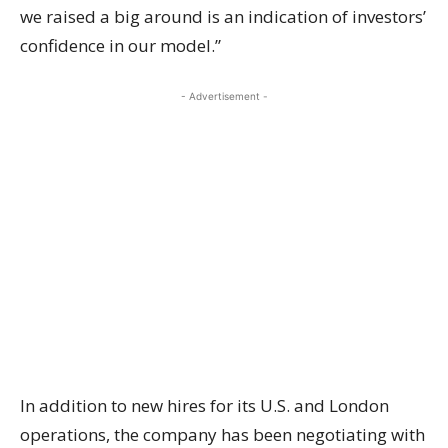
we raised a big around is an indication of investors’
confidence in our model.”
- Advertisement -
In addition to new hires for its U.S. and London
operations, the company has been negotiating with