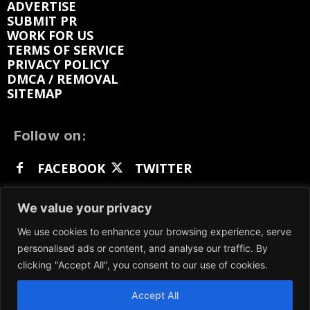
ADVERTISE
SUBMIT PR
WORK FOR US
TERMS OF SERVICE
PRIVACY POLICY
DMCA / REMOVAL
SITEMAP
Follow on:
FACEBOOK
TWITTER
INSTAGRAM
LINKEDIN
REDDIT
We value your privacy
GETTR
We use cookies to enhance your browsing experience, serve
personalised ads or content, and analyse our traffic. By
clicking "Accept All", you consent to our use of cookies.
Accept All
We participate in marketing programs, our content