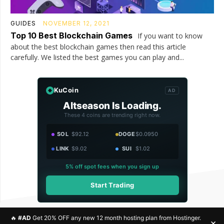
GUIDES
NOVEMBER 12, 2021
Top 10 Best Blockchain Games
If you want to know
about the best blockchain games then read this article
carefully. We listed the best games you can play and...
KuCoin
AD
Altseason Is Loading.
These 4 coins are trending right now.
SOL
$92.12
DOGE
$0.0950
LINK
$9.02
SUI
$1.02
5% off spot fees when you sign up
Start Trading