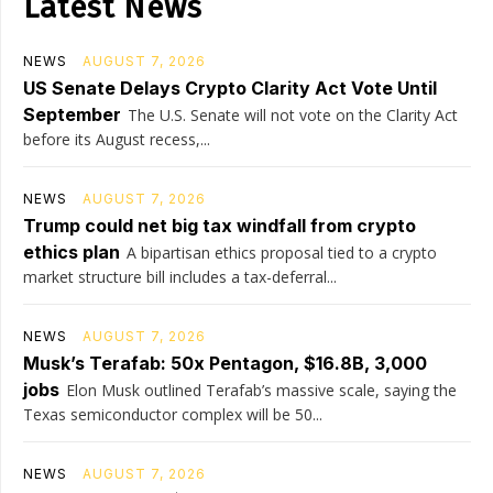
Latest News
NEWS
AUGUST 7, 2026
US Senate Delays Crypto Clarity Act Vote Until
September
The U.S. Senate will not vote on the Clarity Act
before its August recess,...
NEWS
AUGUST 7, 2026
Trump could net big tax windfall from crypto
ethics plan
A bipartisan ethics proposal tied to a crypto
market structure bill includes a tax-deferral...
NEWS
AUGUST 7, 2026
Musk’s Terafab: 50x Pentagon, $16.8B, 3,000
jobs
Elon Musk outlined Terafab’s massive scale, saying the
Texas semiconductor complex will be 50...
NEWS
AUGUST 7, 2026