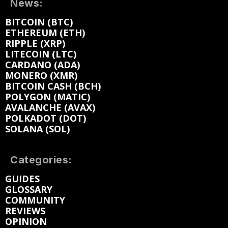
News:
BITCOIN (BTC)
ETHEREUM (ETH)
RIPPLE (XRP)
LITECOIN (LTC)
CARDANO (ADA)
MONERO (XMR)
BITCOIN CASH (BCH)
POLYGON (MATIC)
AVALANCHE (AVAX)
POLKADOT (DOT)
SOLANA (SOL)
Categories:
GUIDES
GLOSSARY
COMMUNITY
REVIEWS
OPINION