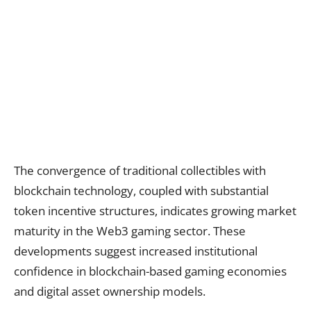
The convergence of traditional collectibles with
blockchain technology, coupled with substantial
token incentive structures, indicates growing market
maturity in the Web3 gaming sector. These
developments suggest increased institutional
confidence in blockchain-based gaming economies
and digital asset ownership models.