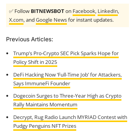
✅ Follow
BITNEWSBOT
on
Facebook
,
LinkedIn
,
X.com
, and
Google News
for instant updates.
Previous Articles:
Trump’s Pro-Crypto SEC Pick Sparks Hope for
Policy Shift in 2025
DeFi Hacking Now ‘Full-Time Job’ for Attackers,
Says ImmuneFi Founder
Dogecoin Surges to Three-Year High as Crypto
Rally Maintains Momentum
Decrypt, Rug Radio Launch MYRIAD Contest with
Pudgy Penguins NFT Prizes