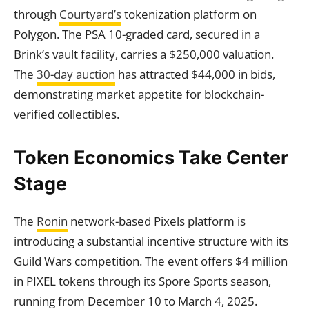
through
Courtyard’s
tokenization platform on
Polygon. The PSA 10-graded card, secured in a
Brink’s vault facility, carries a $250,000 valuation.
The
30-day auction
has attracted $44,000 in bids,
demonstrating market appetite for blockchain-
verified collectibles.
Token Economics Take Center
Stage
The
Ronin
network-based Pixels platform is
introducing a substantial incentive structure with its
Guild Wars competition. The event offers $4 million
in PIXEL tokens through its Spore Sports season,
running from December 10 to March 4, 2025.