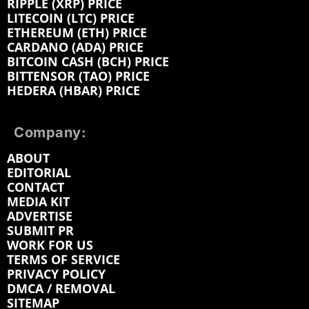
RIPPLE (XRP) PRICE
LITECOIN (LTC) PRICE
ETHEREUM (ETH) PRICE
CARDANO (ADA) PRICE
BITCOIN CASH (BCH) PRICE
BITTENSOR (TAO) PRICE
HEDERA (HBAR) PRICE
Company:
ABOUT
EDITORIAL
CONTACT
MEDIA KIT
ADVERTISE
SUBMIT PR
WORK FOR US
TERMS OF SERVICE
PRIVACY POLICY
DMCA / REMOVAL
SITEMAP