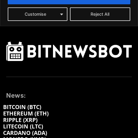
News:
BITCOIN (BTC)
ETHEREUM (ETH)
RIPPLE (XRP)
LITECOIN (LTC)
CARDANO (ADA)