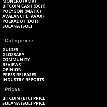
MONERO (XMR)
BITCOIN CASH (BCH)
POLYGON (MATIC)
AVALANCHE (AVAX)
POLKADOT (DOT)
SOLANA (SOL)
Categories:
GUIDES
GLOSSARY
COMMUNITY
REVIEWS
OPINION
PRESS RELEASES
INDUSTRY REPORTS
Prices
BITCOIN (BTC) PRICE
SOLANA (SOL) PRICE