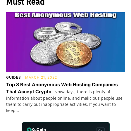
Must Read
GUIDES
MARCH 21, 2022
Top 8 Best Anonymous Web Hosting Companies
That Accept Crypto
Nowadays, there is plenty of
information about people online, and malicious people use
them to carry out inappropriate activities. If you want to
keep...
KuCoin
AD