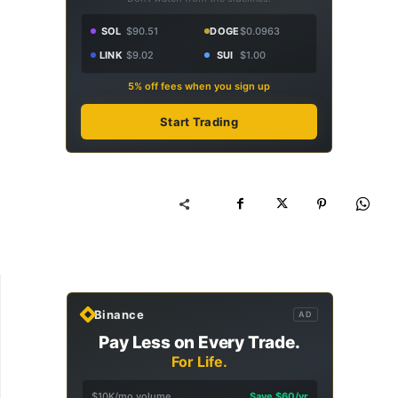
SOL
$90.51
DOGE
$0.0963
LINK
$9.02
SUI
$1.00
5% off fees when you sign up
Start Trading
Binance
AD
Pay Less on Every Trade.
For Life.
$10K/mo volume
Save $60/yr