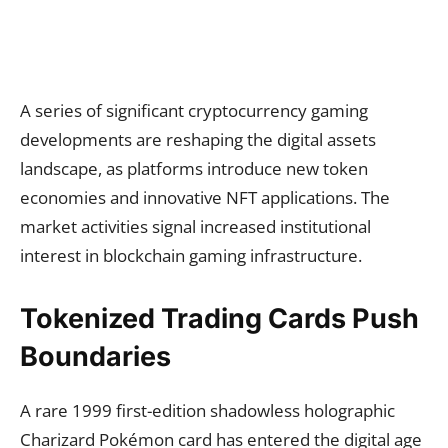
A series of significant cryptocurrency gaming
developments are reshaping the digital assets
landscape, as platforms introduce new token
economies and innovative NFT applications. The
market activities signal increased institutional
interest in blockchain gaming infrastructure.
Tokenized Trading Cards Push
Boundaries
A rare 1999 first-edition shadowless holographic
Charizard Pokémon card has entered the digital age