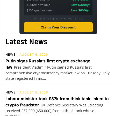
$50K/mo volume
Save $300/yr
$100K/mo volume
Save $600/yr
5% off all trading fees when you sign up
Claim Your Discount
Latest News
NEWS
AUGUST 6, 2026
Putin signs Russia’s first crypto exchange
law
President Vladimir Putin signed Russia's first
comprehensive cryptocurrency market law on Tuesday.Only
state-registered firms...
NEWS
AUGUST 6, 2026
Labour minister took £37k from think tank linked to
crypto fraudster
UK Defence Secretary Wes Streeting
received £37,000 ($50,000) from a think tank whose