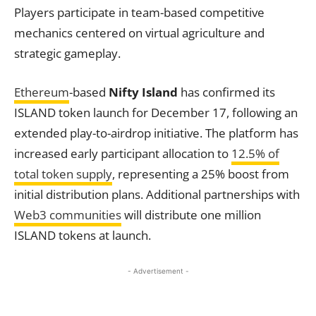
Players participate in team-based competitive
mechanics centered on virtual agriculture and
strategic gameplay.
Ethereum
-based
Nifty Island
has confirmed its
ISLAND token launch for December 17, following an
extended play-to-airdrop initiative. The platform has
increased early participant allocation to
12.5% of
total token supply
, representing a 25% boost from
initial distribution plans. Additional partnerships with
Web3 communities
will distribute one million
ISLAND tokens at launch.
- Advertisement -