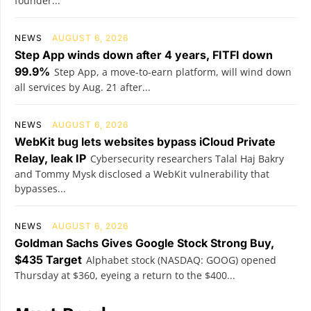
founder...
NEWS
AUGUST 6, 2026
Step App winds down after 4 years, FITFI down
99.9%
Step App, a move-to-earn platform, will wind down
all services by Aug. 21 after...
NEWS
AUGUST 6, 2026
WebKit bug lets websites bypass iCloud Private
Relay, leak IP
Cybersecurity researchers Talal Haj Bakry
and Tommy Mysk disclosed a WebKit vulnerability that
bypasses...
NEWS
AUGUST 6, 2026
Goldman Sachs Gives Google Stock Strong Buy,
$435 Target
Alphabet stock (NASDAQ: GOOG) opened
Thursday at $360, eyeing a return to the $400...