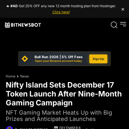
🔥
#AD
Get 20% OFF any new 12 month hosting plan from Hostinger.
×
Click here!
Bull Run 2026 | 5% Off Fees
Sign Up
Open your Binance account today
Home
News
Nifty Island Sets December 17
Token Launch After Nine-Month
Gaming Campaign
NFT Gaming Market Heats Up with Big
Prizes and Anticipated Launches
DECEMBER 8,