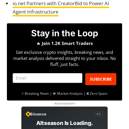
io.net Partners with CreatorBid to Power AI
Agent Infrastructure
Stay in the Loop
🔥
Join 1.2K Smart Traders
Get exclusive crypto insights, breaking news, and
market analysis delivered straight to your inbox. No
fluff, just facts.
SUBSCRIBE
⚡ Breaking News | 💎 Market Analysis | ❌ Zero Spam
- Advertisement -
Binance
AD
Altseason Is Loading.
Don't watch from the sidelines.