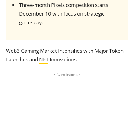
Three-month Pixels competition starts
December 10 with focus on strategic
gameplay.
Web3 Gaming Market Intensifies with Major Token
Launches and
NFT
Innovations
- Advertisement -