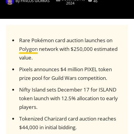
By
PAVLOS GIORKAS
46
2024
Rare Pokémon card auction launches on
Polygon
network with $250,000 estimated
value.
Pixels announces $4 million PIXEL token
prize pool for Guild Wars competition.
Nifty Island sets December 17 for ISLAND
token launch with 12.5% allocation to early
players.
Tokenized Charizard card auction reaches
$44,000 in initial bidding.