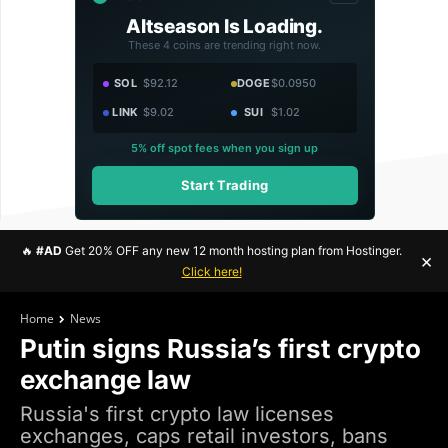
Altseason Is Loading.
These 4 coins are trending right now.
SOL
$92.12
DOGE
$0.0950
LINK
$9.02
SUI
$1.02
5% off spot fees when you sign up
Start Trading