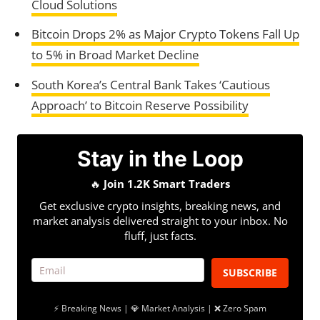
Cloud Solutions
Bitcoin Drops 2% as Major Crypto Tokens Fall Up
to 5% in Broad Market Decline
South Korea’s Central Bank Takes ‘Cautious
Approach’ to Bitcoin Reserve Possibility
Stay in the Loop
🔥
Join 1.2K Smart Traders
Get exclusive crypto insights, breaking news, and
market analysis delivered straight to your inbox. No
fluff, just facts.
SUBSCRIBE
⚡ Breaking News | 💎 Market Analysis | ❌ Zero Spam