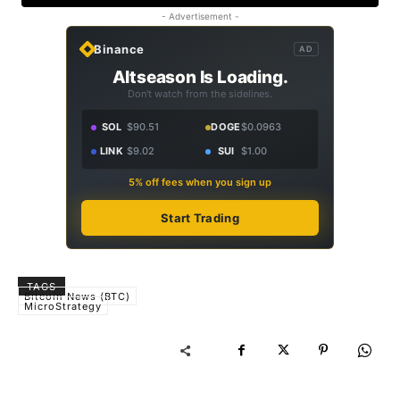
- Advertisement -
Binance
AD
Altseason Is Loading.
Don't watch from the sidelines.
SOL
$90.51
DOGE
$0.0963
LINK
$9.02
SUI
$1.00
5% off fees when you sign up
Start Trading
TAGS
Bitcoin News (BTC)
MicroStrategy