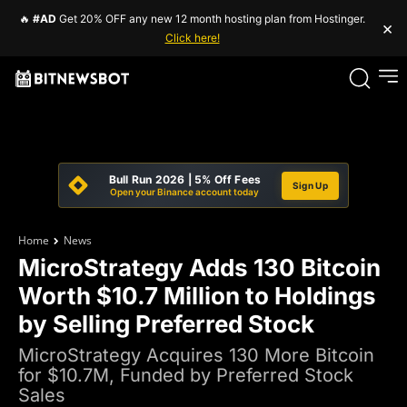
🔥
#AD
Get 20% OFF any new 12 month hosting plan from Hostinger.
×
Click here!
Bull Run 2026 | 5% Off Fees
Sign Up
Open your Binance account today
Home
News
MicroStrategy Adds 130 Bitcoin
Worth $10.7 Million to Holdings
by Selling Preferred Stock
MicroStrategy Acquires 130 More Bitcoin
for $10.7M, Funded by Preferred Stock
Sales