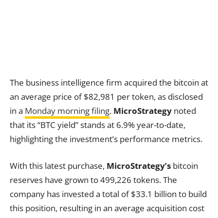
The business intelligence firm acquired the bitcoin at
an average price of $82,981 per token, as disclosed
in a
Monday morning filing
.
MicroStrategy
noted
that its “BTC yield” stands at 6.9% year-to-date,
highlighting the investment’s performance metrics.
With this latest purchase,
MicroStrategy’s
bitcoin
reserves have grown to 499,226 tokens. The
company has invested a total of $33.1 billion to build
this position, resulting in an average acquisition cost