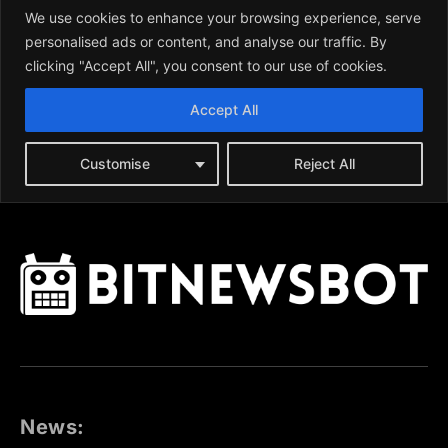
News: