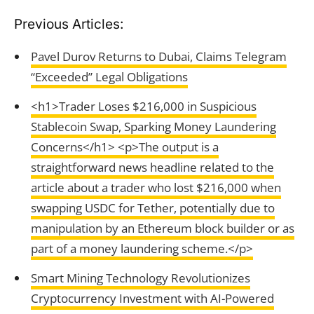
Previous Articles:
Pavel Durov Returns to Dubai, Claims Telegram
“Exceeded” Legal Obligations
<h1>Trader Loses $216,000 in Suspicious
Stablecoin Swap, Sparking Money Laundering
Concerns</h1> <p>The output is a
straightforward news headline related to the
article about a trader who lost $216,000 when
swapping USDC for Tether, potentially due to
manipulation by an Ethereum block builder or as
part of a money laundering scheme.</p>
Smart Mining Technology Revolutionizes
Cryptocurrency Investment with AI-Powered