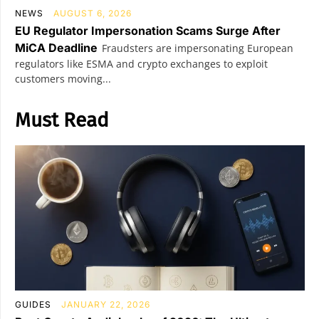
NEWS
AUGUST 6, 2026
EU Regulator Impersonation Scams Surge After
MiCA Deadline
Fraudsters are impersonating European
regulators like ESMA and crypto exchanges to exploit
customers moving...
Must Read
GUIDES
JANUARY 22, 2026