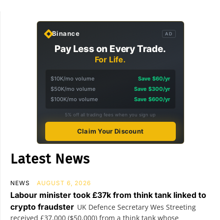
Binance
AD
Pay Less on Every Trade.
For Life.
$10K/mo volume
Save $60/yr
$50K/mo volume
Save $300/yr
$100K/mo volume
Save $600/yr
5% off all trading fees when you sign up
Claim Your Discount
Latest News
NEWS
AUGUST 6, 2026
Labour minister took £37k from think tank linked to
crypto fraudster
UK Defence Secretary Wes Streeting
received £37,000 ($50,000) from a think tank whose