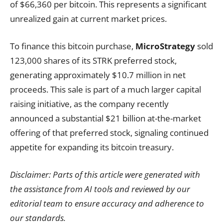
of $66,360 per bitcoin. This represents a significant
unrealized gain at current market prices.
To finance this bitcoin purchase,
MicroStrategy
sold
123,000 shares of its STRK preferred stock,
generating approximately $10.7 million in net
proceeds. This sale is part of a much larger capital
raising initiative, as the company recently
announced a substantial $21 billion at-the-market
offering of that preferred stock, signaling continued
appetite for expanding its bitcoin treasury.
Disclaimer: Parts of this article were generated with
the assistance from AI tools and reviewed by our
editorial team to ensure accuracy and adherence to
our standards.