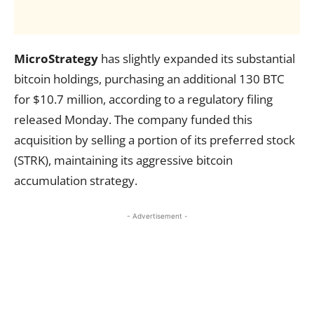
MicroStrategy
has slightly expanded its substantial
bitcoin holdings, purchasing an additional 130 BTC
for $10.7 million, according to a regulatory filing
released Monday. The company funded this
acquisition by selling a portion of its preferred stock
(STRK), maintaining its aggressive bitcoin
accumulation strategy.
- Advertisement -