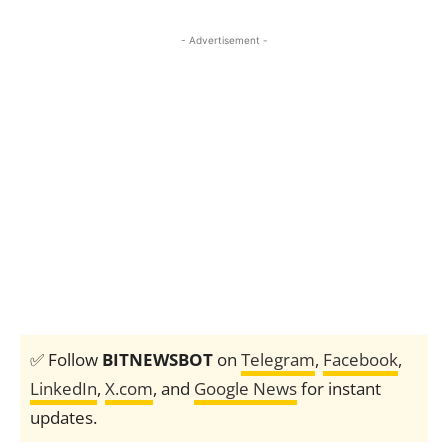
- Advertisement -
✅ Follow
BITNEWSBOT
on
Telegram
,
Facebook
,
LinkedIn
,
X.com
, and
Google News
for instant
updates.