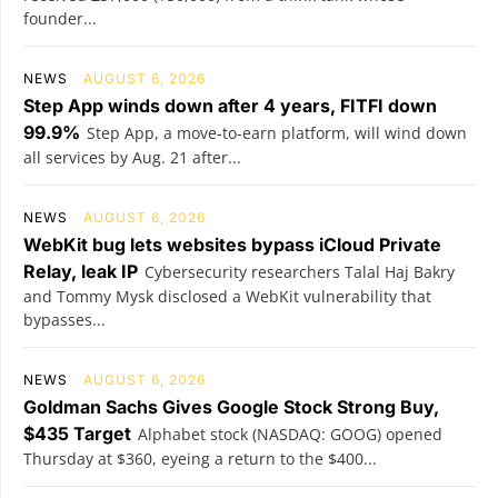
founder...
NEWS
AUGUST 6, 2026
Step App winds down after 4 years, FITFI down
99.9%
Step App, a move-to-earn platform, will wind down
all services by Aug. 21 after...
NEWS
AUGUST 6, 2026
WebKit bug lets websites bypass iCloud Private
Relay, leak IP
Cybersecurity researchers Talal Haj Bakry
and Tommy Mysk disclosed a WebKit vulnerability that
bypasses...
NEWS
AUGUST 6, 2026
Goldman Sachs Gives Google Stock Strong Buy,
$435 Target
Alphabet stock (NASDAQ: GOOG) opened
Thursday at $360, eyeing a return to the $400...