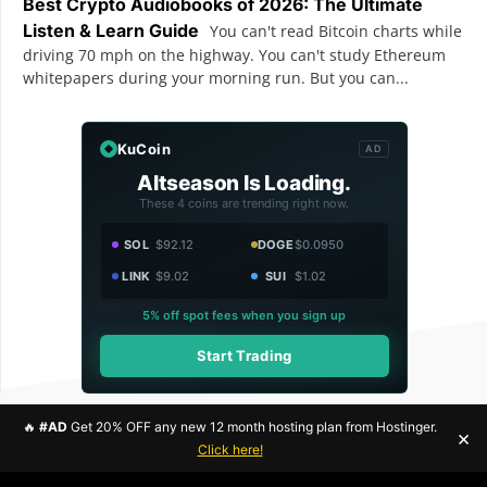
Best Crypto Audiobooks of 2026: The Ultimate
Listen & Learn Guide
You can't read Bitcoin charts while
driving 70 mph on the highway. You can't study Ethereum
whitepapers during your morning run. But you can...
KuCoin
AD
Altseason Is Loading.
These 4 coins are trending right now.
SOL
$92.12
DOGE
$0.0950
LINK
$9.02
SUI
$1.02
5% off spot fees when you sign up
Start Trading