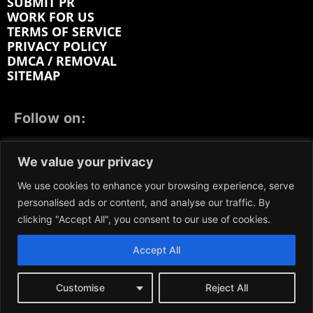
SUBMIT PR
WORK FOR US
TERMS OF SERVICE
PRIVACY POLICY
DMCA / REMOVAL
SITEMAP
Follow on:
FACEBOOK
TWITTER
INSTAGRAM
We value your privacy
LINKEDIN
REDDIT
GETTR
We use cookies to enhance your browsing experience, serve
personalised ads or content, and analyse our traffic. By
clicking "Accept All", you consent to our use of cookies.
Accept All
We participate in marketing programs, our content is
not influenced by any commissions. To find out more,
please visit our
Terms and Conditions
page.
Customise
Reject All