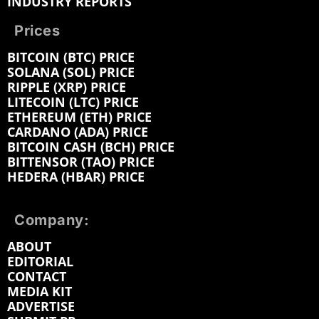
INDUSTRY REPORTS
Prices
BITCOIN (BTC) PRICE
SOLANA (SOL) PRICE
RIPPLE (XRP) PRICE
LITECOIN (LTC) PRICE
ETHEREUM (ETH) PRICE
CARDANO (ADA) PRICE
BITCOIN CASH (BCH) PRICE
BITTENSOR (TAO) PRICE
HEDERA (HBAR) PRICE
Company:
ABOUT
EDITORIAL
CONTACT
MEDIA KIT
ADVERTISE