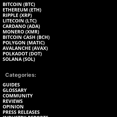
BITCOIN (BTC)
ETHEREUM (ETH)
RIPPLE (XRP)
LITECOIN (LTC)
CARDANO (ADA)
MONERO (XMR)
BITCOIN CASH (BCH)
POLYGON (MATIC)
AVALANCHE (AVAX)
POLKADOT (DOT)
SOLANA (SOL)
Categories:
GUIDES
GLOSSARY
COMMUNITY
REVIEWS
OPINION
PRESS RELEASES