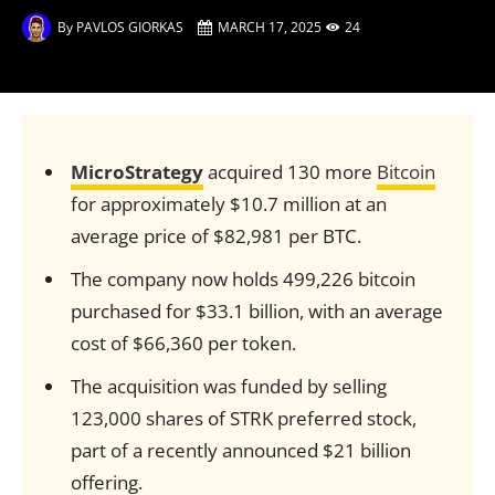
By
PAVLOS GIORKAS
MARCH 17, 2025
24
MicroStrategy
acquired 130 more
Bitcoin
for approximately $10.7 million at an
average price of $82,981 per BTC.
The company now holds 499,226 bitcoin
purchased for $33.1 billion, with an average
cost of $66,360 per token.
The acquisition was funded by selling
123,000 shares of STRK preferred stock,
part of a recently announced $21 billion
offering.