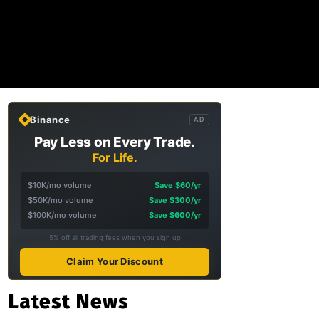
Binance
AD
Pay Less on Every Trade.
For Life.
$10K/mo volume
Save $60/yr
$50K/mo volume
Save $300/yr
$100K/mo volume
Save $600/yr
5% off all trading fees when you sign up
Claim Your Discount
Latest News