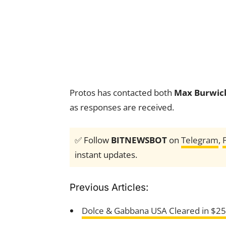
Protos has contacted both
Max Burwic
as responses are received.
✅ Follow
BITNEWSBOT
on
Telegram
,
instant updates.
Previous Articles:
Dolce & Gabbana USA Cleared in $2