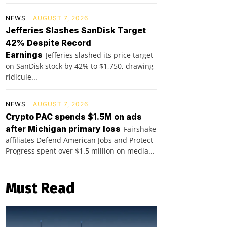
NEWS
AUGUST 7, 2026
Jefferies Slashes SanDisk Target
42% Despite Record
Earnings
Jefferies slashed its price target
on SanDisk stock by 42% to $1,750, drawing
ridicule...
NEWS
AUGUST 7, 2026
Crypto PAC spends $1.5M on ads
after Michigan primary loss
Fairshake
affiliates Defend American Jobs and Protect
Progress spent over $1.5 million on media...
Must Read