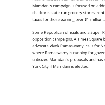
Mamdani’s campaign is focused on addres
childcare, state-run grocery stores, re
taxes for those earning over $1 million 
Some Republican officials and a Super 
opposition campaigns. A Times Square b
advocate Vivek Ramaswamy, calls for N
where Ramaswamy is running for govern
criticized Mamdani’s proposals and has
York City if Mamdani is elected.