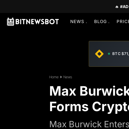
🔥
#AD
NEWS
BLOG
PRIC
BTC $71
Home
News
Max Burwick
Forms Crypto
Max Burwick Enters