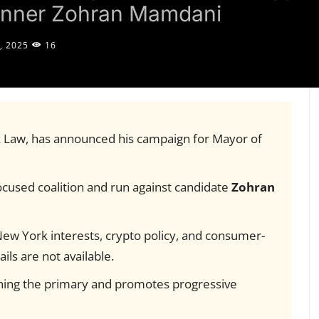
runner Zohran Mamdani
, 2025
16
k Law, has announced his campaign for Mayor of
ocused coalition and run against candidate
Zohran
New York interests, crypto policy, and consumer-
ils are not available.
nning the primary and promotes progressive