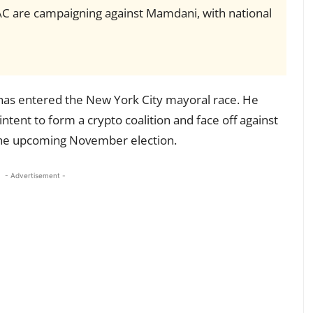
AC are campaigning against Mamdani, with national
 has entered the New York City mayoral race. He
 intent to form a crypto coalition and face off against
he upcoming November election.
- Advertisement -