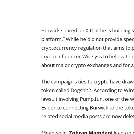
Burwick shared on X that he is building
platform.” While he did not provide spec
cryptocurrency regulation that aims to 
crypto influencer Wirelyss to help wit
about major crypto exchanges and for an
The campaign’s ties to crypto have draw
token called Dogshit2. According to Wir
lawsuit involving Pump.fun, one of the 
Evidence connecting Burwick to the tok
related social media posts are now dele
Meanwhile,
Zohran Mamdani
leads in 