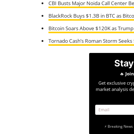
CBI Busts Major Noida Call Center B
BlackRock Buys $1.3B in BTC as Bitco
Bitcoin Soars Above $120K as Trump
Tornado Cash’s Roman Storm Seeks 
Stay
🔥
Joi
Get exclusive cry
market analysis de
⚡ Breaking News 