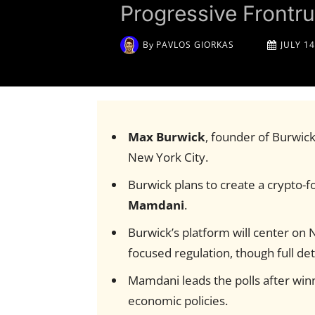
Progressive Front
By
PAVLOS GIORKAS
JULY 14
Max Burwick
, founder of Burwic
New York City.
Burwick plans to create a crypto-f
Mamdani
.
Burwick’s platform will center on 
focused regulation, though full deta
Mamdani leads the polls after wi
economic policies.