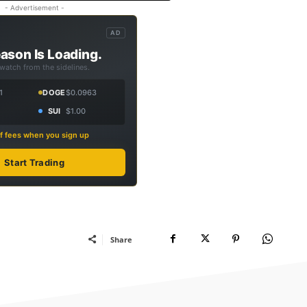
- Advertisement -
AD
ason Is Loading.
 watch from the sidelines.
1
DOGE
$0.0963
SUI
$1.00
f fees when you sign up
Start Trading
Share