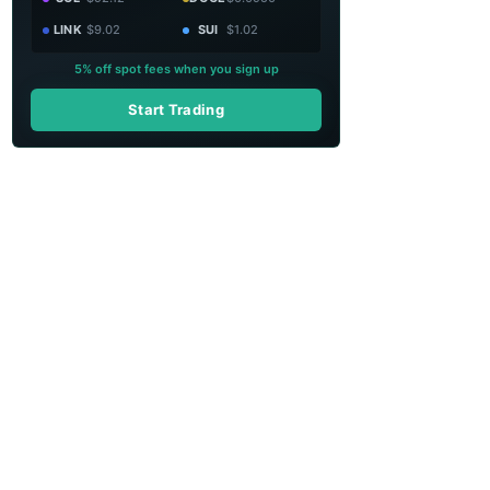
LINK
$9.02
SUI
$1.02
5% off spot fees when you sign up
Start Trading