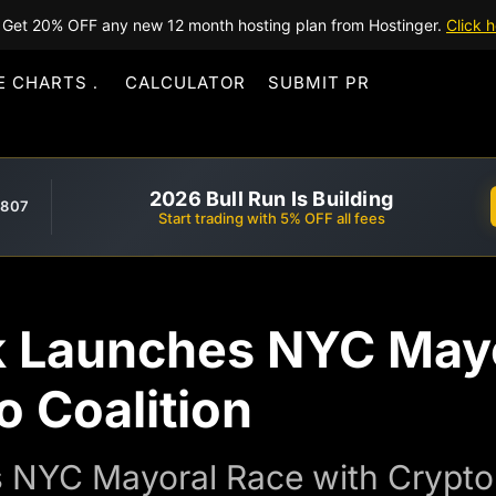
Get 20% OFF any new 12 month hosting plan from Hostinger.
Click h
E CHARTS
CALCULATOR
SUBMIT PR
2026 Bull Run Is Building
,807
Start trading with 5% OFF all fees
 Launches NYC Mayo
 Coalition
 NYC Mayoral Race with Crypto 