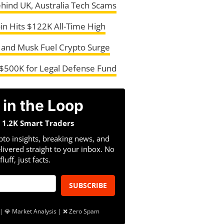
ehind UK, Australia Tech Scams
in Hits $122K All-Time High
 and Musk Fuel Crypto Surge
$500K for Legal Defense Fund
 in the Loop
n 1.2K Smart Traders
pto insights, breaking news, and
livered straight to your inbox. No
fluff, just facts.
SUBSCRIBE
| 💎 Market Analysis | ❌ Zero Spam