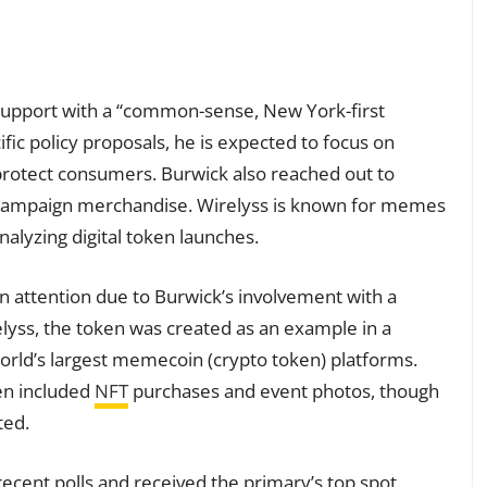
 support with a “common-sense, New York-first
ific policy proposals, he is expected to focus on
protect consumers. Burwick also reached out to
h campaign merchandise. Wirelyss is known for memes
alyzing digital token launches.
n attention due to Burwick’s involvement with a
elyss, the token was created as an example in a
world’s largest memecoin (crypto token) platforms.
en included
NFT
purchases and event photos, though
ted.
recent polls and received the primary’s top spot.