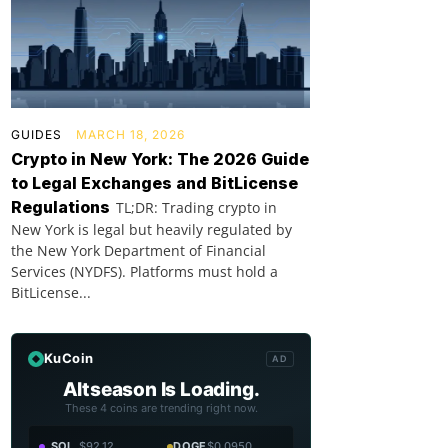
GUIDES
MARCH 18, 2026
Crypto in New York: The 2026 Guide
to Legal Exchanges and BitLicense
Regulations
TL;DR: Trading crypto in
New York is legal but heavily regulated by
the New York Department of Financial
Services (NYDFS). Platforms must hold a
BitLicense...
KuCoin
AD
Altseason Is Loading.
These 4 coins are trending right now.
SOL
$92.12
DOGE
$0.0950