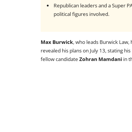
Republican leaders and a Super P
political figures involved.
Max Burwick
, who leads Burwick Law,
revealed his plans on July 13, stating his
fellow candidate
Zohran Mamdani
in t