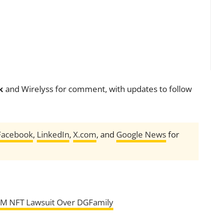
k
and Wirelyss for comment, with updates to follow
Facebook
,
LinkedIn
,
X.com
, and
Google News
for
5M NFT Lawsuit Over DGFamily