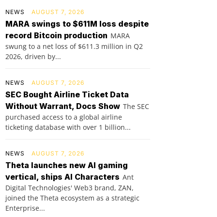
NEWS
AUGUST 7, 2026
MARA swings to $611M loss despite
record Bitcoin production
MARA
swung to a net loss of $611.3 million in Q2
2026, driven by...
NEWS
AUGUST 7, 2026
SEC Bought Airline Ticket Data
Without Warrant, Docs Show
The SEC
purchased access to a global airline
ticketing database with over 1 billion...
NEWS
AUGUST 7, 2026
Theta launches new AI gaming
vertical, ships AI Characters
Ant
Digital Technologies' Web3 brand, ZAN,
joined the Theta ecosystem as a strategic
Enterprise...