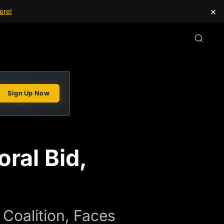
×
ere!
Sign Up Now
ral Bid,
Coalition, Faces