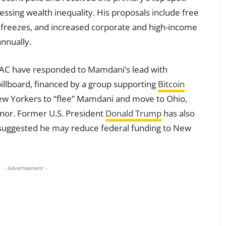
sing wealth inequality. His proposals include free
nt freezes, and increased corporate and high-income
annually.
PAC have responded to Mamdani’s lead with
illboard, financed by a group supporting
Bitcoin
ew Yorkers to “flee” Mamdani and move to Ohio,
or. Former U.S. President
Donald Trump
has also
 suggested he may reduce federal funding to New
- Advertisement -