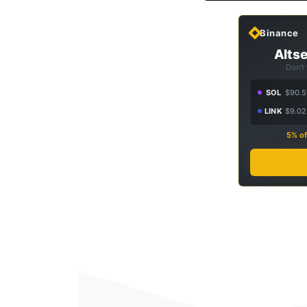
Binance
Altse
Don't
SOL
$90.5
LINK
$9.02
5% of