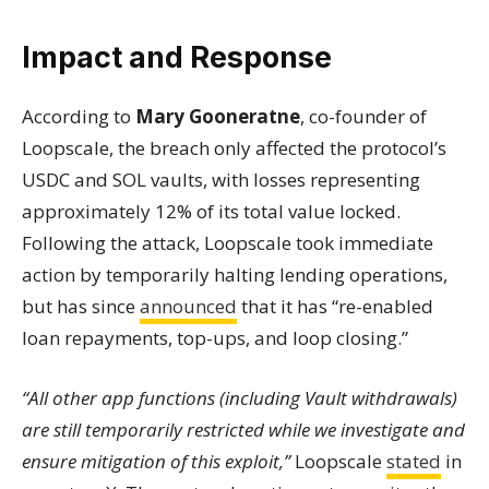
Impact and Response
According to
Mary Gooneratne
, co-founder of
Loopscale, the breach only affected the protocol’s
USDC and SOL vaults, with losses representing
approximately 12% of its total value locked.
Following the attack, Loopscale took immediate
action by temporarily halting lending operations,
but has since
announced
that it has “re-enabled
loan repayments, top-ups, and loop closing.”
“All other app functions (including Vault withdrawals)
are still temporarily restricted while we investigate and
ensure mitigation of this exploit,”
Loopscale
stated
in