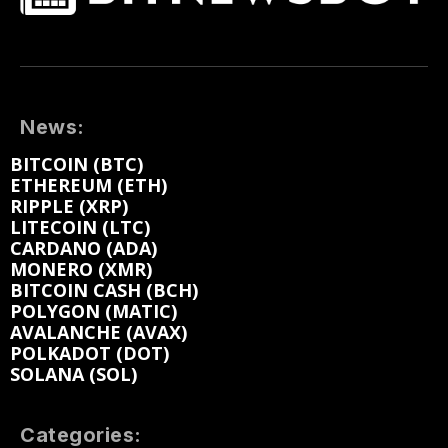
News:
BITCOIN (BTC)
ETHEREUM (ETH)
RIPPLE (XRP)
LITECOIN (LTC)
CARDANO (ADA)
MONERO (XMR)
BITCOIN CASH (BCH)
POLYGON (MATIC)
AVALANCHE (AVAX)
POLKADOT (DOT)
SOLANA (SOL)
Categories: