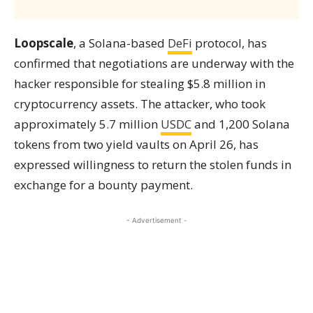
Loopscale
, a Solana-based
DeFi
protocol, has
confirmed that negotiations are underway with the
hacker responsible for stealing $5.8 million in
cryptocurrency assets. The attacker, who took
approximately 5.7 million
USDC
and 1,200 Solana
tokens from two yield vaults on April 26, has
expressed willingness to return the stolen funds in
exchange for a bounty payment.
- Advertisement -