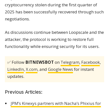
cryptocurrency stolen during the first quarter of
2025 has been successfully recovered through such
negotiations.
As discussions continue between Loopscale and the
attacker, the protocol is working to restore full
functionality while ensuring security for its users.
✅ Follow
BITNEWSBOT
on
Telegram
,
Facebook
,
LinkedIn
,
X.com
, and
Google News
for instant
updates.
Previous Articles:
JPM’s Kinexys partners with Nacha’s Phixius for