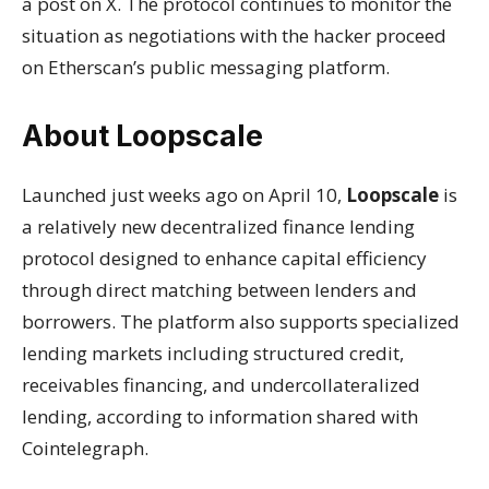
a post on X. The protocol continues to monitor the
situation as negotiations with the hacker proceed
on Etherscan’s public messaging platform.
About Loopscale
Launched just weeks ago on April 10,
Loopscale
is
a relatively new decentralized finance lending
protocol designed to enhance capital efficiency
through direct matching between lenders and
borrowers. The platform also supports specialized
lending markets including structured credit,
receivables financing, and undercollateralized
lending, according to information shared with
Cointelegraph.