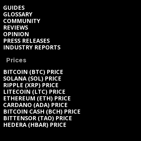
GUIDES
GLOSSARY
COMMUNITY
REVIEWS
OPINION
PRESS RELEASES
INDUSTRY REPORTS
Prices
BITCOIN (BTC) PRICE
SOLANA (SOL) PRICE
RIPPLE (XRP) PRICE
LITECOIN (LTC) PRICE
ETHEREUM (ETH) PRICE
CARDANO (ADA) PRICE
BITCOIN CASH (BCH) PRICE
BITTENSOR (TAO) PRICE
HEDERA (HBAR) PRICE