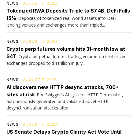
NEWS
AUGUST 7, 2026
Tokenized RWA Deposits Triple to $7.4B, DeFi Falls
15%
Deposits of tokenized real-world assets into DeFi
lending venues and exchanges more than tripled...
NEWS
AUGUST 7, 2026
Crypto perp futures volume hits 31-month low at
$4T
Crypto perpetual futures trading volume on centralized
exchanges dropped to $4 trillion in July,...
NEWS
AUGUST 7, 2026
AI discovers new HTTP desync attacks, 700+
sites at risk
PortSwigger's AI system, HTTP Terminator,
autonomously generated and validated novel HTTP
desynchronization attacks after...
NEWS
AUGUST 7, 2026
US Senate Delays Crypto Clarity Act Vote Until