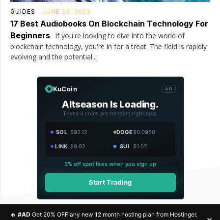
GUIDES
JUNE 23, 2023
17 Best Audiobooks On Blockchain Technology For
Beginners
If you're looking to dive into the world of
blockchain technology, you're in for a treat. The field is rapidly
evolving and the potential...
KuCoin
AD
Altseason Is Loading.
These 4 coins are trending right now.
SOL
$92.12
DOGE
$0.0950
LINK
$9.02
SUI
$1.02
5% off spot fees when you sign up
Start Trading