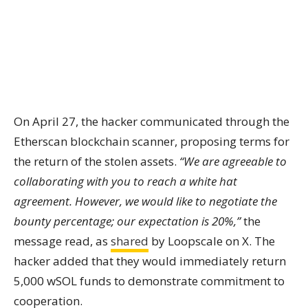
On April 27, the hacker communicated through the
Etherscan blockchain scanner, proposing terms for
the return of the stolen assets.
“We are agreeable to
collaborating with you to reach a white hat
agreement. However, we would like to negotiate the
bounty percentage; our expectation is 20%,”
the
message read, as
shared
by Loopscale on X. The
hacker added that they would immediately return
5,000 wSOL funds to demonstrate commitment to
cooperation.