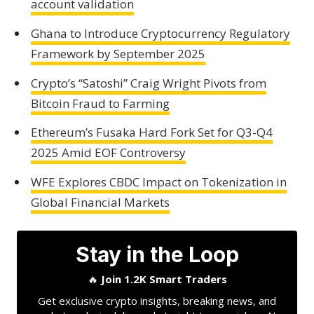
account validation
Ghana to Introduce Cryptocurrency Regulatory
Framework by September 2025
Crypto’s “Satoshi” Craig Wright Pivots from
Bitcoin Fraud to Farming
Ethereum’s Fusaka Hard Fork Set for Q3-Q4
2025 Amid EOF Controversy
WFE Explores CBDC Impact on Tokenization in
Global Financial Markets
Stay in the Loop
🔥
Join 1.2K Smart Traders
Get exclusive crypto insights, breaking news, and