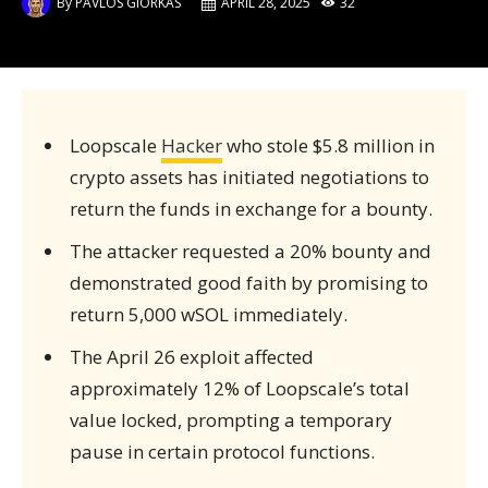
By
PAVLOS GIORKAS
APRIL 28, 2025
32
Loopscale
Hacker
who stole $5.8 million in
crypto assets has initiated negotiations to
return the funds in exchange for a bounty.
The attacker requested a 20% bounty and
demonstrated good faith by promising to
return 5,000 wSOL immediately.
The April 26 exploit affected
approximately 12% of Loopscale’s total
value locked, prompting a temporary
pause in certain protocol functions.