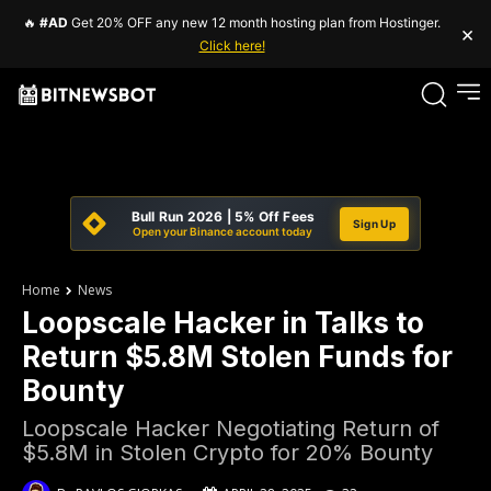
🔥
#AD
Get 20% OFF any new 12 month hosting plan from Hostinger.
×
Click here!
Bull Run 2026 | 5% Off Fees
Sign Up
Open your Binance account today
Home
News
Loopscale Hacker in Talks to
Return $5.8M Stolen Funds for
Bounty
Loopscale Hacker Negotiating Return of
$5.8M in Stolen Crypto for 20% Bounty