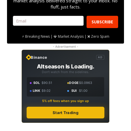
market analysis delivered straight to your inbox. No
fluff, just facts.
SUBSCRIBE
⚡ Breaking News | 💎 Market Analysis | ❌ Zero Spam
- Advertisement -
Binance
AD
Altseason Is Loading.
Don't watch from the sidelines.
SOL
$90.51
DOGE
$0.0963
LINK
$9.02
SUI
$1.00
5% off fees when you sign up
Start Trading