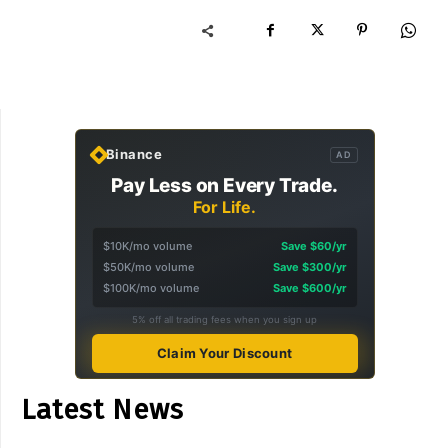
Binance
AD
Pay Less on Every Trade.
For Life.
$10K/mo volume
Save $60/yr
$50K/mo volume
Save $300/yr
$100K/mo volume
Save $600/yr
5% off all trading fees when you sign up
Claim Your Discount
Latest News