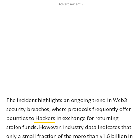
- Advertisement -
The incident highlights an ongoing trend in Web3
security breaches, where protocols frequently offer
bounties to
Hackers
in exchange for returning
stolen funds. However, industry data indicates that
only a small fraction of the more than $1.6 billion in