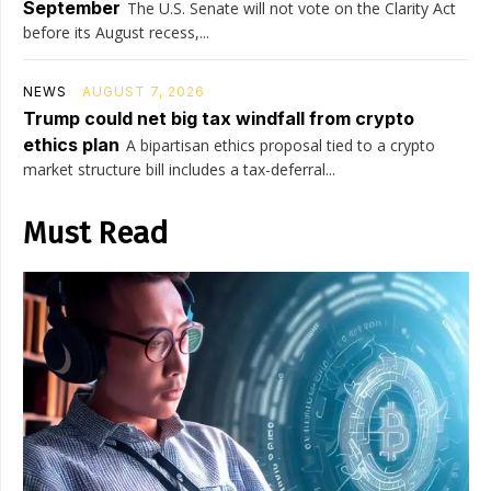
September
The U.S. Senate will not vote on the Clarity Act
before its August recess,...
NEWS
AUGUST 7, 2026
Trump could net big tax windfall from crypto
ethics plan
A bipartisan ethics proposal tied to a crypto
market structure bill includes a tax-deferral...
Must Read