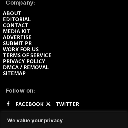
Company:
ABOUT
EDITORIAL
CONTACT
MEDIA KIT
ADVERTISE
SUBMIT PR
WORK FOR US
TERMS OF SERVICE
PRIVACY POLICY
DMCA / REMOVAL
SITEMAP
Follow on:
FACEBOOK
TWITTER
INSTAGRAM
LINKEDIN
REDDIT
We value your privacy