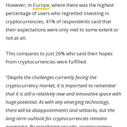
However, in
Europe
, where there was the highest
percentage of users who regretted investing in
cryptocurrencies, 41% of respondents said that
their expectations were only met to some extent or
not at all.
This compares to just 26% who said their hopes
from cryptocurrencies were fulfilled.
“Despite the challenges currently facing the
cryptocurrency market, it is important to remember
that it is still a relatively new and innovative space with
huge potential. As with any emerging technology,
there will be disappointments and setbacks, but the
long-term outlook for cryptocurrencies remains
promising. By prioritizing security, cryptocurrency