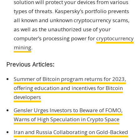
solution will protect your devices from various
types of threats. Kaspersky’s portfolio prevents
all known and unknown cryptocurrency scams,
as well as the unauthorized use of your
computer’s processing power for
cryptocurrency
mining
.
Previous Articles:
Summer of Bitcoin program returns for 2023,
offering education and incentives for Bitcoin
developers
Gensler Urges Investors to Beware of FOMO,
Warns of High Speculation in Crypto Space
Iran and Russia Collaborating on Gold-Backed