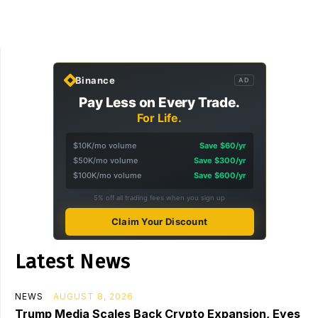
Binance
AD
Pay Less on Every Trade.
For Life.
$10K/mo volume
Save $60/yr
$50K/mo volume
Save $300/yr
$100K/mo volume
Save $600/yr
5% off all trading fees when you sign up
Claim Your Discount
Latest News
NEWS
AUGUST 8, 2026
Trump Media Scales Back Crypto Expansion, Eyes