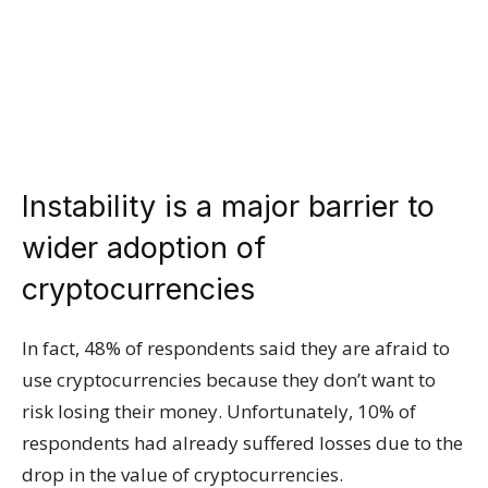
Instability is a major barrier to
wider adoption of
cryptocurrencies
In fact, 48% of respondents said they are afraid to
use cryptocurrencies because they don’t want to
risk losing their money. Unfortunately, 10% of
respondents had already suffered losses due to the
drop in the value of cryptocurrencies.