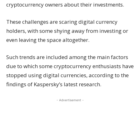
cryptocurrency owners about their investments.
These challenges are scaring digital currency
holders, with some shying away from investing or
even leaving the space altogether.
Such trends are included among the main factors
due to which some cryptocurrency enthusiasts have
stopped using digital currencies, according to the
findings of Kaspersky’s latest research.
- Advertisement -