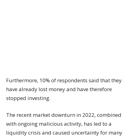
Furthermore, 10% of respondents said that they
have already lost money and have therefore
stopped investing.
The recent market downturn in 2022, combined
with ongoing malicious activity, has led to a
liquidity crisis and caused uncertainty for many