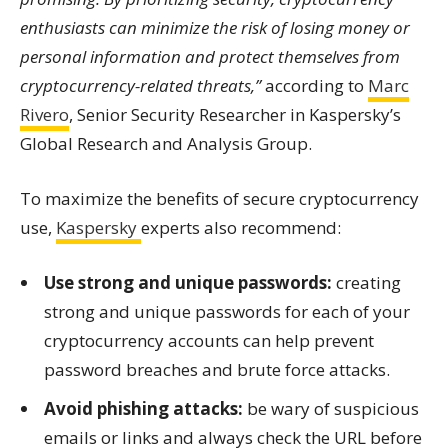
enthusiasts can minimize the risk of losing money or
personal information and protect themselves from
cryptocurrency-related threats,”
according to
Marc
Rivero
, Senior Security Researcher in Kaspersky’s
Global Research and Analysis Group.
To maximize the benefits of secure cryptocurrency
use,
Kaspersky
experts also recommend:
Use strong and unique passwords:
creating
strong and unique passwords for each of your
cryptocurrency accounts can help prevent
password breaches and brute force attacks.
Avoid phishing attacks:
be wary of suspicious
emails or links and always check the URL before