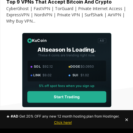
Top 9 VPNs That Accept Bitcoin And Crypto
CyberGhost | FastVPN | TorGuard | Private Internet Access |
ExpressVPN | NordVPN | Private VPN | SurfShark | AirVPN |
Why Buy VPN...
KuCoin
AD
Altseason Is Loading.
These 4 coins are trending right now.
SOL
$92.12
DOGE
$0.0950
LINK
$9.02
SUI
$1.02
5% off spot fees when you sign up
Start Trading