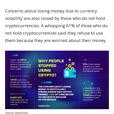
Concerns about losing money due to currency
volatility are also raised by those who do not hold
cryptocurrencies. A whopping 61% of those who do
not hold cryptocurrencies said they refuse to use
them because they are worried about their money.
Source: Kaspersky