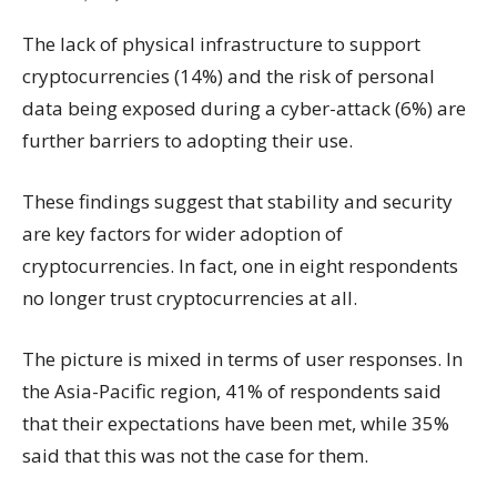
The lack of physical infrastructure to support
cryptocurrencies (14%) and the risk of personal
data being exposed during a cyber-attack (6%) are
further barriers to adopting their use.
These findings suggest that stability and security
are key factors for wider adoption of
cryptocurrencies. In fact, one in eight respondents
no longer trust cryptocurrencies at all.
The picture is mixed in terms of user responses. In
the Asia-Pacific region, 41% of respondents said
that their expectations have been met, while 35%
said that this was not the case for them.