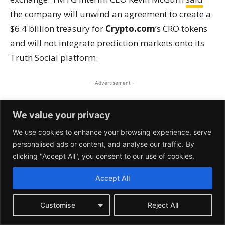
We value your privacy
We use cookies to enhance your browsing experience, serve
personalised ads or content, and analyse our traffic. By
clicking "Accept All", you consent to our use of cookies.
Accept All
Customise
Reject All