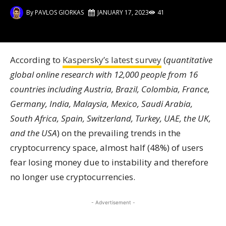
By
PAVLOS GIORKAS
JANUARY 17, 2023
41
According to
Kaspersky’s latest survey
(
quantitative
global online research with 12,000 people from 16
countries including Austria, Brazil, Colombia, France,
Germany, India, Malaysia, Mexico, Saudi Arabia,
South Africa, Spain, Switzerland, Turkey, UAE, the UK,
and the USA
) on the prevailing trends in the
cryptocurrency space, almost half (48%) of users
fear losing money due to instability and therefore
no longer use cryptocurrencies.
- Advertisement -