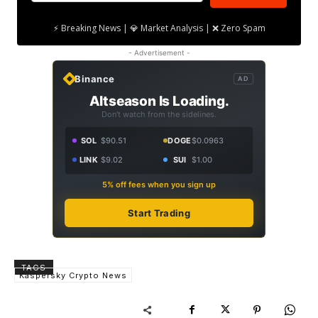
⚡ Breaking News | 💎 Market Analysis | ❌ Zero Spam
- Advertisement -
Binance
AD
Altseason Is Loading.
Don't watch from the sidelines.
SOL
$90.51
DOGE
$0.0963
LINK
$9.02
SUI
$1.00
5% off fees when you sign up
Start Trading
TAGS
Kaspersky Crypto News