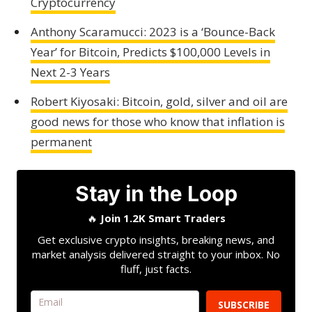
Cryptocurrency
Anthony Scaramucci: 2023 is a ‘Bounce-Back
Year’ for Bitcoin, Predicts $100,000 Levels in
Next 2-3 Years
Robert Kiyosaki: Bitcoin, gold, silver and oil are
good news for those who know that inflation is
permanent
Stay in the Loop
🔥
Join 1.2K Smart Traders
Get exclusive crypto insights, breaking news, and
market analysis delivered straight to your inbox. No
fluff, just facts.
SUBSCRIBE