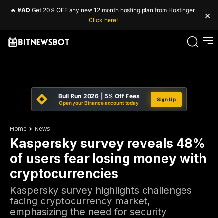
🔥
#AD
Get 20% OFF any new 12 month hosting plan from Hostinger.
×
Click here!
Bull Run 2026 | 5% Off Fees
Sign Up
Open your Binance account today
Home
News
Kaspersky survey reveals 48%
of users fear losing money with
cryptocurrencies
Kaspersky survey highlights challenges
facing cryptocurrency market,
emphasizing the need for security