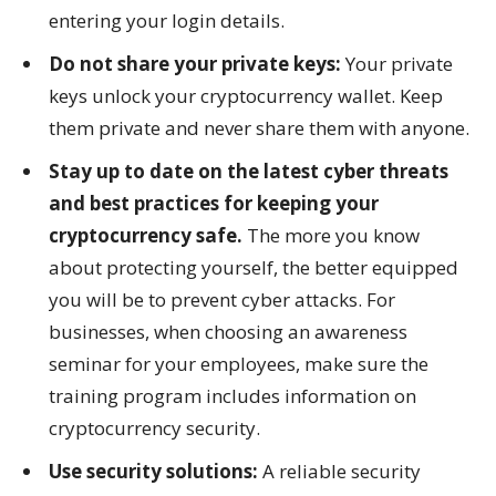
entering your login details.
Do not share your private keys:
Your private
keys unlock your cryptocurrency wallet. Keep
them private and never share them with anyone.
Stay up to date on the latest cyber threats
and best practices for keeping your
cryptocurrency safe.
The more you know
about protecting yourself, the better equipped
you will be to prevent cyber attacks. For
businesses, when choosing an awareness
seminar for your employees, make sure the
training program includes information on
cryptocurrency security.
Use security solutions:
A reliable security