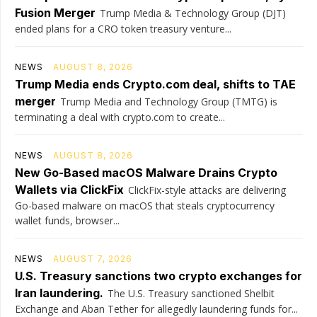
Fusion Merger
Trump Media & Technology Group (DJT)
ended plans for a CRO token treasury venture...
NEWS
AUGUST 8, 2026
Trump Media ends Crypto.com deal, shifts to TAE
merger
Trump Media and Technology Group (TMTG) is
terminating a deal with crypto.com to create...
NEWS
AUGUST 8, 2026
New Go-Based macOS Malware Drains Crypto
Wallets via ClickFix
ClickFix-style attacks are delivering
Go-based malware on macOS that steals cryptocurrency
wallet funds, browser...
NEWS
AUGUST 7, 2026
U.S. Treasury sanctions two crypto exchanges for
Iran laundering.
The U.S. Treasury sanctioned Shelbit
Exchange and Aban Tether for allegedly laundering funds for...