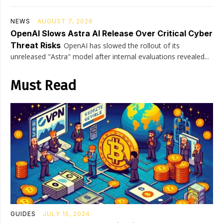
NEWS
AUGUST 7, 2026
OpenAI Slows Astra AI Release Over Critical Cyber
Threat Risks
OpenAI has slowed the rollout of its
unreleased "Astra" model after internal evaluations revealed...
Must Read
GUIDES
JULY 15, 2024