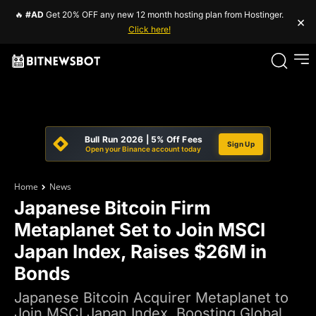
🔥
#AD
Get 20% OFF any new 12 month hosting plan from Hostinger.
×
Click here!
Bull Run 2026 | 5% Off Fees
Sign Up
Open your Binance account today
Home
News
Japanese Bitcoin Firm
Metaplanet Set to Join MSCI
Japan Index, Raises $26M in
Bonds
Japanese Bitcoin Acquirer Metaplanet to
Join MSCI Japan Index, Boosting Global