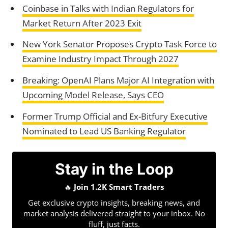
Coinbase in Talks with Indian Regulators for
Market Return After 2023 Exit
New York Senator Proposes Crypto Task Force to
Examine Industry Impact Through 2027
Breaking: OpenAI Plans Major AI Integration with
Upcoming Model Release, Says CEO
Former Trump Official and Ex-Bitfury Executive
Nominated to Lead US Banking Regulator
Stay in the Loop
🔥
Join 1.2K Smart Traders
Get exclusive crypto insights, breaking news, and
market analysis delivered straight to your inbox. No
fluff, just facts.