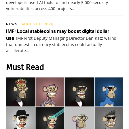
developers used AI tools to find nearly 5,000 security
vulnerabilities across 400 projects...
NEWS
AUGUST 8, 2026
IMF: Local stablecoins may boost digital dollar
use
IMF First Deputy Managing Director Dan Katz warns
that domestic-currency stablecoins could actually
accelerate...
Must Read