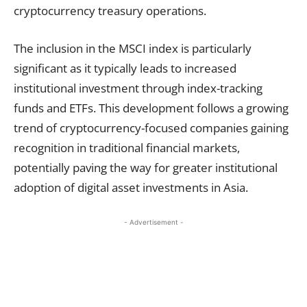
cryptocurrency treasury operations.
The inclusion in the MSCI index is particularly
significant as it typically leads to increased
institutional investment through index-tracking
funds and ETFs. This development follows a growing
trend of cryptocurrency-focused companies gaining
recognition in traditional financial markets,
potentially paving the way for greater institutional
adoption of digital asset investments in Asia.
- Advertisement -