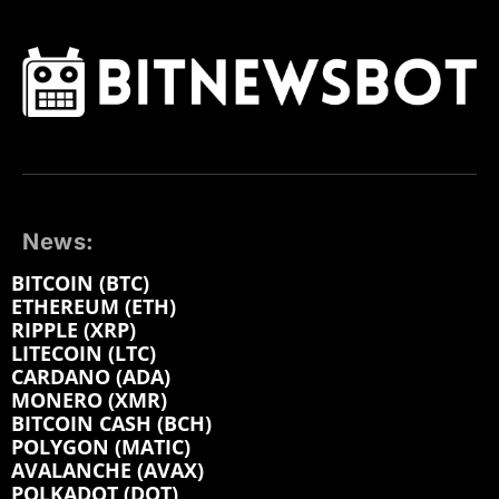
News:
BITCOIN (BTC)
ETHEREUM (ETH)
RIPPLE (XRP)
LITECOIN (LTC)
CARDANO (ADA)
MONERO (XMR)
BITCOIN CASH (BCH)
POLYGON (MATIC)
AVALANCHE (AVAX)
POLKADOT (DOT)