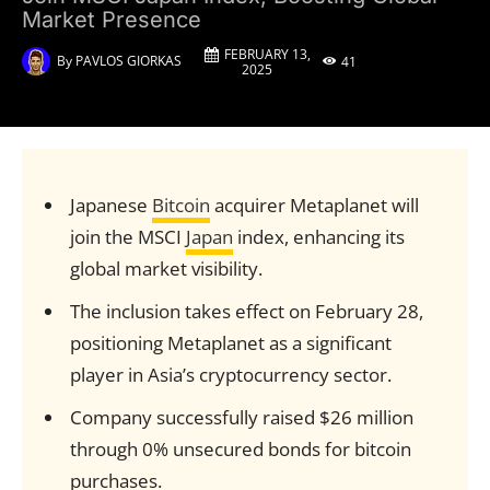
Market Presence
FEBRUARY 13,
By
PAVLOS GIORKAS
41
2025
Japanese
Bitcoin
acquirer Metaplanet will
join the MSCI
Japan
index, enhancing its
global market visibility.
The inclusion takes effect on February 28,
positioning Metaplanet as a significant
player in Asia’s cryptocurrency sector.
Company successfully raised $26 million
through 0% unsecured bonds for bitcoin
purchases.