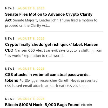
NEWS
AUGUST 8, 2026
Senate Files Motion to Advance Crypto Clarity
Act
Senate Majority Leader John Thune filed a motion to
proceed on the Clarity Act...
NEWS
AUGUST 8, 2026
Crypto finally sheds ‘get rich quick’ label: Nansen
CEO
Nansen CEO Alex Svanevik says crypto is shifting from
"toy world" reputation to real-world...
NEWS
AUGUST 8, 2026
CSS attacks in webmail can steal passwords,
tokens
PortSwigger researcher Gareth Heyes presented
CSS-based email attacks at Black Hat USA 2026 on...
NEWS
AUGUST 8, 2026
Bitcoin $100M Hack, 5,000 Bugs Found
Bitcoin