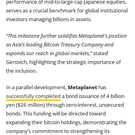
performance of mid-to-large-cap Japanese equities,
serves as a crucial benchmark for global institutional
investors managing billions in assets.
“This milestone further solidifies Metaplanet’s position
as Asia’s leading Bitcoin Treasury Company and
expands our reach in global markets,”
stated
Gerovich, highlighting the strategic importance of
the inclusion.
In a parallel development,
Metaplanet
has
successfully completed
a bond issuance of 4 billion
yen ($26 million) through zero-interest, unsecured
bonds. This funding will be directed toward
expanding their bitcoin holdings, demonstrating the
company’s commitment to strengthening its