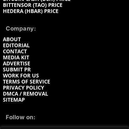
BITTENSOR (TAO) PRICE
HEDERA (HBAR) PRICE
Company:
ABOUT
EDITORIAL
CONTACT
MEDIA KIT
ADVERTISE
SUBMIT PR
WORK FOR US
TERMS OF SERVICE
PRIVACY POLICY
DMCA / REMOVAL
SITEMAP
Follow on: