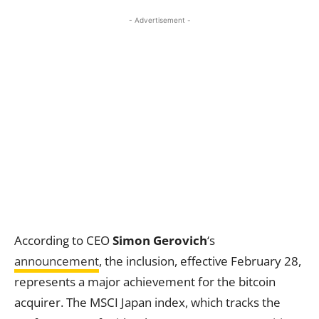
- Advertisement -
According to CEO
Simon Gerovich
‘s
announcement
, the inclusion, effective February 28,
represents a major achievement for the bitcoin
acquirer. The MSCI Japan index, which tracks the