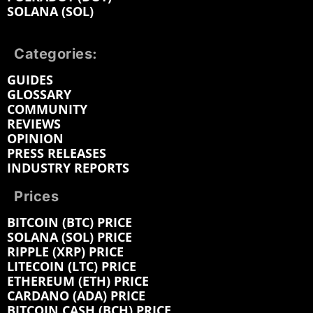
SOLANA (SOL)
Categories:
GUIDES
GLOSSARY
COMMUNITY
REVIEWS
OPINION
PRESS RELEASES
INDUSTRY REPORTS
Prices
BITCOIN (BTC) PRICE
SOLANA (SOL) PRICE
RIPPLE (XRP) PRICE
LITECOIN (LTC) PRICE
ETHEREUM (ETH) PRICE
CARDANO (ADA) PRICE
BITCOIN CASH (BCH) PRICE