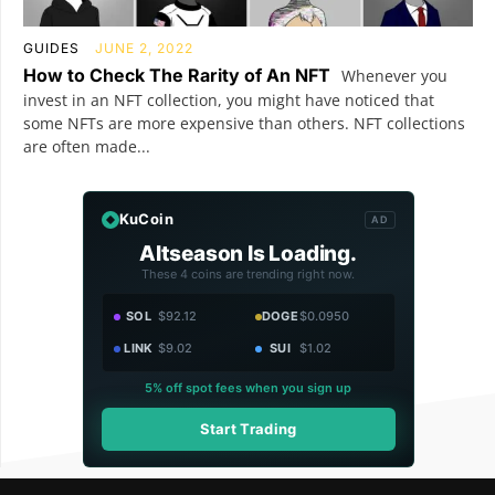
GUIDES
JUNE 2, 2022
How to Check The Rarity of An NFT
Whenever you
invest in an NFT collection, you might have noticed that
some NFTs are more expensive than others. NFT collections
are often made...
KuCoin
AD
Altseason Is Loading.
These 4 coins are trending right now.
SOL
$92.12
DOGE
$0.0950
LINK
$9.02
SUI
$1.02
5% off spot fees when you sign up
Start Trading