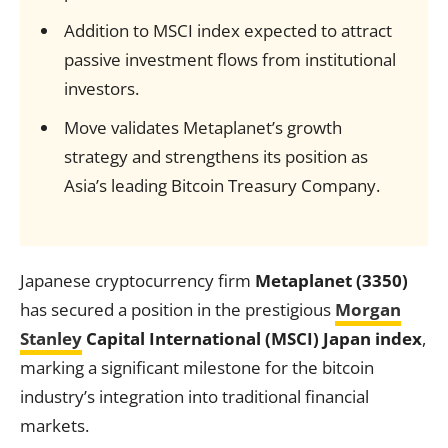
Addition to MSCI index expected to attract
passive investment flows from institutional
investors.
Move validates Metaplanet’s growth
strategy and strengthens its position as
Asia’s leading Bitcoin Treasury Company.
Japanese cryptocurrency firm
Metaplanet (3350)
has secured a position in the prestigious
Morgan
Stanley
Capital International (MSCI) Japan index
,
marking a significant milestone for the bitcoin
industry’s integration into traditional financial
markets.