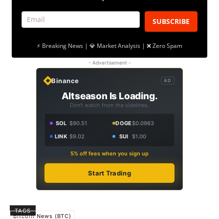
SUBSCRIBE
⚡ Breaking News | 💎 Market Analysis | ❌ Zero Spam
- Advertisement -
Binance
AD
Altseason Is Loading.
Don't watch from the sidelines.
SOL
$90.51
DOGE
$0.0963
LINK
$9.02
SUI
$1.00
5% off fees when you sign up
Start Trading
TAGS
Bitcoin News (BTC)