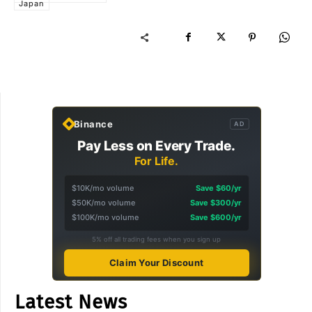
Japan
Binance
AD
Pay Less on Every Trade.
For Life.
$10K/mo volume
Save $60/yr
$50K/mo volume
Save $300/yr
$100K/mo volume
Save $600/yr
5% off all trading fees when you sign up
Claim Your Discount
Latest News