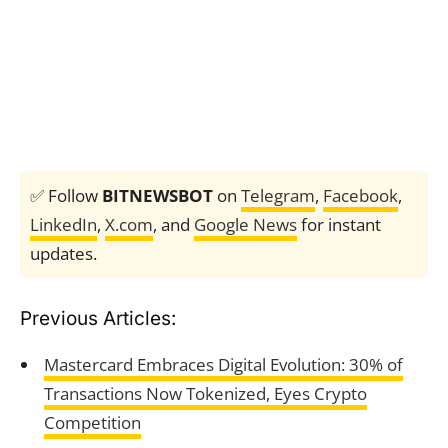
✅ Follow
BITNEWSBOT
on
Telegram
,
Facebook
,
LinkedIn
,
X.com
, and
Google News
for instant
updates.
Previous Articles:
Mastercard Embraces Digital Evolution: 30% of
Transactions Now Tokenized, Eyes Crypto
Competition