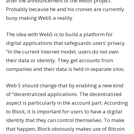
after the announcement of the Web5 project.
Probably because he and his cronies are currently
busy making Web5 a reality.
The idea with Web5 is to build a platform for
digital applications that safeguards users’ privacy.
“In the current Internet model, users do not own
their data or identity. They get accounts from
companies and their data is held in separate silos.
Web 5 should change that by enabling a new kind
of “decentralized applications. The decentralized
aspect is particularly in the account part. According
to Block, it is important for users to have a digital
identity that they can control themselves. To make
that happen, Block obviously makes use of Bitcoin.