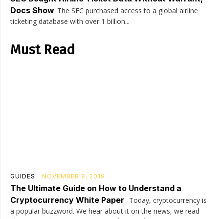
Docs Show
The SEC purchased access to a global airline
ticketing database with over 1 billion...
Must Read
GUIDES
NOVEMBER 8, 2019
The Ultimate Guide on How to Understand a
Cryptocurrency White Paper
Today, cryptocurrency is
a popular buzzword. We hear about it on the news, we read