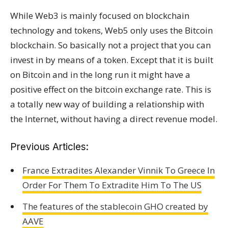
While Web3 is mainly focused on blockchain
technology and tokens, Web5 only uses the Bitcoin
blockchain. So basically not a project that you can
invest in by means of a token. Except that it is built
on Bitcoin and in the long run it might have a
positive effect on the bitcoin exchange rate. This is
a totally new way of building a relationship with
the Internet, without having a direct revenue model.
Previous Articles:
France Extradites Alexander Vinnik To Greece In
Order For Them To Extradite Him To The US
The features of the stablecoin GHO created by
AAVE