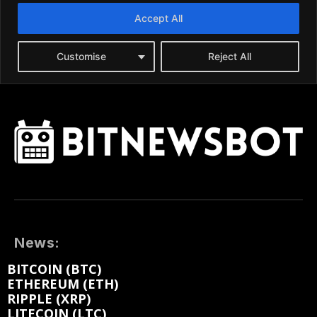
News:
BITCOIN (BTC)
ETHEREUM (ETH)
RIPPLE (XRP)
LITECOIN (LTC)