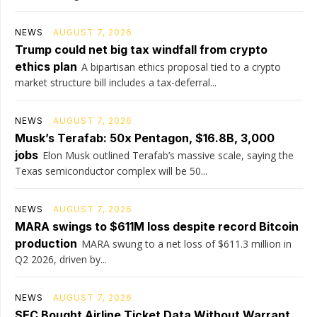
NEWS
AUGUST 7, 2026
Trump could net big tax windfall from crypto
ethics plan
A bipartisan ethics proposal tied to a crypto
market structure bill includes a tax-deferral...
NEWS
AUGUST 7, 2026
Musk’s Terafab: 50x Pentagon, $16.8B, 3,000
jobs
Elon Musk outlined Terafab’s massive scale, saying the
Texas semiconductor complex will be 50...
NEWS
AUGUST 7, 2026
MARA swings to $611M loss despite record Bitcoin
production
MARA swung to a net loss of $611.3 million in
Q2 2026, driven by...
NEWS
AUGUST 7, 2026
SEC Bought Airline Ticket Data Without Warrant,