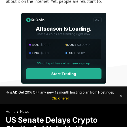
about it on the Internet. Yet, people are reluctant to...
KuCoin
AD
Altseason Is Loading.
These 4 coins are trending right now.
SOL
$92.12
DOGE
$0.0950
LINK
$9.02
SUI
$1.02
5% off spot fees when you sign up
Start Trading