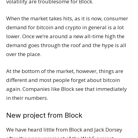
volatility are troublesome for Block.
When the market takes hits, as it is now, consumer
demand for bitcoin and crypto in general is a lot
lower. Once we’re around a new all-time high the
demand goes through the roof and the hype is all
over the place.
At the bottom of the market, however, things are
different and most people forget about bitcoin
again. Companies like Block see that immediately
in their numbers.
New project from Block
We have heard little from Block and Jack Dorsey