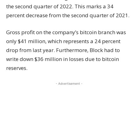
the second quarter of 2022. This marks a 34
percent decrease from the second quarter of 2021.
Gross profit on the company’s bitcoin branch was
only $41 million, which represents a 24 percent
drop from last year. Furthermore, Block had to
write down $36 million in losses due to bitcoin
reserves.
- Advertisement -