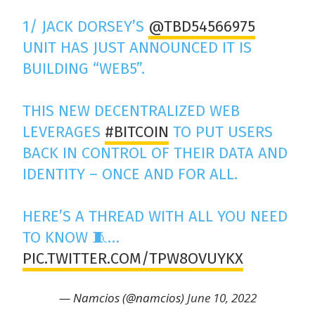
1/ JACK DORSEY’S
@TBD54566975
UNIT HAS JUST ANNOUNCED IT IS
BUILDING “WEB5”.
THIS NEW DECENTRALIZED WEB
LEVERAGES
#BITCOIN
TO PUT USERS
BACK IN CONTROL OF THEIR DATA AND
IDENTITY – ONCE AND FOR ALL.
HERE’S A THREAD WITH ALL YOU NEED
TO KNOW 🧵…
PIC.TWITTER.COM/TPW8OVUYKX
— Namcios (@namcios)
June 10, 2022