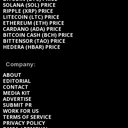
SOLANA (SOL) PRICE
RIPPLE (XRP) PRICE
LITECOIN (LTC) PRICE
ETHEREUM (ETH) PRICE
CARDANO (ADA) PRICE
BITCOIN CASH (BCH) PRICE
BITTENSOR (TAO) PRICE
HEDERA (HBAR) PRICE
Company:
ABOUT
EDITORIAL
CONTACT
MEDIA KIT
ADVERTISE
SUBMIT PR
WORK FOR US
TERMS OF SERVICE
PRIVACY POLICY