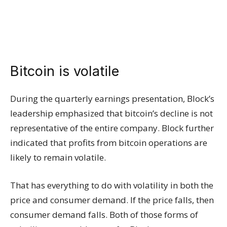
Bitcoin is volatile
During the quarterly earnings presentation, Block’s
leadership emphasized that bitcoin’s decline is not
representative of the entire company. Block further
indicated that profits from bitcoin operations are
likely to remain volatile.
That has everything to do with volatility in both the
price and consumer demand. If the price falls, then
consumer demand falls. Both of those forms of