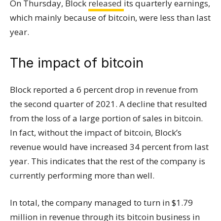
On Thursday, Block
released
its quarterly earnings,
which mainly because of bitcoin, were less than last
year.
The impact of bitcoin
Block reported a 6 percent drop in revenue from
the second quarter of 2021. A decline that resulted
from the loss of a large portion of sales in bitcoin.
In fact, without the impact of bitcoin, Block’s
revenue would have increased 34 percent from last
year. This indicates that the rest of the company is
currently performing more than well.
In total, the company managed to turn in $1.79
million in revenue through its bitcoin business in