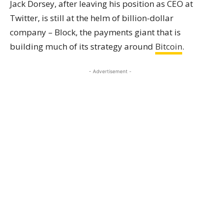
Jack Dorsey, after leaving his position as CEO at
Twitter, is still at the helm of billion-dollar
company – Block, the payments giant that is
building much of its strategy around
Bitcoin
.
- Advertisement -