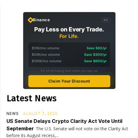
Binance
AD
Pay Less on Every Trade.
For Life.
$10K/mo volume
Save $60/yr
$50K/mo volume
Save $300/yr
$100K/mo volume
Save $600/yr
5% off all trading fees when you sign up
Claim Your Discount
Latest News
NEWS
AUGUST 7, 2026
US Senate Delays Crypto Clarity Act Vote Until
September
The U.S. Senate will not vote on the Clarity Act
before its August recess,...