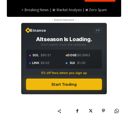
⚡ Breaking News | 💎 Market Analysis | ❌ Zero Spam
- Advertisement -
Binance
AD
Altseason Is Loading.
Don't watch from the sidelines.
SOL
$90.51
DOGE
$0.0963
LINK
$9.02
SUI
$1.00
5% off fees when you sign up
Start Trading