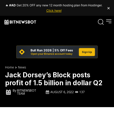
🔥
#AD
Get 20% OFF any new 12 month hosting plan from Hostinger.
×
Click here!
Bull Run 2026 | 5% Off Fees
Sign Up
Open your Binance account today
Home
News
Jack Dorsey’s Block posts
profit of 1.5 billion in dollar Q2
By
BITNEWSBOT
AUGUST 6, 2022
137
TEAM