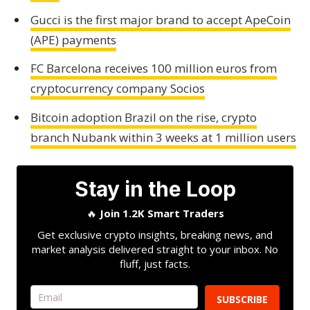
Gucci is the first major brand to accept ApeCoin
(APE) payments
FC Barcelona receives 100 million euros from
cryptocurrency company Socios
Bitcoin adoption Brazil on the rise, crypto
branch Nubank within 3 weeks at 1 million users
Stay in the Loop
🔥
Join 1.2K Smart Traders
Get exclusive crypto insights, breaking news, and
market analysis delivered straight to your inbox. No
fluff, just facts.
SUBSCRIBE