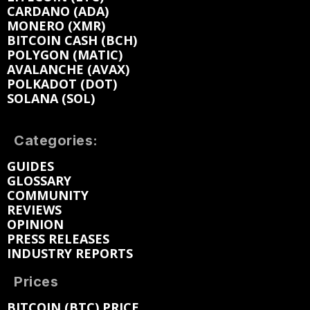
CARDANO (ADA)
MONERO (XMR)
BITCOIN CASH (BCH)
POLYGON (MATIC)
AVALANCHE (AVAX)
POLKADOT (DOT)
SOLANA (SOL)
Categories:
GUIDES
GLOSSARY
COMMUNITY
REVIEWS
OPINION
PRESS RELEASES
INDUSTRY REPORTS
Prices
BITCOIN (BTC) PRICE