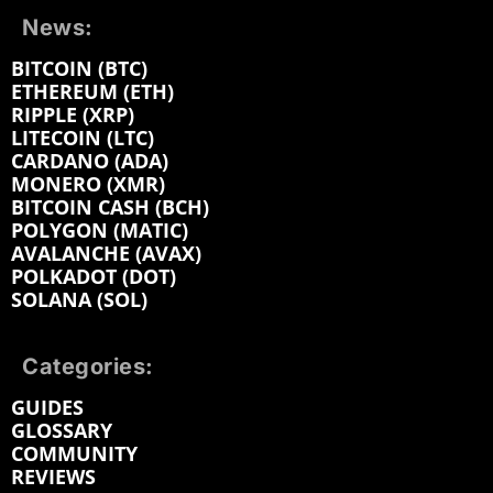
News:
BITCOIN (BTC)
ETHEREUM (ETH)
RIPPLE (XRP)
LITECOIN (LTC)
CARDANO (ADA)
MONERO (XMR)
BITCOIN CASH (BCH)
POLYGON (MATIC)
AVALANCHE (AVAX)
POLKADOT (DOT)
SOLANA (SOL)
Categories:
GUIDES
GLOSSARY
COMMUNITY
REVIEWS