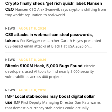
Crypto finally sheds ‘get rich quick’ label: Nansen
CEO
Nansen CEO Alex Svanevik says crypto is shifting from
"toy world" reputation to real-world...
NEWS
AUGUST 8, 2026
CSS attacks in webmail can steal passwords,
tokens
PortSwigger researcher Gareth Heyes presented
CSS-based email attacks at Black Hat USA 2026 on...
NEWS
AUGUST 8, 2026
Bitcoin $100M Hack, 5,000 Bugs Found
Bitcoin
developers used AI tools to find nearly 5,000 security
vulnerabilities across 400 projects...
NEWS
AUGUST 8, 2026
IMF: Local stablecoins may boost digital dollar
use
IMF First Deputy Managing Director Dan Katz warns
that domestic-currency stablecoins could actually