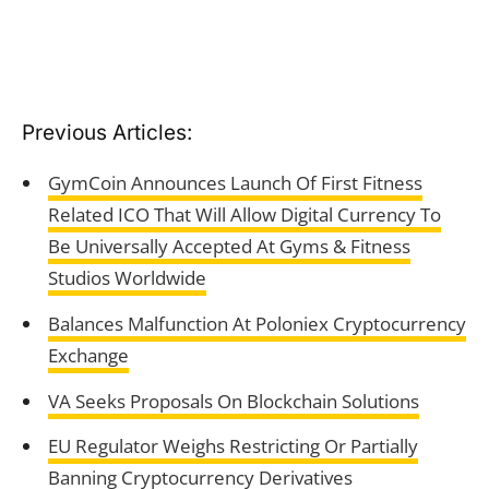
Previous Articles:
GymCoin Announces Launch Of First Fitness
Related ICO That Will Allow Digital Currency To
Be Universally Accepted At Gyms & Fitness
Studios Worldwide
Balances Malfunction At Poloniex Cryptocurrency
Exchange
VA Seeks Proposals On Blockchain Solutions
EU Regulator Weighs Restricting Or Partially
Banning Cryptocurrency Derivatives