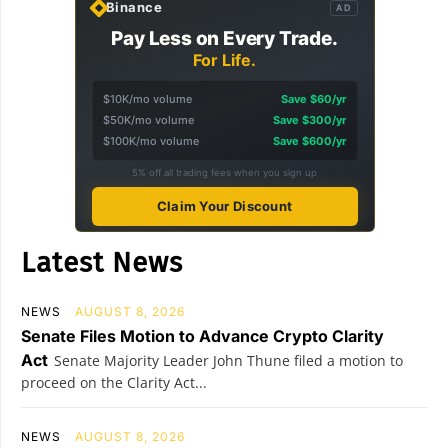
Binance
AD
Pay Less on Every Trade.
For Life.
$10K/mo volume
Save $60/yr
$50K/mo volume
Save $300/yr
$100K/mo volume
Save $600/yr
5% off all trading fees when you sign up
Claim Your Discount
Latest News
NEWS
AUGUST 8, 2026
Senate Files Motion to Advance Crypto Clarity
Act
Senate Majority Leader John Thune filed a motion to
proceed on the Clarity Act...
NEWS
AUGUST 8, 2026