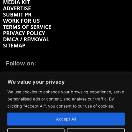
MEDIA KIT
ADVERTISE
SUBMIT PR
WORK FOR US
TERMS OF SERVICE
PRIVACY POLICY
DMCA / REMOVAL
SITEMAP
Follow on:
FACEBOOK
TWITTER
INSTAGRAM
We value your privacy
LINKEDIN
REDDIT
GETTR
We use cookies to enhance your browsing experience, serve
personalised ads or content, and analyse our traffic. By
clicking "Accept All", you consent to our use of cookies.
Accept All
We participate in marketing programs, our content is
not influenced by any commissions. To find out more,