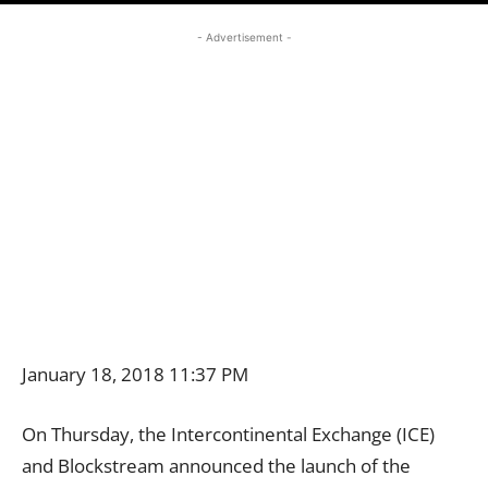
- Advertisement -
January 18, 2018 11:37 PM
On Thursday, the Intercontinental Exchange (ICE)
and Blockstream announced the launch of the