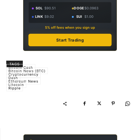
SOL
$90.51
DOGE
$0.0963
LINK
$9.02
SUI
$1.00
5% off fees when you sign up
Start Trading
TAGS
Bitcoin Cash
Bitcoin News (BTC)
Cryptocurrency
Dash
Ethereum News
Litecoin
Ripple