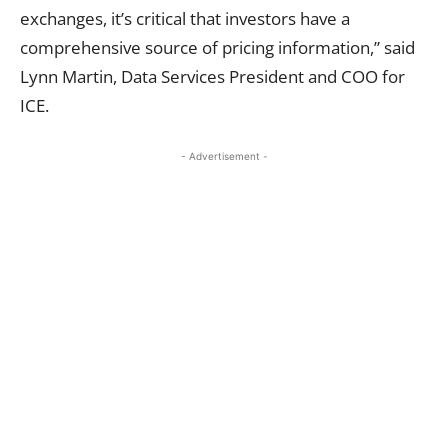
exchanges, it’s critical that investors have a
comprehensive source of pricing information,” said
Lynn Martin, Data Services President and COO for
ICE.
- Advertisement -