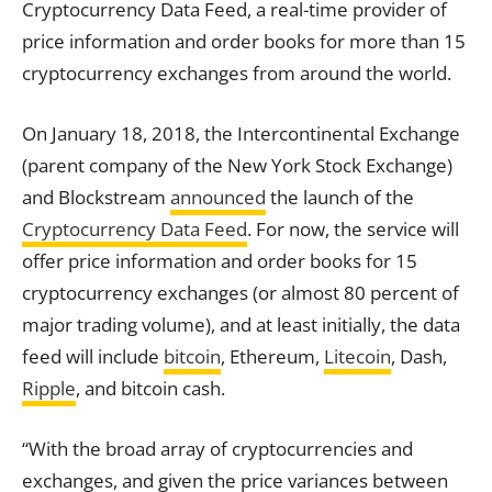
Cryptocurrency Data Feed, a real-time provider of
price information and order books for more than 15
cryptocurrency exchanges from around the world.
On January 18, 2018, the Intercontinental
Exchange
(parent company of the New York Stock
Exchange
)
and Blockstream
announced
the launch of the
Cryptocurrency Data Feed
. For now, the service will
offer price information and order books for 15
cryptocurrency exchanges (or almost 80 percent of
major trading volume), and at least initially, the data
feed will include
bitcoin
, Ethereum,
Litecoin
, Dash,
Ripple
, and bitcoin cash.
“With the broad array of cryptocurrencies and
exchanges, and given the price variances between