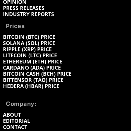
OPINION
PRESS RELEASES
INDUSTRY REPORTS
Prices
BITCOIN (BTC) PRICE
SOLANA (SOL) PRICE
RIPPLE (XRP) PRICE
LITECOIN (LTC) PRICE
ETHEREUM (ETH) PRICE
CARDANO (ADA) PRICE
BITCOIN CASH (BCH) PRICE
BITTENSOR (TAO) PRICE
HEDERA (HBAR) PRICE
Company:
ABOUT
EDITORIAL
CONTACT