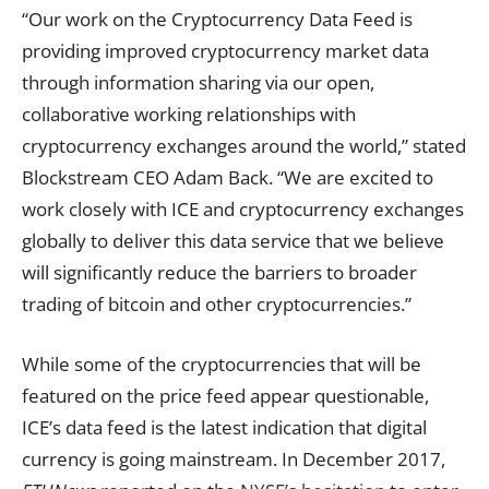
“Our work on the Cryptocurrency Data Feed is
providing improved cryptocurrency market data
through information sharing via our open,
collaborative working relationships with
cryptocurrency exchanges around the world,” stated
Blockstream CEO Adam Back. “We are excited to
work closely with ICE and cryptocurrency exchanges
globally to deliver this data service that we believe
will significantly reduce the barriers to broader
trading of bitcoin and other cryptocurrencies.”
While some of the cryptocurrencies that will be
featured on the price feed appear questionable,
ICE’s data feed is the latest indication that digital
currency is going mainstream. In December 2017,