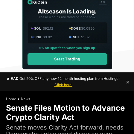
KuCoin
AD
Altseason Is Loading.
These 4 coins are trending right now.
SOL
$92.12
DOGE
$0.0950
LINK
$9.02
SUI
$1.02
5% off spot fees when you sign up
Start Trading