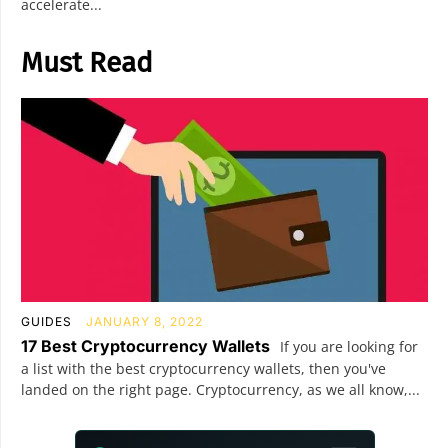
accelerate...
Must Read
GUIDES
JANUARY 8, 2022
17 Best Cryptocurrency Wallets
If you are looking for
a list with the best cryptocurrency wallets, then you've
landed on the right page. Cryptocurrency, as we all know,...