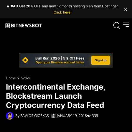
🔥
#AD
Get 20% OFF any new 12 month hosting plan from Hostinger.
×
Click here!
Bull Run 2026 | 5% Off Fees
Sign Up
Open your Binance account today
Home
News
Intercontinental Exchange,
Blockstream Launch
Cryptocurrency Data Feed
By
PAVLOS GIORKAS
JANUARY 19, 2018
335