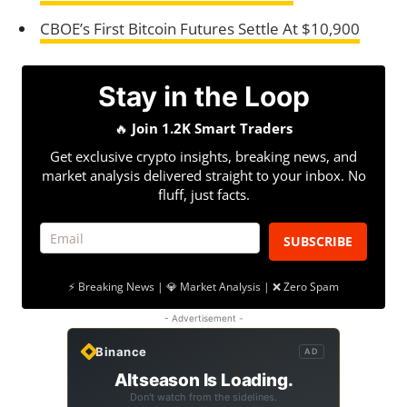
CBOE’s First Bitcoin Futures Settle At $10,900
Stay in the Loop
🔥
Join 1.2K Smart Traders
Get exclusive crypto insights, breaking news, and
market analysis delivered straight to your inbox. No
fluff, just facts.
SUBSCRIBE
⚡ Breaking News | 💎 Market Analysis | ❌ Zero Spam
- Advertisement -
Binance
AD
Altseason Is Loading.
Don't watch from the sidelines.