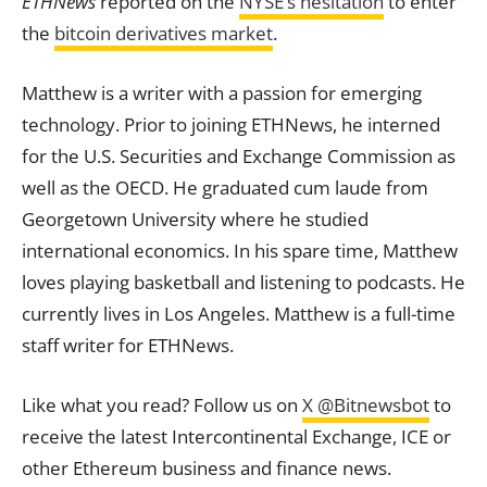
ETHNews
reported on the
NYSE’s hesitation
to enter
the
bitcoin derivatives market
.
Matthew is a writer with a passion for emerging
technology. Prior to joining ETHNews, he interned
for the U.S. Securities and Exchange Commission as
well as the OECD. He graduated cum laude from
Georgetown University where he studied
international economics. In his spare time, Matthew
loves playing basketball and listening to podcasts. He
currently lives in Los Angeles. Matthew is a full-time
staff writer for ETHNews.
Like what you read? Follow us on
X @Bitnewsbot
to
receive the latest Intercontinental Exchange, ICE or
other Ethereum business and finance news.