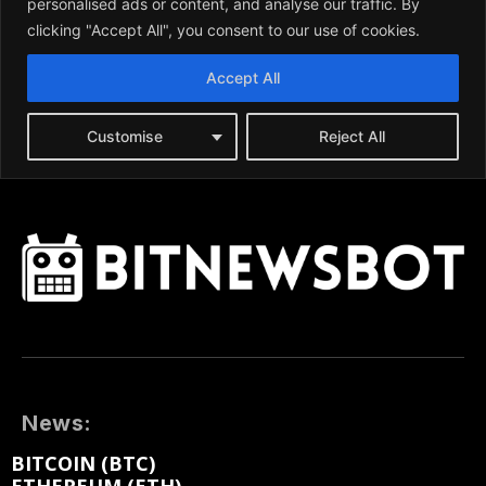
News:
BITCOIN (BTC)