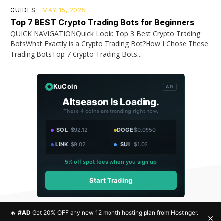
GUIDES
MAY 15, 2025
Top 7 BEST Crypto Trading Bots for Beginners
QUICK NAVIGATIONQuick Look: Top 3 Best Crypto Trading
BotsWhat Exactly is a Crypto Trading Bot?How I Chose These
Trading BotsTop 7 Crypto Trading Bots...
KuCoin
AD
Altseason Is Loading.
These 4 coins are trending right now.
SOL
$92.12
DOGE
$0.0950
LINK
$9.02
SUI
$1.02
5% off spot fees when you sign up
Start Trading