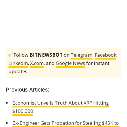
✅ Follow
BITNEWSBOT
on
Telegram
,
Facebook
,
LinkedIn
,
X.com
, and
Google News
for instant
updates.
Previous Articles:
Economist Unveils Truth About XRP Hitting
$100,000
Ex-Engineer Gets Probation for Stealing $45K to