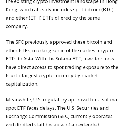
the existing crypto investment landscape in Hong
Kong, which already includes spot bitcoin (BTC)
and ether (ETH) ETFs offered by the same
company.
The SFC previously approved these bitcoin and
ether ETFs, marking some of the earliest crypto
ETFs in Asia. With the Solana ETF, investors now
have direct access to spot trading exposure to the
fourth-largest cryptocurrency by market
capitalization.
Meanwhile, U.S. regulatory approval for a solana
spot ETF faces delays. The U.S. Securities and
Exchange Commission (SEC) currently operates
with limited staff because of an extended