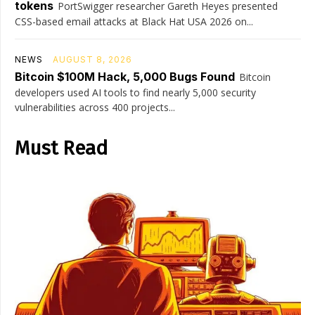
tokens
PortSwigger researcher Gareth Heyes presented
CSS-based email attacks at Black Hat USA 2026 on...
NEWS
AUGUST 8, 2026
Bitcoin $100M Hack, 5,000 Bugs Found
Bitcoin
developers used AI tools to find nearly 5,000 security
vulnerabilities across 400 projects...
Must Read