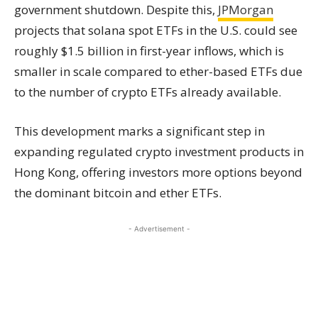
government shutdown. Despite this,
JPMorgan
projects that solana spot ETFs in the U.S. could see
roughly $1.5 billion in first-year inflows, which is
smaller in scale compared to ether-based ETFs due
to the number of crypto ETFs already available.
This development marks a significant step in
expanding regulated crypto investment products in
Hong Kong, offering investors more options beyond
the dominant bitcoin and ether ETFs.
- Advertisement -