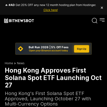
🔥
#AD
Get 20% OFF any new 12 month hosting plan from Hostinger.
×
Click here!
Bull Run 2026 | 5% Off Fees
Sign Up
Open your Binance account today
Home
News
Hong Kong Approves First
Solana Spot ETF Launching Oct
27
Hong Kong's First Solana Spot ETF
Approved, Launching October 27 with
Multi-Currency Options