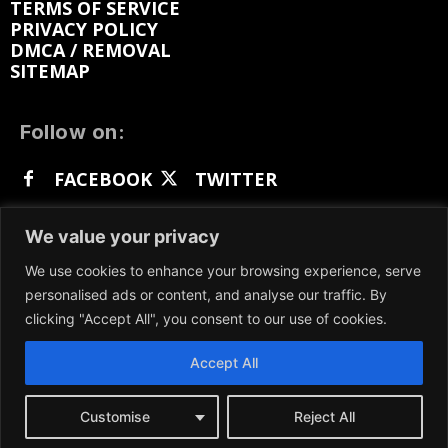
TERMS OF SERVICE
PRIVACY POLICY
DMCA / REMOVAL
SITEMAP
Follow on:
FACEBOOK
TWITTER
INSTAGRAM
LINKEDIN
REDDIT
We value your privacy
GETTR
We use cookies to enhance your browsing experience, serve
personalised ads or content, and analyse our traffic. By
clicking "Accept All", you consent to our use of cookies.
Accept All
We participate in marketing programs, our content
is not influenced by any commissions. To find out
more, please visit our
Terms and Conditions
page.
Customise
Reject All