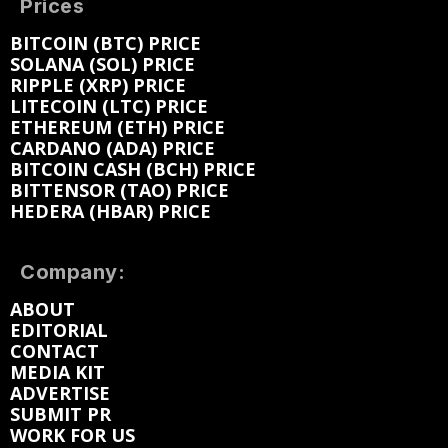
Prices
BITCOIN (BTC) PRICE
SOLANA (SOL) PRICE
RIPPLE (XRP) PRICE
LITECOIN (LTC) PRICE
ETHEREUM (ETH) PRICE
CARDANO (ADA) PRICE
BITCOIN CASH (BCH) PRICE
BITTENSOR (TAO) PRICE
HEDERA (HBAR) PRICE
Company:
ABOUT
EDITORIAL
CONTACT
MEDIA KIT
ADVERTISE
SUBMIT PR
WORK FOR US