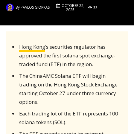
OCTOBER 22,
By
PAVLOS GIORKAS
33
2025
Hong Kong
‘s securities regulator has
approved the first solana spot exchange-
traded fund (ETF) in the region.
The ChinaAMC Solana ETF will begin
trading on the Hong Kong Stock Exchange
starting October 27 under three currency
options.
Each trading lot of the ETF represents 100
solana tokens (SOL).
The ETF expands crypto investment