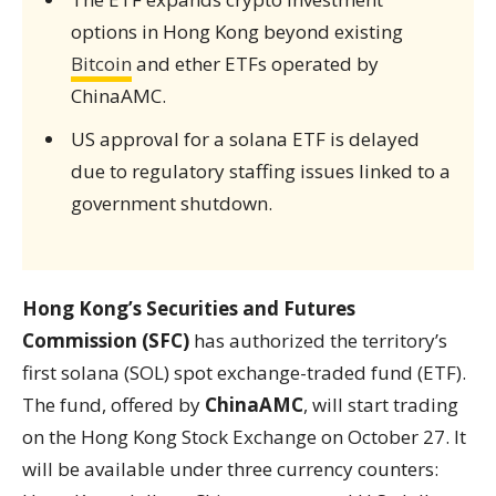
options in Hong Kong beyond existing
Bitcoin
and ether ETFs operated by
ChinaAMC.
US approval for a solana ETF is delayed
due to regulatory staffing issues linked to a
government shutdown.
Hong Kong’s Securities and Futures
Commission (SFC)
has authorized the territory’s
first solana (SOL) spot exchange-traded fund (ETF).
The fund, offered by
ChinaAMC
, will start trading
on the Hong Kong Stock Exchange on October 27. It
will be available under three currency counters: