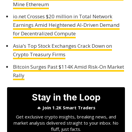
Mine Ethereum
io.net Crosses $20 million in Total Network
Earnings Amid Heightened AI-Driven Demand
for Decentralized Compute
Asia’s Top Stock Exchanges Crack Down on
Crypto Treasury Firms
Bitcoin Surges Past $114K Amid Risk-On Market
Rally
Stay in the Loop
🔥
Join 1.2K Smart Traders
Get exclusive crypto insights, breaking news, and
market analysis delivered straight to your inbox. No
fluff, just facts.