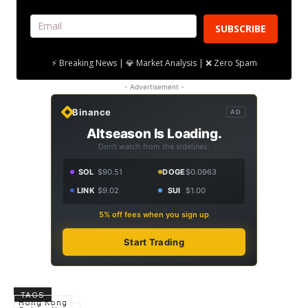
SUBSCRIBE
⚡ Breaking News | 💎 Market Analysis | ❌ Zero Spam
- Advertisement -
Binance
AD
Altseason Is Loading.
Don't watch from the sidelines.
SOL
$90.51
DOGE
$0.0963
LINK
$9.02
SUI
$1.00
5% off fees when you sign up
Start Trading
TAGS
Hong Kong