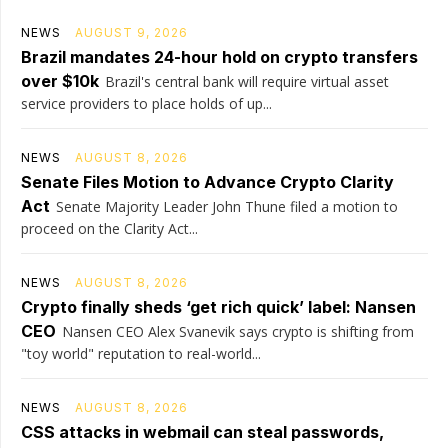
NEWS
AUGUST 9, 2026
Brazil mandates 24-hour hold on crypto transfers
over $10k
Brazil's central bank will require virtual asset
service providers to place holds of up...
NEWS
AUGUST 8, 2026
Senate Files Motion to Advance Crypto Clarity
Act
Senate Majority Leader John Thune filed a motion to
proceed on the Clarity Act...
NEWS
AUGUST 8, 2026
Crypto finally sheds ‘get rich quick’ label: Nansen
CEO
Nansen CEO Alex Svanevik says crypto is shifting from
"toy world" reputation to real-world...
NEWS
AUGUST 8, 2026
CSS attacks in webmail can steal passwords,