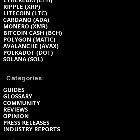
ETHEREUM (ETH)
RIPPLE (XRP)
LITECOIN (LTC)
CARDANO (ADA)
MONERO (XMR)
BITCOIN CASH (BCH)
POLYGON (MATIC)
AVALANCHE (AVAX)
POLKADOT (DOT)
SOLANA (SOL)
Categories:
GUIDES
GLOSSARY
COMMUNITY
REVIEWS
OPINION
PRESS RELEASES
INDUSTRY REPORTS