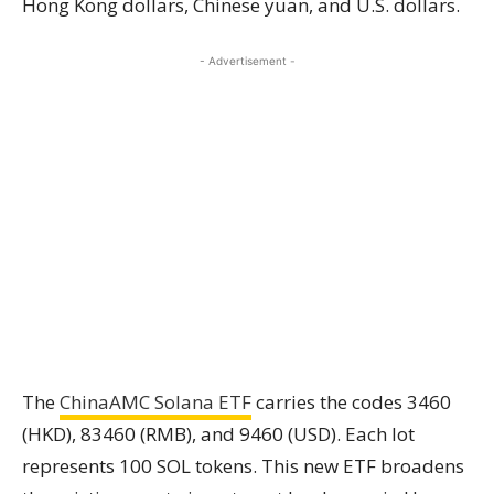
Hong Kong dollars, Chinese yuan, and U.S. dollars.
- Advertisement -
The
ChinaAMC Solana ETF
carries the codes 3460
(HKD), 83460 (RMB), and 9460 (USD). Each lot
represents 100 SOL tokens. This new ETF broadens