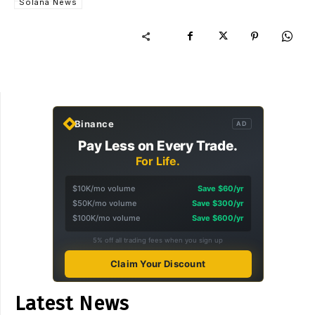
Solana News
Binance
AD
Pay Less on Every Trade.
For Life.
$10K/mo volume
Save $60/yr
$50K/mo volume
Save $300/yr
$100K/mo volume
Save $600/yr
5% off all trading fees when you sign up
Claim Your Discount
Latest News