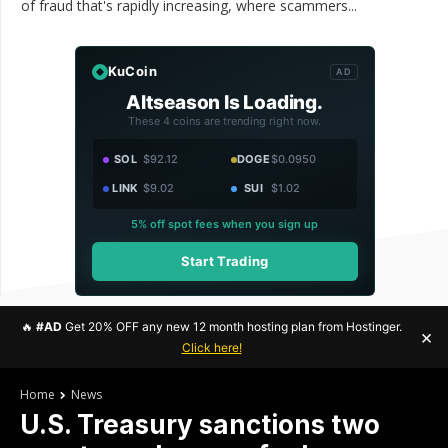
of fraud that's rapidly increasing, where scammers...
KuCoin
AD
Altseason Is Loading.
These 4 coins are trending right now.
SOL
$92.12
DOGE
$0.0950
LINK
$9.02
SUI
$1.02
5% off spot fees when you sign up
Start Trading