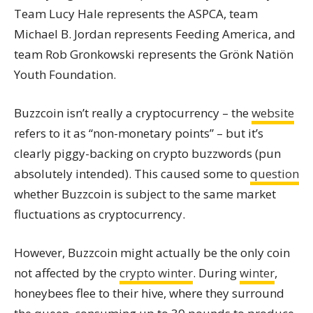
Team Lucy Hale represents the ASPCA, team
Michael B. Jordan represents Feeding America, and
team Rob Gronkowski represents the Grönk Natiön
Youth Foundation.
Buzzcoin isn’t really a cryptocurrency – the
website
refers to it as “non-monetary points” – but it’s
clearly piggy-backing on crypto buzzwords (pun
absolutely intended). This caused some to
question
whether Buzzcoin is subject to the same market
fluctuations as cryptocurrency.
However, Buzzcoin might actually be the only coin
not affected by the
crypto winter
. During
winter
,
honeybees flee to their hive, where they surround