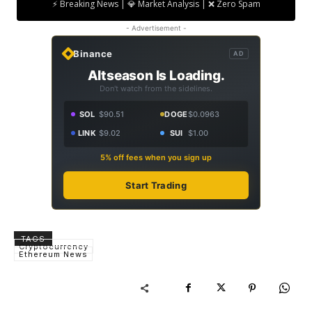
⚡ Breaking News | 💎 Market Analysis | ❌ Zero Spam
- Advertisement -
Binance
AD
Altseason Is Loading.
Don't watch from the sidelines.
SOL
$90.51
DOGE
$0.0963
LINK
$9.02
SUI
$1.00
5% off fees when you sign up
Start Trading
TAGS
Cryptocurrency
Ethereum News