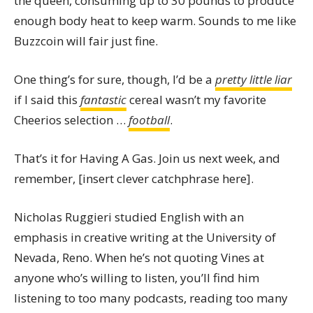
the queen, consuming up to 30 pounds to produce
enough body heat to keep warm. Sounds to me like
Buzzcoin will fair just fine.
One thing’s for sure, though, I’d be a
pretty little liar
if I said this
fantastic
cereal wasn’t my favorite
Cheerios selection …
football
.
That’s it for Having A Gas. Join us next week, and
remember, [insert clever catchphrase here].
Nicholas Ruggieri studied English with an
emphasis in creative writing at the University of
Nevada, Reno. When he’s not quoting Vines at
anyone who’s willing to listen, you’ll find him
listening to too many podcasts, reading too many