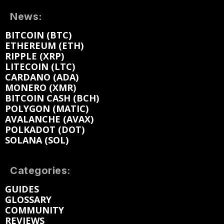
News:
BITCOIN (BTC)
ETHEREUM (ETH)
RIPPLE (XRP)
LITECOIN (LTC)
CARDANO (ADA)
MONERO (XMR)
BITCOIN CASH (BCH)
POLYGON (MATIC)
AVALANCHE (AVAX)
POLKADOT (DOT)
SOLANA (SOL)
Categories:
GUIDES
GLOSSARY
COMMUNITY
REVIEWS