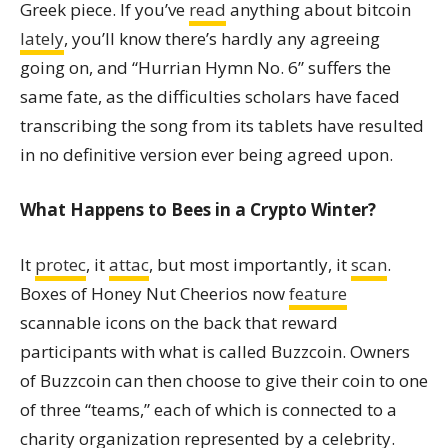
Greek piece. If you’ve
read
anything about bitcoin
lately
, you’ll know there’s hardly any agreeing
going on, and “Hurrian Hymn No. 6” suffers the
same fate, as the difficulties scholars have faced
transcribing the song from its tablets have resulted
in no definitive version ever being agreed upon.
What Happens to Bees in a Crypto Winter?
It
protec
, it
attac
, but most importantly, it
scan
.
Boxes of Honey Nut Cheerios now
feature
scannable icons on the back that reward
participants with what is called Buzzcoin. Owners
of Buzzcoin can then choose to give their coin to one
of three “teams,” each of which is connected to a
charity organization represented by a celebrity.