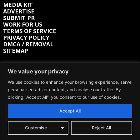
MEDIA KIT
ADVERTISE
SUBMIT PR
WORK FOR US
TERMS OF SERVICE
PRIVACY POLICY
DMCA / REMOVAL
SITEMAP
Follow on:
We value your privacy
We use cookies to enhance your browsing experience, serve
FACEBOOK
TWITTER
personalised ads or content, and analyse our traffic. By
INSTAGRAM
LINKEDIN
REDDIT
clicking "Accept All", you consent to our use of cookies.
GETTR
Accept All
Customise
Reject All