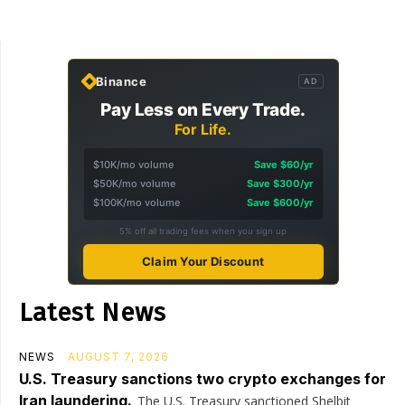
Binance
AD
Pay Less on Every Trade.
For Life.
$10K/mo volume
Save $60/yr
$50K/mo volume
Save $300/yr
$100K/mo volume
Save $600/yr
5% off all trading fees when you sign up
Claim Your Discount
Latest News
NEWS
AUGUST 7, 2026
U.S. Treasury sanctions two crypto exchanges for
Iran laundering.
The U.S. Treasury sanctioned Shelbit