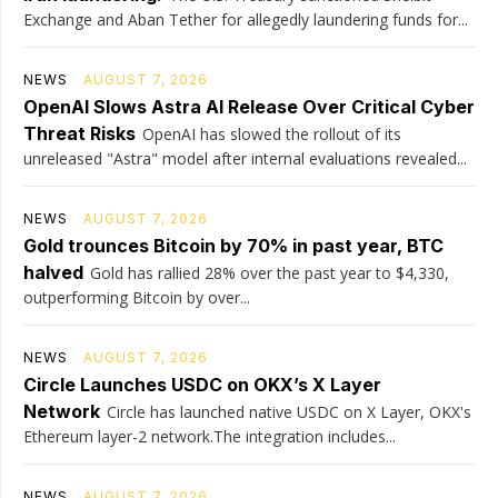
Exchange and Aban Tether for allegedly laundering funds for...
NEWS
AUGUST 7, 2026
OpenAI Slows Astra AI Release Over Critical Cyber
Threat Risks
OpenAI has slowed the rollout of its
unreleased "Astra" model after internal evaluations revealed...
NEWS
AUGUST 7, 2026
Gold trounces Bitcoin by 70% in past year, BTC
halved
Gold has rallied 28% over the past year to $4,330,
outperforming Bitcoin by over...
NEWS
AUGUST 7, 2026
Circle Launches USDC on OKX’s X Layer
Network
Circle has launched native USDC on X Layer, OKX's
Ethereum layer-2 network.The integration includes...
NEWS
AUGUST 7, 2026