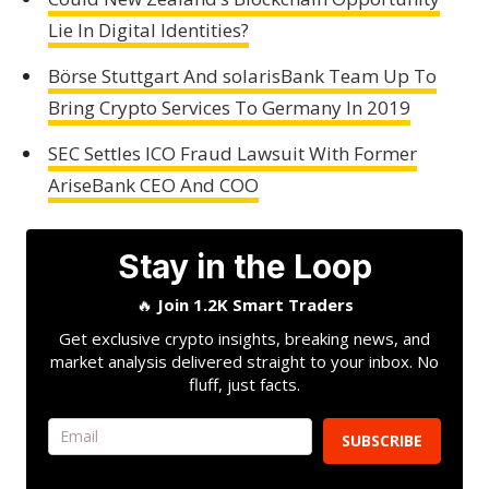
Lie In Digital Identities?
Börse Stuttgart And solarisBank Team Up To
Bring Crypto Services To Germany In 2019
SEC Settles ICO Fraud Lawsuit With Former
AriseBank CEO And COO
Stay in the Loop
🔥
Join 1.2K Smart Traders
Get exclusive crypto insights, breaking news, and
market analysis delivered straight to your inbox. No
fluff, just facts.
SUBSCRIBE