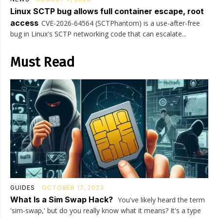
Linux SCTP bug allows full container escape, root
access
CVE-2026-64564 (SCTPhantom) is a use-after-free
bug in Linux's SCTP networking code that can escalate...
Must Read
GUIDES
OCTOBER 17, 2023
What Is a Sim Swap Hack?
You've likely heard the term
'sim-swap,' but do you really know what it means? It's a type