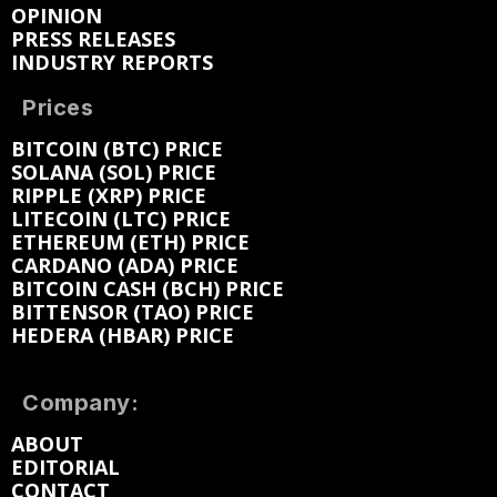
OPINION
PRESS RELEASES
INDUSTRY REPORTS
Prices
BITCOIN (BTC) PRICE
SOLANA (SOL) PRICE
RIPPLE (XRP) PRICE
LITECOIN (LTC) PRICE
ETHEREUM (ETH) PRICE
CARDANO (ADA) PRICE
BITCOIN CASH (BCH) PRICE
BITTENSOR (TAO) PRICE
HEDERA (HBAR) PRICE
Company:
ABOUT
EDITORIAL
CONTACT