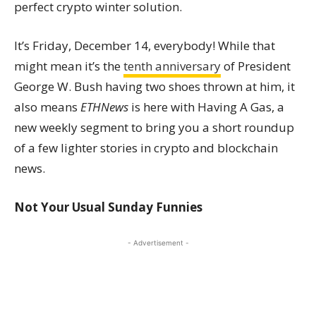
perfect crypto winter solution.
It’s Friday, December 14, everybody! While that
might mean it’s the
tenth anniversary
of President
George W. Bush having two shoes thrown at him, it
also means
ETHNews
is here with Having A Gas, a
new weekly segment to bring you a short roundup
of a few lighter stories in crypto and blockchain
news.
Not Your Usual Sunday Funnies
- Advertisement -