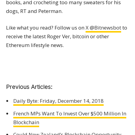
books, and crocheting too many sweaters for his
dogs, RT and Peterman.
Like what you read? Follow us on
X @Bitnewsbot
to
receive the latest Roger Ver, bitcoin or other
Ethereum lifestyle news.
Previous Articles:
Daily Byte: Friday, December 14, 2018
French MPs Want To Invest Over $500 Million In
Blockchain
Could New Zealand’s Blockchain Opportunity