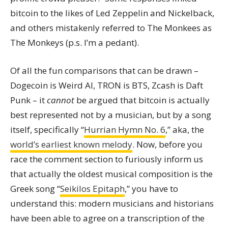
bitcoin to the likes of Led Zeppelin and Nickelback,
and others mistakenly referred to The Monkees as
The Monkeys (p.s. I’m a pedant).
Of all the fun comparisons that can be drawn –
Dogecoin is Weird Al, TRON is BTS, Zcash is Daft
Punk – it
cannot
be argued that bitcoin is actually
best represented not by a musician, but by a song
itself, specifically “
Hurrian Hymn No. 6
,” aka, the
world’s earliest known melody
. Now, before you
race the comment section to furiously inform us
that actually the oldest musical composition is the
Greek song “
Seikilos Epitaph
,” you have to
understand this: modern musicians and historians
have been able to agree on a transcription of the