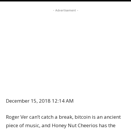
- Advertisement -
December 15, 2018 12:14 AM
Roger Ver can’t catch a break, bitcoin is an ancient
piece of music, and Honey Nut Cheerios has the