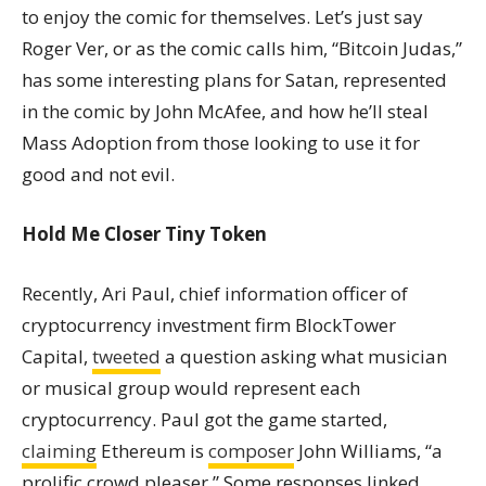
to enjoy the comic for themselves. Let’s just say
Roger Ver, or as the comic calls him, “Bitcoin Judas,”
has some interesting plans for Satan, represented
in the comic by John McAfee, and how he’ll steal
Mass Adoption from those looking to use it for
good and not evil.
Hold Me Closer Tiny Token
Recently, Ari Paul, chief information officer of
cryptocurrency investment firm BlockTower
Capital,
tweeted
a question asking what musician
or musical group would represent each
cryptocurrency. Paul got the game started,
claiming
Ethereum is
composer
John Williams, “a
prolific crowd pleaser.” Some responses linked