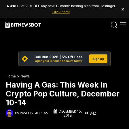
🔥
#AD
Get 20% OFF any new 12 month hosting plan from Hostinger.
×
Click here!
Bull Run 2026 | 5% Off Fees
Sign Up
Open your Binance account today
Home
News
Having A Gas: This Week In
Crypto Pop Culture, December
10-14
DECEMBER 15,
By
PAVLOS GIORKAS
342
2018