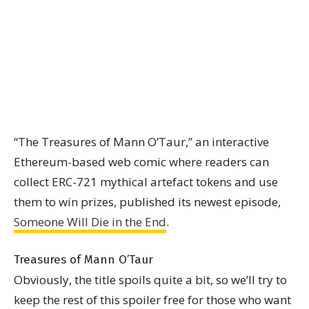
“The Treasures of Mann O’Taur,” an interactive
Ethereum-based web comic where readers can
collect ERC-721 mythical artefact tokens and use
them to win prizes, published its newest episode,
Someone Will Die in the End
.
Treasures of Mann O’Taur
Obviously, the title spoils quite a bit, so we’ll try to
keep the rest of this spoiler free for those who want