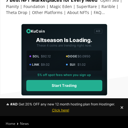
Open Sea |
Pianity | Foundation | Magic Eden | SuperRare | Rarible |
Theta Drop | Other Platforms | About NFTs | FAQ...
KuCoin
AD
Altseason Is Loading.
These 4 coins are trending right now.
SOL
$92.12
DOGE
$0.0950
LINK
$9.02
SUI
$1.02
5% off spot fees when you sign up
Start Trading