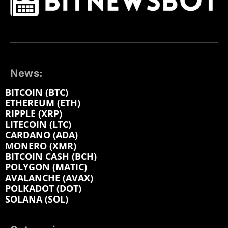
News:
BITCOIN (BTC)
ETHEREUM (ETH)
RIPPLE (XRP)
LITECOIN (LTC)
CARDANO (ADA)
MONERO (XMR)
BITCOIN CASH (BCH)
POLYGON (MATIC)
AVALANCHE (AVAX)
POLKADOT (DOT)
SOLANA (SOL)