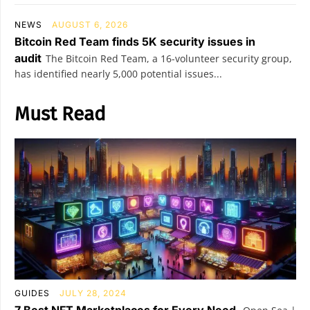
NEWS
AUGUST 6, 2026
Bitcoin Red Team finds 5K security issues in
audit
The Bitcoin Red Team, a 16-volunteer security group,
has identified nearly 5,000 potential issues...
Must Read
GUIDES
JULY 28, 2024
7 Best NFT Marketplaces for Every Need