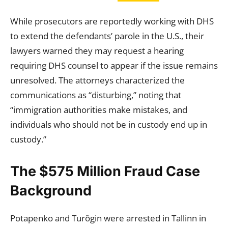
While prosecutors are reportedly working with DHS
to extend the defendants’ parole in the U.S., their
lawyers warned they may request a hearing
requiring DHS counsel to appear if the issue remains
unresolved. The attorneys characterized the
communications as “disturbing,” noting that
“immigration authorities make mistakes, and
individuals who should not be in custody end up in
custody.”
The $575 Million Fraud Case
Background
Potapenko and Turõgin were arrested in Tallinn in