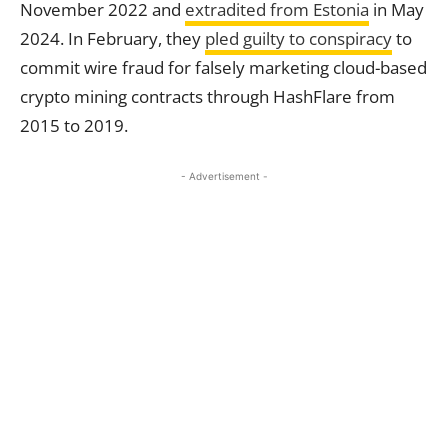
November 2022 and
extradited from
Estonia
in May
2024. In February, they
pled guilty to conspiracy
to
commit wire fraud for falsely marketing cloud-based
crypto mining contracts through HashFlare from
2015 to 2019.
- Advertisement -