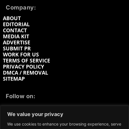
Company:
ABOUT
EDITORIAL
CONTACT
MEDIA KIT
ADVERTISE
SUBMIT PR
WORK FOR US
TERMS OF SERVICE
PRIVACY POLICY
DMCA / REMOVAL
SITEMAP
Follow on:
FACEBOOK
TWITTER
INSTAGRAM
We value your privacy
LINKEDIN
REDDIT
GETTR
We use cookies to enhance your browsing experience, serve