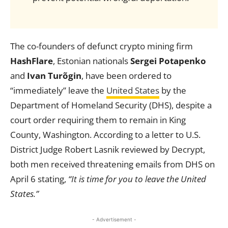
The co-founders of defunct crypto mining firm
HashFlare
, Estonian nationals
Sergei Potapenko
and
Ivan Turõgin
, have been ordered to
“immediately” leave the
United States
by the
Department of Homeland Security (DHS), despite a
court order requiring them to remain in King
County, Washington. According to a letter to U.S.
District Judge Robert Lasnik reviewed by Decrypt,
both men received threatening emails from DHS on
April 6 stating,
“It is time for you to leave the United
States.”
- Advertisement -