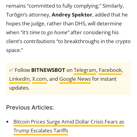
remains “committed to fully complying.” Similarly,
Turõgin’s attorney,
Andrey Spektor
, added that he
hopes the judge, rather than DHS, will determine
when
“it’s time to go home”
after considering his
client’s contributions “to breakthroughs in the crypto
space.”
✅ Follow
BITNEWSBOT
on
Telegram
,
Facebook
,
LinkedIn
,
X.com
, and
Google News
for instant
updates.
Previous Articles:
Bitcoin Prices Surge Amid Dollar Crisis Fears as
Trump Escalates Tariffs