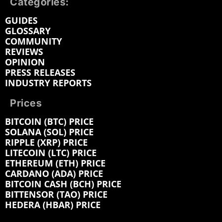
Categories:
GUIDES
GLOSSARY
COMMUNITY
REVIEWS
OPINION
PRESS RELEASES
INDUSTRY REPORTS
Prices
BITCOIN (BTC) PRICE
SOLANA (SOL) PRICE
RIPPLE (XRP) PRICE
LITECOIN (LTC) PRICE
ETHEREUM (ETH) PRICE
CARDANO (ADA) PRICE
BITCOIN CASH (BCH) PRICE
BITTENSOR (TAO) PRICE
HEDERA (HBAR) PRICE