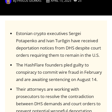
By
PAVLOS GIORKAS
APRIL 15, 2025
25
Estonian crypto executives Sergei
Potapenko and Ivan Turõgin have received
deportation notices from DHS despite court
orders requiring them to remain in the U.S.
The HashFlare founders pled guilty to
conspiracy to commit wire fraud in February
and are awaiting sentencing on August 14.
Their attorneys are working with
prosecutors to resolve the contradiction
between DHS demands and court orders to
prevent potential wrongful deportation.