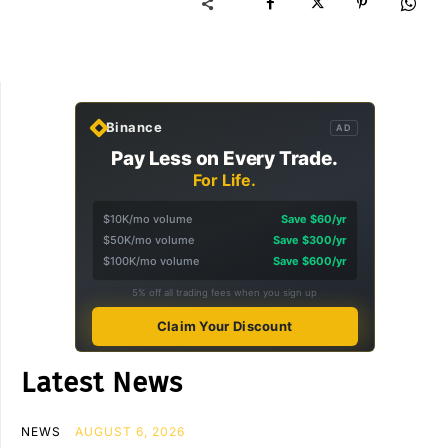
Binance
AD
Pay Less on Every Trade.
For Life.
$10K/mo volume
Save $60/yr
$50K/mo volume
Save $300/yr
$100K/mo volume
Save $600/yr
5% off all trading fees when you sign up
Claim Your Discount
Latest News
NEWS
AUGUST 6, 2026