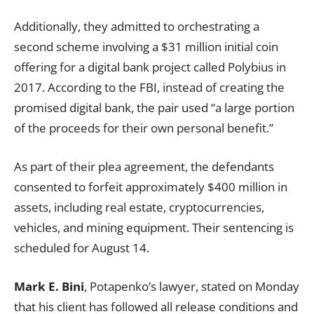
Additionally, they admitted to orchestrating a
second scheme involving a $31 million initial coin
offering for a digital bank project called Polybius in
2017. According to the FBI, instead of creating the
promised digital bank, the pair used “a large portion
of the proceeds for their own personal benefit.”
As part of their plea agreement, the defendants
consented to forfeit approximately $400 million in
assets, including real estate, cryptocurrencies,
vehicles, and mining equipment. Their sentencing is
scheduled for August 14.
Mark E. Bini
, Potapenko’s lawyer, stated on Monday
that his client has followed all release conditions and