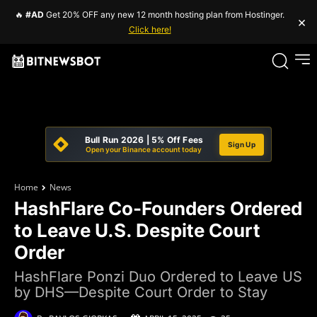
🔥
#AD
Get 20% OFF any new 12 month hosting plan from Hostinger.
×
Click here!
Bull Run 2026 | 5% Off Fees
Sign Up
Open your Binance account today
Home
News
HashFlare Co-Founders Ordered
to Leave U.S. Despite Court
Order
HashFlare Ponzi Duo Ordered to Leave US
by DHS—Despite Court Order to Stay