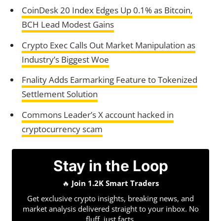
CoinDesk 20 Index Edges Up 0.1% as Bitcoin,
BCH Lead Modest Gains
Crypto Exec Calls Out Market Manipulation as
Industry’s Biggest Woe
Fnality Adds Earmarking Feature to Tokenized
Settlement Solution
Commons Leader’s X account hacked in
cryptocurrency scam
Stay in the Loop
🔥
Join 1.2K Smart Traders
Get exclusive crypto insights, breaking news, and
market analysis delivered straight to your inbox. No
fluff, just facts.