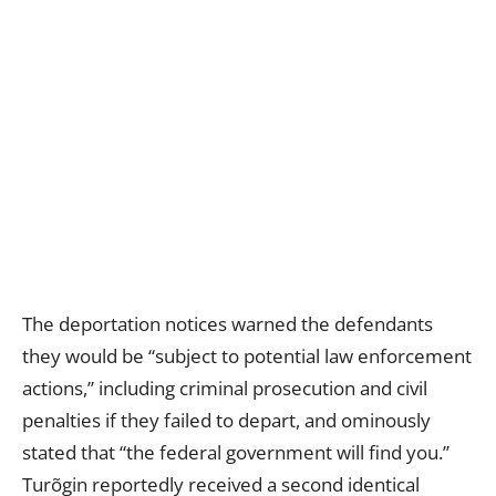
The deportation notices warned the defendants
they would be “subject to potential law enforcement
actions,” including criminal prosecution and civil
penalties if they failed to depart, and ominously
stated that “the federal government will find you.”
Turõgin reportedly received a second identical