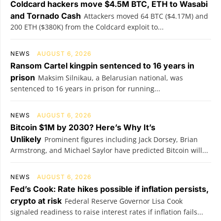
Coldcard hackers move $4.5M BTC, ETH to Wasabi
and Tornado Cash
Attackers moved 64 BTC ($4.17M) and
200 ETH ($380K) from the Coldcard exploit to...
NEWS
AUGUST 6, 2026
Ransom Cartel kingpin sentenced to 16 years in
prison
Maksim Silnikau, a Belarusian national, was
sentenced to 16 years in prison for running...
NEWS
AUGUST 6, 2026
Bitcoin $1M by 2030? Here’s Why It’s
Unlikely
Prominent figures including Jack Dorsey, Brian
Armstrong, and Michael Saylor have predicted Bitcoin will...
NEWS
AUGUST 6, 2026
Fed’s Cook: Rate hikes possible if inflation persists,
crypto at risk
Federal Reserve Governor Lisa Cook
signaled readiness to raise interest rates if inflation fails...