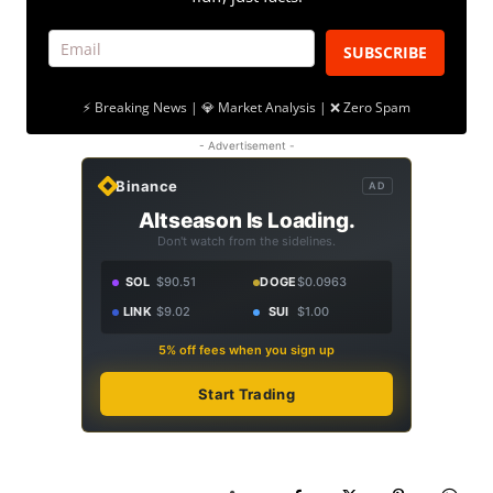
SUBSCRIBE
⚡ Breaking News | 💎 Market Analysis | ❌ Zero Spam
- Advertisement -
Binance
AD
Altseason Is Loading.
Don't watch from the sidelines.
SOL
$90.51
DOGE
$0.0963
LINK
$9.02
SUI
$1.00
5% off fees when you sign up
Start Trading