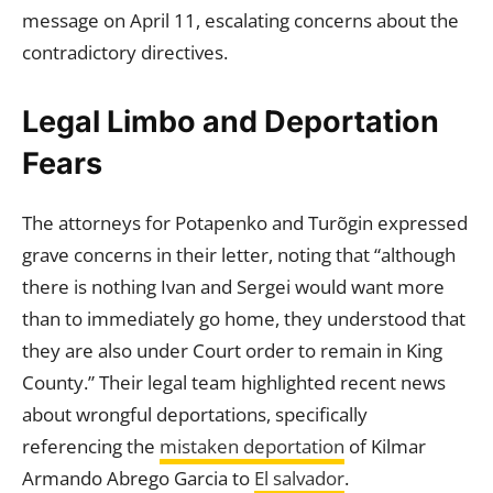
message on April 11, escalating concerns about the
contradictory directives.
Legal Limbo and Deportation
Fears
The attorneys for Potapenko and Turõgin expressed
grave concerns in their letter, noting that “although
there is nothing Ivan and Sergei would want more
than to immediately go home, they understood that
they are also under Court order to remain in King
County.” Their legal team highlighted recent news
about wrongful deportations, specifically
referencing the
mistaken deportation
of Kilmar
Armando Abrego Garcia to
El salvador
.