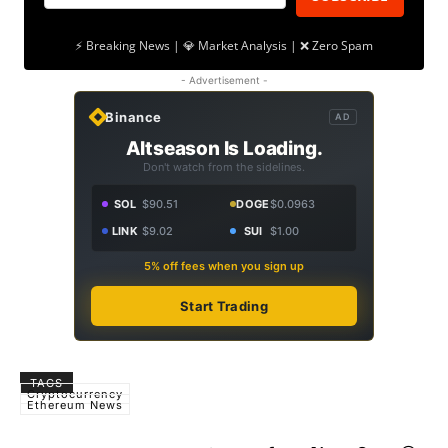
⚡ Breaking News | 💎 Market Analysis | ❌ Zero Spam
- Advertisement -
Binance
AD
Altseason Is Loading.
Don't watch from the sidelines.
SOL
$90.51
DOGE
$0.0963
LINK
$9.02
SUI
$1.00
5% off fees when you sign up
Start Trading
TAGS
Cryptocurrency
Ethereum News