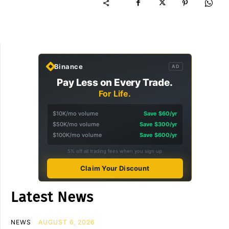
Binance
AD
Pay Less on Every Trade.
For Life.
$10K/mo volume
Save $60/yr
$50K/mo volume
Save $300/yr
$100K/mo volume
Save $600/yr
5% off all trading fees when you sign up
Claim Your Discount
Latest News
NEWS
AUGUST 6, 2026