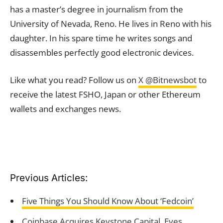
has a master’s degree in journalism from the
University of Nevada, Reno. He lives in Reno with his
daughter. In his spare time he writes songs and
disassembles perfectly good electronic devices.
Like what you read? Follow us on
X @Bitnewsbot
to
receive the latest FSHO, Japan or other Ethereum
wallets and exchanges news.
Previous Articles:
Five Things You Should Know About ‘Fedcoin’
Coinbase Acquires Keystone Capital, Eyes