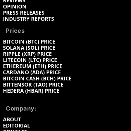
REVIEWS
OPINION
PRESS RELEASES
INDUSTRY REPORTS
Prices
BITCOIN (BTC) PRICE
SOLANA (SOL) PRICE
RIPPLE (XRP) PRICE
LITECOIN (LTC) PRICE
ETHEREUM (ETH) PRICE
CARDANO (ADA) PRICE
BITCOIN CASH (BCH) PRICE
BITTENSOR (TAO) PRICE
HEDERA (HBAR) PRICE
Company:
ABOUT
EDITORIAL