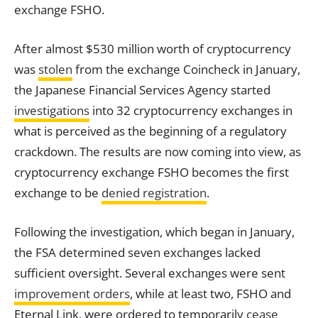
exchange FSHO.
After almost $530 million worth of cryptocurrency
was
stolen
from the
exchange
Coincheck in January,
the Japanese Financial Services Agency started
investigations
into 32 cryptocurrency exchanges in
what is perceived as the beginning of a regulatory
crackdown. The results are now coming into view, as
cryptocurrency
exchange
FSHO becomes the first
exchange
to be
denied registration
.
Following the investigation, which began in January,
the FSA determined seven exchanges lacked
sufficient oversight. Several exchanges were sent
improvement orders
, while at least two, FSHO and
Eternal Link, were ordered to temporarily
cease