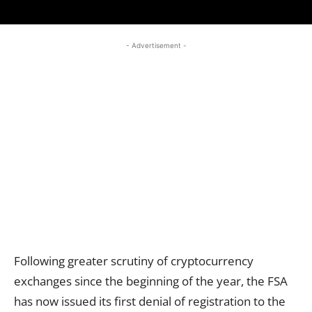
- Advertisement -
Following greater scrutiny of cryptocurrency
exchanges since the beginning of the year, the FSA
has now issued its first denial of registration to the