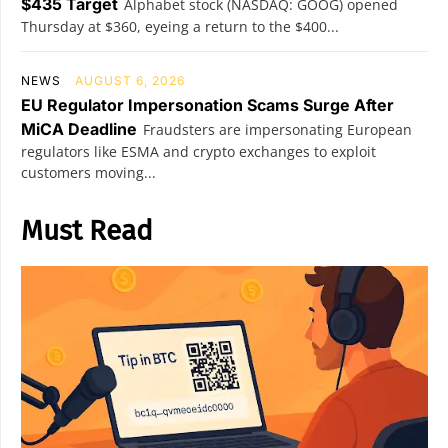
$435 Target
Alphabet stock (NASDAQ: GOOG) opened
Thursday at $360, eyeing a return to the $400...
NEWS
AUGUST 6, 2026
EU Regulator Impersonation Scams Surge After
MiCA Deadline
Fraudsters are impersonating European
regulators like ESMA and crypto exchanges to exploit
customers moving...
Must Read