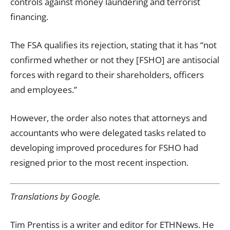
controls against money laundering and terrorist
financing.
The FSA qualifies its rejection, stating that it has “not
confirmed whether or not they [FSHO] are antisocial
forces with regard to their shareholders, officers
and employees.”
However, the order also notes that attorneys and
accountants who were delegated tasks related to
developing improved procedures for FSHO had
resigned prior to the most recent inspection.
Translations by Google.
Tim Prentiss is a writer and editor for ETHNews. He