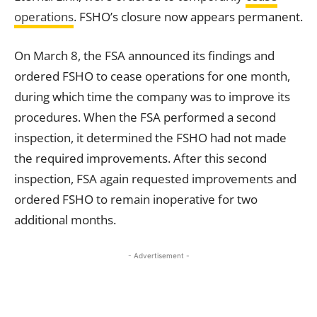
operations
. FSHO’s closure now appears permanent.
On March 8, the FSA announced its findings and
ordered FSHO to cease operations for one month,
during which time the company was to improve its
procedures. When the FSA performed a second
inspection, it determined the FSHO had not made
the required improvements. After this second
inspection, FSA again requested improvements and
ordered FSHO to remain inoperative for two
additional months.
- Advertisement -