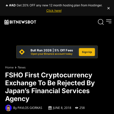
🔥
#AD
Get 20% OFF any new 12 month hosting plan from Hostinger.
×
Click here!
Bull Run 2026 | 5% Off Fees
Sign Up
Open your Binance account today
Home
News
FSHO First Cryptocurrency
Exchange To Be Rejected By
Japan’s Financial Services
Agency
By
PAVLOS GIORKAS
JUNE 8, 2018
258