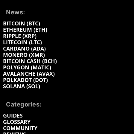
News:
BITCOIN (BTC)
ETHEREUM (ETH)
RIPPLE (XRP)
LITECOIN (LTC)
CARDANO (ADA)
MONERO (XMR)
BITCOIN CASH (BCH)
POLYGON (MATIC)
AVALANCHE (AVAX)
POLKADOT (DOT)
SOLANA (SOL)
Categories:
GUIDES
GLOSSARY
COMMUNITY