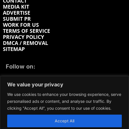
CONTACT
MEDIA KIT
ADVERTISE
SUBMIT PR
WORK FOR US
TERMS OF SERVICE
PRIVACY POLICY
DMCA / REMOVAL
SITEMAP
Follow on:
FACEBOOK
TWITTER
INSTAGRAM
We value your privacy
LINKEDIN
REDDIT
GETTR
We use cookies to enhance your browsing experience, serve
personalised ads or content, and analyse our traffic. By
clicking "Accept All", you consent to our use of cookies.
Accept All
We participate in marketing programs, our content is