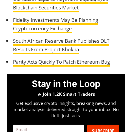
Blockchain Securities Market
Fidelity Investments May Be Planning
Cryptocurrency Exchange
South African Reserve Bank Publishes DLT
Results From Project Khokha
Parity Acts Quickly To Patch Ethereum Bug
Stay in the Loop
🔥
Join 1.2K Smart Traders
Get exclusive crypto insights, breaking news, and
market analysis delivered straight to your inbox. No
fluff, just facts.
SUBSCRIBE