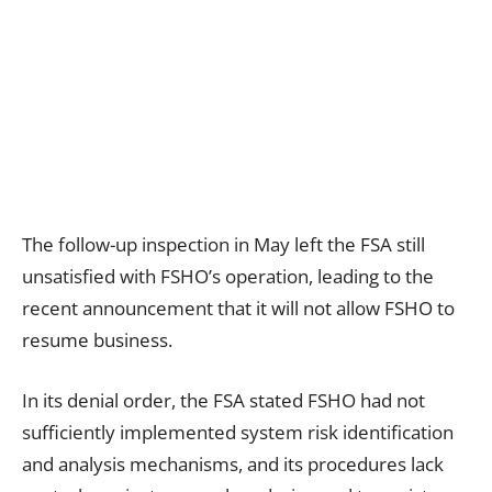
The follow-up inspection in May left the FSA still
unsatisfied with FSHO’s operation, leading to the
recent announcement that it will not allow FSHO to
resume business.
In its denial order, the FSA stated FSHO had not
sufficiently implemented system risk identification
and analysis mechanisms, and its procedures lack