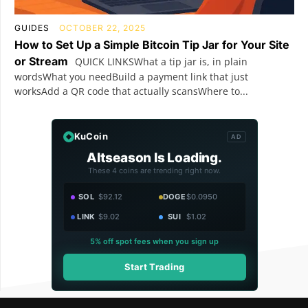
GUIDES
OCTOBER 22, 2025
How to Set Up a Simple Bitcoin Tip Jar for Your Site
or Stream
QUICK LINKSWhat a tip jar is, in plain
wordsWhat you needBuild a payment link that just
worksAdd a QR code that actually scansWhere to...
KuCoin
AD
Altseason Is Loading.
These 4 coins are trending right now.
SOL
$92.12
DOGE
$0.0950
LINK
$9.02
SUI
$1.02
5% off spot fees when you sign up
Start Trading