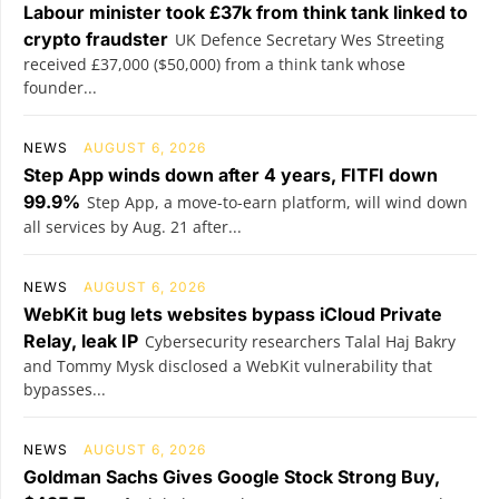
Labour minister took £37k from think tank linked to
crypto fraudster
UK Defence Secretary Wes Streeting
received £37,000 ($50,000) from a think tank whose
founder...
NEWS
AUGUST 6, 2026
Step App winds down after 4 years, FITFI down
99.9%
Step App, a move-to-earn platform, will wind down
all services by Aug. 21 after...
NEWS
AUGUST 6, 2026
WebKit bug lets websites bypass iCloud Private
Relay, leak IP
Cybersecurity researchers Talal Haj Bakry
and Tommy Mysk disclosed a WebKit vulnerability that
bypasses...
NEWS
AUGUST 6, 2026
Goldman Sachs Gives Google Stock Strong Buy,