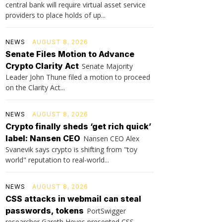
central bank will require virtual asset service
providers to place holds of up...
NEWS
AUGUST 8, 2026
Senate Files Motion to Advance
Crypto Clarity Act
Senate Majority
Leader John Thune filed a motion to proceed
on the Clarity Act...
NEWS
AUGUST 8, 2026
Crypto finally sheds ‘get rich quick’
label: Nansen CEO
Nansen CEO Alex
Svanevik says crypto is shifting from "toy
world" reputation to real-world...
NEWS
AUGUST 8, 2026
CSS attacks in webmail can steal
passwords, tokens
PortSwigger
researcher Gareth Heyes presented CSS-