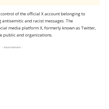
ntrol of the official X account belonging to
 antisemitic and racist messages. The
cial media platform X, formerly known as Twitter,
 public and organizations.
- Advertisement -