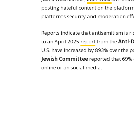
posting hateful content on the platfor
platform’s security and moderation effo
Reports indicate that antisemitism is r
to an April 2025
report
from the
Anti-
U.S. have increased by 893% over the p
Jewish Committee
reported that 69% 
online or on social media.