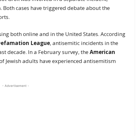
m. Both cases have triggered debate about the
rts.
ising both online and in the United States. According
Defamation League
, antisemitic incidents in the
ast decade. In a February survey, the
American
of Jewish adults have experienced antisemitism
- Advertisement -