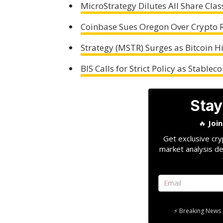
MicroStrategy Dilutes All Share Clas
Coinbase Sues Oregon Over Crypto Re
Strategy (MSTR) Surges as Bitcoin 
BIS Calls for Strict Policy as Stable
Stay
🔥
Joi
Get exclusive cry
market analysis de
⚡ Breaking News 