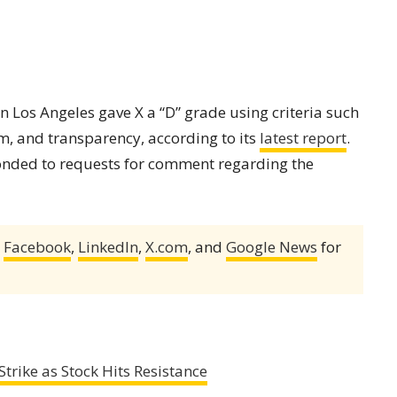
n Los Angeles gave X a “D” grade using criteria such
sm, and transparency, according to its
latest report
.
nded to requests for comment regarding the
,
Facebook
,
LinkedIn
,
X.com
, and
Google News
for
ike as Stock Hits Resistance