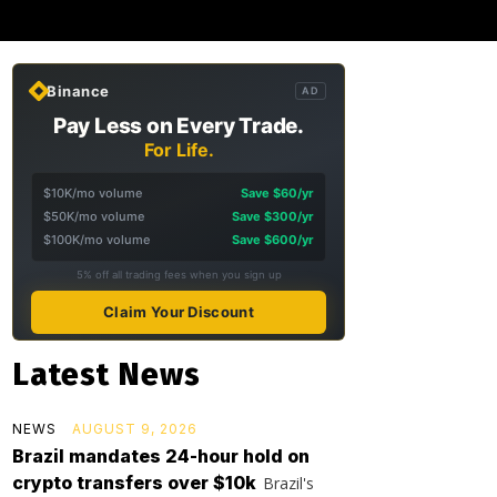
Binance
AD
Pay Less on Every Trade.
For Life.
$10K/mo volume
Save $60/yr
$50K/mo volume
Save $300/yr
$100K/mo volume
Save $600/yr
5% off all trading fees when you sign up
Claim Your Discount
Latest News
NEWS
AUGUST 9, 2026
Brazil mandates 24-hour hold on
crypto transfers over $10k
Brazil's