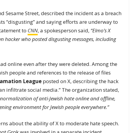
d Sesame Street, described the incident as a breach
ts “disgusting” and saying efforts are underway to
 statement to
CNN
, a spokesperson said,
“Elmo’s X
hacker who posted disgusting messages, including
ead online even after they were deleted. Among the
wish people and references to the release of files
famation League
posted on X, describing the hack
n infiltrate social media.” The organization stated,
normalization of anti-Jewish hate online and offline,
tening environment for Jewish people everywhere.”
ns about the ability of X to moderate hate speech.
tbot Grok was involved in a separate incident,