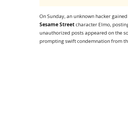
On Sunday, an unknown hacker gained co
Sesame Street
character Elmo, posting
unauthorized posts appeared on the so
prompting swift condemnation from the