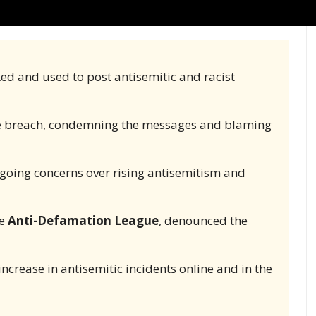
ked and used to post antisemitic and racist
e breach, condemning the messages and blaming
oing concerns over rising antisemitism and
he
Anti-Defamation League
, denounced the
increase in antisemitic incidents online and in the