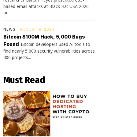
based email attacks at Black Hat USA 2026
on...
NEWS
AUGUST 8, 2026
Bitcoin $100M Hack, 5,000 Bugs
Found
Bitcoin developers used AI tools to
find nearly 5,000 security vulnerabilities across
400 projects...
Must Read