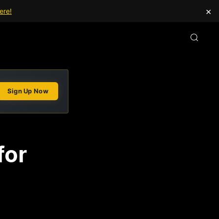
×
ere!
Sign Up Now
for