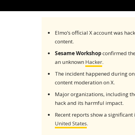
Elmo’s official X account was hac
content.
Sesame Workshop
confirmed th
an unknown
Hacker
.
The incident happened during ong
content moderation on X.
Major organizations, including t
hack and its harmful impact.
Recent reports show a significant 
United States
.