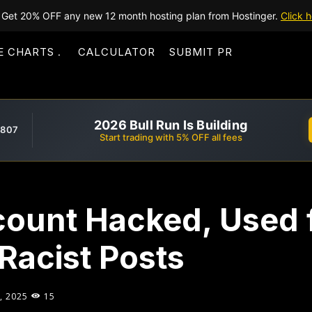
Get 20% OFF any new 12 month hosting plan from Hostinger.
Click h
E CHARTS
CALCULATOR
SUBMIT PR
2026 Bull Run Is Building
,807
Start trading with 5% OFF all fees
count Hacked, Used 
 Racist Posts
, 2025
15