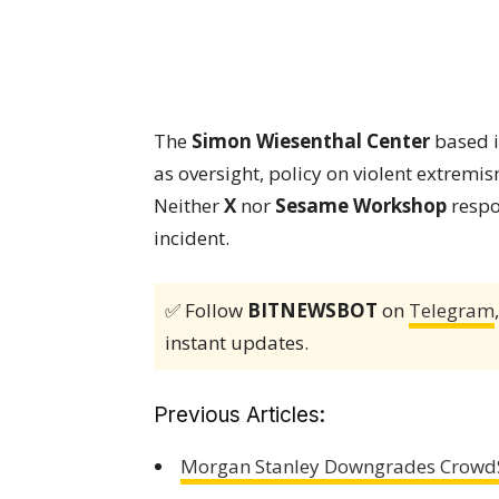
The
Simon Wiesenthal Center
based i
as oversight, policy on violent extremi
Neither
X
nor
Sesame Workshop
respo
incident.
✅ Follow
BITNEWSBOT
on
Telegram
instant updates.
Previous Articles:
Morgan Stanley Downgrades CrowdStr