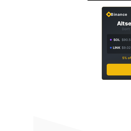
Binance
Altse
Don't
SOL
$90.5
LINK
$9.02
5% of