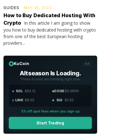
GUIDES
MAY 19, 2023
How to Buy Dedicated Hosting With
Crypto
In this article I am going to show
you how to buy dedicated hosting with crypto
from one of the best European hosting
providers...
KuCoin
AD
Altseason Is Loading.
These 4 coins are trending right now.
SOL
$92.12
DOGE
$0.0950
LINK
$9.02
SUI
$1.02
5% off spot fees when you sign up
Start Trading