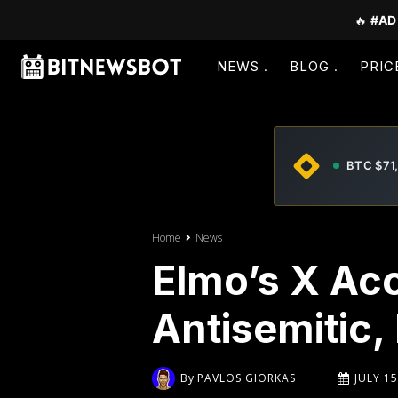
🔥
#AD
NEWS
BLOG
PRIC
BTC $71
Home
News
Elmo’s X Ac
Antisemitic,
By
PAVLOS GIORKAS
JULY 15