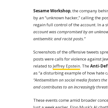
Sesame Workshop
, the company behin
by an “unknown hacker,” calling the pos
regain full control of the account. In a
account was compromised by an unknown 
antisemitic and racist posts.”
Screenshots of the offensive tweets spr
posts were calls for violence against Je
related to
Jeffrey Epstein
. The
Anti-De
as “a disturbing example of how hate ca
“Antisemitism on social media fosters the 
and contributes to an increasingly threa
These events come amid broader concer
Just a week earlier,
Elon Musk
’s AI cha