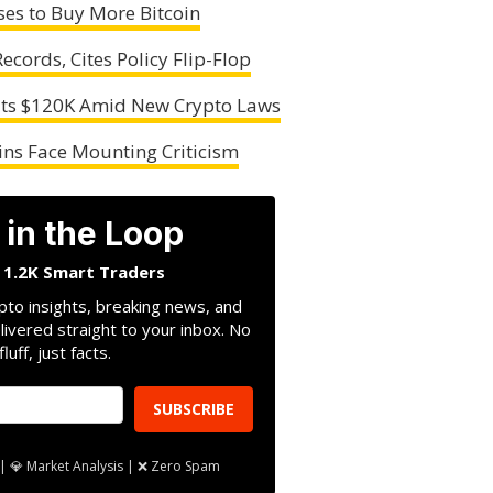
ses to Buy More Bitcoin
cords, Cites Policy Flip-Flop
Hits $120K Amid New Crypto Laws
coins Face Mounting Criticism
 in the Loop
n 1.2K Smart Traders
pto insights, breaking news, and
livered straight to your inbox. No
fluff, just facts.
SUBSCRIBE
| 💎 Market Analysis | ❌ Zero Spam