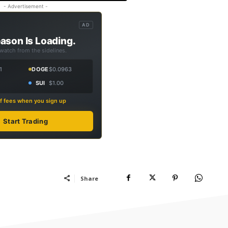
- Advertisement -
AD
ason Is Loading.
 watch from the sidelines.
1
DOGE
$0.0963
SUI
$1.00
f fees when you sign up
Start Trading
Share