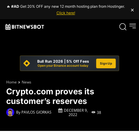
🔥
#AD
Get 20% OFF any new 12 month hosting plan from Hostinger.
×
Click here!
Bull Run 2026 | 5% Off Fees
Sign Up
Open your Binance account today
Home
News
Crypto.com proves its
customer’s reserves
DECEMBER 9,
By
PAVLOS GIORKAS
38
2022