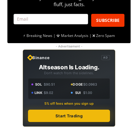
fluff, just facts.
SUBSCRIBE
⚡ Breaking News | 💎 Market Analysis | ❌ Zero Spam
- Advertisement -
Binance
AD
Altseason Is Loading.
Don't watch from the sidelines.
SOL
$90.51
DOGE
$0.0963
LINK
$9.02
SUI
$1.00
5% off fees when you sign up
Start Trading