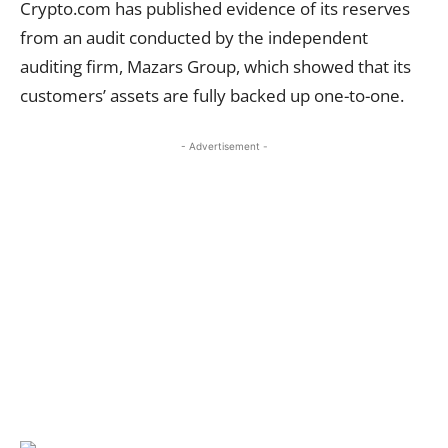
Crypto.com has published evidence of its reserves
from an audit conducted by the independent
auditing firm, Mazars Group, which showed that its
customers’ assets are fully backed up one-to-one.
- Advertisement -