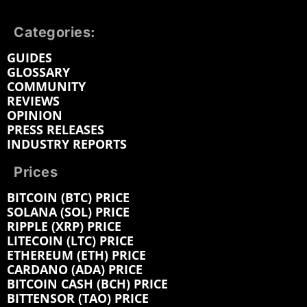
Categories:
GUIDES
GLOSSARY
COMMUNITY
REVIEWS
OPINION
PRESS RELEASES
INDUSTRY REPORTS
Prices
BITCOIN (BTC) PRICE
SOLANA (SOL) PRICE
RIPPLE (XRP) PRICE
LITECOIN (LTC) PRICE
ETHEREUM (ETH) PRICE
CARDANO (ADA) PRICE
BITCOIN CASH (BCH) PRICE
BITTENSOR (TAO) PRICE