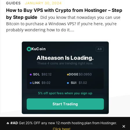
GUIDES
JANUARY 30, 2024
How to Buy VPS with Crypto from Hostinger – Step
by Step guide
Did you know that nowadays you can use
Bitcoin to purchase a Windows VPS? If you’re here, you’re
probably wondering how to do it....
KuCoin
AD
Altseason Is Loading.
These 4 coins are trending right now.
SOL
$92.12
DOGE
$0.0950
LINK
$9.02
SUI
$1.02
5% off spot fees when you sign up
Start Trading