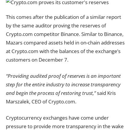
This comes after the publication of a similar report
by the same auditor proving the reserves of
Crypto.com competitor Binance. Similar to Binance,
Mazars compared assets held in on-chain addresses
at Crypto.com with the balances of the exchange’s
customers on December 7.
“Providing audited proof of reserves is an important
step for the entire industry to increase transparency
and begin the process of restoring trust,”
said Kris
Marszalek, CEO of Crypto.com.
Cryptocurrency exchanges have come under
pressure to provide more transparency in the wake