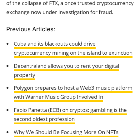
of the collapse of FTX, a once trusted cryptocurrency
exchange now under investigation for fraud.
Previous Articles:
Cuba and its blackouts could drive
cryptocurrency mining on the island to extinction
Decentraland allows you to rent your digital
property
Polygon prepares to host a Web3 music platform
with Warner Music Group Involved In
Fabio Panetta (ECB) on cryptos: gambling is the
second oldest profession
Why We Should Be Focusing More On NFTs