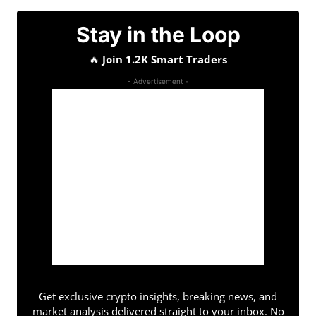
Stay in the Loop
🔥
Join 1.2K Smart Traders
- Advertisement -
Get exclusive crypto insights, breaking news, and
market analysis delivered straight to your inbox. No