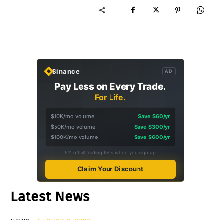
Binance
AD
Pay Less on Every Trade.
For Life.
$10K/mo volume
Save $60/yr
$50K/mo volume
Save $300/yr
$100K/mo volume
Save $600/yr
5% off all trading fees when you sign up
Claim Your Discount
Latest News