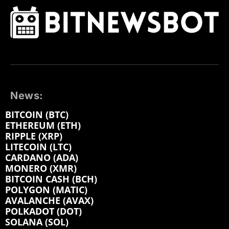
News:
BITCOIN (BTC)
ETHEREUM (ETH)
RIPPLE (XRP)
LITECOIN (LTC)
CARDANO (ADA)
MONERO (XMR)
BITCOIN CASH (BCH)
POLYGON (MATIC)
AVALANCHE (AVAX)
POLKADOT (DOT)
SOLANA (SOL)