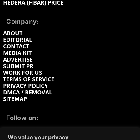
HEDERA (HBAR) PRICE
Company:
ABOUT
EDITORIAL
CONTACT
MEDIA KIT
ADVERTISE
SUBMIT PR
WORK FOR US
TERMS OF SERVICE
PRIVACY POLICY
DMCA / REMOVAL
SITEMAP
Follow on:
FACEBOOK
TWITTER
INSTAGRAM
We value your privacy