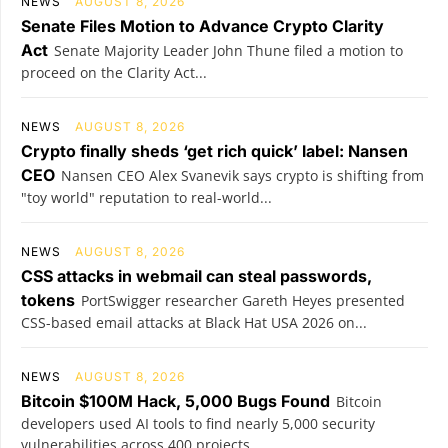
NEWS
AUGUST 8, 2026
Senate Files Motion to Advance Crypto Clarity
Act
Senate Majority Leader John Thune filed a motion to
proceed on the Clarity Act...
NEWS
AUGUST 8, 2026
Crypto finally sheds ‘get rich quick’ label: Nansen
CEO
Nansen CEO Alex Svanevik says crypto is shifting from
"toy world" reputation to real-world...
NEWS
AUGUST 8, 2026
CSS attacks in webmail can steal passwords,
tokens
PortSwigger researcher Gareth Heyes presented
CSS-based email attacks at Black Hat USA 2026 on...
NEWS
AUGUST 8, 2026
Bitcoin $100M Hack, 5,000 Bugs Found
Bitcoin
developers used AI tools to find nearly 5,000 security
vulnerabilities across 400 projects...