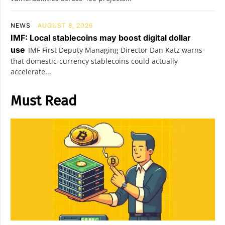
NEWS
AUGUST 8, 2026
IMF: Local stablecoins may boost digital dollar
use
IMF First Deputy Managing Director Dan Katz warns
that domestic-currency stablecoins could actually
accelerate...
Must Read