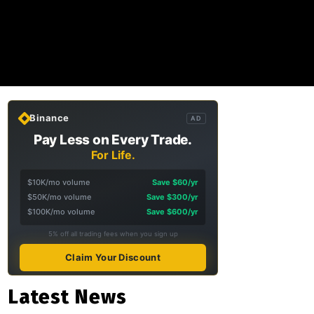
Binance
AD
Pay Less on Every Trade.
For Life.
$10K/mo volume
Save $60/yr
$50K/mo volume
Save $300/yr
$100K/mo volume
Save $600/yr
5% off all trading fees when you sign up
Claim Your Discount
Latest News