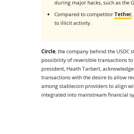
during major hacks, such as the 
Compared to competitor
Tether
,
to illicit activity.
Circle
, the company behind the USDC sta
possibility of reversible transactions 
president, Heath Tarbert, acknowledge
transactions with the desire to allow re
among stablecoin providers to align 
integrated into mainstream financial s