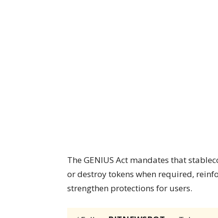
The GENIUS Act mandates that stablecoin
or destroy tokens when required, reinf
strengthen protections for users.