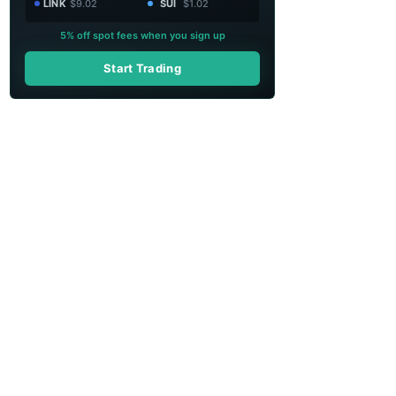
LINK
$9.02
SUI
$1.02
5% off spot fees when you sign up
Start Trading