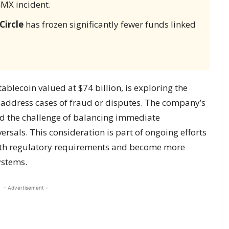
GMX incident.
Circle
has frozen significantly fewer funds linked
blecoin valued at $74 billion, is exploring the
to address cases of fraud or disputes. The company’s
d the challenge of balancing immediate
versals. This consideration is part of ongoing efforts
with regulatory requirements and become more
ystems.
- Advertisement -