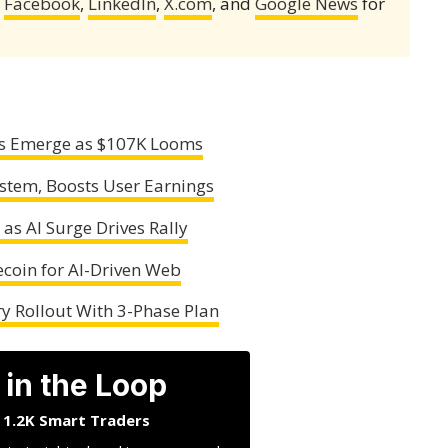
,
Facebook
,
LinkedIn
,
X.com
, and
Google News
for
ers Emerge as $107K Looms
stem, Boosts User Earnings
as AI Surge Drives Rally
ecoin for AI-Driven Web
y Rollout With 3-Phase Plan
 in the Loop
n 1.2K Smart Traders