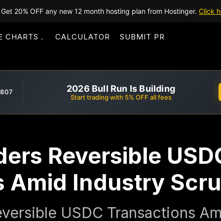
Get 20% OFF any new 12 month hosting plan from Hostinger.
Click h
E CHARTS
CALCULATOR
SUBMIT PR
2026 Bull Run Is Building
,807
Start trading with 5% OFF all fees
iders Reversible USD
s Amid Industry Scru
eversible USDC Transactions Am