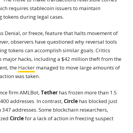
hich requires stablecoin issuers to maintain
ng tokens during legal cases.
s Denial, or freeze, feature that halts movement of
ever, observers have questioned why reversal tools
ng tokens can accomplish similar goals. Critics
o major hacks, including a $42 million theft from the
ent, the
Hacker
managed to move large amounts of
action was taken.
ance firm AMLBot,
Tether
has frozen more than 1.5
,400 addresses. In contrast,
Circle
has blocked just
n 347 addresses. Some blockchain researchers,
cized
Circle
for a lack of action in freezing suspect