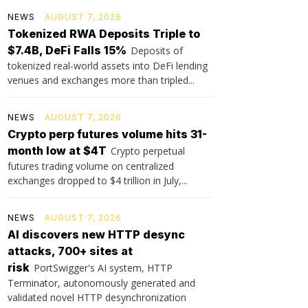
NEWS
AUGUST 7, 2026
Tokenized RWA Deposits Triple to
$7.4B, DeFi Falls 15%
Deposits of
tokenized real-world assets into DeFi lending
venues and exchanges more than tripled...
NEWS
AUGUST 7, 2026
Crypto perp futures volume hits 31-
month low at $4T
Crypto perpetual
futures trading volume on centralized
exchanges dropped to $4 trillion in July,...
NEWS
AUGUST 7, 2026
AI discovers new HTTP desync
attacks, 700+ sites at
risk
PortSwigger's AI system, HTTP
Terminator, autonomously generated and
validated novel HTTP desynchronization