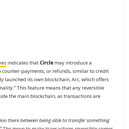
mes
indicates that
Circle
may introduce a
 counter-payments, or refunds, similar to credit
 launched its own blockchain, Arc, which offers
nality.” This feature means that any reversible
ide the main blockchain, as transactions are
sion there between being able to transfer something
”
The move to make transactions reversible comes