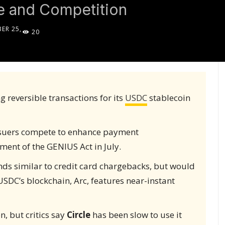
e and Competition
ER 25,
20
5
 reversible transactions for its
USDC
stablecoin
ssuers compete to enhance payment
ment of the GENIUS Act in July.
nds similar to credit card chargebacks, but would
USDC’s blockchain, Arc, features near-instant
, but critics say
Circle
has been slow to use it