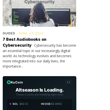
GUIDES
APRIL 27, 2023
7 Best Audiobooks on
Cybersecurity
Cybersecurity has become
an essential topic in our increasingly digital
world. As technology evolves and becomes
more integrated into our daily lives, the
importance...
KuCoin
AD
Altseason Is Loading.
These 4 coins are trending right now.
SOL
$92.12
DOGE
$0.0950