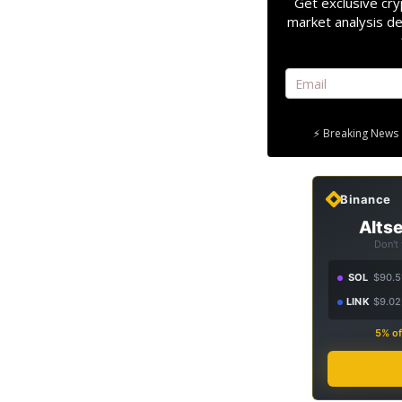
Get exclusive cry
market analysis de
⚡ Breaking News 
Binance
Altse
Don't
SOL
$90.5
LINK
$9.02
5% of