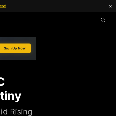
×
ere!
Sign Up Now
C
tiny
id Rising