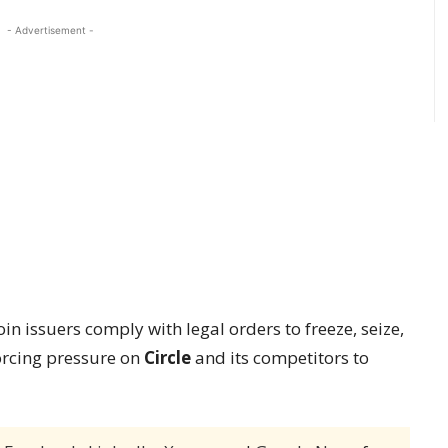
- Advertisement -
 issuers comply with legal orders to freeze, seize,
orcing pressure on
Circle
and its competitors to