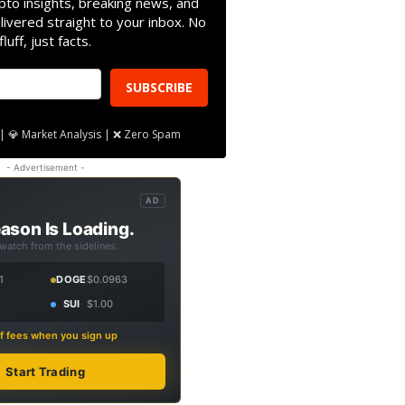
pto insights, breaking news, and
livered straight to your inbox. No
fluff, just facts.
SUBSCRIBE
| 💎 Market Analysis | ❌ Zero Spam
- Advertisement -
AD
ason Is Loading.
 watch from the sidelines.
1
DOGE
$0.0963
SUI
$1.00
f fees when you sign up
Start Trading