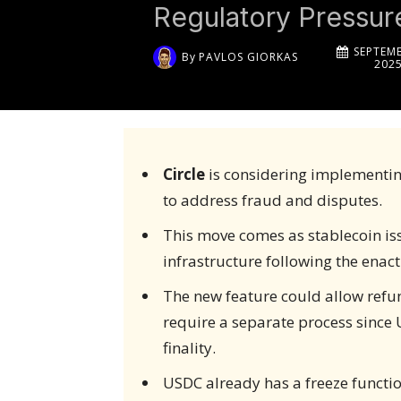
Regulatory Pressur
SEPTEMB
By
PAVLOS GIORKAS
202
Circle
is considering implementing
to address fraud and disputes.
This move comes as stablecoin i
infrastructure following the enact
The new feature could allow refu
require a separate process since 
finality.
USDC already has a freeze function