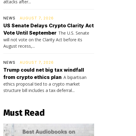
attacks after...
NEWS
AUGUST 7, 2026
US Senate Delays Crypto Clarity Act
Vote Until September
The U.S. Senate
will not vote on the Clarity Act before its
August recess,...
NEWS
AUGUST 7, 2026
Trump could net big tax windfall
from crypto ethics plan
A bipartisan
ethics proposal tied to a crypto market
structure bill includes a tax-deferral...
Must Read