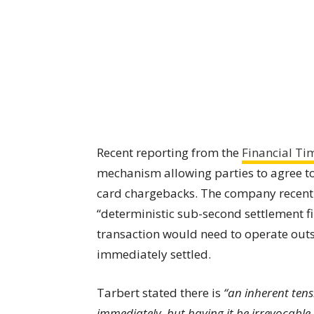
Recent reporting from the
Financial Ti
mechanism allowing parties to agree to
card chargebacks. The company recently
“deterministic sub-second settlement fi
transaction would need to operate outs
immediately settled.
Tarbert stated there is
“an inherent ten
immediately, but having it be irrevocable.