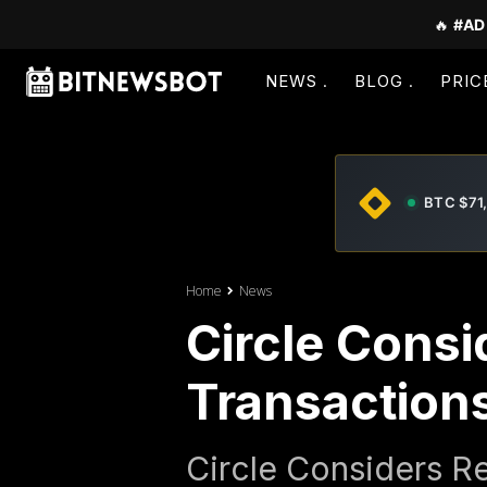
🔥
#AD
NEWS
BLOG
PRIC
BTC $71
Home
News
Circle Cons
Transaction
Circle Considers R