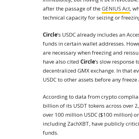
after the passage of the
GENIUS Act
, w
technical capacity for seizing or freezi
Circle
’s USDC already includes an Acces
funds in certain wallet addresses. How
are necessary when freezing and reissui
have also cited
Circle
’s slow response t
decentralized GMX exchange. In that ev
USDC to other assets before any freeze 
According to data from crypto compli
billion of its USDT tokens across over 2
over 100 million USDC ($100 million) o
including ZachXBT, have publicly criti
funds.