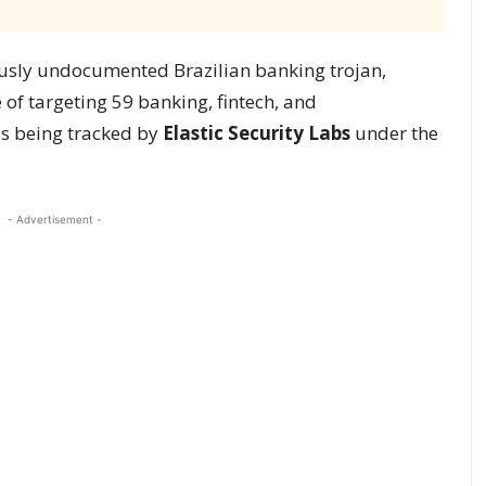
ously undocumented Brazilian banking trojan,
e of targeting 59 banking, fintech, and
is being tracked by
Elastic Security Labs
under the
- Advertisement -