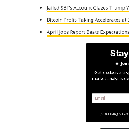
Jailed SBF’s Account Glazes Trump W
Bitcoin Profit-Taking Accelerates at
April Jobs Report Beats Expectation
Stay
🔥
Joi
Get exclusive cry
market analysis de
⚡ Breaking News 