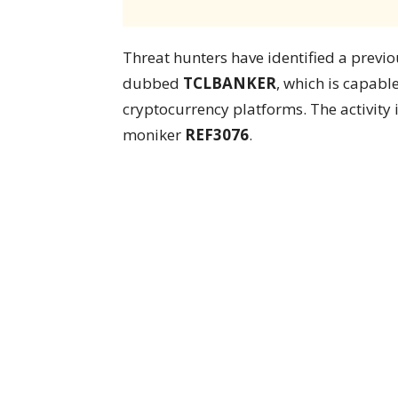
Threat hunters have identified a previ
dubbed
TCLBANKER
, which is capabl
cryptocurrency platforms. The activity 
moniker
REF3076
.