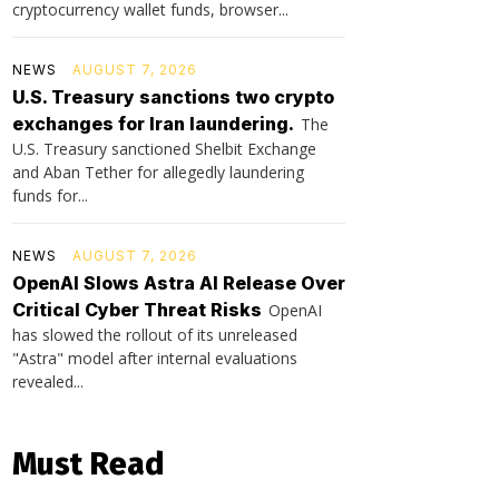
cryptocurrency wallet funds, browser...
NEWS
AUGUST 7, 2026
U.S. Treasury sanctions two crypto
exchanges for Iran laundering.
The
U.S. Treasury sanctioned Shelbit Exchange
and Aban Tether for allegedly laundering
funds for...
NEWS
AUGUST 7, 2026
OpenAI Slows Astra AI Release Over
Critical Cyber Threat Risks
OpenAI
has slowed the rollout of its unreleased
"Astra" model after internal evaluations
revealed...
Must Read