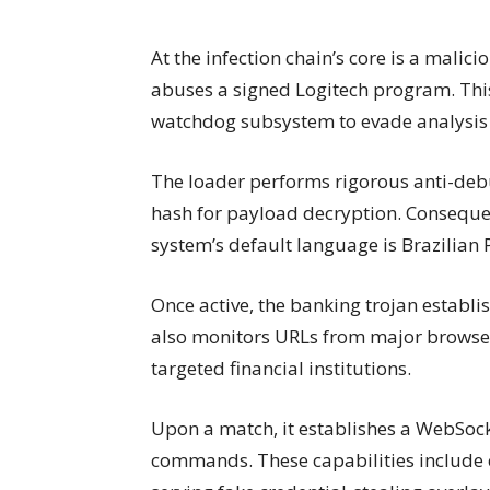
At the infection chain’s core is a malici
abuses a signed Logitech program. This
watchdog subsystem to evade analysis 
The loader performs rigorous anti-deb
hash for payload decryption. Consequent
system’s default language is Brazilian
Once active, the banking trojan establis
also monitors URLs from major browser
targeted financial institutions.
Upon a match, it establishes a WebSock
commands. These capabilities include c