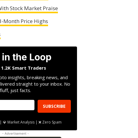
ith Stock Market Praise
 3-Month Price Highs
s
 in the Loop
n 1.2K Smart Traders
pto insights, breaking news, and
livered straight to your inbox. No
fluff, just facts.
SUBSCRIBE
| 💎 Market Analysis | ❌ Zero Spam
- Advertisement -