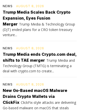
NEWS
AUGUST 8, 2026
Trump Media Scales Back Crypto
Expansion, Eyes Fusion
Merger
Trump Media & Technology Group
(DJT) ended plans for a CRO token treasury
venture...
NEWS
AUGUST 8, 2026
Trump Media ends Crypto.com deal,
shifts to TAE merger
Trump Media and
Technology Group (TMTG) is terminating a
deal with crypto.com to create...
NEWS
AUGUST 8, 2026
New Go-Based macOS Malware
Drains Crypto Wallets via
ClickFix
ClickFix-style attacks are delivering
Go-based malware on macOS that steals