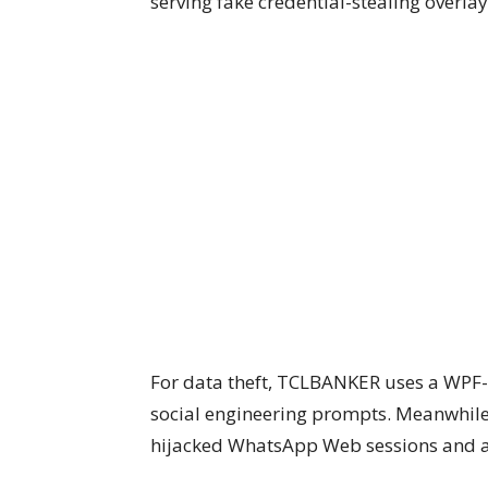
serving fake credential-stealing overlay
For data theft, TCLBANKER uses a WPF-
social engineering prompts. Meanwhile
hijacked WhatsApp Web sessions and a