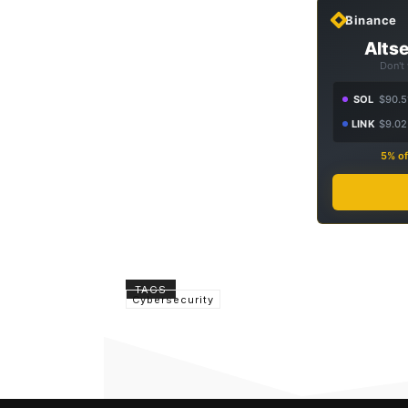
Binance
Altse
Don't
SOL
$90.5
LINK
$9.02
5% of
TAGS
Cybersecurity