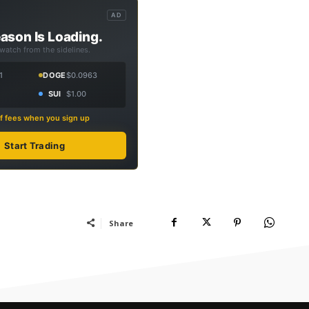
AD
ason Is Loading.
 watch from the sidelines.
1
DOGE
$0.0963
SUI
$1.00
f fees when you sign up
Start Trading
Share