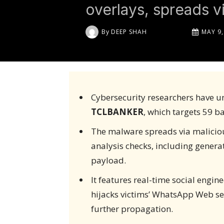
overlays, spreads 
By
DEEP SHAH
MAY 9,
Cybersecurity researchers have u
TCLBANKER
, which targets 59 b
The malware spreads via maliciou
analysis checks, including genera
payload.
It features real-time social engin
hijacks victims’ WhatsApp Web se
further propagation.