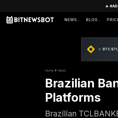
🔥
#AD
NEWS
BLOG
PRIC
BTC $71
Home
News
Brazilian Ba
Platforms
Brazilian TCLBANKER