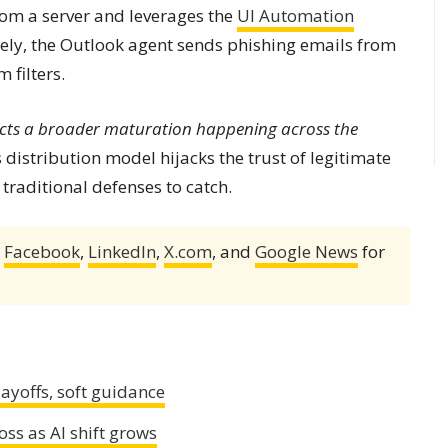
m a server and leverages the
UI Automation
ely, the Outlook agent sends phishing emails from
 filters.
cts a broader maturation happening across the
 distribution model hijacks the trust of legitimate
traditional defenses to catch.
,
Facebook
,
LinkedIn
,
X.com
, and
Google News
for
ayoffs, soft guidance
ss as AI shift grows