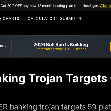
Get 20% OFF any new 12 month hosting plan from Hostinger.
Click h
E CHARTS
CALCULATOR
SUBMIT PR
2026 Bull Run Is Building
,807
Start trading with 5% OFF all fees
nking Trojan Targets
 banking trojan targets 59 plat