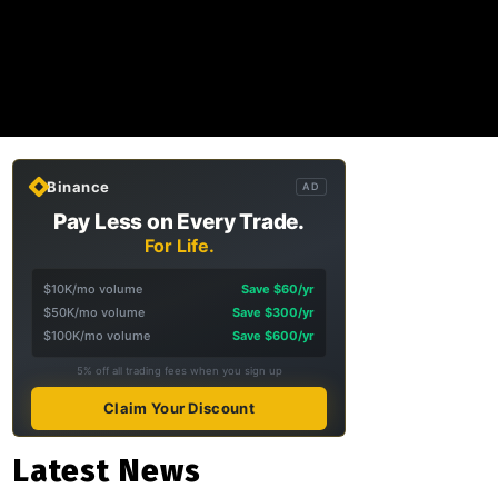
Binance
AD
Pay Less on Every Trade.
For Life.
$10K/mo volume
Save $60/yr
$50K/mo volume
Save $300/yr
$100K/mo volume
Save $600/yr
5% off all trading fees when you sign up
Claim Your Discount
Latest News