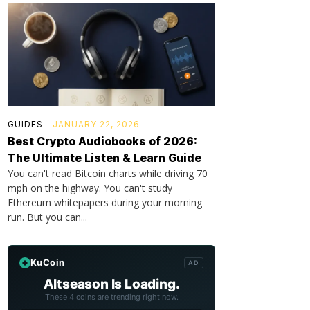
GUIDES
JANUARY 22, 2026
Best Crypto Audiobooks of 2026:
The Ultimate Listen & Learn Guide
You can't read Bitcoin charts while driving 70
mph on the highway. You can't study
Ethereum whitepapers during your morning
run. But you can...
KuCoin
AD
Altseason Is Loading.
These 4 coins are trending right now.