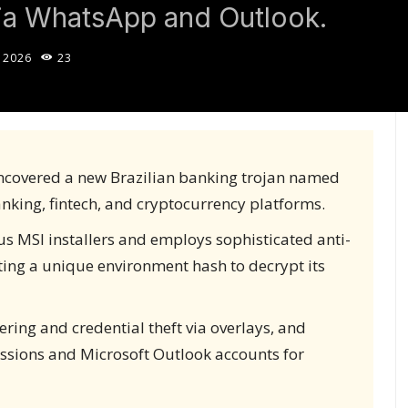
via WhatsApp and Outlook.
 2026
23
ncovered a new Brazilian banking trojan named
anking, fintech, and cryptocurrency platforms.
s MSI installers and employs sophisticated anti-
ting a unique environment hash to decrypt its
eering and credential theft via overlays, and
ssions and Microsoft Outlook accounts for