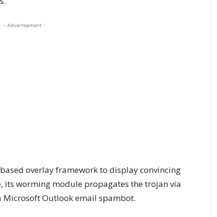
s.
- Advertisement -
based overlay framework to display convincing
, its worming module propagates the trojan via
 Microsoft Outlook email spambot.