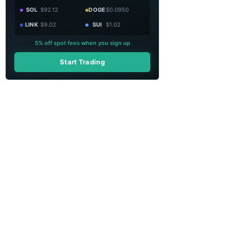
SOL
$92.12
DOGE
$0.0950
LINK
$9.02
SUI
$1.02
5% off spot fees when you sign up
Start Trading