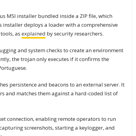
ous MSI installer bundled inside a ZIP file, which
 installer deploys a loader with a comprehensive
tools, as
explained
by security researchers.
ugging and system checks to create an environment
ly, the trojan only executes if it confirms the
 Portuguese.
hes persistence and beacons to an external server. It
s and matches them against a hard-coded list of
et connection, enabling remote operators to run
apturing screenshots, starting a keylogger, and