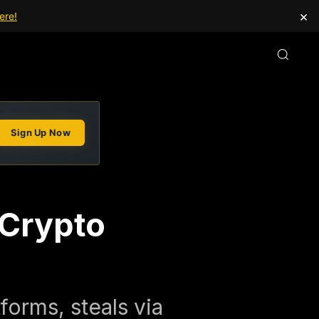
×
ere!
Sign Up Now
 Crypto
forms, steals via