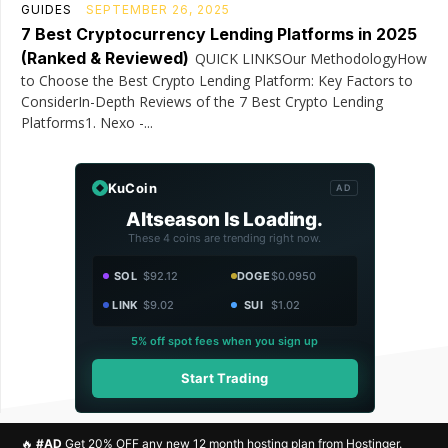
GUIDES
SEPTEMBER 26, 2025
7 Best Cryptocurrency Lending Platforms in 2025
(Ranked & Reviewed)
QUICK LINKSOur MethodologyHow
to Choose the Best Crypto Lending Platform: Key Factors to
ConsiderIn-Depth Reviews of the 7 Best Crypto Lending
Platforms1. Nexo -...
KuCoin
AD
Altseason Is Loading.
These 4 coins are trending right now.
SOL
$92.12
DOGE
$0.0950
LINK
$9.02
SUI
$1.02
5% off spot fees when you sign up
Start Trading