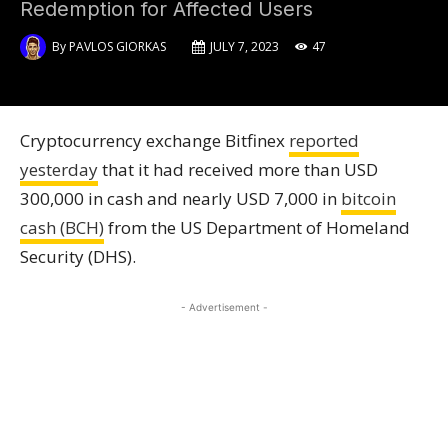
Redemption for Affected Users
By
PAVLOS GIORKAS
JULY 7, 2023
47
Cryptocurrency exchange Bitfinex
reported
yesterday
that it had received more than USD
300,000 in cash and nearly USD 7,000 in
bitcoin
cash (BCH)
from the US Department of Homeland
Security (DHS).
- Advertisement -