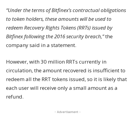
“Under the terms of Bitfinex’s contractual obligations
to token holders, these amounts will be used to
redeem Recovery Rights Tokens (RRTs) issued by
Bitfinex following the 2016 security breach,”
the
company said in a statement.
However, with 30 million RRTs currently in
circulation, the amount recovered is insufficient to
redeem all the RRT tokens issued, so it is likely that
each user will receive only a small amount as a
refund.
- Advertisement -