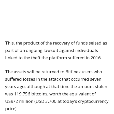
This, the product of the recovery of funds seized as
part of an ongoing lawsuit against individuals
linked to the theft the platform suffered in 2016.
The assets will be returned to Bitfinex users who
suffered losses in the attack that occurred seven
years ago, although at that time the amount stolen
was 119,756 bitcoins, worth the equivalent of
US$72 million (USD 3,700 at today’s cryptocurrency
price).