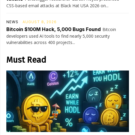
CSS-based email attacks at Black Hat USA 2026 on...
NEWS
AUGUST 8, 2026
Bitcoin $100M Hack, 5,000 Bugs Found
Bitcoin
developers used AI tools to find nearly 5,000 security
vulnerabilities across 400 projects...
Must Read