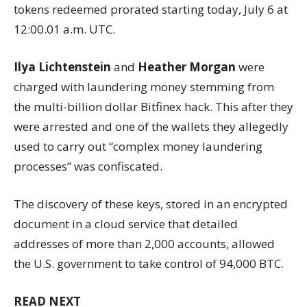
tokens redeemed prorated starting today, July 6 at
12:00.01 a.m. UTC.
Ilya Lichtenstein
and
Heather Morgan
were
charged with laundering money stemming from
the multi-billion dollar Bitfinex hack. This after they
were arrested and one of the wallets they allegedly
used to carry out “complex money laundering
processes” was confiscated.
The discovery of these keys, stored in an encrypted
document in a cloud service that detailed
addresses of more than 2,000 accounts, allowed
the U.S. government to take control of 94,000 BTC.
READ NEXT