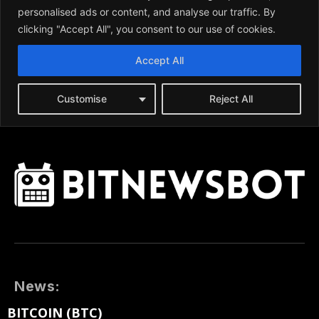
News:
BITCOIN (BTC)