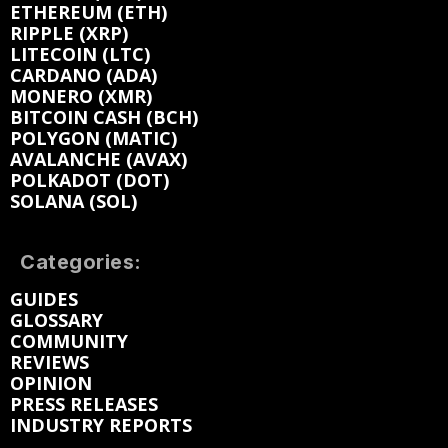
ETHEREUM (ETH)
RIPPLE (XRP)
LITECOIN (LTC)
CARDANO (ADA)
MONERO (XMR)
BITCOIN CASH (BCH)
POLYGON (MATIC)
AVALANCHE (AVAX)
POLKADOT (DOT)
SOLANA (SOL)
Categories:
GUIDES
GLOSSARY
COMMUNITY
REVIEWS
OPINION
PRESS RELEASES
INDUSTRY REPORTS