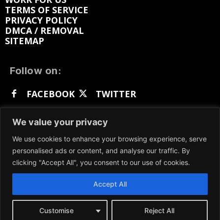
TERMS OF SERVICE
PRIVACY POLICY
DMCA / REMOVAL
SITEMAP
Follow on:
FACEBOOK
TWITTER
INSTAGRAM
LINKEDIN
REDDIT
We value your privacy
GETTR
We use cookies to enhance your browsing experience, serve
personalised ads or content, and analyse our traffic. By
clicking "Accept All", you consent to our use of cookies.
Accept All
We participate in marketing programs, our content
is not influenced by any commissions. To find out
more, please visit our
Terms and Conditions
page.
Customise
Reject All