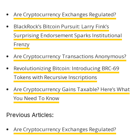
Are Cryptocurrency Exchanges Regulated?
BlackRock’s Bitcoin Pursuit: Larry Fink’s
Surprising Endorsement Sparks Institutional
Frenzy
Are Cryptocurrency Transactions Anonymous?
Revolutionizing Bitcoin: Introducing BRC-69
Tokens with Recursive Inscriptions
Are Cryptocurrency Gains Taxable? Here’s What
You Need To Know
Previous Articles:
Are Cryptocurrency Exchanges Regulated?