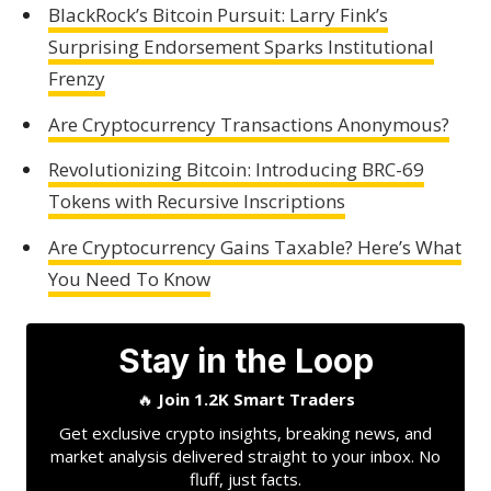
BlackRock’s Bitcoin Pursuit: Larry Fink’s
Surprising Endorsement Sparks Institutional
Frenzy
Are Cryptocurrency Transactions Anonymous?
Revolutionizing Bitcoin: Introducing BRC-69
Tokens with Recursive Inscriptions
Are Cryptocurrency Gains Taxable? Here’s What
You Need To Know
Stay in the Loop
🔥
Join 1.2K Smart Traders
Get exclusive crypto insights, breaking news, and
market analysis delivered straight to your inbox. No
fluff, just facts.