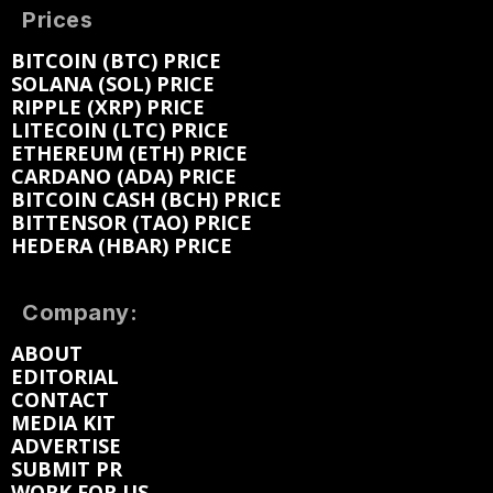
Prices
BITCOIN (BTC) PRICE
SOLANA (SOL) PRICE
RIPPLE (XRP) PRICE
LITECOIN (LTC) PRICE
ETHEREUM (ETH) PRICE
CARDANO (ADA) PRICE
BITCOIN CASH (BCH) PRICE
BITTENSOR (TAO) PRICE
HEDERA (HBAR) PRICE
Company:
ABOUT
EDITORIAL
CONTACT
MEDIA KIT
ADVERTISE
SUBMIT PR
WORK FOR US