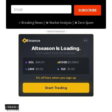
SUBSCRIBE
⚡ Breaking News | 💎 Market Analysis | ❌ Zero Spam
- Advertisement -
Binance
AD
Altseason Is Loading.
Don't watch from the sidelines.
SOL
$90.51
DOGE
$0.0963
LINK
$9.02
SUI
$1.00
5% off fees when you sign up
Start Trading
TAGS
Bitfinex