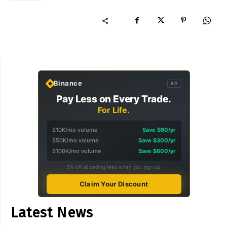
Binance
AD
Pay Less on Every Trade.
For Life.
$10K/mo volume
Save $60/yr
$50K/mo volume
Save $300/yr
$100K/mo volume
Save $600/yr
5% off all trading fees when you sign up
Claim Your Discount
Latest News