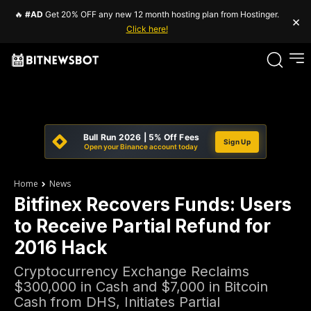
🔥
#AD
Get 20% OFF any new 12 month hosting plan from Hostinger.
×
Click here!
Bull Run 2026 | 5% Off Fees
Sign Up
Open your Binance account today
Home
News
Bitfinex Recovers Funds: Users
to Receive Partial Refund for
2016 Hack
Cryptocurrency Exchange Reclaims
$300,000 in Cash and $7,000 in Bitcoin
Cash from DHS, Initiates Partial