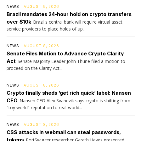
NEWS
AUGUST 9, 2026
Brazil mandates 24-hour hold on crypto transfers
over $10k
Brazil's central bank will require virtual asset
service providers to place holds of up...
NEWS
AUGUST 8, 2026
Senate Files Motion to Advance Crypto Clarity
Act
Senate Majority Leader John Thune filed a motion to
proceed on the Clarity Act...
NEWS
AUGUST 8, 2026
Crypto finally sheds ‘get rich quick’ label: Nansen
CEO
Nansen CEO Alex Svanevik says crypto is shifting from
"toy world" reputation to real-world...
NEWS
AUGUST 8, 2026
CSS attacks in webmail can steal passwords,
tokens
PortSwigger researcher Gareth Heyes presented