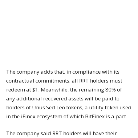
The company adds that, in compliance with its
contractual commitments, all RRT holders must
redeem at $1. Meanwhile, the remaining 80% of
any additional recovered assets will be paid to
holders of Unus Sed Leo tokens, a utility token used
in the iFinex ecosystem of which BitFinex is a part.
The company said RRT holders will have their