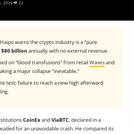
3, 2026
22
aipo warns the crypto industry is a “pure
o
$80 billion
annually with no external revenue.
elied on “blood transfusions” from retail
Waves
and
ing a major collapse “inevitable.”
te test; failure to reach a new high afterward
ing.
stitutions
CoinEx
and
ViaBTC
, declared in a
 headed for an unavoidable crash. He compared its