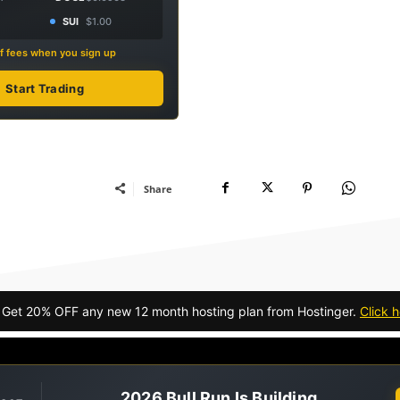
SUI
$1.00
f fees when you sign up
Start Trading
Share