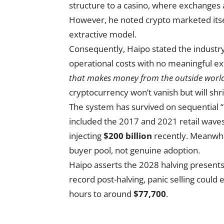
structure to a casino, where exchanges 
However, he noted crypto marketed itself
extractive model.
Consequently, Haipo stated the industr
operational costs with no meaningful ext
that makes money from the outside world,
cryptocurrency won’t vanish but will shrink
The system has survived on sequential “b
included the 2017 and 2021 retail wave
injecting
$200 billion
recently. Meanwhil
buyer pool, not genuine adoption.
Haipo asserts the 2028 halving presents Bi
record post-halving, panic selling could 
hours to around
$77,700
.