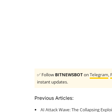
✅ Follow
BITNEWSBOT
on
Telegram
,
instant updates.
Previous Articles:
AI Attack Wave: The Collapsing Expl