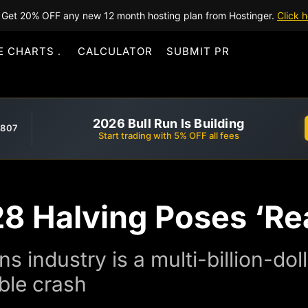
Get 20% OFF any new 12 month hosting plan from Hostinger.
Click h
E CHARTS
CALCULATOR
SUBMIT PR
2026 Bull Run Is Building
,807
Start trading with 5% OFF all fees
28 Halving Poses ‘Rea
s industry is a multi-billion-do
ble crash