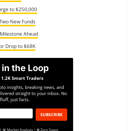
urge to $250,000
r Two New Funds
 Milestone Ahead
 or Drop to $68K
 in the Loop
n 1.2K Smart Traders
pto insights, breaking news, and
livered straight to your inbox. No
fluff, just facts.
SUBSCRIBE
| 💎 Market Analysis | ❌ Zero Spam