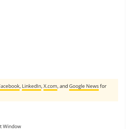
Facebook
,
LinkedIn
,
X.com
, and
Google News
for
oit Window