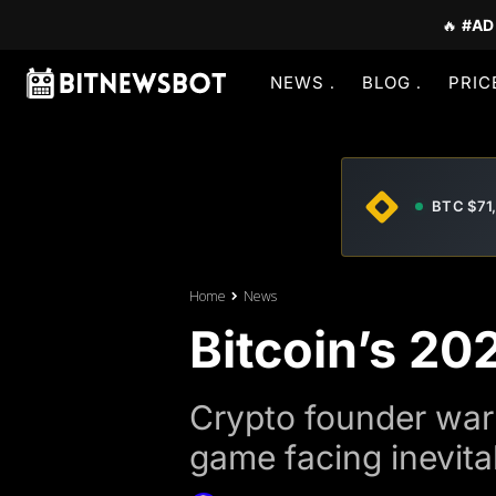
🔥
#AD
NEWS
BLOG
PRIC
BTC $71
Home
News
Bitcoin’s 20
Crypto founder warn
game facing inevita