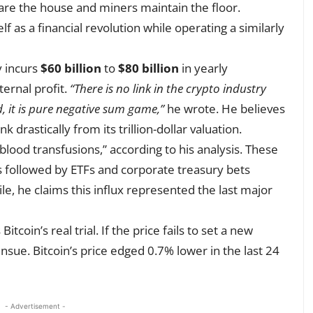
are the house and miners maintain the floor.
 as a financial revolution while operating a similarly
y incurs
$60 billion
to
$80 billion
in yearly
ernal profit.
“There is no link in the crypto industry
 it is pure negative sum game,”
he wrote. He believes
 drastically from its trillion-dollar valuation.
lood transfusions,” according to his analysis. These
s followed by ETFs and corporate treasury bets
e, he claims this influx represented the last major
tcoin’s real trial. If the price fails to set a new
ensue. Bitcoin’s price edged 0.7% lower in the last 24
- Advertisement -