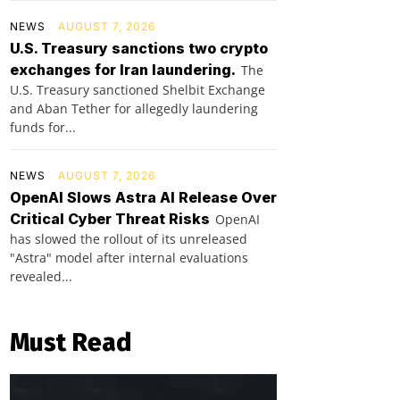
NEWS
AUGUST 7, 2026
U.S. Treasury sanctions two crypto
exchanges for Iran laundering.
The
U.S. Treasury sanctioned Shelbit Exchange
and Aban Tether for allegedly laundering
funds for...
NEWS
AUGUST 7, 2026
OpenAI Slows Astra AI Release Over
Critical Cyber Threat Risks
OpenAI
has slowed the rollout of its unreleased
"Astra" model after internal evaluations
revealed...
Must Read