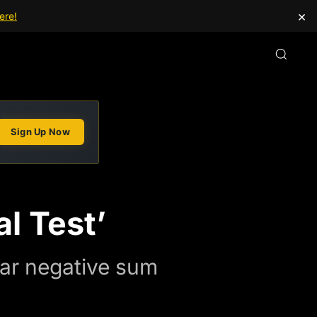
×
ere!
Sign Up Now
l Test’
llar negative sum