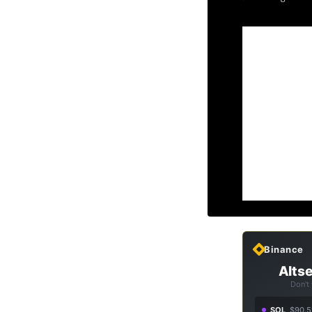
Binance
Altse
Don't
SOL
$90.5