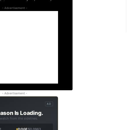
- Advertisement -
- Advertisement -
AD
ason Is Loading.
 watch from the sidelines.
1
DOGE
$0.0963