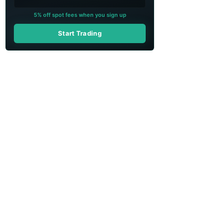
5% off spot fees when you sign up
Start Trading