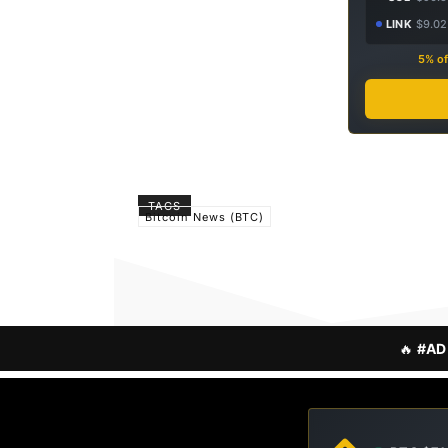
LINK
$9.02
5% of
TAGS
Bitcoin News (BTC)