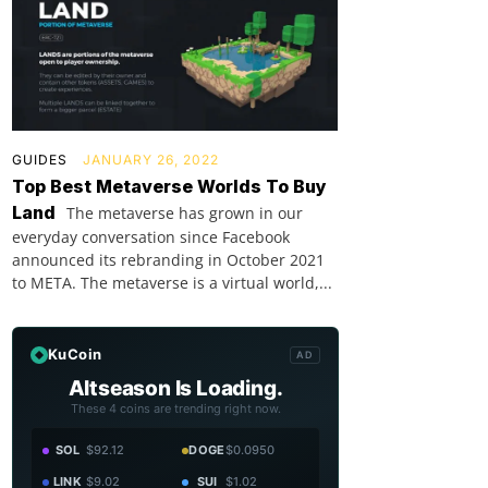
GUIDES
JANUARY 26, 2022
Top Best Metaverse Worlds To Buy
Land
The metaverse has grown in our
everyday conversation since Facebook
announced its rebranding in October 2021
to META. The metaverse is a virtual world,...
KuCoin
AD
Altseason Is Loading.
These 4 coins are trending right now.
SOL
$92.12
DOGE
$0.0950
LINK
$9.02
SUI
$1.02