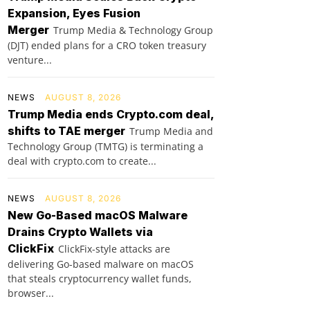
Expansion, Eyes Fusion
Merger
Trump Media & Technology Group
(DJT) ended plans for a CRO token treasury
venture...
NEWS
AUGUST 8, 2026
Trump Media ends Crypto.com deal,
shifts to TAE merger
Trump Media and
Technology Group (TMTG) is terminating a
deal with crypto.com to create...
NEWS
AUGUST 8, 2026
New Go-Based macOS Malware
Drains Crypto Wallets via
ClickFix
ClickFix-style attacks are
delivering Go-based malware on macOS
that steals cryptocurrency wallet funds,
browser...