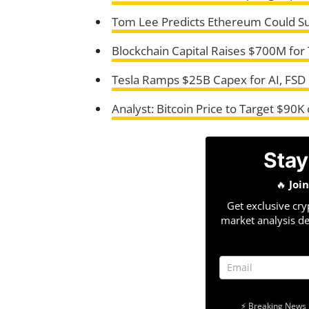
Tom Lee Predicts Ethereum Could S
Blockchain Capital Raises $700M fo
Tesla Ramps $25B Capex for AI, FSD
Analyst: Bitcoin Price to Target $90K
Stay
🔥
Joi
Get exclusive cry
market analysis de
⚡ Breaking News 