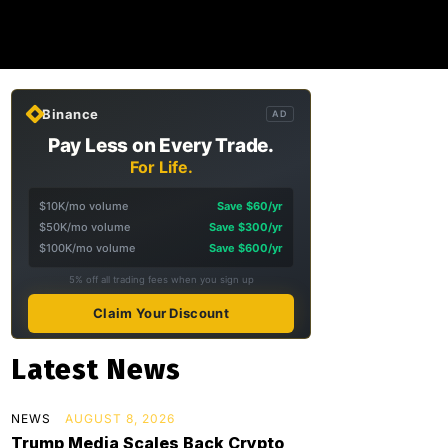
Binance
AD
Pay Less on Every Trade.
For Life.
$10K/mo volume
Save $60/yr
$50K/mo volume
Save $300/yr
$100K/mo volume
Save $600/yr
5% off all trading fees when you sign up
Claim Your Discount
Latest News
NEWS
AUGUST 8, 2026
Trump Media Scales Back Crypto