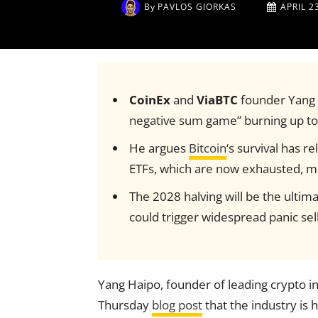
By
PAVLOS GIORKAS
APRIL 2
CoinEx
and
ViaBTC
founder Yang H
negative sum game” burning up t
He argues
Bitcoin
‘s survival has r
ETFs, which are now exhausted, mak
The 2028 halving will be the ultima
could trigger widespread panic sell
Yang Haipo, founder of leading crypto in
Thursday
blog post
that the industry is