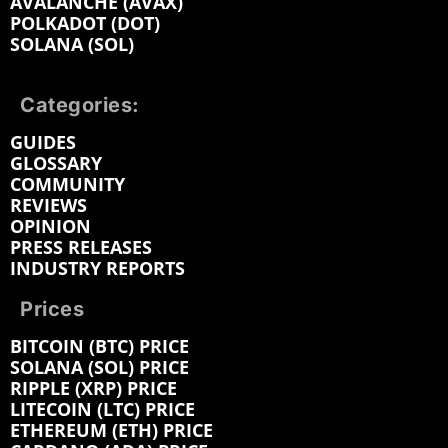
AVALANCHE (AVAX)
POLKADOT (DOT)
SOLANA (SOL)
Categories:
GUIDES
GLOSSARY
COMMUNITY
REVIEWS
OPINION
PRESS RELEASES
INDUSTRY REPORTS
Prices
BITCOIN (BTC) PRICE
SOLANA (SOL) PRICE
RIPPLE (XRP) PRICE
LITECOIN (LTC) PRICE
ETHEREUM (ETH) PRICE