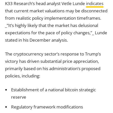
K33 Research’s head analyst Vetle Lunde
indicates
that current market valuations may be disconnected
from realistic policy implementation timeframes.
_”It’s highly likely that the market has delusional
expectations for the pace of policy changes,”_ Lunde
stated in his December analysis.
The cryptocurrency sector’s response to Trump’s
victory has driven substantial price appreciation,
primarily based on his administration’s proposed
policies, including:
Establishment of a national bitcoin strategic
reserve
Regulatory framework modifications