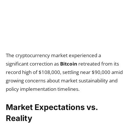
The cryptocurrency market experienced a
significant correction as
Bitcoin
retreated from its
record high of $108,000, settling near $90,000 amid
growing concerns about market sustainability and
policy implementation timelines.
Market Expectations vs.
Reality