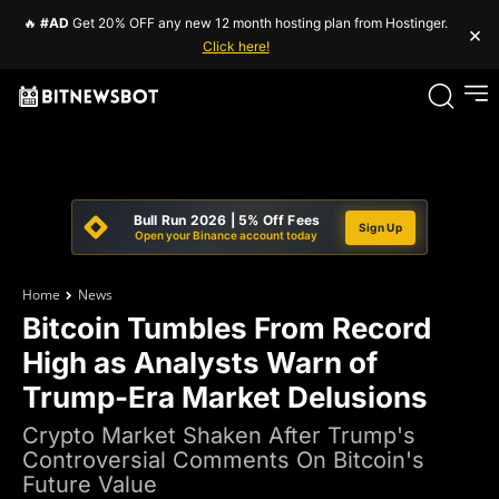
🔥
#AD
Get 20% OFF any new 12 month hosting plan from Hostinger.
×
Click here!
Bull Run 2026 | 5% Off Fees
Sign Up
Open your Binance account today
Home
News
Bitcoin Tumbles From Record
High as Analysts Warn of
Trump-Era Market Delusions
Crypto Market Shaken After Trump's
Controversial Comments On Bitcoin's
Future Value