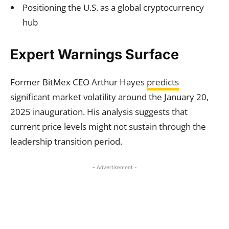
Positioning the U.S. as a global cryptocurrency
hub
Expert Warnings Surface
Former BitMex CEO Arthur Hayes
predicts
significant market volatility around the January 20,
2025 inauguration. His analysis suggests that
current price levels might not sustain through the
leadership transition period.
- Advertisement -