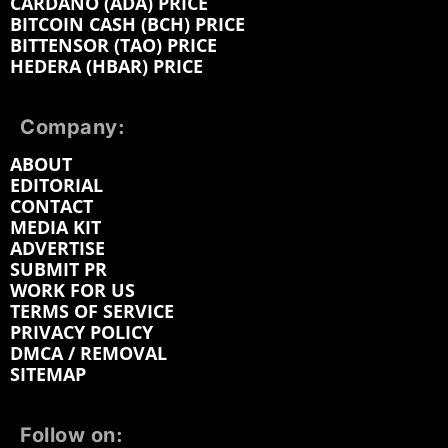
CARDANO (ADA) PRICE
BITCOIN CASH (BCH) PRICE
BITTENSOR (TAO) PRICE
HEDERA (HBAR) PRICE
Company:
ABOUT
EDITORIAL
CONTACT
MEDIA KIT
ADVERTISE
SUBMIT PR
WORK FOR US
TERMS OF SERVICE
PRIVACY POLICY
DMCA / REMOVAL
SITEMAP
Follow on: