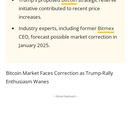
initiative contributed to recent price
increases.
Industry experts, including former
Bitmex
CEO, forecast possible market correction in
January 2025.
Bitcoin Market Faces Correction as Trump-Rally
Enthusiasm Wanes
- Advertisement -