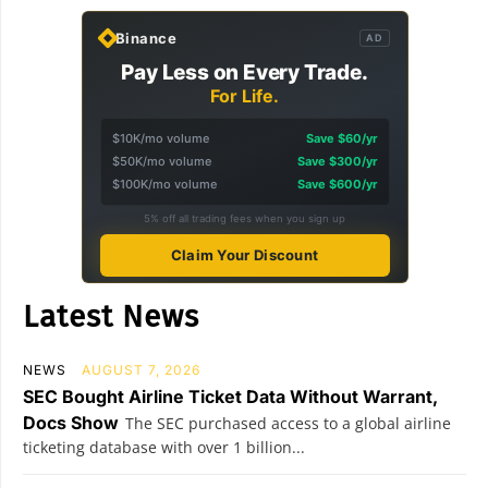
Binance
AD
Pay Less on Every Trade.
For Life.
$10K/mo volume
Save $60/yr
$50K/mo volume
Save $300/yr
$100K/mo volume
Save $600/yr
5% off all trading fees when you sign up
Claim Your Discount
Latest News
NEWS
AUGUST 7, 2026
SEC Bought Airline Ticket Data Without Warrant,
Docs Show
The SEC purchased access to a global airline
ticketing database with over 1 billion...