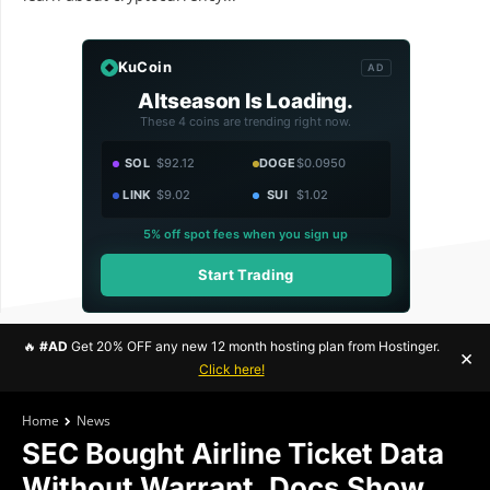
KuCoin
AD
Altseason Is Loading.
These 4 coins are trending right now.
SOL
$92.12
DOGE
$0.0950
LINK
$9.02
SUI
$1.02
5% off spot fees when you sign up
Start Trading