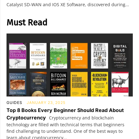
Catalyst SD-WAN and IOS XE Software, discovered during...
Must Read
GUIDES
JANUARY 23, 2025
Top 8 Books Every Beginner Should Read About
Cryptocurrency
Cryptocurrency and blockchain
technology are filled with technical terms that beginners
find challenging to understand. One of the best ways to
learn about cryptocurrency...