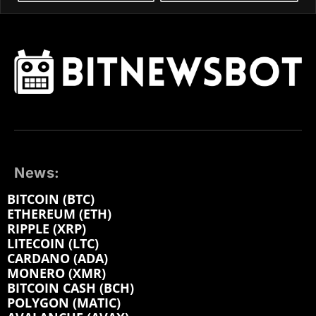
News:
BITCOIN (BTC)
ETHEREUM (ETH)
RIPPLE (XRP)
LITECOIN (LTC)
CARDANO (ADA)
MONERO (XMR)
BITCOIN CASH (BCH)
POLYGON (MATIC)