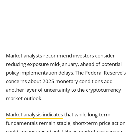
Market analysts recommend investors consider
reducing exposure mid-January, ahead of potential
policy implementation delays. The Federal Reserve’s
concerns about 2025 monetary conditions add
another layer of uncertainty to the cryptocurrency
market outlook.
Market analysis indicates
that while long-term
fundamentals remain stable, short-term price action
could see increased volatility as market participants