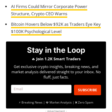
AI Firms Could Mirror Corporate Power
Structure, Crypto CEO Warns
Bitcoin Hovers Below $92K as Traders Eye Key
$100K Psychological Level
Stay in the Loop
🔥
Join 1.2K Smart Traders
Get exclusive crypto insights, breaking news, and
market analysis delivered straight to your inbox. No
fluff, just facts.
SUBSCRIBE
⚡ Breaking News | 💎 Market Analysis | ❌ Zero Spam
- Advertisement -