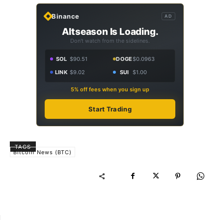
Binance
AD
Altseason Is Loading.
Don't watch from the sidelines.
SOL
$90.51
DOGE
$0.0963
LINK
$9.02
SUI
$1.00
5% off fees when you sign up
Start Trading
TAGS
Bitcoin News (BTC)