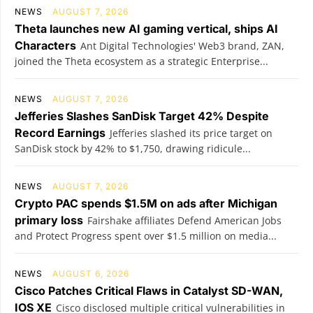
NEWS
AUGUST 7, 2026
Theta launches new AI gaming vertical, ships AI
Characters
Ant Digital Technologies' Web3 brand, ZAN,
joined the Theta ecosystem as a strategic Enterprise...
NEWS
AUGUST 7, 2026
Jefferies Slashes SanDisk Target 42% Despite
Record Earnings
Jefferies slashed its price target on
SanDisk stock by 42% to $1,750, drawing ridicule...
NEWS
AUGUST 7, 2026
Crypto PAC spends $1.5M on ads after Michigan
primary loss
Fairshake affiliates Defend American Jobs
and Protect Progress spent over $1.5 million on media...
NEWS
AUGUST 6, 2026
Cisco Patches Critical Flaws in Catalyst SD-WAN,
IOS XE
Cisco disclosed multiple critical vulnerabilities in