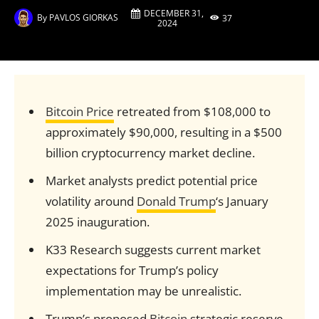
DECEMBER 31,
By
PAVLOS GIORKAS
37
2024
Bitcoin Price
retreated from $108,000 to
approximately $90,000, resulting in a $500
billion cryptocurrency market decline.
Market analysts predict potential price
volatility around
Donald Trump
‘s January
2025 inauguration.
K33 Research suggests current market
expectations for Trump’s policy
implementation may be unrealistic.
Trump’s proposed
Bitcoin
strategic reserve