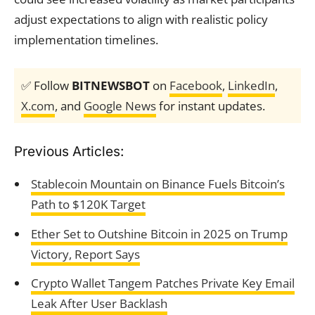
adjust expectations to align with realistic policy
implementation timelines.
✅ Follow
BITNEWSBOT
on
Facebook
,
LinkedIn
,
X.com
, and
Google News
for instant updates.
Previous Articles:
Stablecoin Mountain on Binance Fuels Bitcoin’s
Path to $120K Target
Ether Set to Outshine Bitcoin in 2025 on Trump
Victory, Report Says
Crypto Wallet Tangem Patches Private Key Email
Leak After User Backlash