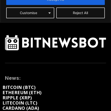
News:
BITCOIN (BTC)
ETHEREUM (ETH)
RIPPLE (XRP)
LITECOIN (LTC)
CARDANO (ADA)