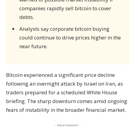
companies rapidly sell bitcoin to cover
debts.
Analysts say corporate bitcoin buying
could continue to drive prices higher in the
near future.
Bitcoin experienced a significant price decline
following an overnight attack by Israel on Iran, as
traders prepared for a scheduled White House
briefing. The sharp downturn comes amid ongoing
fears of instability in the broader financial market.
- Advertisement -