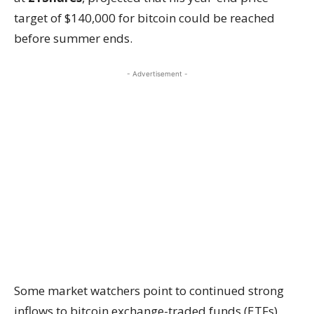
target of $140,000 for bitcoin could be reached
before summer ends.
- Advertisement -
Some market watchers point to continued strong
inflows to bitcoin exchange-traded funds (ETFs)