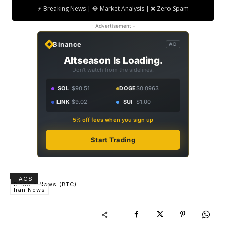
⚡ Breaking News | 💎 Market Analysis | ❌ Zero Spam
- Advertisement -
Binance
AD
Altseason Is Loading.
Don't watch from the sidelines.
SOL
$90.51
DOGE
$0.0963
LINK
$9.02
SUI
$1.00
5% off fees when you sign up
Start Trading
TAGS
Bitcoin News (BTC)
Iran News