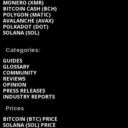
MONERO (XMR)
BITCOIN CASH (BCH)
POLYGON (MATIC)
AVALANCHE (AVAX)
POLKADOT (DOT)
SOLANA (SOL)
Categories:
GUIDES
GLOSSARY
COMMUNITY
REVIEWS
OPINION
PRESS RELEASES
INDUSTRY REPORTS
Prices
BITCOIN (BTC) PRICE
SOLANA (SOL) PRICE