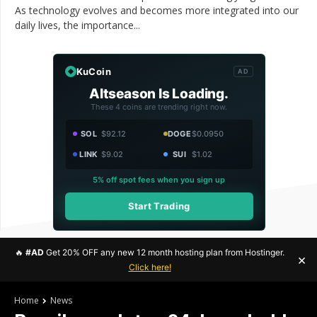
As technology evolves and becomes more integrated into our
daily lives, the importance...
KuCoin
AD
Altseason Is Loading.
These 4 coins are trending right now.
SOL
$92.12
DOGE
$0.0950
LINK
$9.02
SUI
$1.02
5% off spot fees when you sign up
Start Trading