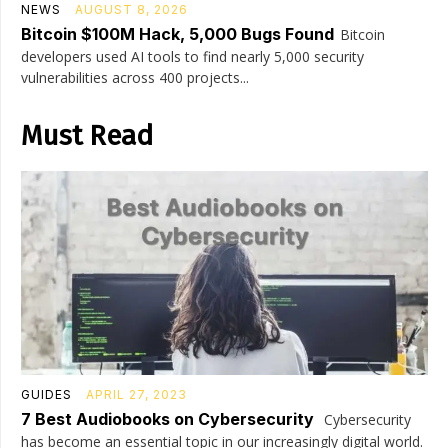
NEWS
AUGUST 8, 2026
Bitcoin $100M Hack, 5,000 Bugs Found
Bitcoin
developers used AI tools to find nearly 5,000 security
vulnerabilities across 400 projects...
Must Read
GUIDES
APRIL 27, 2023
7 Best Audiobooks on Cybersecurity
Cybersecurity
has become an essential topic in our increasingly digital world.