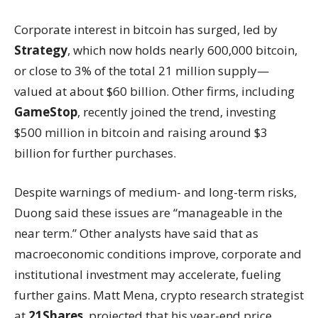
Corporate interest in bitcoin has surged, led by
Strategy
, which now holds nearly 600,000 bitcoin,
or close to 3% of the total 21 million supply—
valued at about $60 billion. Other firms, including
GameStop
, recently joined the trend, investing
$500 million in bitcoin and raising around $3
billion for further purchases.
Despite warnings of medium- and long-term risks,
Duong said these issues are “manageable in the
near term.” Other analysts have said that as
macroeconomic conditions improve, corporate and
institutional investment may accelerate, fueling
further gains. Matt Mena, crypto research strategist
at
21Shares
, projected that his year-end price