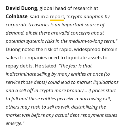
David Duong
, global head of research at
Coinbase
, said in a
report
,
“Crypto adoption by
corporate treasuries is an important source of
demand, albeit there are valid concerns about
potential systemic risks in the medium-to-long term.”
Duong noted the risk of rapid, widespread bitcoin
sales if companies need to liquidate assets to
repay debts. He stated,
“The fear is that
indiscriminate selling by many entities at once (to
service those debts) could lead to market liquidations
and a sell-off in crypto more broadly… if prices start
to fall and these entities perceive a narrowing exit,
others may rush to sell as well, destabilizing the
market well before any actual debt repayment issues
emerge.”