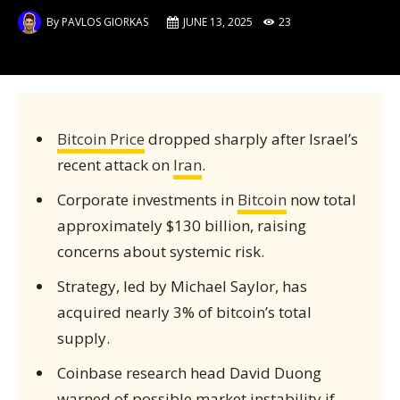
By
PAVLOS GIORKAS
JUNE 13, 2025
23
Bitcoin Price
dropped sharply after Israel’s
recent attack on
Iran
.
Corporate investments in
Bitcoin
now total
approximately $130 billion, raising
concerns about systemic risk.
Strategy, led by Michael Saylor, has
acquired nearly 3% of bitcoin’s total
supply.
Coinbase research head David Duong
warned of possible market instability if