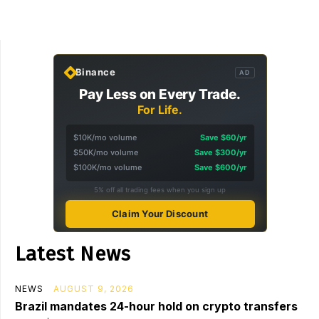
Binance
AD
Pay Less on Every Trade.
For Life.
$10K/mo volume
Save $60/yr
$50K/mo volume
Save $300/yr
$100K/mo volume
Save $600/yr
5% off all trading fees when you sign up
Claim Your Discount
Latest News
NEWS
AUGUST 9, 2026
Brazil mandates 24-hour hold on crypto transfers