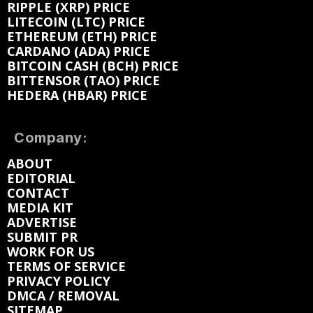
RIPPLE (XRP) PRICE
LITECOIN (LTC) PRICE
ETHEREUM (ETH) PRICE
CARDANO (ADA) PRICE
BITCOIN CASH (BCH) PRICE
BITTENSOR (TAO) PRICE
HEDERA (HBAR) PRICE
Company:
ABOUT
EDITORIAL
CONTACT
MEDIA KIT
ADVERTISE
SUBMIT PR
WORK FOR US
TERMS OF SERVICE
PRIVACY POLICY
DMCA / REMOVAL
SITEMAP