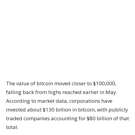
The value of bitcoin moved closer to $100,000,
falling back from highs reached earlier in May.
According to market data, corporations have
invested about $130 billion in bitcoin, with publicly
traded companies accounting for $80 billion of that
total.