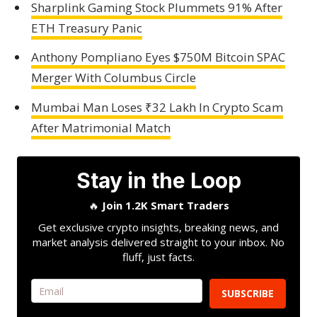
Sharplink Gaming Stock Plummets 91% After
ETH Treasury Panic
Anthony Pompliano Eyes $750M Bitcoin SPAC
Merger With Columbus Circle
Mumbai Man Loses ₹32 Lakh In Crypto Scam
After Matrimonial Match
Stay in the Loop
🔥
Join 1.2K Smart Traders
Get exclusive crypto insights, breaking news, and
market analysis delivered straight to your inbox. No
fluff, just facts.
SUBSCRIBE