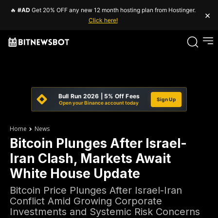
🔥
#AD
Get 20% OFF any new 12 month hosting plan from Hostinger.
×
Click here!
Bull Run 2026 | 5% Off Fees
Sign Up
Open your Binance account today
Home
News
Bitcoin Plunges After Israel-
Iran Clash, Markets Await
White House Update
Bitcoin Price Plunges After Israel-Iran
Conflict Amid Growing Corporate
Investments and Systemic Risk Concerns