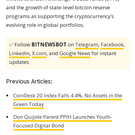
and the growth of state-level bitcoin reserve
programs as supporting the cryptocurrency’s
evolving role in global portfolios.
✅ Follow
BITNEWSBOT
on
Telegram
,
Facebook
,
LinkedIn
,
X.com
, and
Google News
for instant
updates.
Previous Articles:
CoinDesk 20 Index Falls 4.4%, No Assets in the
Green Today
Don Quijote Parent PPIH Launches Youth-
Focused Digital Bond