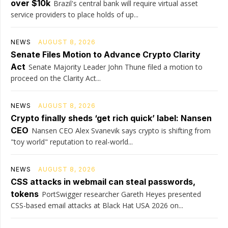
over $10k
Brazil's central bank will require virtual asset
service providers to place holds of up...
NEWS
AUGUST 8, 2026
Senate Files Motion to Advance Crypto Clarity
Act
Senate Majority Leader John Thune filed a motion to
proceed on the Clarity Act...
NEWS
AUGUST 8, 2026
Crypto finally sheds ‘get rich quick’ label: Nansen
CEO
Nansen CEO Alex Svanevik says crypto is shifting from
"toy world" reputation to real-world...
NEWS
AUGUST 8, 2026
CSS attacks in webmail can steal passwords,
tokens
PortSwigger researcher Gareth Heyes presented
CSS-based email attacks at Black Hat USA 2026 on...