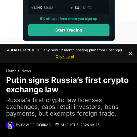
LINK
$9.02
SUI
$1.02
5% off spot fees when you sign up
Start Trading