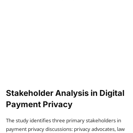
Stakeholder Analysis in Digital
Payment Privacy
The study identifies three primary stakeholders in
payment privacy discussions: privacy advocates, law