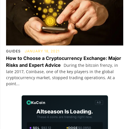
GUIDES
JANUARY 18, 2021
How to Choose a Cryptocurrency Exchange: Major
Risks and Expert Advice
During the bitcoin frenzy, in
late 2017, Coinbase, one of the key players in the global
cryptocurrency market, stopped trading operations. At a
point...
KuCoin
AD
Altseason Is Loading.
These 4 coins are trending right now.
SOL
$92.12
DOGE
$0.0950