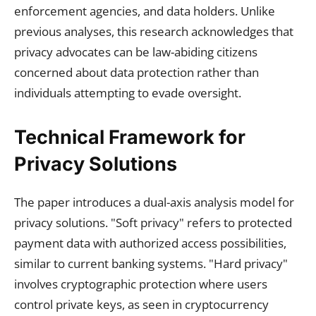
enforcement agencies, and data holders. Unlike
previous analyses, this research acknowledges that
privacy advocates can be law-abiding citizens
concerned about data protection rather than
individuals attempting to evade oversight.
Technical Framework for
Privacy Solutions
The paper introduces a dual-axis analysis model for
privacy solutions. "Soft privacy" refers to protected
payment data with authorized access possibilities,
similar to current banking systems. "Hard privacy"
involves cryptographic protection where users
control private keys, as seen in cryptocurrency