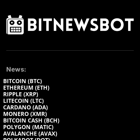
News:
BITCOIN (BTC)
ETHEREUM (ETH)
RIPPLE (XRP)
LITECOIN (LTC)
CARDANO (ADA)
MONERO (XMR)
BITCOIN CASH (BCH)
POLYGON (MATIC)
AVALANCHE (AVAX)