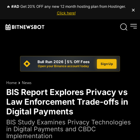
🔥
#AD
Get 20% OFF any new 12 month hosting plan from Hostinger.
×
Click here!
Bull Run 2026 | 5% Off Fees
Sign Up
Open your Binance account today
Home
News
BIS Report Explores Privacy vs
Law Enforcement Trade-offs in
Digital Payments
BIS Study Examines Privacy Technologies
in Digital Payments and CBDC
Implementation