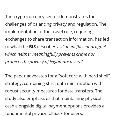
The cryptocurrency sector demonstrates the
challenges of balancing privacy and regulation. The
implementation of the travel rule, requiring
exchanges to share transaction information, has led
to what the
BIS
describes as
"an inefficient dragnet
which neither meaningfully prevents crime nor
protects the privacy of legitimate users."
The paper advocates for a "soft core with hard shell"
strategy, combining strict data minimization with
robust security measures for data transfers. The
study also emphasizes that maintaining physical
cash alongside digital payment options provides a
fundamental privacy fallback for users.