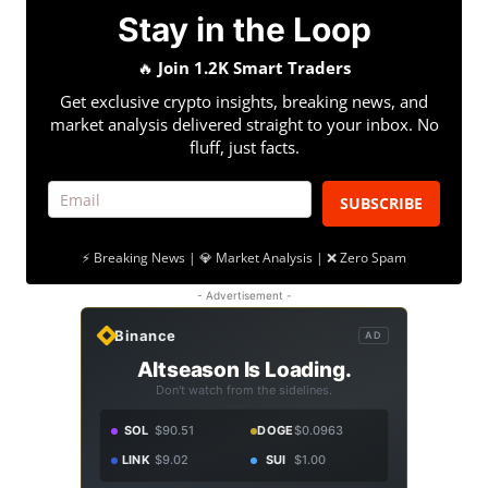
Stay in the Loop
🔥
Join 1.2K Smart Traders
Get exclusive crypto insights, breaking news, and
market analysis delivered straight to your inbox. No
fluff, just facts.
SUBSCRIBE
⚡ Breaking News | 💎 Market Analysis | ❌ Zero Spam
- Advertisement -
Binance
AD
Altseason Is Loading.
Don't watch from the sidelines.
SOL
$90.51
DOGE
$0.0963
LINK
$9.02
SUI
$1.00