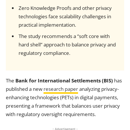
Zero Knowledge Proofs and other privacy
technologies face scalability challenges in
practical implementation.
The study recommends a “soft core with
hard shell” approach to balance privacy and
regulatory compliance.
The
Bank for International Settlements (BIS)
has
published a new
research paper
analyzing privacy-
enhancing technologies (PETs) in digital payments,
presenting a framework that balances user privacy
with regulatory oversight requirements.
- Advertisement -