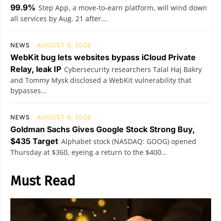
99.9%
Step App, a move-to-earn platform, will wind down
all services by Aug. 21 after...
NEWS
AUGUST 6, 2026
WebKit bug lets websites bypass iCloud Private
Relay, leak IP
Cybersecurity researchers Talal Haj Bakry
and Tommy Mysk disclosed a WebKit vulnerability that
bypasses...
NEWS
AUGUST 6, 2026
Goldman Sachs Gives Google Stock Strong Buy,
$435 Target
Alphabet stock (NASDAQ: GOOG) opened
Thursday at $360, eyeing a return to the $400...
Must Read