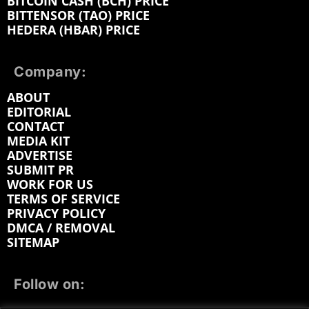
BITCOIN CASH (BCH) PRICE
BITTENSOR (TAO) PRICE
HEDERA (HBAR) PRICE
Company:
ABOUT
EDITORIAL
CONTACT
MEDIA KIT
ADVERTISE
SUBMIT PR
WORK FOR US
TERMS OF SERVICE
PRIVACY POLICY
DMCA / REMOVAL
SITEMAP
Follow on: