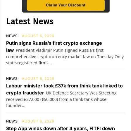
Claim Your Discount
Latest News
NEWS
AUGUST 6, 2026
Putin signs Russia’s first crypto exchange
law
President Vladimir Putin signed Russia's first
comprehensive cryptocurrency market law on Tuesday.Only
state-registered firms...
NEWS
AUGUST 6, 2026
Labour minister took £37k from think tank linked to
crypto fraudster
UK Defence Secretary Wes Streeting
received £37,000 ($50,000) from a think tank whose
founder...
NEWS
AUGUST 6, 2026
Step App winds down after 4 years, FITFI down