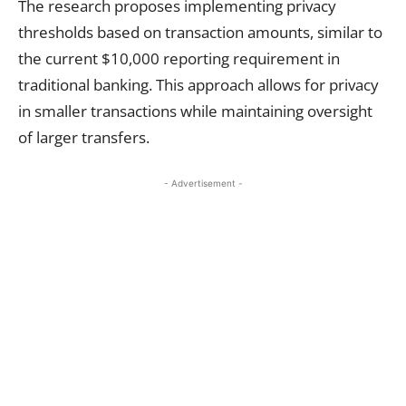
The research proposes implementing privacy
thresholds based on transaction amounts, similar to
the current $10,000 reporting requirement in
traditional banking. This approach allows for privacy
in smaller transactions while maintaining oversight
of larger transfers.
- Advertisement -