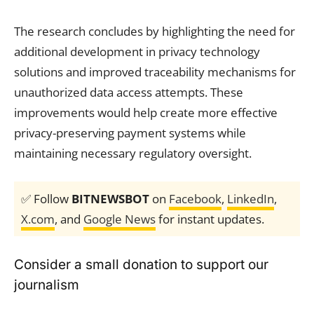
The research concludes by highlighting the need for
additional development in privacy technology
solutions and improved traceability mechanisms for
unauthorized data access attempts. These
improvements would help create more effective
privacy-preserving payment systems while
maintaining necessary regulatory oversight.
✅ Follow
BITNEWSBOT
on
Facebook
,
LinkedIn
,
X.com
, and
Google News
for instant updates.
Consider a small donation to support our
journalism