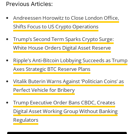
Previous Articles:
Andreessen Horowitz to Close London Office,
Shifts Focus to US Crypto Operations
Trump’s Second Term Sparks Crypto Surge:
White House Orders Digital Asset Reserve
Ripple’s Anti-Bitcoin Lobbying Succeeds as Trump
Axes Strategic BTC Reserve Plans
Vitalik Buterin Warns Against ‘Politician Coins’ as
Perfect Vehicle for Bribery
Trump Executive Order Bans CBDC, Creates
Digital Asset Working Group Without Banking
Regulators