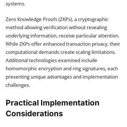
systems.
Zero Knowledge Proofs (ZKPs), a cryptographic
method allowing verification without revealing
underlying information, receive particular attention.
While ZKPs offer enhanced transaction privacy, their
computational demands create scaling limitations.
Additional technologies examined include
homomorphic encryption and ring signatures, each
presenting unique advantages and implementation
challenges.
Practical Implementation
Considerations