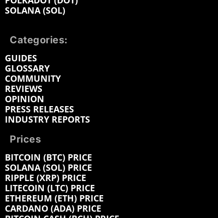
POLKADOT (DOT)
SOLANA (SOL)
Categories:
GUIDES
GLOSSARY
COMMUNITY
REVIEWS
OPINION
PRESS RELEASES
INDUSTRY REPORTS
Prices
BITCOIN (BTC) PRICE
SOLANA (SOL) PRICE
RIPPLE (XRP) PRICE
LITECOIN (LTC) PRICE
ETHEREUM (ETH) PRICE
CARDANO (ADA) PRICE