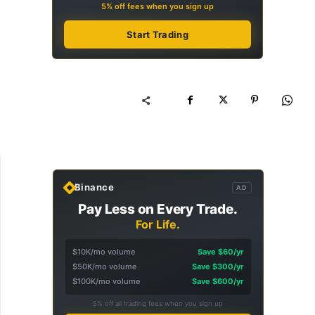
5% off fees when you sign up
Start Trading
Binance
AD
Pay Less on Every Trade.
For Life.
$10K/mo volume
Save $60/yr
$50K/mo volume
Save $300/yr
$100K/mo volume
Save $600/yr
5% off all trading fees when you sign up