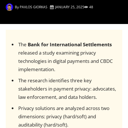
By
PAVLOS GIORKAS
JANUARY 25, 2025
48
The
Bank for International Settlements
released a study examining privacy
technologies in digital payments and CBDC
implementation.
The research identifies three key
stakeholders in payment privacy: advocates,
law enforcement, and data holders.
Privacy solutions are analyzed across two
dimensions: privacy (hard/soft) and
auditability (hard/soft).