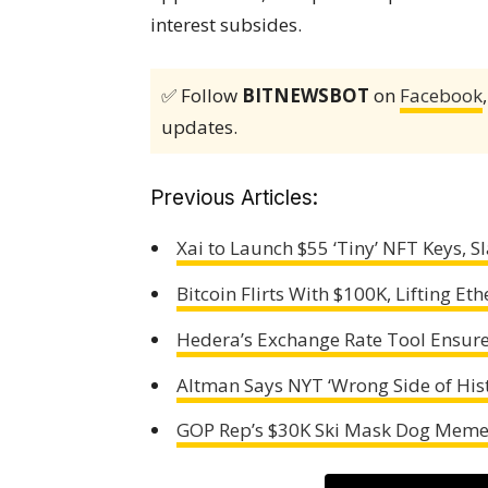
interest subsides.
✅ Follow
BITNEWSBOT
on
Facebook
updates.
Previous Articles:
Xai to Launch $55 ‘Tiny’ NFT Keys, 
Bitcoin Flirts With $100K, Lifting 
Hedera’s Exchange Rate Tool Ensur
Altman Says NYT ‘Wrong Side of Hist
GOP Rep’s $30K Ski Mask Dog Meme 