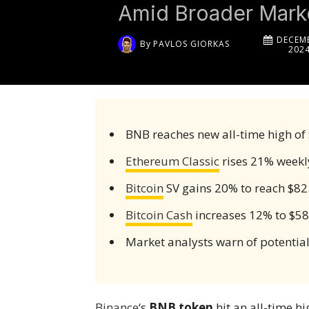
Amid Broader Marke
DECEMB
By
PAVLOS GIORKAS
202
BNB reaches new all-time high of
Ethereum Classic
rises 21% weekl
Bitcoin
SV gains 20% to reach $82
Bitcoin Cash
increases 12% to $5
Market analysts warn of potential
Binance
‘s
BNB token
hit an all-time h