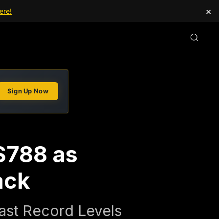
×
ere!
Sign Up Now
$788 as
ack
ast Record Levels