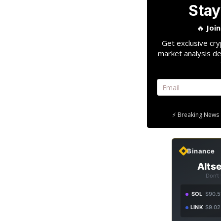
Stay
🔥
Joi
Get exclusive cry
market analysis de
⚡ Breaking News 
Binance
Altse
Don't
SOL
$90.5
LINK
$9.02