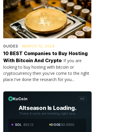
GUIDES
MARCH 12, 2024
10 BEST Companies to Buy Hosting
With Bitcoin And Crypto
If you are
looking to buy hosting with bitcoin or
cryptocurrency then you've come to the right
place.I've done the research for you...
KuCoin
AD
Altseason Is Loading.
These 4 coins are trending right now.
SOL
$92.12
DOGE
$0.0950