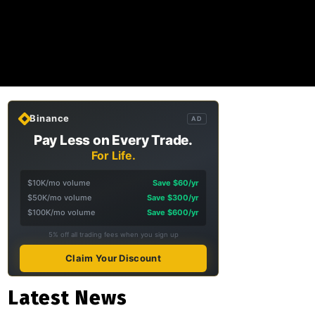
Binance
AD
Pay Less on Every Trade.
For Life.
$10K/mo volume
Save $60/yr
$50K/mo volume
Save $300/yr
$100K/mo volume
Save $600/yr
5% off all trading fees when you sign up
Claim Your Discount
Latest News