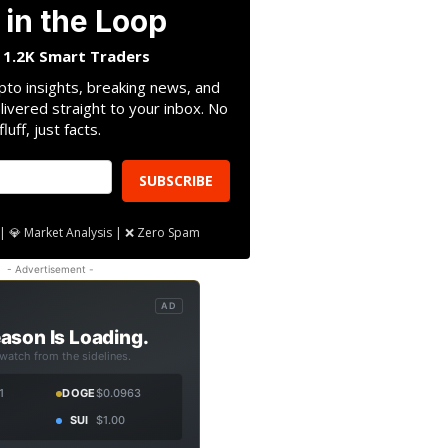
 in the Loop
n 1.2K Smart Traders
pto insights, breaking news, and
livered straight to your inbox. No
fluff, just facts.
SUBSCRIBE
| 💎 Market Analysis | ❌ Zero Spam
- Advertisement -
AD
ason Is Loading.
 watch from the sidelines.
1
DOGE
$0.0963
SUI
$1.00