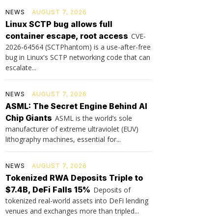
NEWS
AUGUST 7, 2026
Linux SCTP bug allows full
container escape, root access
CVE-
2026-64564 (SCTPhantom) is a use-after-free
bug in Linux's SCTP networking code that can
escalate...
NEWS
AUGUST 7, 2026
ASML: The Secret Engine Behind AI
Chip Giants
ASML is the world’s sole
manufacturer of extreme ultraviolet (EUV)
lithography machines, essential for...
NEWS
AUGUST 7, 2026
Tokenized RWA Deposits Triple to
$7.4B, DeFi Falls 15%
Deposits of
tokenized real-world assets into DeFi lending
venues and exchanges more than tripled...