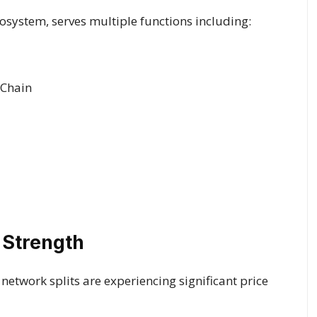
ecosystem, serves multiple functions including:
 Chain
 Strength
etwork splits are experiencing significant price