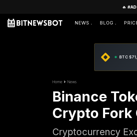
🔥
#AD
NEWS
BLOG
PRIC
BTC $71
Home
News
Binance Tok
Crypto Fork
Cryptocurrency Exc