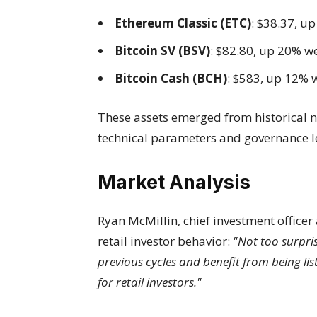
Ethereum Classic (ETC)
: $38.37, u
Bitcoin SV (BSV)
: $82.80, up 20% w
Bitcoin Cash (BCH)
: $583, up 12% 
These assets emerged from historical 
technical parameters and governance l
Market Analysis
Ryan McMillin, chief investment officer 
retail investor behavior:
"Not too surpri
previous cycles and benefit from being li
for retail investors."