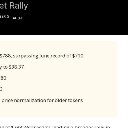
t Rally
ER 5,
34
4
 $788, surpassing June record of $710
y to $38.37
.80
83
 price normalization for older tokens
igh of $788 Wednesday, leading a broader rally in