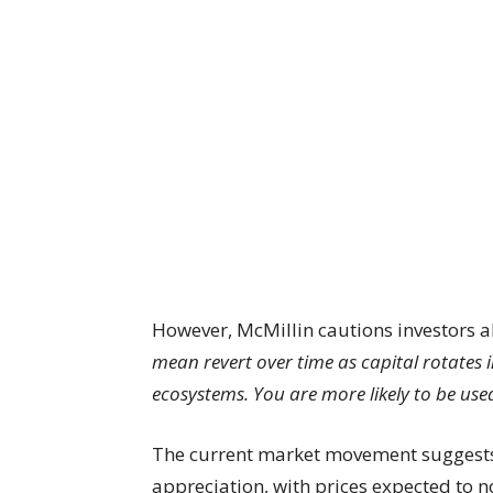
However, McMillin cautions investors 
mean revert over time as capital rotates 
ecosystems. You are more likely to be used
The current market movement suggests
appreciation, with prices expected to n