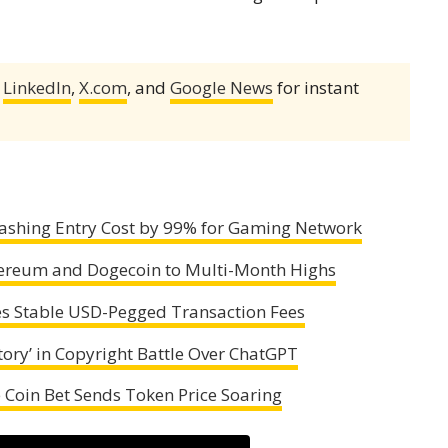
,
LinkedIn
,
X.com
, and
Google News
for instant
Slashing Entry Cost by 99% for Gaming Network
Ethereum and Dogecoin to Multi-Month Highs
es Stable USD-Pegged Transaction Fees
ory’ in Copyright Battle Over ChatGPT
Coin Bet Sends Token Price Soaring