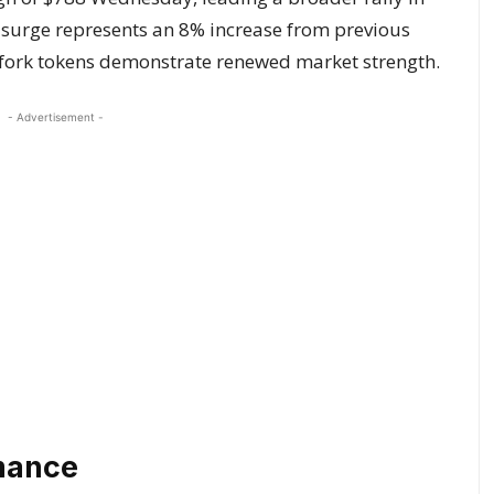
 surge represents an 8% increase from previous
fork tokens demonstrate renewed market strength.
- Advertisement -
rmance