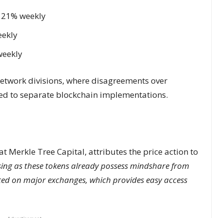
p 21% weekly
eekly
weekly
network divisions, where disagreements over
ed to separate blockchain implementations.
at Merkle Tree Capital, attributes the price action to
sing as these tokens already possess mindshare from
sted on major exchanges, which provides easy access