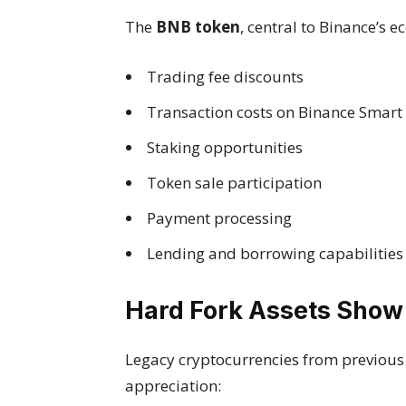
The
BNB token
, central to Binance’s 
Trading fee discounts
Transaction costs on Binance Smart
Staking opportunities
Token sale participation
Payment processing
Lending and borrowing capabilities
Hard Fork Assets Show
Legacy cryptocurrencies from previous n
appreciation: