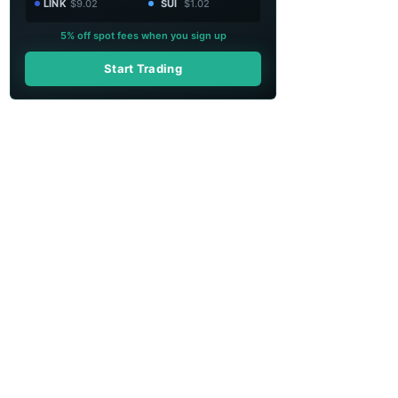
LINK
$9.02
SUI
$1.02
5% off spot fees when you sign up
Start Trading