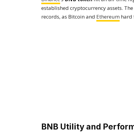
established cryptocurrency assets. The
records, as Bitcoin and
Ethereum
hard 
BNB Utility and Perfo