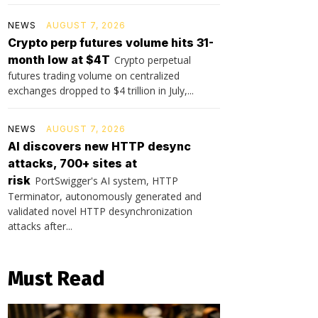
NEWS
AUGUST 7, 2026
Crypto perp futures volume hits 31-
month low at $4T
Crypto perpetual
futures trading volume on centralized
exchanges dropped to $4 trillion in July,...
NEWS
AUGUST 7, 2026
AI discovers new HTTP desync
attacks, 700+ sites at
risk
PortSwigger's AI system, HTTP
Terminator, autonomously generated and
validated novel HTTP desynchronization
attacks after...
Must Read