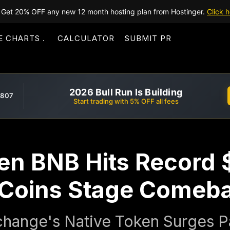
Get 20% OFF any new 12 month hosting plan from Hostinger.
Click h
E CHARTS
CALCULATOR
SUBMIT PR
2026 Bull Run Is Building
,807
Start trading with 5% OFF all fees
en BNB Hits Record 
 Coins Stage Comeb
hange's Native Token Surges P