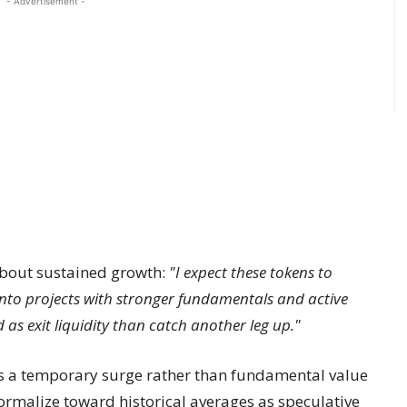
- Advertisement -
about sustained growth:
"I expect these tokens to
into projects with stronger fundamentals and active
 as exit liquidity than catch another leg up."
 a temporary surge rather than fundamental value
ormalize toward historical averages as speculative