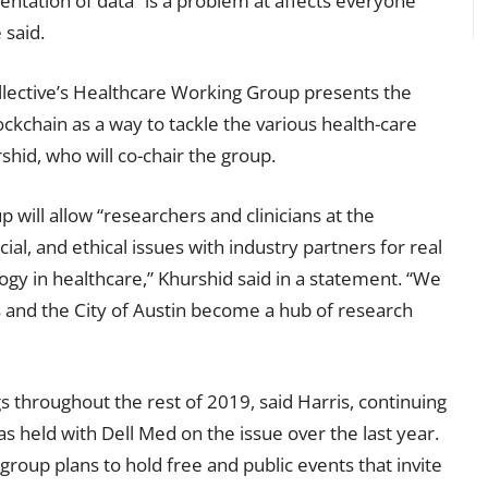
mentation of data” is a problem at affects everyone
 said.
ollective’s Healthcare Working Group presents the
ockchain as a way to tackle the various health-care
shid, who will co-chair the group.
 will allow “researchers and clinicians at the
ocial, and ethical issues with industry partners for real
ogy in healthcare,” Khurshid said in a statement. “We
s and the City of Austin become a hub of research
 throughout the rest of 2019, said Harris, continuing
as held with Dell Med on the issue over the last year.
e group plans to hold free and public events that invite