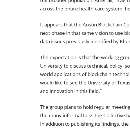
the broader population. After all, “frag
across the entire health-care system, he
It appears that the Austin Blockchain C
next phase in that same vision to use bl
data issues previously identified by Khur
The expectation is that the working group
University to discuss technical, policy, s
world applications of blockchain technol
would like to see the University of Texa
and innovation in this field.”
The group plans to hold regular meetings
the many informal talks the Collective h
In addition to publishing its findings, th