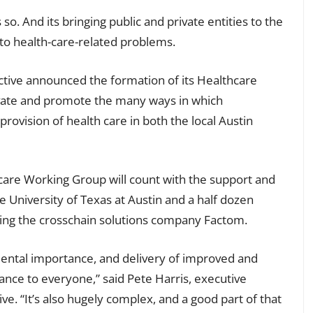
s so. And its bringing public and private entities to the
 to health-care-related problems.
ctive announced the formation of its Healthcare
ivate and promote the many ways in which
rovision of health care in both the local Austin
hcare Working Group will count with the support and
he University of Texas at Austin and a half dozen
ding the crosschain solutions company Factom.
mental importance, and delivery of improved and
ance to everyone,” said Pete Harris, executive
ive. “It’s also hugely complex, and a good part of that