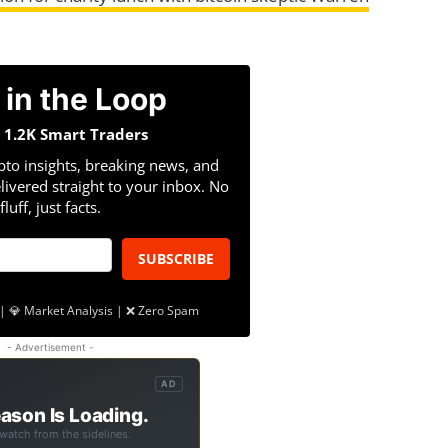
 in the Loop
n 1.2K Smart Traders
pto insights, breaking news, and
livered straight to your inbox. No
fluff, just facts.
SUBSCRIBE
| 💎 Market Analysis | ❌ Zero Spam
- Advertisement -
AD
ason Is Loading.
 watch from the sidelines.