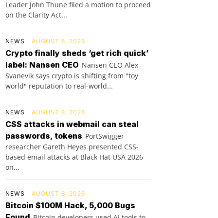
Leader John Thune filed a motion to proceed
on the Clarity Act...
NEWS
AUGUST 8, 2026
Crypto finally sheds ‘get rich quick’
label: Nansen CEO
Nansen CEO Alex
Svanevik says crypto is shifting from "toy
world" reputation to real-world...
NEWS
AUGUST 8, 2026
CSS attacks in webmail can steal
passwords, tokens
PortSwigger
researcher Gareth Heyes presented CSS-
based email attacks at Black Hat USA 2026
on...
NEWS
AUGUST 8, 2026
Bitcoin $100M Hack, 5,000 Bugs
Found
Bitcoin developers used AI tools to