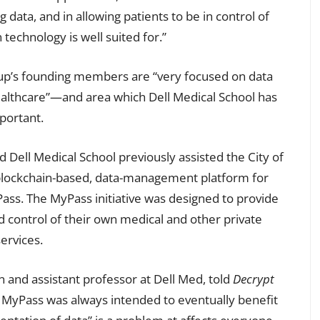
g data, and in allowing patients to be in control of
 technology is well suited for.”
up’s founding members are “very focused on data
ealthcare”—and area which Dell Medical School has
mportant.
d Dell Medical School previously assisted the City of
 blockchain-based, data-management platform for
ass. The MyPass initiative was designed to provide
 control of their own medical and other private
ervices.
n and assistant professor at Dell Med, told
Decrypt
 MyPass was always intended to eventually benefit