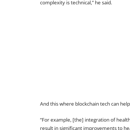
complexity is technical,” he said.
And this where blockchain tech can help
“For example, [the] integration of health
result in significant improvements to hea