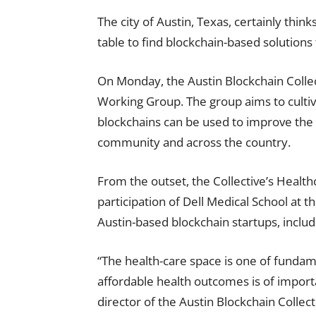
The city of Austin, Texas, certainly think
table to find blockchain-based solutions
On Monday, the Austin Blockchain Colle
Working Group. The group aims to cult
blockchains can be used to improve the p
community and across the country.
From the outset, the Collective’s Healt
participation of Dell Medical School at t
Austin-based blockchain startups, inclu
“The health-care space is one of funda
affordable health outcomes is of import
director of the Austin Blockchain Collect