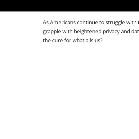
As Americans continue to struggle with t
grapple with heightened privacy and dat
the cure for what ails us?