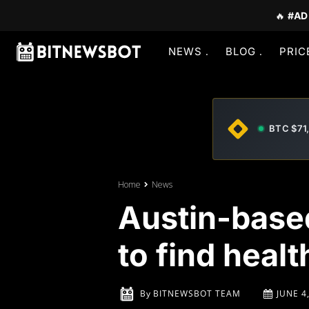
🔥
#AD
NEWS
BLOG
PRIC
BTC $71
Home
News
Austin-based
to find healt
By
BITNEWSBOT TEAM
JUNE 4