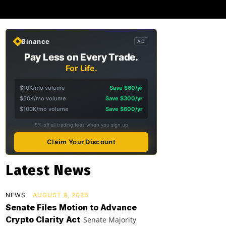
Binance
AD
Pay Less on Every Trade.
For Life.
$10K/mo volume
Save $60/yr
$50K/mo volume
Save $300/yr
$100K/mo volume
Save $600/yr
5% off all trading fees when you sign up
Claim Your Discount
Latest News
NEWS
AUGUST 8, 2026
Senate Files Motion to Advance
Crypto Clarity Act
Senate Majority