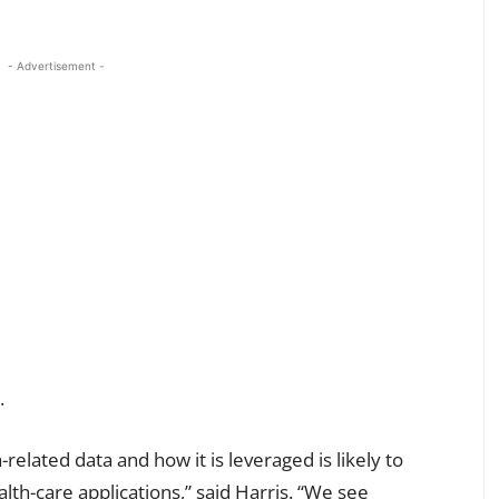
- Advertisement -
.
-related data and how it is leveraged is likely to
lth-care applications,” said Harris. “We see