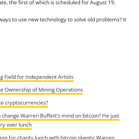
, the first of which is scheduled for August 19.
ys to use new technology to solve old problems? It
g Field for Independent Artists
e Ownership of Mining Operations
e cryptocurrencies?
 change Warren Buffett’s mind on bitcoin? He just
try over lunch
on for charity lunch with bitcoin skeptic Warren