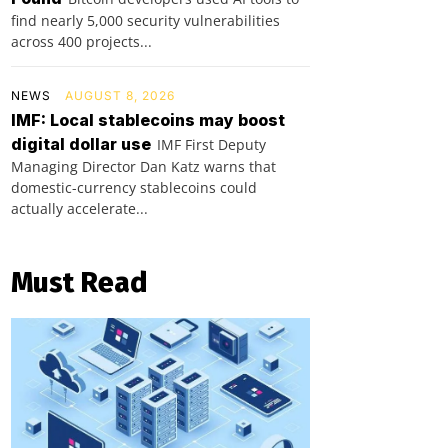
find nearly 5,000 security vulnerabilities
across 400 projects...
NEWS
AUGUST 8, 2026
IMF: Local stablecoins may boost
digital dollar use
IMF First Deputy
Managing Director Dan Katz warns that
domestic-currency stablecoins could
actually accelerate...
Must Read