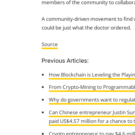
members of the community to collaborate
A community-driven movement to find wa
could be just what the doctor ordered.
Source
Previous Articles:
How Blockchain is Leveling the Playin
From Crypto-Mining to Programmabl
Why do governments want to regulat
Can Chinese entrepreneur Justin Sun
paid US$4.57 million for a chance to 
Crypto entrepreneur to pay $4.6 milli