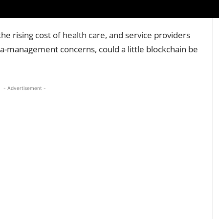
he rising cost of health care, and service providers
a-management concerns, could a little blockchain be
- Advertisement -