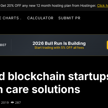
Get 20% OFF any new 12 month hosting plan from Hostinger.
Click h
E CHARTS
CALCULATOR
SUBMIT PR
2026 Bull Run Is Building
,807
Start trading with 5% OFF all fees
 blockchain startups
h care solutions
, 2019
287