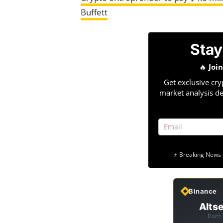
Buffett
Stay
🔥
Joi
Get exclusive cry
market analysis de
⚡ Breaking News 
Binance
Altse
Don't