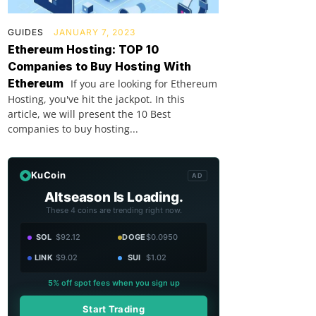
GUIDES
JANUARY 7, 2023
Ethereum Hosting: TOP 10
Companies to Buy Hosting With
Ethereum
If you are looking for Ethereum
Hosting, you've hit the jackpot. In this
article, we will present the 10 Best
companies to buy hosting...
KuCoin
AD
Altseason Is Loading.
These 4 coins are trending right now.
SOL
$92.12
DOGE
$0.0950
LINK
$9.02
SUI
$1.02
5% off spot fees when you sign up
Start Trading