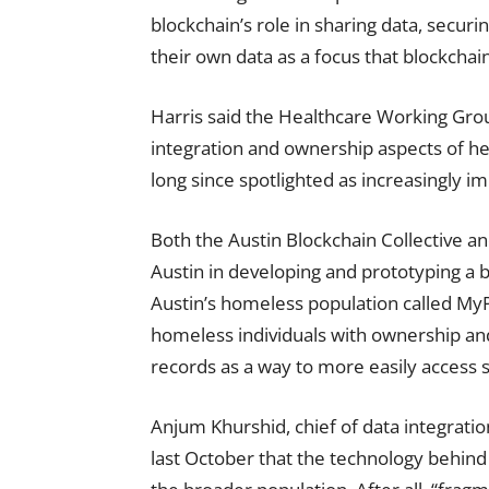
blockchain’s role in sharing data, securin
their own data as a focus that blockchain
Harris said the Healthcare Working Gro
integration and ownership aspects of h
long since spotlighted as increasingly i
Both the Austin Blockchain Collective an
Austin in developing and prototyping a
Austin’s homeless population called MyP
homeless individuals with ownership and
records as a way to more easily access s
Anjum Khurshid, chief of data integratio
last October that the technology behind