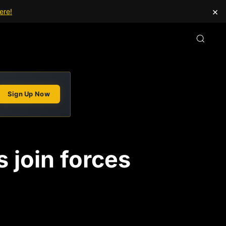
×
ere!
Sign Up Now
 join forces