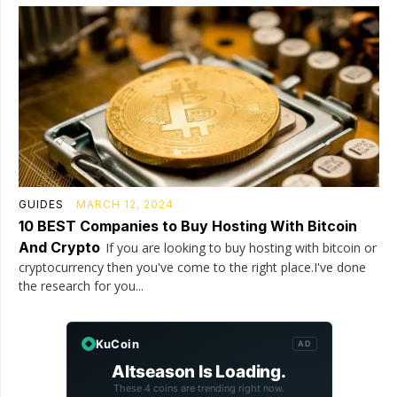
GUIDES
MARCH 12, 2024
10 BEST Companies to Buy Hosting With Bitcoin
And Crypto
If you are looking to buy hosting with bitcoin or
cryptocurrency then you've come to the right place.I've done
the research for you...
KuCoin
AD
Altseason Is Loading.
These 4 coins are trending right now.