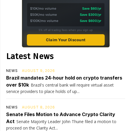
$10K/mo volume
Save $60/yr
$50K/mo volume
Save $300/yr
$100K/mo volume
Save $600/yr
5% off all trading fees when you sign up
Claim Your Discount
Latest News
NEWS
AUGUST 9, 2026
Brazil mandates 24-hour hold on crypto transfers
over $10k
Brazil's central bank will require virtual asset
service providers to place holds of up...
NEWS
AUGUST 8, 2026
Senate Files Motion to Advance Crypto Clarity
Act
Senate Majority Leader John Thune filed a motion to
proceed on the Clarity Act...