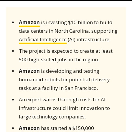
Amazon
is investing $10 billion to build
data centers in North Carolina, supporting
Artificial Intelligence
(AI) infrastructure.
The project is expected to create at least
500 high-skilled jobs in the region.
Amazon
is developing and testing
humanoid robots for potential delivery
tasks at a facility in San Francisco.
An expert warns that high costs for AI
infrastructure could limit innovation to
large technology companies.
Amazon
has started a $150,000