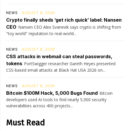
NEWS
AUGUST 8, 2026
Crypto finally sheds ‘get rich quick’ label: Nansen
CEO
Nansen CEO Alex Svanevik says crypto is shifting from
"toy world" reputation to real-world...
NEWS
AUGUST 8, 2026
CSS attacks in webmail can steal passwords,
tokens
PortSwigger researcher Gareth Heyes presented
CSS-based email attacks at Black Hat USA 2026 on...
NEWS
AUGUST 8, 2026
Bitcoin $100M Hack, 5,000 Bugs Found
Bitcoin
developers used AI tools to find nearly 5,000 security
vulnerabilities across 400 projects...
Must Read