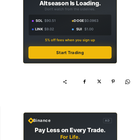
Altseason Is Loading.
Don't watch from the sidelines.
SOL
$90.51
DOGE
$0.0963
LINK
$9.02
SUI
$1.00
5% off fees when you sign up
Start Trading
Binance
AD
Pay Less on Every Trade.
For Life.