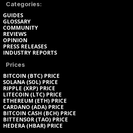
Categories:
GUIDES
GLOSSARY
COMMUNITY
REVIEWS
OPINION
PRESS RELEASES
INDUSTRY REPORTS
Prices
BITCOIN (BTC) PRICE
SOLANA (SOL) PRICE
RIPPLE (XRP) PRICE
LITECOIN (LTC) PRICE
ETHEREUM (ETH) PRICE
CARDANO (ADA) PRICE
BITCOIN CASH (BCH) PRICE
BITTENSOR (TAO) PRICE
HEDERA (HBAR) PRICE