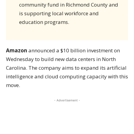
community fund in Richmond County and
is supporting local workforce and
education programs.
Amazon
announced a $10 billion investment on
Wednesday to build new data centers in North
Carolina. The company aims to expand its artificial
intelligence and cloud computing capacity with this
move.
- Advertisement -