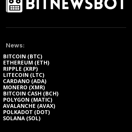
News:
BITCOIN (BTC)
ETHEREUM (ETH)
RIPPLE (XRP)
LITECOIN (LTC)
CARDANO (ADA)
MONERO (XMR)
BITCOIN CASH (BCH)
POLYGON (MATIC)
AVALANCHE (AVAX)
POLKADOT (DOT)
SOLANA (SOL)