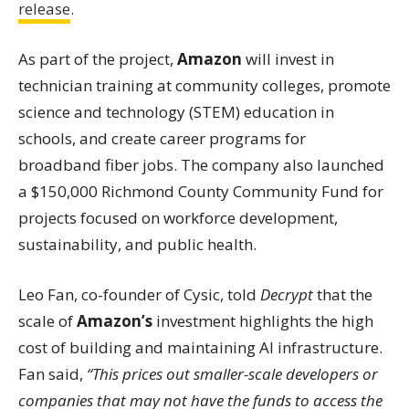
release
.
As part of the project,
Amazon
will invest in
technician training at community colleges, promote
science and technology (STEM) education in
schools, and create career programs for
broadband fiber jobs. The company also launched
a $150,000 Richmond County Community Fund for
projects focused on workforce development,
sustainability, and public health.
Leo Fan, co-founder of Cysic, told
Decrypt
that the
scale of
Amazon’s
investment highlights the high
cost of building and maintaining AI infrastructure.
Fan said,
“This prices out smaller-scale developers or
companies that may not have the funds to access the