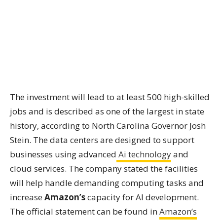
The investment will lead to at least 500 high-skilled
jobs and is described as one of the largest in state
history, according to North Carolina Governor Josh
Stein. The data centers are designed to support
businesses using advanced
Ai technology
and
cloud services. The company stated the facilities
will help handle demanding computing tasks and
increase
Amazon’s
capacity for AI development.
The official statement can be found in
Amazon’s