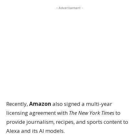
- Advertisement -
Recently,
Amazon
also signed a multi-year
licensing agreement with
The New York Times
to
provide journalism, recipes, and sports content to
Alexa and its AI models.