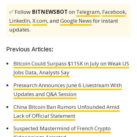
✅ Follow
BITNEWSBOT
on
Telegram
,
Facebook
,
LinkedIn
,
X.com
, and
Google News
for instant
updates.
Previous Articles:
Bitcoin Could Surpass $115K in July on Weak US
Jobs Data, Analysts Say
Presearch Announces June 6 Livestream With
Updates and Q&A Session
China Bitcoin Ban Rumors Unfounded Amid
Lack of Official Statement
Suspected Mastermind of French Crypto