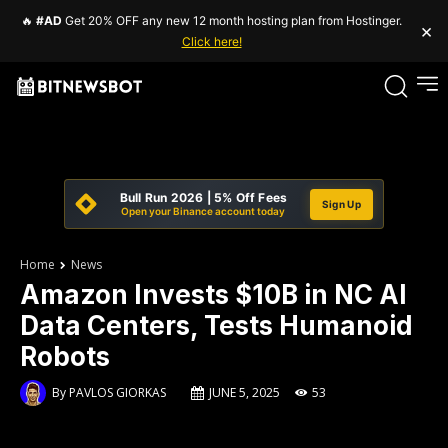
🔥
#AD
Get 20% OFF any new 12 month hosting plan from Hostinger.
×
Click here!
Bull Run 2026 | 5% Off Fees
Sign Up
Open your Binance account today
Home
News
Amazon Invests $10B in NC AI
Data Centers, Tests Humanoid
Robots
By
PAVLOS GIORKAS
JUNE 5, 2025
53