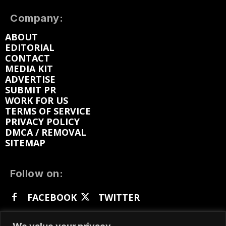
Company:
ABOUT
EDITORIAL
CONTACT
MEDIA KIT
ADVERTISE
SUBMIT PR
WORK FOR US
TERMS OF SERVICE
PRIVACY POLICY
DMCA / REMOVAL
SITEMAP
Follow on:
FACEBOOK
TWITTER
INSTAGRAM
LINKEDIN
REDDIT