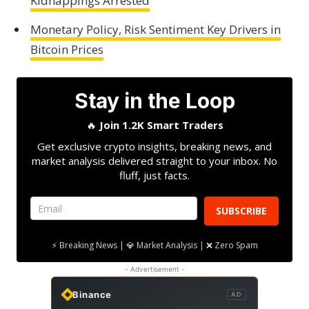
Kidnappings Arrested
Monetary Policy, Risk Sentiment Key Drivers in
Bitcoin Prices
Stay in the Loop
🔥
Join 1.2K Smart Traders
Get exclusive crypto insights, breaking news, and
market analysis delivered straight to your inbox. No
fluff, just facts.
SUBSCRIBE
⚡ Breaking News | 💎 Market Analysis | ❌ Zero Spam
- Advertisement -
Binance
AD