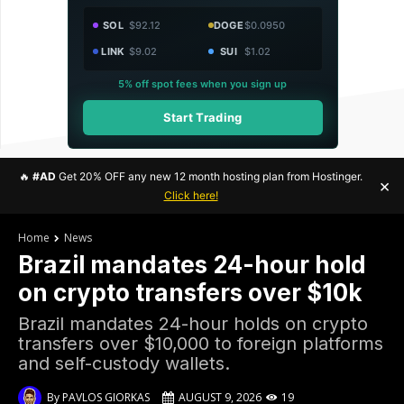
SOL
$92.12
DOGE
$0.0950
LINK
$9.02
SUI
$1.02
5% off spot fees when you sign up
Start Trading