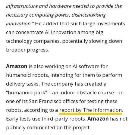
infrastructure and hardware needed to provide the
necessary computing power, disincentivising
innovation.”
He added that such large investments
can concentrate AI innovation among big
technology companies, potentially slowing down
broader progress.
Amazon
is also working on AI software for
humanoid robots, intending for them to perform
delivery tasks. The company has created a
“humanoid park”—an indoor obstacle course—in
one of its San Francisco offices for testing these
robots, according to a
report by The Information
.
Early tests use third-party robots.
Amazon
has not
publicly commented on the project.