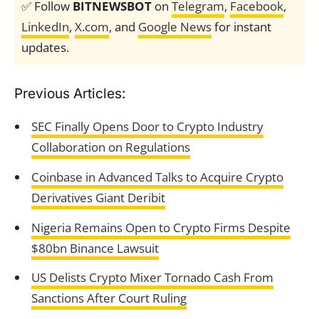
✅ Follow
BITNEWSBOT
on
Telegram
,
Facebook
,
LinkedIn
,
X.com
, and
Google News
for instant
updates.
Previous Articles:
SEC Finally Opens Door to Crypto Industry
Collaboration on Regulations
Coinbase in Advanced Talks to Acquire Crypto
Derivatives Giant Deribit
Nigeria Remains Open to Crypto Firms Despite
$80bn Binance Lawsuit
US Delists Crypto Mixer Tornado Cash From
Sanctions After Court Ruling