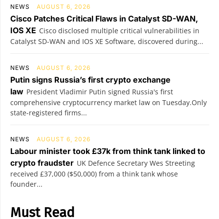
NEWS
AUGUST 6, 2026
Cisco Patches Critical Flaws in Catalyst SD-WAN,
IOS XE
Cisco disclosed multiple critical vulnerabilities in
Catalyst SD-WAN and IOS XE Software, discovered during...
NEWS
AUGUST 6, 2026
Putin signs Russia’s first crypto exchange
law
President Vladimir Putin signed Russia's first
comprehensive cryptocurrency market law on Tuesday.Only
state-registered firms...
NEWS
AUGUST 6, 2026
Labour minister took £37k from think tank linked to
crypto fraudster
UK Defence Secretary Wes Streeting
received £37,000 ($50,000) from a think tank whose
founder...
Must Read