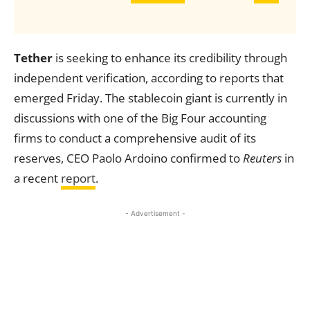
Tether
is seeking to enhance its credibility through
independent verification, according to reports that
emerged Friday. The stablecoin giant is currently in
discussions with one of the Big Four accounting
firms to conduct a comprehensive audit of its
reserves, CEO Paolo Ardoino confirmed to
Reuters
in
a recent
report
.
- Advertisement -