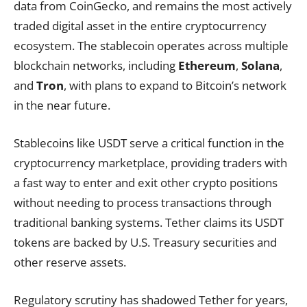
data from CoinGecko, and remains the most actively
traded digital asset in the entire cryptocurrency
ecosystem. The stablecoin operates across multiple
blockchain networks, including
Ethereum
,
Solana
,
and
Tron
, with plans to expand to Bitcoin’s network
in the near future.
Stablecoins like USDT serve a critical function in the
cryptocurrency marketplace, providing traders with
a fast way to enter and exit other crypto positions
without needing to process transactions through
traditional banking systems. Tether claims its USDT
tokens are backed by U.S. Treasury securities and
other reserve assets.
Regulatory scrutiny has shadowed Tether for years,