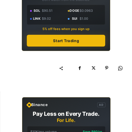
SOL
$90.51
DOGE
$0.0963
LINK
$9.02
SUI
$1.00
5% off fees when you sign up
Start Trading
Binance
AD
Pay Less on Every Trade.
For Life.
$10K/mo volume
Save $60/yr