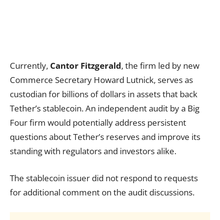
Currently,
Cantor Fitzgerald
, the firm led by new
Commerce Secretary Howard Lutnick, serves as
custodian for billions of dollars in assets that back
Tether’s stablecoin. An independent audit by a Big
Four firm would potentially address persistent
questions about Tether’s reserves and improve its
standing with regulators and investors alike.
The stablecoin issuer did not respond to requests
for additional comment on the audit discussions.