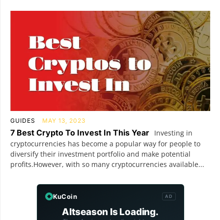
GUIDES
MAY 13, 2023
7 Best Crypto To Invest In This Year
Investing in
cryptocurrencies has become a popular way for people to
diversify their investment portfolio and make potential
profits.However, with so many cryptocurrencies available...
KuCoin
AD
Altseason Is Loading.