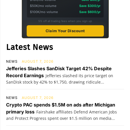
$50K/mo volume
Save $300/yr
$100K/mo volume
Save $600/yr
5% off all trading fees when you sign up
Claim Your Discount
Latest News
NEWS
AUGUST 7, 2026
Jefferies Slashes SanDisk Target 42% Despite
Record Earnings
Jefferies slashed its price target on
SanDisk stock by 42% to $1,750, drawing ridicule...
NEWS
AUGUST 7, 2026
Crypto PAC spends $1.5M on ads after Michigan
primary loss
Fairshake affiliates Defend American Jobs
and Protect Progress spent over $1.5 million on media...