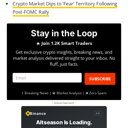
Crypto Market Dips to ‘Fear’ Territory Following
Post-FOMC Rally
Stay in the Loop
🔥
Join 1.2K Smart Traders
Get exclusive crypto insights, breaking news, and
market analysis delivered straight to your inbox. No
fluff, just facts.
SUBSCRIBE
⚡ Breaking News | 💎 Market Analysis | ❌ Zero Spam
- Advertisement -
Binance
AD
Altseason Is Loading.
Don't watch from the sidelines.