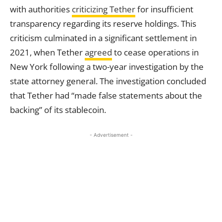
with authorities
criticizing Tether
for insufficient
transparency regarding its reserve holdings. This
criticism culminated in a significant settlement in
2021, when Tether
agreed
to cease operations in
New York following a two-year investigation by the
state attorney general. The investigation concluded
that Tether had “made false statements about the
backing” of its stablecoin.
- Advertisement -