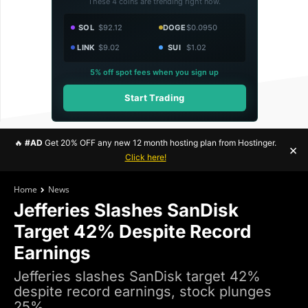
These 4 coins are trending right now.
SOL
$92.12
DOGE
$0.0950
LINK
$9.02
SUI
$1.02
5% off spot fees when you sign up
Start Trading