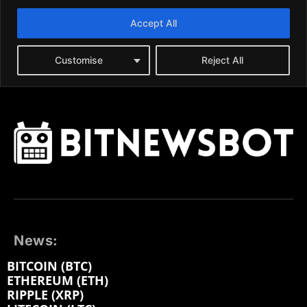
News:
BITCOIN (BTC)
ETHEREUM (ETH)
RIPPLE (XRP)