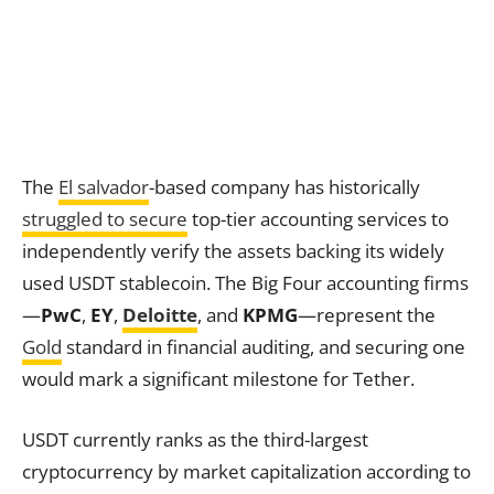
The
El salvador
-based company has historically
struggled to secure
top-tier accounting services to
independently verify the assets backing its widely
used USDT stablecoin. The Big Four accounting firms
—
PwC
,
EY
,
Deloitte
, and
KPMG
—represent the
Gold
standard in financial auditing, and securing one
would mark a significant milestone for Tether.
USDT currently ranks as the third-largest
cryptocurrency by market capitalization according to