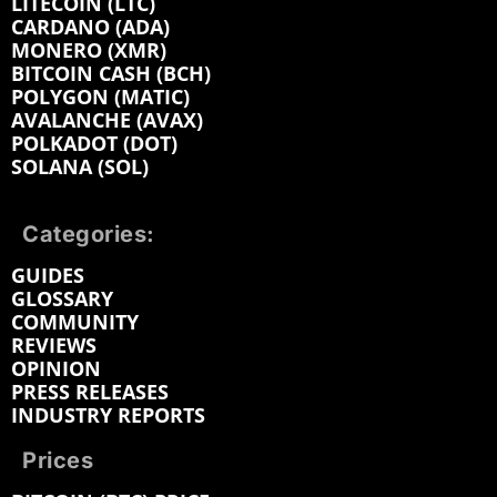
LITECOIN (LTC)
CARDANO (ADA)
MONERO (XMR)
BITCOIN CASH (BCH)
POLYGON (MATIC)
AVALANCHE (AVAX)
POLKADOT (DOT)
SOLANA (SOL)
Categories:
GUIDES
GLOSSARY
COMMUNITY
REVIEWS
OPINION
PRESS RELEASES
INDUSTRY REPORTS
Prices