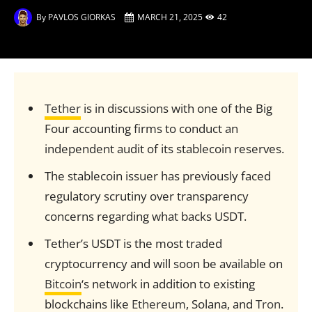
By
PAVLOS GIORKAS
MARCH 21, 2025
42
Tether
is in discussions with one of the Big
Four accounting firms to conduct an
independent audit of its stablecoin reserves.
The stablecoin issuer has previously faced
regulatory scrutiny over transparency
concerns regarding what backs USDT.
Tether’s USDT is the most traded
cryptocurrency and will soon be available on
Bitcoin
‘s network in addition to existing
blockchains like
Ethereum
, Solana, and
Tron
.