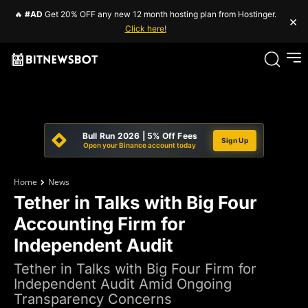
🔥
#AD
Get 20% OFF any new 12 month hosting plan from Hostinger.
×
Click here!
Bull Run 2026 | 5% Off Fees
Sign Up
Open your Binance account today
Home
News
Tether in Talks with Big Four
Accounting Firm for
Independent Audit
Tether in Talks with Big Four Firm for
Independent Audit Amid Ongoing
Transparency Concerns