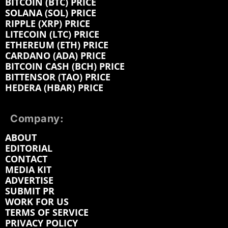
BITCOIN (BTC) PRICE
SOLANA (SOL) PRICE
RIPPLE (XRP) PRICE
LITECOIN (LTC) PRICE
ETHEREUM (ETH) PRICE
CARDANO (ADA) PRICE
BITCOIN CASH (BCH) PRICE
BITTENSOR (TAO) PRICE
HEDERA (HBAR) PRICE
Company:
ABOUT
EDITORIAL
CONTACT
MEDIA KIT
ADVERTISE
SUBMIT PR
WORK FOR US
TERMS OF SERVICE
PRIVACY POLICY