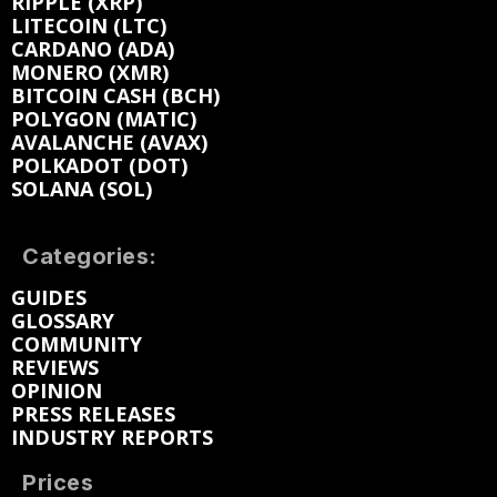
RIPPLE (XRP)
LITECOIN (LTC)
CARDANO (ADA)
MONERO (XMR)
BITCOIN CASH (BCH)
POLYGON (MATIC)
AVALANCHE (AVAX)
POLKADOT (DOT)
SOLANA (SOL)
Categories:
GUIDES
GLOSSARY
COMMUNITY
REVIEWS
OPINION
PRESS RELEASES
INDUSTRY REPORTS
Prices