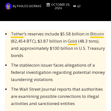
OCTOBER 29,
By
PAVLOS GIORKAS
67
2024
Tether
‘s reserves include $5.58 billion in
Bitcoin
(82,454 BTC), $3.87 billion in
Gold
(48.3 tons),
and approximately $100 billion in U.S. Treasury
bonds
The stablecoin issuer faces allegations of a
federal investigation regarding potential money
laundering violations
The Wall Street Journal reports that authorities
are examining possible connections to illegal
activities and sanctioned entities