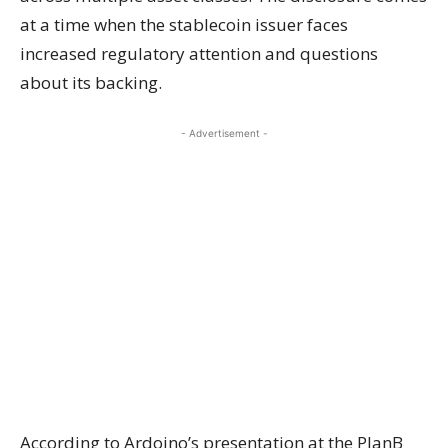
at a time when the stablecoin issuer faces
increased regulatory attention and questions
about its backing.
- Advertisement -
According to Ardoino’s presentation at the PlanB