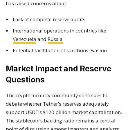
has raised concerns about:
Lack of complete reserve audits
International operations in countries like
Venezuela
and
Russia
Potential facilitation of sanctions evasion
Market Impact and Reserve
Questions
The cryptocurrency community continues to
debate whether Tether’s reserves adequately
support USDT’s $120 billion market capitalization.
The stablecoin’s backing ratio remains a central
point of discussion among investors and analysts.