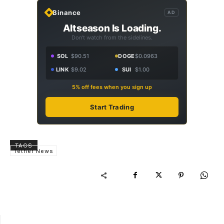
Binance
AD
Altseason Is Loading.
Don't watch from the sidelines.
SOL
$90.51
DOGE
$0.0963
LINK
$9.02
SUI
$1.00
5% off fees when you sign up
Start Trading
TAGS
Tether News