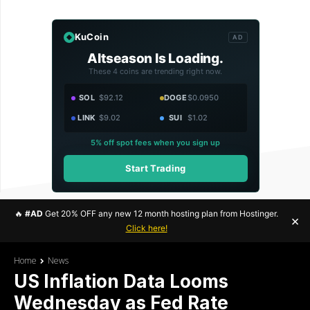
KuCoin
AD
Altseason Is Loading.
These 4 coins are trending right now.
SOL
$92.12
DOGE
$0.0950
LINK
$9.02
SUI
$1.02
5% off spot fees when you sign up
Start Trading