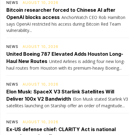
NEWS
AUGUST 10, 2026
Bitcoin researcher forced to Chinese AI after
OpenAI blocks access
AnchorWatch CEO Rob Hamilton
says OpenAI restricted his access during Bitcoin Red Team
vulnerability...
NEWS
AUGUST 10, 2026
United Boeing 787 Elevated Adds Houston Long-
Haul New Routes
United Airlines is adding four new long-
haul routes from Houston with its premium-heavy Boeing...
NEWS
AUGUST 10, 2026
Elon Musk: SpaceX V3 Starlink Satellites Will
Deliver 100x V2 Bandwidth
Elon Musk stated Starlink V3
satellites launching on Starship offer an order of magnitude...
NEWS
AUGUST 10, 2026
Ex-US defense chief: CLARITY Act is national