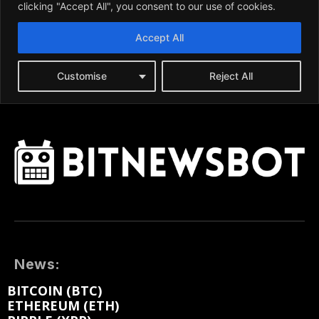
News:
BITCOIN (BTC)
ETHEREUM (ETH)