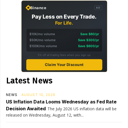
Binance
AD
Pay Less on Every Trade.
For Life.
$10K/mo volume
Save $60/yr
$50K/mo volume
Save $300/yr
$100K/mo volume
Save $600/yr
5% off all trading fees when you sign up
Claim Your Discount
Latest News
NEWS
AUGUST 10, 2026
US Inflation Data Looms Wednesday as Fed Rate
Decision Awaited
The July 2026 US inflation data will be
released on Wednesday, August 12, with...