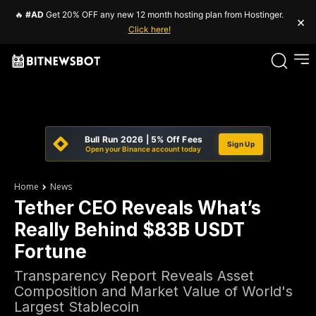
🔥
#AD
Get 20% OFF any new 12 month hosting plan from Hostinger.
×
Click here!
Bull Run 2026 | 5% Off Fees
Sign Up
Open your Binance account today
Home
News
Tether CEO Reveals What’s
Really Behind $83B USDT
Fortune
Transparency Report Reveals Asset
Composition and Market Value of World's
Largest Stablecoin