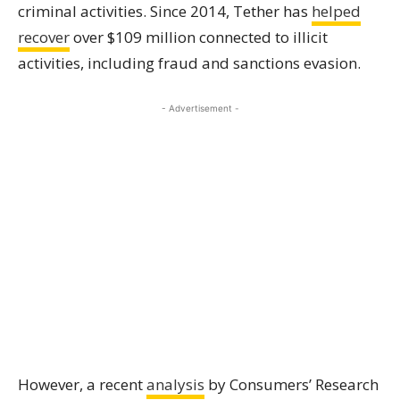
criminal activities. Since 2014, Tether has
helped
recover
over $109 million connected to illicit
activities, including fraud and sanctions evasion.
- Advertisement -
However, a recent
analysis
by Consumers’ Research