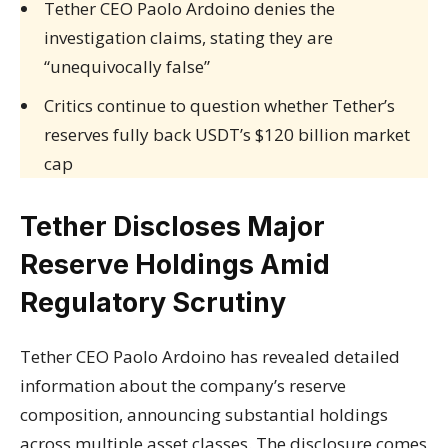
Tether CEO Paolo Ardoino denies the
investigation claims, stating they are
“unequivocally false”
Critics continue to question whether Tether’s
reserves fully back USDT’s $120 billion market
cap
Tether Discloses Major
Reserve Holdings Amid
Regulatory Scrutiny
Tether CEO Paolo Ardoino has revealed detailed
information about the company’s reserve
composition, announcing substantial holdings
across multiple asset classes. The disclosure comes