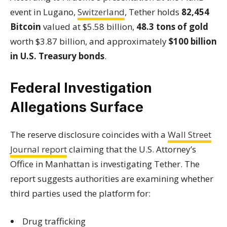
event in Lugano,
Switzerland
, Tether holds
82,454
Bitcoin
valued at $5.58 billion,
48.3 tons of gold
worth $3.87 billion, and approximately
$100 billion
in U.S. Treasury bonds
.
Federal Investigation
Allegations Surface
The reserve disclosure coincides with a
Wall Street
Journal report
claiming that the U.S. Attorney’s
Office in Manhattan is investigating Tether. The
report suggests authorities are examining whether
third parties used the platform for:
Drug trafficking