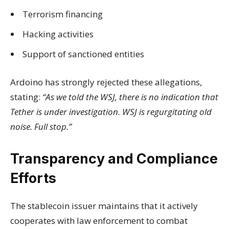
Terrorism financing
Hacking activities
Support of sanctioned entities
Ardoino has strongly rejected these allegations,
stating:
“As we told the WSJ, there is no indication that
Tether is under investigation. WSJ is regurgitating old
noise. Full stop.”
Transparency and Compliance
Efforts
The stablecoin issuer maintains that it actively
cooperates with law enforcement to combat