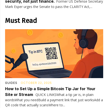
security, not just finance.
Former US Defense Secretary
Mark Esper urges the Senate to pass the CLARITY Act,...
Must Read
GUIDES
OCTOBER 22, 2025
How to Set Up a Simple Bitcoin Tip Jar for Your
Site or Stream
QUICK LINKSWhat a tip jar is, in plain
wordsWhat you needBuild a payment link that just worksAdd a
QR code that actually scansWhere to...