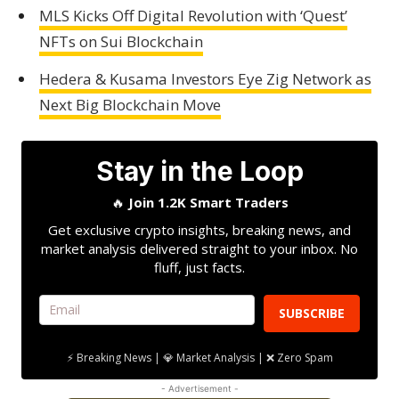
MLS Kicks Off Digital Revolution with ‘Quest’
NFTs on Sui Blockchain
Hedera & Kusama Investors Eye Zig Network as
Next Big Blockchain Move
Stay in the Loop
🔥
Join 1.2K Smart Traders
Get exclusive crypto insights, breaking news, and
market analysis delivered straight to your inbox. No
fluff, just facts.
SUBSCRIBE
⚡ Breaking News | 💎 Market Analysis | ❌ Zero Spam
- Advertisement -