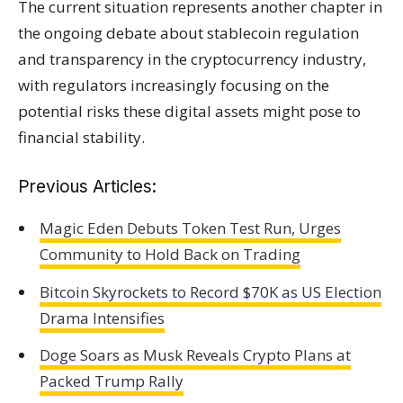
The current situation represents another chapter in
the ongoing debate about stablecoin regulation
and transparency in the cryptocurrency industry,
with regulators increasingly focusing on the
potential risks these digital assets might pose to
financial stability.
Previous Articles:
Magic Eden Debuts Token Test Run, Urges
Community to Hold Back on Trading
Bitcoin Skyrockets to Record $70K as US Election
Drama Intensifies
Doge Soars as Musk Reveals Crypto Plans at
Packed Trump Rally