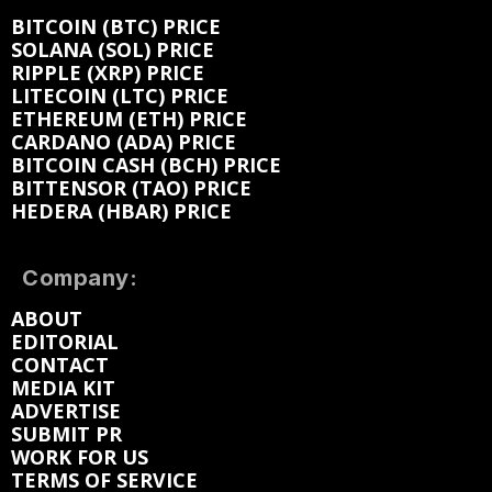
BITCOIN (BTC) PRICE
SOLANA (SOL) PRICE
RIPPLE (XRP) PRICE
LITECOIN (LTC) PRICE
ETHEREUM (ETH) PRICE
CARDANO (ADA) PRICE
BITCOIN CASH (BCH) PRICE
BITTENSOR (TAO) PRICE
HEDERA (HBAR) PRICE
Company:
ABOUT
EDITORIAL
CONTACT
MEDIA KIT
ADVERTISE
SUBMIT PR
WORK FOR US
TERMS OF SERVICE