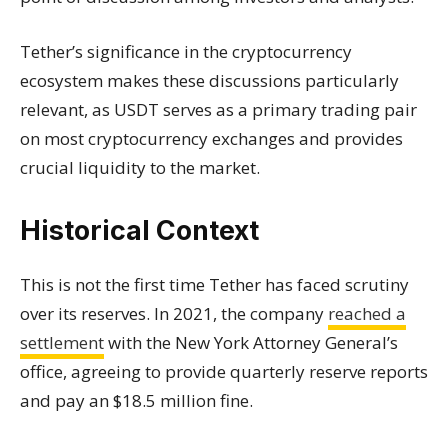
Tether’s significance in the cryptocurrency
ecosystem makes these discussions particularly
relevant, as USDT serves as a primary trading pair
on most cryptocurrency exchanges and provides
crucial liquidity to the market.
Historical Context
This is not the first time Tether has faced scrutiny
over its reserves. In 2021, the company
reached a
settlement
with the New York Attorney General’s
office, agreeing to provide quarterly reserve reports
and pay an $18.5 million fine.