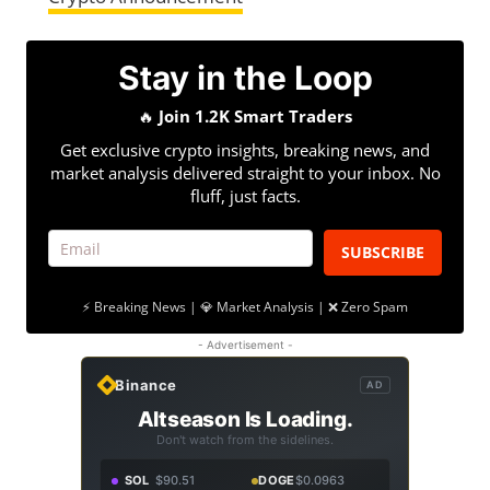
Stay in the Loop
🔥
Join 1.2K Smart Traders
Get exclusive crypto insights, breaking news, and
market analysis delivered straight to your inbox. No
fluff, just facts.
SUBSCRIBE
⚡ Breaking News | 💎 Market Analysis | ❌ Zero Spam
- Advertisement -
Binance
AD
Altseason Is Loading.
Don't watch from the sidelines.
SOL
$90.51
DOGE
$0.0963