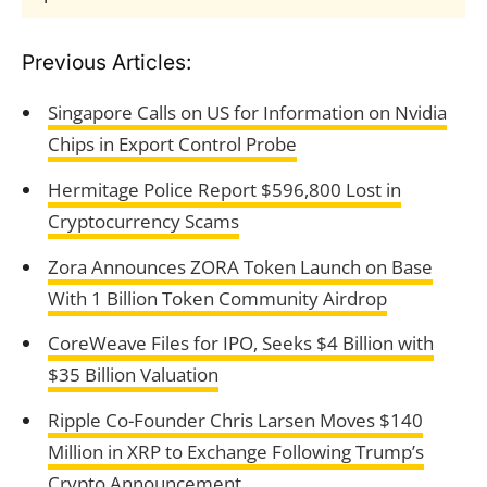
Previous Articles:
Singapore Calls on US for Information on Nvidia
Chips in Export Control Probe
Hermitage Police Report $596,800 Lost in
Cryptocurrency Scams
Zora Announces ZORA Token Launch on Base
With 1 Billion Token Community Airdrop
CoreWeave Files for IPO, Seeks $4 Billion with
$35 Billion Valuation
Ripple Co-Founder Chris Larsen Moves $140
Million in XRP to Exchange Following Trump’s
Crypto Announcement