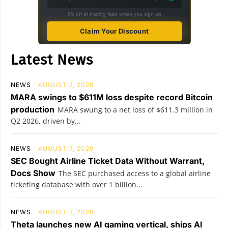
5% off all trading fees when you sign up
Claim Your Discount
Latest News
NEWS
AUGUST 7, 2026
MARA swings to $611M loss despite record Bitcoin
production
MARA swung to a net loss of $611.3 million in
Q2 2026, driven by...
NEWS
AUGUST 7, 2026
SEC Bought Airline Ticket Data Without Warrant,
Docs Show
The SEC purchased access to a global airline
ticketing database with over 1 billion...
NEWS
AUGUST 7, 2026
Theta launches new AI gaming vertical, ships AI