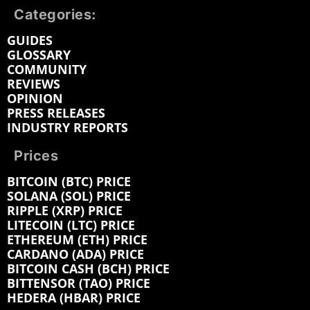
Categories:
GUIDES
GLOSSARY
COMMUNITY
REVIEWS
OPINION
PRESS RELEASES
INDUSTRY REPORTS
Prices
BITCOIN (BTC) PRICE
SOLANA (SOL) PRICE
RIPPLE (XRP) PRICE
LITECOIN (LTC) PRICE
ETHEREUM (ETH) PRICE
CARDANO (ADA) PRICE
BITCOIN CASH (BCH) PRICE
BITTENSOR (TAO) PRICE
HEDERA (HBAR) PRICE