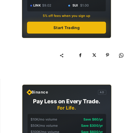
LINK
$9.02
SUI
$1.00
5% off fees when you sign up
Start Trading
Binance
AD
Pay Less on Every Trade.
For Life.
$10K/mo volume
Save $60/yr
$50K/mo volume
Save $300/yr
$100K/mo volume
Save $600/yr