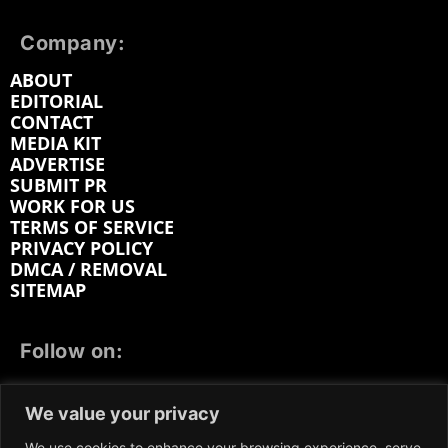
Company:
ABOUT
EDITORIAL
CONTACT
MEDIA KIT
ADVERTISE
SUBMIT PR
WORK FOR US
TERMS OF SERVICE
PRIVACY POLICY
DMCA / REMOVAL
SITEMAP
Follow on:
FACEBOOK
TWITTER
INSTAGRAM
We value your privacy
LINKEDIN
REDDIT
GETTR
We use cookies to enhance your browsing experience, serve