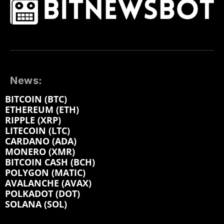
News:
BITCOIN (BTC)
ETHEREUM (ETH)
RIPPLE (XRP)
LITECOIN (LTC)
CARDANO (ADA)
MONERO (XMR)
BITCOIN CASH (BCH)
POLYGON (MATIC)
AVALANCHE (AVAX)
POLKADOT (DOT)
SOLANA (SOL)