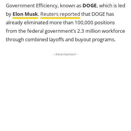
Government Efficiency, known as
DOGE
, which is led
by
Elon Musk
.
Reuters reported
that DOGE has
already eliminated more than 100,000 positions
from the federal government’s 2.3 million workforce
through combined layoffs and buyout programs.
- Advertisement -