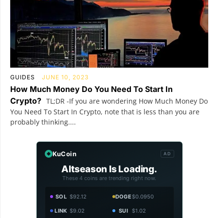
GUIDES
JUNE 10, 2023
How Much Money Do You Need To Start In
Crypto?
TL;DR -If you are wondering How Much Money Do
You Need To Start In Crypto, note that is less than you are
probably thinking....
KuCoin
AD
Altseason Is Loading.
These 4 coins are trending right now.
SOL
$92.12
DOGE
$0.0950
LINK
$9.02
SUI
$1.02