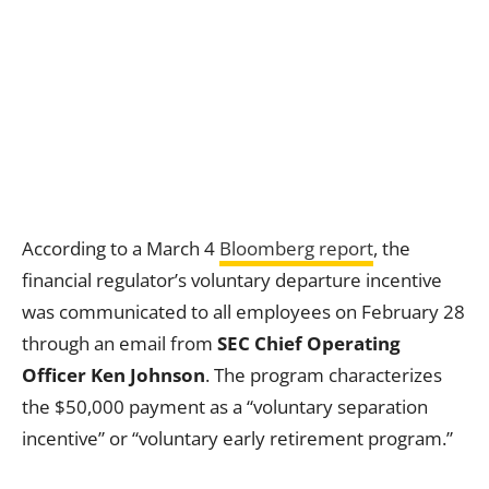
According to a March 4
Bloomberg report
, the
financial regulator’s voluntary departure incentive
was communicated to all employees on February 28
through an email from
SEC Chief Operating
Officer Ken Johnson
. The program characterizes
the $50,000 payment as a “voluntary separation
incentive” or “voluntary early retirement program.”