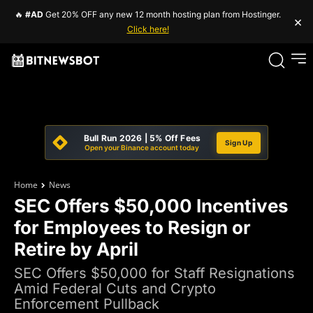
🔥
#AD
Get 20% OFF any new 12 month hosting plan from Hostinger.
×
Click here!
Bull Run 2026 | 5% Off Fees
Sign Up
Open your Binance account today
Home
News
SEC Offers $50,000 Incentives
for Employees to Resign or
Retire by April
SEC Offers $50,000 for Staff Resignations
Amid Federal Cuts and Crypto
Enforcement Pullback