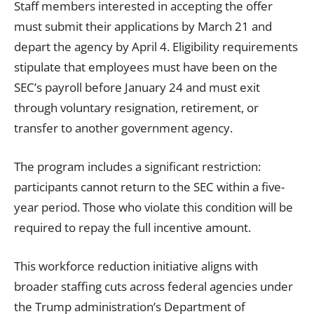
Staff members interested in accepting the offer
must submit their applications by March 21 and
depart the agency by April 4. Eligibility requirements
stipulate that employees must have been on the
SEC’s payroll before January 24 and must exit
through voluntary resignation, retirement, or
transfer to another government agency.
The program includes a significant restriction:
participants cannot return to the SEC within a five-
year period. Those who violate this condition will be
required to repay the full incentive amount.
This workforce reduction initiative aligns with
broader staffing cuts across federal agencies under
the Trump administration’s Department of