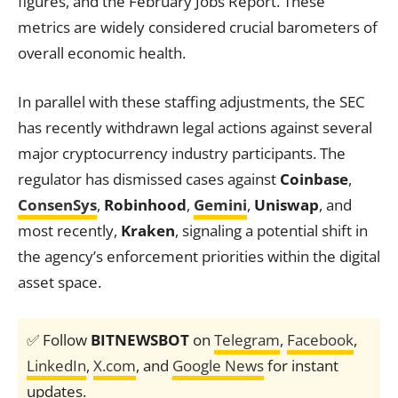
figures, and the February Jobs Report. These
metrics are widely considered crucial barometers of
overall economic health.
In parallel with these staffing adjustments, the SEC
has recently withdrawn legal actions against several
major cryptocurrency industry participants. The
regulator has dismissed cases against
Coinbase
,
ConsenSys
,
Robinhood
,
Gemini
,
Uniswap
, and
most recently,
Kraken
, signaling a potential shift in
the agency’s enforcement priorities within the digital
asset space.
✅ Follow
BITNEWSBOT
on
Telegram
,
Facebook
,
LinkedIn
,
X.com
, and
Google News
for instant
updates.