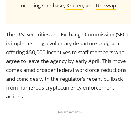
including Coinbase,
Kraken
, and
Uniswap
.
The U.S. Securities and Exchange Commission (SEC)
is implementing a voluntary departure program,
offering $50,000 incentives to staff members who
agree to leave the agency by early April. This move
comes amid broader federal workforce reductions
and coincides with the regulator’s recent pullback
from numerous cryptocurrency enforcement
actions.
- Advertisement -