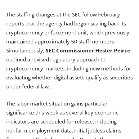
The staffing changes at the SEC follow February
reports that the agency had begun scaling back its
cryptocurrency enforcement unit, which previously
maintained approximately 50 staff members.
Simultaneously,
SEC Commissioner Hester Peirce
outlined a revised regulatory approach to
cryptocurrency markets, including new methods for
evaluating whether digital assets qualify as securities
under federal law.
The labor market situation gains particular
significance this week as several key economic
indicators are scheduled for release, including
nonfarm employment data, initial jobless claims