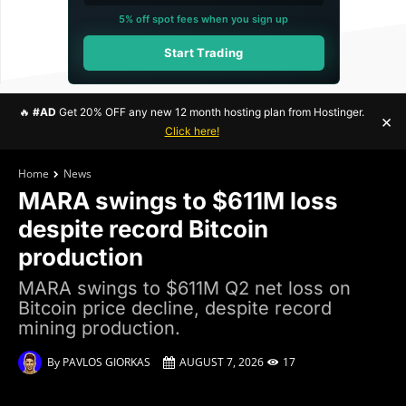
5% off spot fees when you sign up
Start Trading