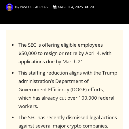
By
PAVLOS GIORKAS
MARCH 4, 2025
29
The SEC is offering eligible employees
$50,000 to resign or retire by April 4, with
applications due by March 21.
This staffing reduction aligns with the Trump
administration’s Department of
Government Efficiency (DOGE) efforts,
which has already cut over 100,000 federal
workers.
The SEC has recently dismissed legal actions
against several major crypto companies,