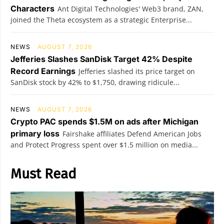
Characters
Ant Digital Technologies' Web3 brand, ZAN,
joined the Theta ecosystem as a strategic Enterprise...
NEWS
AUGUST 7, 2026
Jefferies Slashes SanDisk Target 42% Despite
Record Earnings
Jefferies slashed its price target on
SanDisk stock by 42% to $1,750, drawing ridicule...
NEWS
AUGUST 7, 2026
Crypto PAC spends $1.5M on ads after Michigan
primary loss
Fairshake affiliates Defend American Jobs
and Protect Progress spent over $1.5 million on media...
Must Read